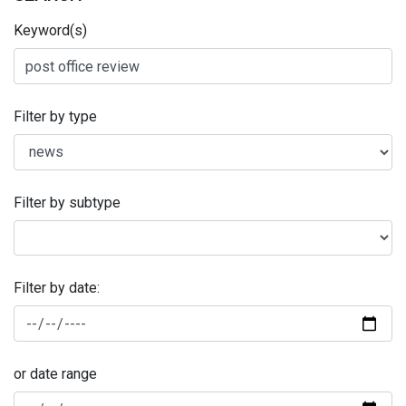
Keyword(s)
Filter by type
Filter by subtype
Filter by date:
or date range