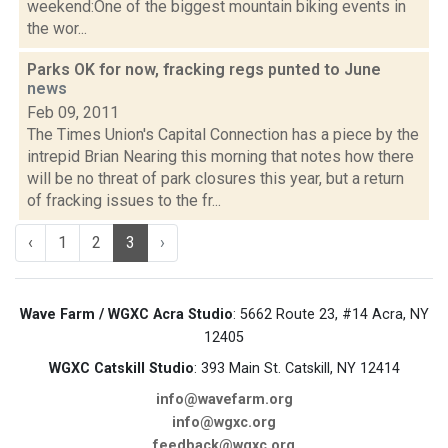
weekend:One of the biggest mountain biking events in
the wor...
Parks OK for now, fracking regs punted to June
news
Feb 09, 2011
The Times Union's Capital Connection has a piece by the
intrepid Brian Nearing this morning that notes how there
will be no threat of park closures this year, but a return
of fracking issues to the fr...
‹
1
2
3
›
Wave Farm / WGXC Acra Studio
: 5662 Route 23, #14 Acra, NY
12405
WGXC Catskill Studio
: 393 Main St. Catskill, NY 12414
info@wavefarm.org
info@wgxc.org
feedback@wgxc.org