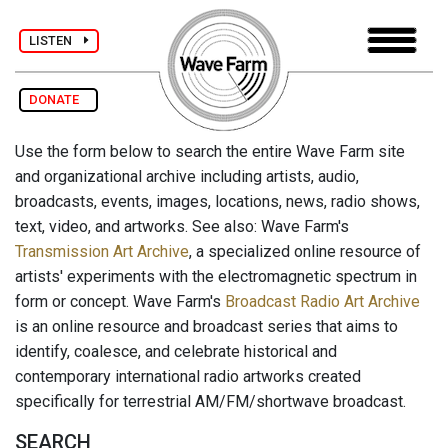
LISTEN
DONATE
Use the form below to search the entire Wave Farm site
and organizational archive including artists, audio,
broadcasts, events, images, locations, news, radio shows,
text, video, and artworks. See also: Wave Farm's
Transmission Art Archive
, a specialized online resource of
artists' experiments with the electromagnetic spectrum in
form or concept. Wave Farm's
Broadcast Radio Art Archive
is an online resource and broadcast series that aims to
identify, coalesce, and celebrate historical and
contemporary international radio artworks created
specifically for terrestrial AM/FM/shortwave broadcast.
SEARCH