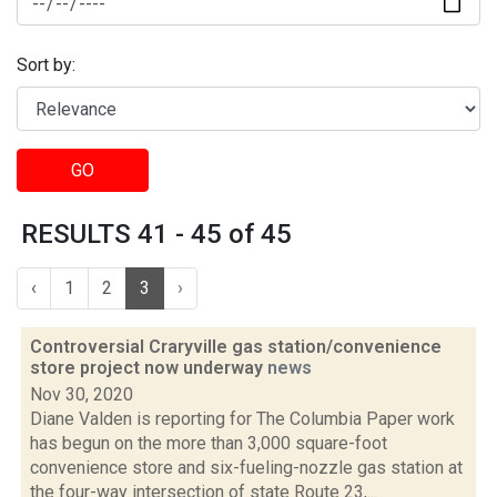
Sort by:
GO
RESULTS 41 - 45 of 45
‹
1
2
3
›
Controversial Craryville gas station/convenience
store project now underway
news
Nov 30, 2020
Diane Valden is reporting for The Columbia Paper work
has begun on the more than 3,000 square-foot
convenience store and six-fueling-nozzle gas station at
the four-way intersection of state Route 23,...