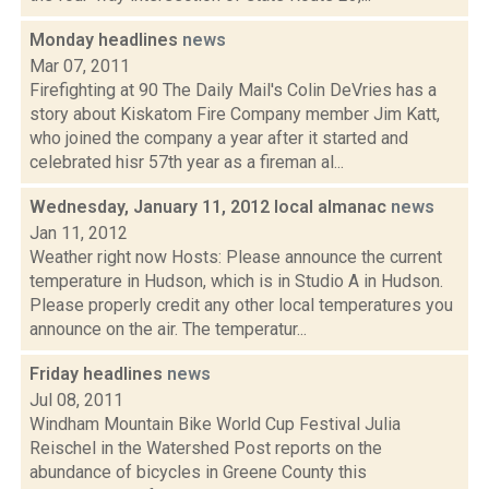
Monday headlines
news
Mar 07, 2011
Firefighting at 90 The Daily Mail's Colin DeVries has a
story about Kiskatom Fire Company member Jim Katt,
who joined the company a year after it started and
celebrated hisr 57th year as a fireman al...
Wednesday, January 11, 2012 local almanac
news
Jan 11, 2012
Weather right now Hosts: Please announce the current
temperature in Hudson, which is in Studio A in Hudson.
Please properly credit any other local temperatures you
announce on the air. The temperatur...
Friday headlines
news
Jul 08, 2011
Windham Mountain Bike World Cup Festival Julia
Reischel in the Watershed Post reports on the
abundance of bicycles in Greene County this