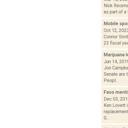
Nick Reisman
as part of a
Mobile spor
Oct 12, 202
Connor Smith
23 fiscal ye
Marijuana l
Jun 14, 201
Jon Campbel
Senate are t
Peopl...
Faso menti
Dec 03, 20
Ken Lovett i
replacement 
G...