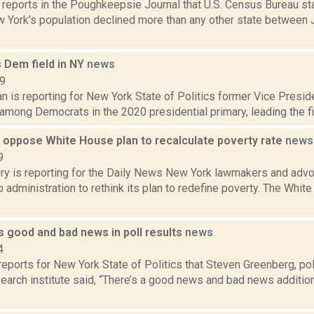
 reports in the Poughkeepsie Journal that U.S. Census Bureau st
York's population declined more than any other state between J
s Dem field in NY
news
19
 is reporting for New York State of Politics former Vice Preside
 among Democrats in the 2020 presidential primary, leading the fi
s oppose White House plan to recalculate poverty rate
news
9
ery is reporting for the Daily News New York lawmakers and advo
 administration to rethink its plan to redefine poverty. The Whit
s good and bad news in poll results
news
4
eports for New York State of Politics that Steven Greenberg, pol
arch institute said, “There’s a good news and bad news addition o