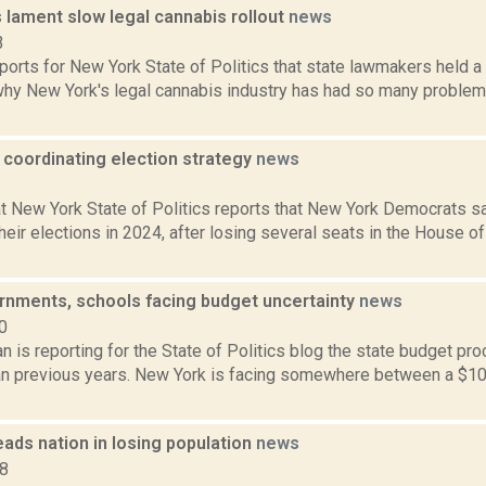
lament slow legal cannabis rollout
news
3
ports for New York State of Politics that state lawmakers held a 
hy New York's legal cannabis industry has had so many problems
coordinating election strategy
news
3
t New York State of Politics reports that New York Democrats sa
heir elections in 2024, after losing several seats in the House o
rnments, schools facing budget uncertainty
news
0
 is reporting for the State of Politics blog the state budget proc
an previous years. New York is facing somewhere between a $10 t
ads nation in losing population
news
18