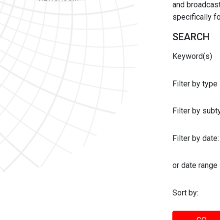
and broadcast 
specifically 
SEARCH
Keyword(s)
Filter by type
Filter by sub
Filter by date:
or date range
Sort by: