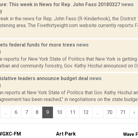
ure: This week in News for Rep. John Faso 20180327
news
8
week in the news for Rep. John Faso (R-Kinderhook), the Distric
tening area. The Fivethirtyeight.com website currently reports 
ets federal funds for more trees
news
3
reports for New York State of Politics that New York is getting 
urban and community forestry, Gov. Kathy Hochul announced on Oct.
gislative leaders announce budget deal
news
3
 reports at New York State of Politics that Gov. Kathy Hochul an
greement has been reached," in negotiations on the state budget t
...
6
7
8
9
10
11
12
...
70
71
›
WGXC-FM
Art Park
Wave F