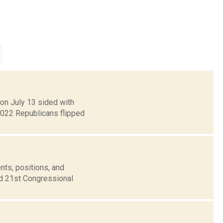
 on July 13 sided with
2022 Republicans flipped
nts, positions, and
nd 21st Congressional