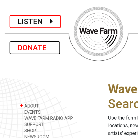
LISTEN
DONATE
Wave
Sear
+
ABOUT
EVENTS
Use the form 
WAVE FARM RADIO APP
SUPPORT
locations, ne
SHOP
artists' expe
NEWSROOM