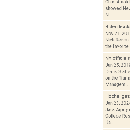
Chad Arnold
showed New 
N...
Biden lead
Nov 21, 20
Nick Reisman
the favorite
NY official
Jun 25, 201
Denis Slatt
on the Trump
Managem...
Hochul get
Jan 23, 202
Jack Arpey r
College Rese
Ka...