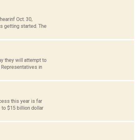
hearinf Oct. 30,
 getting started. The
y they will attempt to
f Representatives in
ess this year is far
o $15 billion dollar