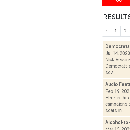
GO
RESULTS
‹
1
2
Democrats 
Jul 14, 202
Nick Reisman
Democrats a
sev...
Audio Feat
Feb 19, 202
Here is thi
campaigns of
seats in...
Alcohol-to-
Mar 15, 202