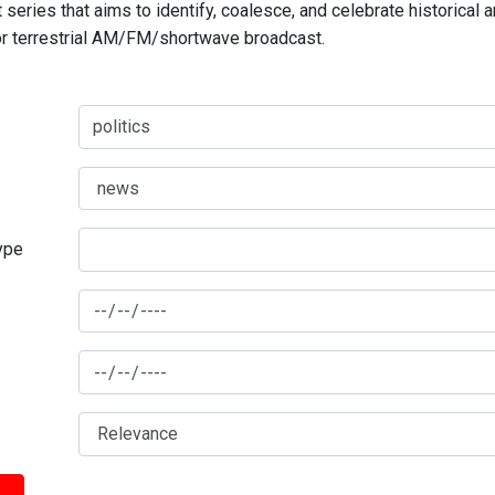
series that aims to identify, coalesce, and celebrate historical 
for terrestrial AM/FM/shortwave broadcast.
type