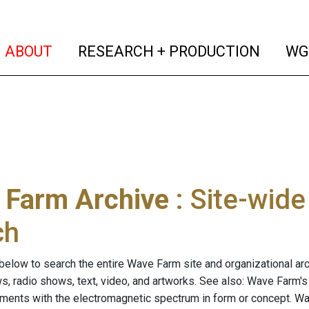
(current)
(curren
ABOUT
RESEARCH + PRODUCTION
WG
 Farm Archive
: Site-wid
ch
below to search the entire Wave Farm site and organizational arch
ws, radio shows, text, video, and artworks. See also: Wave Farm'
riments with the electromagnetic spectrum in form or concept. W