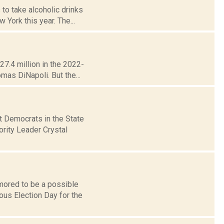
to take alcoholic drinks
 York this year. The...
27.4 million in the 2022-
mas DiNapoli. But the...
t Democrats in the State
ority Leader Crystal
umored to be a possible
ous Election Day for the