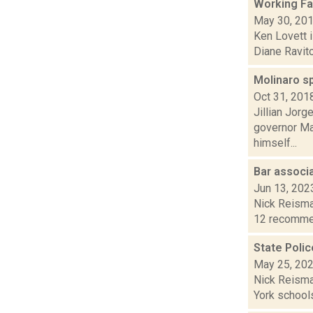
Working Fa
May 30, 20
Ken Lovett i
Diane Ravitc
Molinaro s
Oct 31, 201
Jillian Jorg
governor Ma
himself...
Bar assoc
Jun 13, 202
Nick Reisma
12 recommend
State Polic
May 25, 20
Nick Reisman
York schools