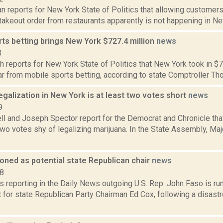
 reports for New York State of Politics that allowing customers 
 takeout order from restaurants apparently is not happening in New
ts betting brings New York $727.4 million
news
3
 reports for New York State of Politics that New York took in $7
ar from mobile sports betting, according to state Comptroller Tho
egalization in New York is at least two votes short
news
9
l and Joseph Spector report for the Democrat and Chronicle tha
wo votes shy of legalizing marijuana. In the State Assembly, Maj
oned as potential state Republican chair
news
18
s reporting in the Daily News outgoing U.S. Rep. John Faso is r
for state Republican Party Chairman Ed Cox, following a disastr