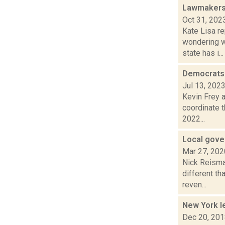
Lawmakers 
Oct 31, 202
Kate Lisa re
wondering w
state has i...
Democrats 
Jul 13, 202
Kevin Frey a
coordinate t
2022...
Local gove
Mar 27, 202
Nick Reisman
different th
reven...
New York le
Dec 20, 20