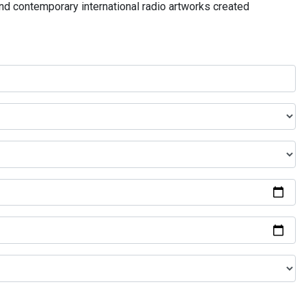
and contemporary international radio artworks created