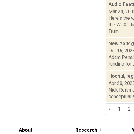
Audio Feat
Mar 24, 201
Here's the 
the WGXC lis
Trum...
New York g
Oct 16, 202
Adam Penale 
funding for 
Hochul, le
Apr 28, 202
Nick Reisman
conceptual a
‹
1
2
About
Research +