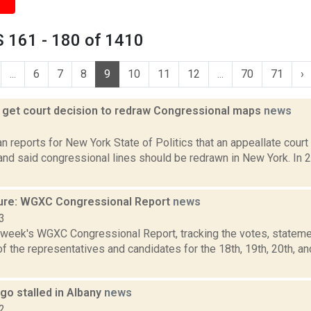
 161 - 180 of 1410
...
6
7
8
9
10
11
12
...
70
71
›
get court decision to redraw Congressional maps
news
3
 reports for New York State of Politics that an appeallate court
nd said congressional lines should be redrawn in New York. In 
ure: WGXC Congressional Report
news
3
s week's WGXC Congressional Report, tracking the votes, stateme
 the representatives and candidates for the 18th, 19th, 20th, a
go stalled in Albany
news
2