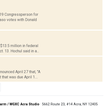
t 19 Congressperson for
Faso votes with Donald
$13.5 million in federal
 13. Hochul said in a...
nounced April 27 that, "A
hat was due April 1....
arm / WGXC Acra Studio
· 5662 Route 23, #14 Acra, NY 12405