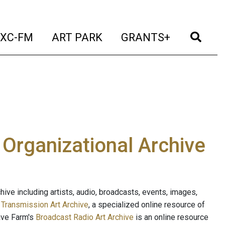
t)
(current)
(current)
(current)
(cur
XC-FM
ART PARK
GRANTS+
e Organizational Archive
ive including artists, audio, broadcasts, events, images,
s
Transmission Art Archive
, a specialized online resource of
ave Farm's
Broadcast Radio Art Archive
is an online resource