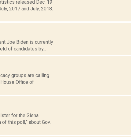
atistics released Dec. 19
uly, 2017 and July, 2018.
nt Joe Biden is currently
eld of candidates by...
cacy groups are calling
e House Office of
lster for the Siena
f this poll,” about Gov.