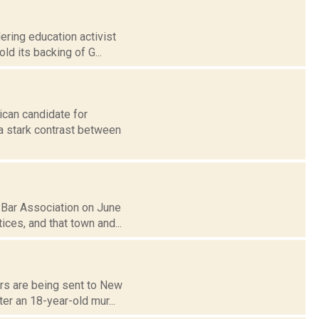
ering education activist
ld its backing of G...
ican candidate for
a stark contrast between
 Bar Association on June
ces, and that town and...
ers are being sent to New
er an 18-year-old mur...