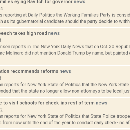
milies eying Ravitch for governor
news
14
s reporting at Daily Politics the Working Families Party is consid
h as its gubernatorial candidate should the party decide to withho
peech takes high road
news
8
ensen reports in The New York Daily News that on Oct. 30 Republ
rc Molinaro did not mention Donald Trump by name, but painted 
iation recommends reforms
news
3
n reports for New York State of Politics that the New York State
ed that the state no longer allow non-attorneys to be local justi
e to visit schools for check-ins rest of term
news
22
 reports for New York State of Politics that State Police troop
 from now until the end of the year to conduct daily check-ins aft