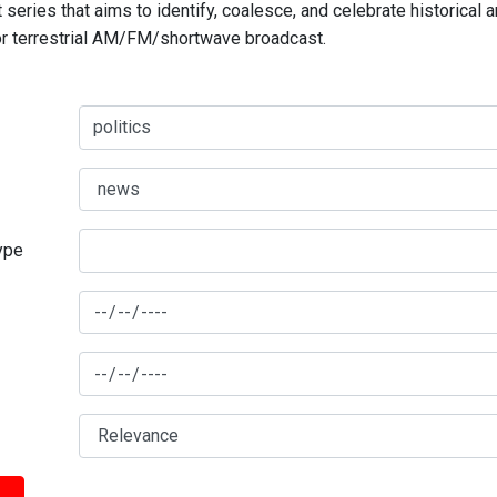
series that aims to identify, coalesce, and celebrate historical 
for terrestrial AM/FM/shortwave broadcast.
type