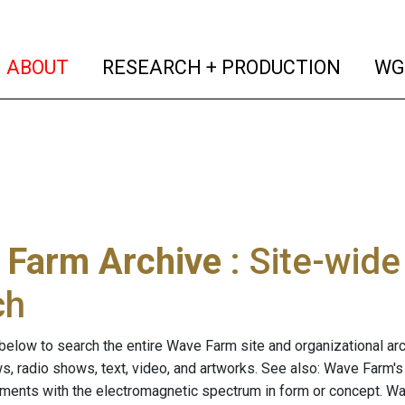
(current)
(curren
ABOUT
RESEARCH + PRODUCTION
WG
 Farm Archive
: Site-wid
ch
below to search the entire Wave Farm site and organizational arch
ws, radio shows, text, video, and artworks. See also: Wave Farm'
riments with the electromagnetic spectrum in form or concept. W