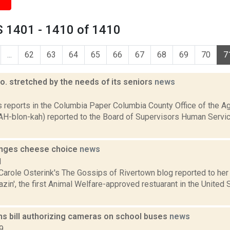
 1401 - 1410 of 1410
...
62
63
64
65
66
67
68
69
70
7
. stretched by the needs of its seniors
news
3
s reports in the Columbia Paper Columbia County Office of the Ag
AH-blon-kah) reported to the Board of Supervisors Human Serv
anges cheese choice
news
1
Carole Osterink's The Gossips of Rivertown blog reported to her 
zin', the first Animal Welfare-approved restuarant in the United
s bill authorizing cameras on school buses
news
9