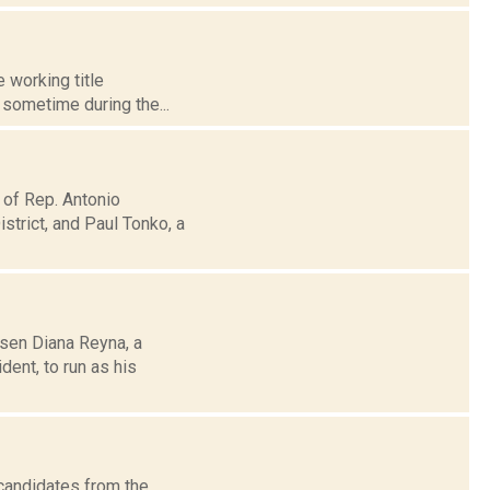
 working title
l sometime during the...
 of Rep. Antonio
trict, and Paul Tonko, a
osen Diana Reyna, a
ent, to run as his
 candidates from the