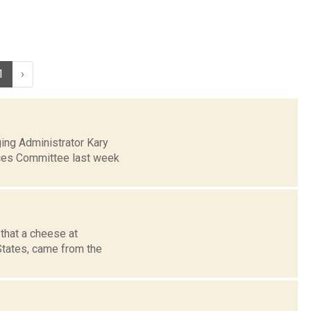
1
›
ing Administrator Kary
ices Committee last week
that a cheese at
 States, came from the