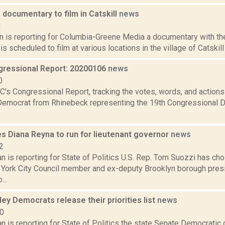
 documentary to film in Catskill
news
0
n is reporting for Columbia-Greene Media a documentary with the
is scheduled to film at various locations in the village of Catskil
ressional Report: 20200106
news
0
's Congressional Report, tracking the votes, words, and actions
Democrat from Rhinebeck representing the 19th Congressional Dis
s Diana Reyna to run for lieutenant governor
news
2
 is reporting for State of Politics U.S. Rep. Tom Suozzi has ch
York City Council member and ex-deputy Brooklyn borough presid
...
ey Democrats release their priorities list
news
20
 is reporting for State of Politics the state Senate Democratic