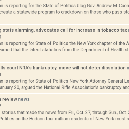
n is reporting for the State of Politics blog Gov. Andrew M. Cuo
to create a statewide program to crackdown on those who pass s
stats alarming, advocates call for increase in tobacco tax
0
 is reporting for State of Politics the New York chapter of the
arned that the latest statistics from the Department of Health 
lls court NRA's bankruptcy, move will not deter dissolution
1
 is reporting for State of Politics New York Attorney General Let
 January 20, argued the National Rifle Association's bankruptcy an
n review
news
7
stories that made the news from Fri., Oct. 27, through Sun., Oct
Politics on the Hudson four million residents of New York must re