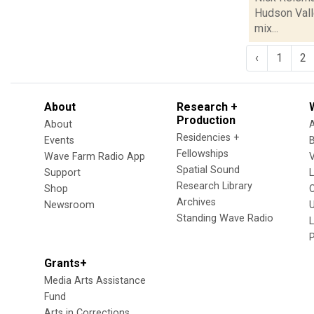
Hudson Valle
mix...
‹
1
2
About
Research +
Production
About
Residencies +
Events
Fellowships
Wave Farm Radio App
V
Spatial Sound
Support
Research Library
Shop
Archives
Newsroom
U
Standing Wave Radio
L
Grants+
Media Arts Assistance
Fund
Arts in Corrections