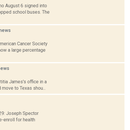
mo August 6 signed into
topped school buses. The
news
 American Cancer Society
show a large percentage
news
itia James's office in a
d move to Texas shou...
. 29: Joseph Spector
-enroll for health