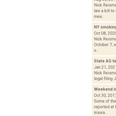
Nick Reisma
law a bill 
mea...
NY smoking 
Oct 08, 202
Nick Reisman
October 7, w
o...
State AG te
Jan 21, 202
Nick Reisman
legal filing
Weekend i
Oct 30, 201
Some of the 
reported at 
insura...