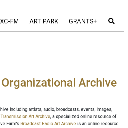
t)
(current)
(current)
(current)
(cur
XC-FM
ART PARK
GRANTS+
e Organizational Archive
ive including artists, audio, broadcasts, events, images,
s
Transmission Art Archive
, a specialized online resource of
ave Farm's
Broadcast Radio Art Archive
is an online resource