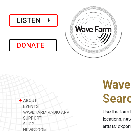
LISTEN
DONATE
Wave
Sear
+
ABOUT
EVENTS
Use the form 
WAVE FARM RADIO APP
SUPPORT
locations, ne
SHOP
artists' expe
NEWSROOM