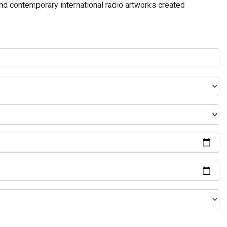
and contemporary international radio artworks created