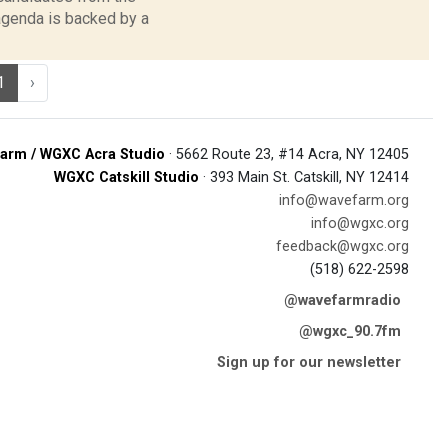
 agenda is backed by a
1
›
arm / WGXC Acra Studio
· 5662 Route 23, #14 Acra, NY 12405
WGXC Catskill Studio
· 393 Main St. Catskill, NY 12414
info@wavefarm.org
info@wgxc.org
feedback@wgxc.org
(518) 622-2598
@wavefarmradio
@wgxc_90.7fm
Sign up for our newsletter