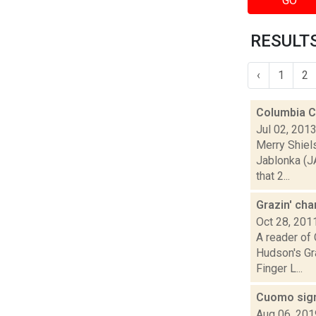
GO
RESULTS
‹
1
2
Columbia Co
Jul 02, 201
Merry Shiel
Jablonka (J
that 2...
Grazin' ch
Oct 28, 201
A reader of 
Hudson's Gra
Finger L...
Cuomo sign
Aug 06, 201