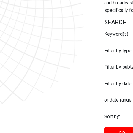
and broadcast 
specifically 
SEARCH
Keyword(s)
Filter by type
Filter by sub
Filter by date:
or date range
Sort by: