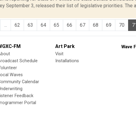
y September 3, released their list of legislative priorities. The
...
62
63
64
65
66
67
68
69
70
7
WGXC-FM
Art Park
Wave F
About
Visit
Broadcast Schedule
Installations
olunteer
Local Waves
Community Calendar
nderwriting
istener Feedback
Programmer Portal