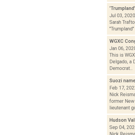
'Trumpland'
Jul 03, 202
Sarah Trafto
"Trumpland" 
WGXC Cong
Jan 06, 202
This is WGXC
Delgado, a 
Democrat...
Suozi name
Feb 17, 202
Nick Reisman
former New 
lieutenant go
Hudson Vall
Sep 04, 20
Nick Reisman