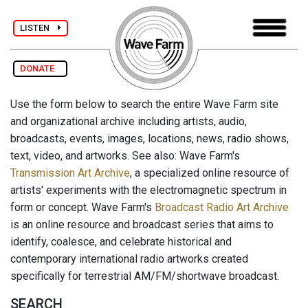
LISTEN
DONATE
Use the form below to search the entire Wave Farm site
and organizational archive including artists, audio,
broadcasts, events, images, locations, news, radio shows,
text, video, and artworks. See also: Wave Farm's
Transmission Art Archive
, a specialized online resource of
artists' experiments with the electromagnetic spectrum in
form or concept. Wave Farm's
Broadcast Radio Art Archive
is an online resource and broadcast series that aims to
identify, coalesce, and celebrate historical and
contemporary international radio artworks created
specifically for terrestrial AM/FM/shortwave broadcast.
SEARCH