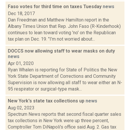
Faso votes for third time on taxes Tuesday
news
Dec 18, 2017
Dan Freedman and Matthew Hamilton report in the
Albany Times Union that Rep. John Faso (R-Kinderhook)
continues to lean toward voting 'no' on the Republican
tax plan on Dec. 19. "I’m not worried about...
DOCCS now allowing staff to wear masks on duty
news
Apr 01, 2020
Ryan Whalen is reporting for State of Politics the New
York State Department of Corrections and Community
Supervision is now allowing all staff to wear either an N-
95 respirator or surgical-type mask...
New York's state tax collections up
news
Aug 02, 2023
Spectrum News reports that second fiscal quarter sales
tax collections in New York were up three percent,
Comptroller Tom DiNapoli's office said Aug. 2. Gas tax