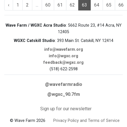
‹
1
2
...
60
61
62
63
64
65
66
Wave Farm / WGXC Acra Studio
: 5662 Route 23, #14 Acra, NY
12405
WGXC Catskill Studio
: 393 Main St. Catskill, NY 12414
info@wavefarm.org
info@wgxc.org
feedback@wgxc.org
(518) 622-2598
@wavefarmradio
@wgxc_90.7fm
Sign up for our newsletter
© Wave Farm 2026
Privacy Policy and Terms of Service