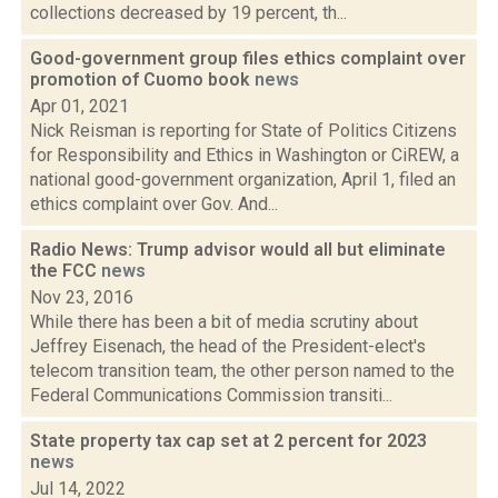
collections decreased by 19 percent, th...
Good-government group files ethics complaint over
promotion of Cuomo book
news
Apr 01, 2021
Nick Reisman is reporting for State of Politics Citizens
for Responsibility and Ethics in Washington or CiREW, a
national good-government organization, April 1, filed an
ethics complaint over Gov. And...
Radio News: Trump advisor would all but eliminate
the FCC
news
Nov 23, 2016
While there has been a bit of media scrutiny about
Jeffrey Eisenach, the head of the President-elect's
telecom transition team, the other person named to the
Federal Communications Commission transiti...
State property tax cap set at 2 percent for 2023
news
Jul 14, 2022