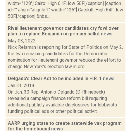
width="128"] Cairo: High 61F; low 50F.[/caption] [caption
id="" align="alignleft" width="125"] Catskill: High 64F; low
50F.[/caption] &nbs...
Rival lieutenant governor candidates cry fowl over
plan to replace Benjamin on primary ballot
news
May 03, 2022
Nick Reisman is reporting for State of Politics on May 2,
the two remaining candidates for the Democratic
nomination for lieutenant governor rebuked the effort to
change New York's election law in ord...
Delgado's Clear Act to be included in H.R. 1
news
Jan 31, 2019
On Jan. 30 Rep. Antonio Delgado (D-Rhinebeck)
revealed a campaign finance reform bill requiring
additional publicly available disclosures for lobbyists
funding political ads or other political activit...
AARP urging state to create statewide vax program
for the homebound
news