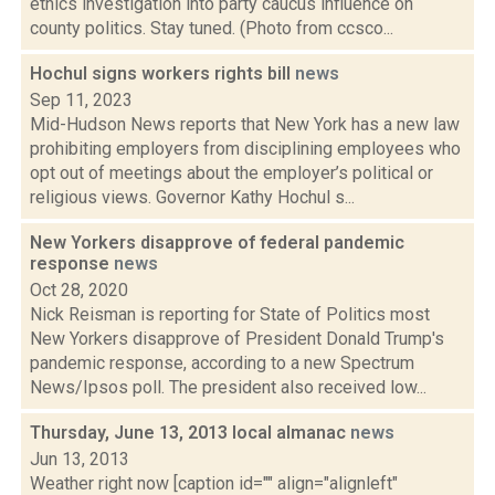
ethics investigation into party caucus influence on
county politics. Stay tuned. (Photo from ccsco...
Hochul signs workers rights bill
news
Sep 11, 2023
Mid-Hudson News reports that New York has a new law
prohibiting employers from disciplining employees who
opt out of meetings about the employer’s political or
religious views. Governor Kathy Hochul s...
New Yorkers disapprove of federal pandemic
response
news
Oct 28, 2020
Nick Reisman is reporting for State of Politics most
New Yorkers disapprove of President Donald Trump's
pandemic response, according to a new Spectrum
News/Ipsos poll. The president also received low...
Thursday, June 13, 2013 local almanac
news
Jun 13, 2013
Weather right now [caption id="" align="alignleft"