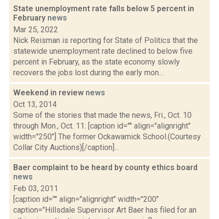
State unemployment rate falls below 5 percent in
February
news
Mar 25, 2022
Nick Reisman is reporting for State of Politics that the
statewide unemployment rate declined to below five
percent in February, as the state economy slowly
recovers the jobs lost during the early mon...
Weekend in review
news
Oct 13, 2014
Some of the stories that made the news, Fri., Oct. 10
through Mon., Oct. 11: [caption id="" align="alignright"
width="250"] The former Ockawamick School.(Courtesy
Collar City Auctions)[/caption]...
Baer complaint to be heard by county ethics board
news
Feb 03, 2011
[caption id="" align="alignright" width="200"
caption="Hillsdale Supervisor Art Baer has filed for an