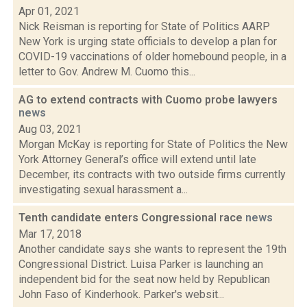
Apr 01, 2021
Nick Reisman is reporting for State of Politics AARP
New York is urging state officials to develop a plan for
COVID-19 vaccinations of older homebound people, in a
letter to Gov. Andrew M. Cuomo this...
AG to extend contracts with Cuomo probe lawyers
news
Aug 03, 2021
Morgan McKay is reporting for State of Politics the New
York Attorney General’s office will extend until late
December, its contracts with two outside firms currently
investigating sexual harassment a...
Tenth candidate enters Congressional race
news
Mar 17, 2018
Another candidate says she wants to represent the 19th
Congressional District. Luisa Parker is launching an
independent bid for the seat now held by Republican
John Faso of Kinderhook. Parker's websit...