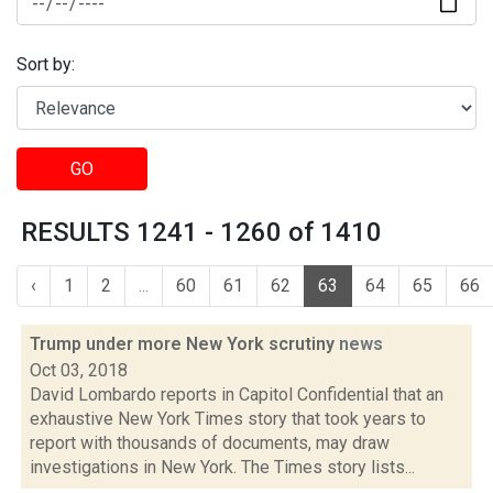
Sort by:
GO
RESULTS 1241 - 1260 of 1410
‹
1
2
...
60
61
62
63
64
65
66
Trump under more New York scrutiny
news
Oct 03, 2018
David Lombardo reports in Capitol Confidential that an
exhaustive New York Times story that took years to
report with thousands of documents, may draw
investigations in New York. The Times story lists...