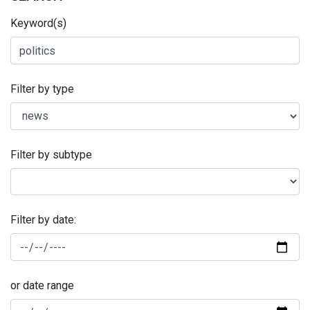
Keyword(s)
Filter by type
Filter by subtype
Filter by date:
or date range