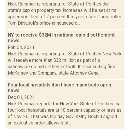
Nick Reisman is reporting for State of Politics the
state's cap on property tax increases will be set at its
uppermost limit of 2 percent this year, state Comptroller
Tom DiNapoli's office announced o...
NY to receive $32M in national opioid settlement
news
Feb 04, 2021
Nick Reisman is reporting for State of Politics New York
will receive more than $32 million as part of a
nationwide opioid settlement with the consulting firm
McKinsey and Company, state Attorney Gene...
Four local hospitals don't have many beds open
news
Dec 01, 2021
Nick Reisman reports for New York State of Politics that
four local hospitals are at 10 percent capacity or less as
of Nov. 26. That was the day Gov. Kathy Hochul signed
an executive order allowing st...