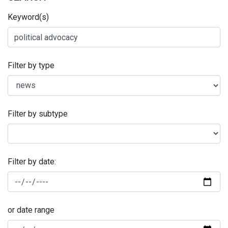
Keyword(s)
Filter by type
Filter by subtype
Filter by date:
or date range