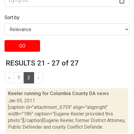
Sort by:
GO
RESULTS 21 - 27 of 27
‹
1
2
›
Keeler running for Columbia County DA
news
Jan 05, 2011
[caption id="attachment_6739" align="alignright"
width="186" caption="Eugene Keeler provided this
photo."][/caption]Eugene Keeler, former District Attorney,
Public Defender and county Conflict Defende...