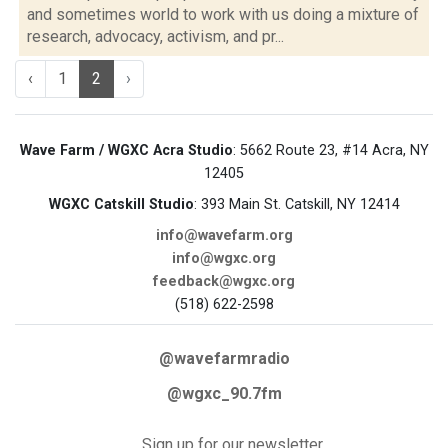
and sometimes world to work with us doing a mixture of
research, advocacy, activism, and pr...
‹
1
2
›
Wave Farm / WGXC Acra Studio
: 5662 Route 23, #14 Acra, NY
12405
WGXC Catskill Studio
: 393 Main St. Catskill, NY 12414
info@wavefarm.org
info@wgxc.org
feedback@wgxc.org
(518) 622-2598
@wavefarmradio
@wgxc_90.7fm
Sign up for our newsletter