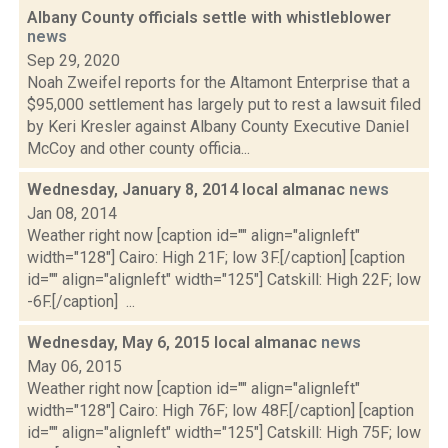
Albany County officials settle with whistleblower
news
Sep 29, 2020
Noah Zweifel reports for the Altamont Enterprise that a
$95,000 settlement has largely put to rest a lawsuit filed
by Keri Kresler against Albany County Executive Daniel
McCoy and other county officia...
Wednesday, January 8, 2014 local almanac
news
Jan 08, 2014
Weather right now [caption id="" align="alignleft"
width="128"] Cairo: High 21F; low 3F.[/caption] [caption
id="" align="alignleft" width="125"] Catskill: High 22F; low
-6F.[/caption] ...
Wednesday, May 6, 2015 local almanac
news
May 06, 2015
Weather right now [caption id="" align="alignleft"
width="128"] Cairo: High 76F; low 48F.[/caption] [caption
id="" align="alignleft" width="125"] Catskill: High 75F; low