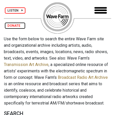
LISTEN
DONATE
Use the form below to search the entire Wave Farm site
and organizational archive including artists, audio,
broadcasts, events, images, locations, news, radio shows,
text, video, and artworks. See also: Wave Farm's
Transmission Art Archive
, a specialized online resource of
artists' experiments with the electromagnetic spectrum in
form or concept. Wave Farm's
Broadcast Radio Art Archive
is an online resource and broadcast series that aims to
identify, coalesce, and celebrate historical and
contemporary international radio artworks created
specifically for terrestrial AM/FM/shortwave broadcast.
SEARCH