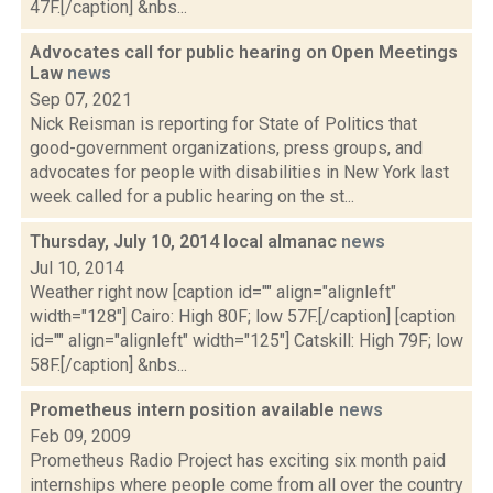
47F.[/caption] &nbs...
Advocates call for public hearing on Open Meetings
Law
news
Sep 07, 2021
Nick Reisman is reporting for State of Politics that
good-government organizations, press groups, and
advocates for people with disabilities in New York last
week called for a public hearing on the st...
Thursday, July 10, 2014 local almanac
news
Jul 10, 2014
Weather right now [caption id="" align="alignleft"
width="128"] Cairo: High 80F; low 57F.[/caption] [caption
id="" align="alignleft" width="125"] Catskill: High 79F; low
58F.[/caption] &nbs...
Prometheus intern position available
news
Feb 09, 2009
Prometheus Radio Project has exciting six month paid
internships where people come from all over the country