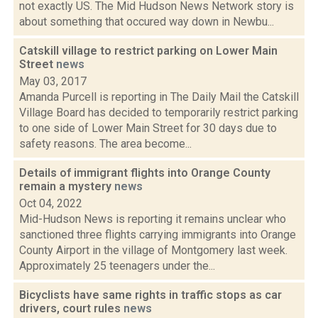
not exactly US. The Mid Hudson News Network story is
about something that occured way down in Newbu...
Catskill village to restrict parking on Lower Main
Street
news
May 03, 2017
Amanda Purcell is reporting in The Daily Mail the Catskill
Village Board has decided to temporarily restrict parking
to one side of Lower Main Street for 30 days due to
safety reasons. The area become...
Details of immigrant flights into Orange County
remain a mystery
news
Oct 04, 2022
Mid-Hudson News is reporting it remains unclear who
sanctioned three flights carrying immigrants into Orange
County Airport in the village of Montgomery last week.
Approximately 25 teenagers under the...
Bicyclists have same rights in traffic stops as car
drivers, court rules
news