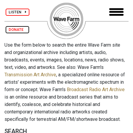
LISTEN
DONATE
Use the form below to search the entire Wave Farm site
and organizational archive including artists, audio,
broadcasts, events, images, locations, news, radio shows,
text, video, and artworks. See also: Wave Farm's
Transmission Art Archive
, a specialized online resource of
artists' experiments with the electromagnetic spectrum in
form or concept. Wave Farm's
Broadcast Radio Art Archive
is an online resource and broadcast series that aims to
identify, coalesce, and celebrate historical and
contemporary international radio artworks created
specifically for terrestrial AM/FM/shortwave broadcast.
SEARCH