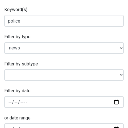
Keyword(s)
Filter by type
Filter by subtype
Filter by date:
or date range