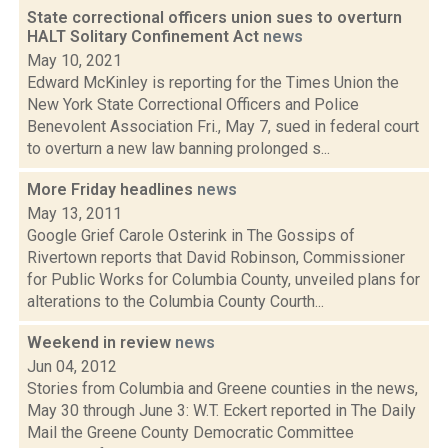
State correctional officers union sues to overturn
HALT Solitary Confinement Act
news
May 10, 2021
Edward McKinley is reporting for the Times Union the
New York State Correctional Officers and Police
Benevolent Association Fri., May 7, sued in federal court
to overturn a new law banning prolonged s...
More Friday headlines
news
May 13, 2011
Google Grief Carole Osterink in The Gossips of
Rivertown reports that David Robinson, Commissioner
for Public Works for Columbia County, unveiled plans for
alterations to the Columbia County Courth...
Weekend in review
news
Jun 04, 2012
Stories from Columbia and Greene counties in the news,
May 30 through June 3: W.T. Eckert reported in The Daily
Mail the Greene County Democratic Committee