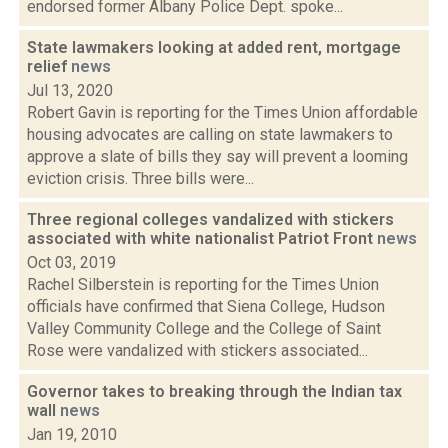
endorsed former Albany Police Dept. spoke...
State lawmakers looking at added rent, mortgage
relief
news
Jul 13, 2020
Robert Gavin is reporting for the Times Union affordable
housing advocates are calling on state lawmakers to
approve a slate of bills they say will prevent a looming
eviction crisis. Three bills were...
Three regional colleges vandalized with stickers
associated with white nationalist Patriot Front
news
Oct 03, 2019
Rachel Silberstein is reporting for the Times Union
officials have confirmed that Siena College, Hudson
Valley Community College and the College of Saint
Rose were vandalized with stickers associated...
Governor takes to breaking through the Indian tax
wall
news
Jan 19, 2010