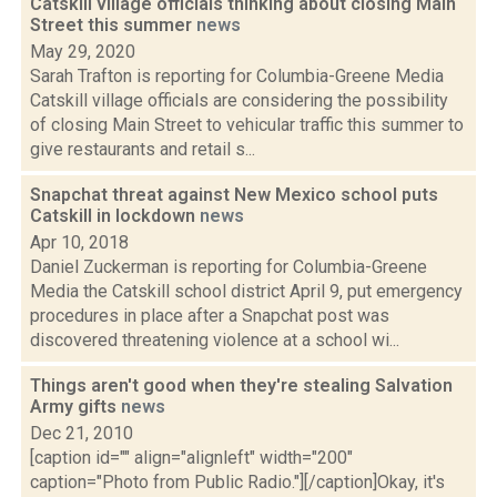
Catskill village officials thinking about closing Main
Street this summer
news
May 29, 2020
Sarah Trafton is reporting for Columbia-Greene Media
Catskill village officials are considering the possibility
of closing Main Street to vehicular traffic this summer to
give restaurants and retail s...
Snapchat threat against New Mexico school puts
Catskill in lockdown
news
Apr 10, 2018
Daniel Zuckerman is reporting for Columbia-Greene
Media the Catskill school district April 9, put emergency
procedures in place after a Snapchat post was
discovered threatening violence at a school wi...
Things aren't good when they're stealing Salvation
Army gifts
news
Dec 21, 2010
[caption id="" align="alignleft" width="200"
caption="Photo from Public Radio."][/caption]Okay, it's