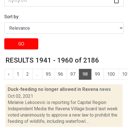
Sort by:
GO
RESULTS 1941 - 1960 of 2186
‹
1
2
...
95
96
97
98
99
100
10
Duck-feeding no longer allowed in Ravena
news
Oct 02, 2021
Melanie Lekocevic is reporting for Capital Region
Independent Media the Ravena Village board last week
voted unanimously to approve a new law to prohibit the
feeding of wildlife, including waterfowl....