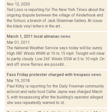
Nov 12, 2020
Ted Loos is reporting for The New York Times about the
ongoing dispute between the village of Kinderhook and
the School, a branch of Jack Shainman Gallery. At issue:
the black vinyl letters in the art...
March 1, 2011 local almanac
news
Mar 01, 2011
The National Weather Service says today will be sunny.
High 38F. Winds WNW at 10 to 15 mph. Tonight will clear
to partly cloudy. Low 26F. Winds SSW at 5 to 10 mph. On
and off snow flurries are possibl...
Faso Friday protester charged with trespass
news
Mar 19, 2018
Paul Kirby is reporting for the Daily Freeman community
activist and radio host Callie Jayne was charged March
5, with trespassing after the building's operator alleged
she was repeatedly warned to st...