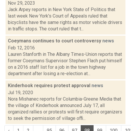
Nov 29, 2023
Jack Arpey reports in New York State of Politics that
last week New York's Court of Appeals ruled that
bicyclists have the same rights as motor vehicle drivers
in traffic stops. The court ruled that t...
Coeymans continues to court controversy
news
Feb 12, 2016
Lauren Stanforth in The Albany Times-Union reports that
former Coeymans Supervisor Stephen Flach put himself
on a 2016 staff list for a job in the town highway
department after losing a re-election at...
Kinderhook requires protest approval
news
Jul 19, 2020
Nora Mishanec reports for Columbia-Greene Media that
the village of Kinderhook announced July 17, all
organized rallies or protests will first require organizers
to seek the permission of village offi...
‹
1
2
...
95
96
97
98
99
100
10