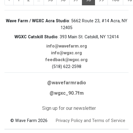
Wave Farm / WGXC Acra Studio
: 5662 Route 23, #14 Acra, NY
12405
WGXC Catskill Studio
: 393 Main St. Catskill, NY 12414
info@wavefarm.org
info@wgxc.org
feedback@wgxc.org
(518) 622-2598
@wavefarmradio
@wgxc_90.7fm
Sign up for our newsletter
© Wave Farm 2026
Privacy Policy and Terms of Service