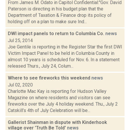
From James M. Odato in Capitol Confidential:"Gov. David
Paterson is directing in his budget plan that the
Department of Taxation & Finance drop its policy of
holding off on a plan to make sure Ind...
DWI impact panels to return to Columbia Co.
news
Jul 25, 2014
Joe Gentile is reporting in the Register Star the first DWI
Victim Impact Panel to be held in Columbia County in
almost 10 years is scheduled for Nov. 6. In a statement
released Thurs., July 24, Colum...
Where to see fireworks this weekend
news
Jul 02, 2020
Charlotte Mac Kay is reporting for Hudson Valley
Magazine on where residents and visitors can see
fireworks over the July 4 holiday weekend. Thu., July 2
Catskill’s 4th of July Celebration will be...
Gallerist Shainman in dispute with Kinderhook
village over 'Truth Be Told'
news