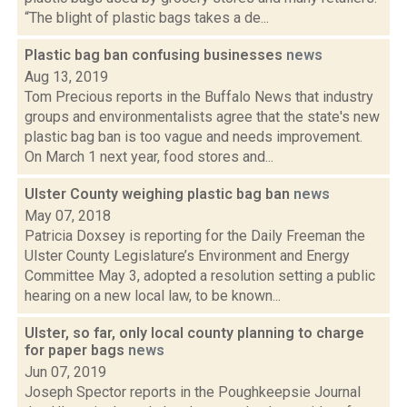
“The blight of plastic bags takes a de...
Plastic bag ban confusing businesses
news
Aug 13, 2019
Tom Precious reports in the Buffalo News that industry
groups and environmentalists agree that the state's new
plastic bag ban is too vague and needs improvement.
On March 1 next year, food stores and...
Ulster County weighing plastic bag ban
news
May 07, 2018
Patricia Doxsey is reporting for the Daily Freeman the
Ulster County Legislature’s Environment and Energy
Committee May 3, adopted a resolution setting a public
hearing on a new local law, to be known...
Ulster, so far, only local county planning to charge
for paper bags
news
Jun 07, 2019
Joseph Spector reports in the Poughkeepsie Journal