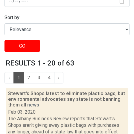
Sort by:
GO
RESULTS 1 - 20 of 63
‹
1
2
3
4
›
Stewart's Shops latest to eliminate plastic bags, but
environmental advocates say state is not banning
them all
news
Feb 03, 2020
The Albany Business Review reports that Stewart's
Shops aren't giving away plastic bags with purchases
any longer, ahead of a state law that goes into effect