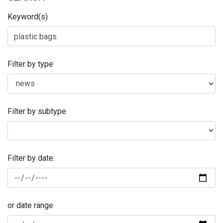
Keyword(s)
Filter by type
Filter by subtype
Filter by date:
or date range