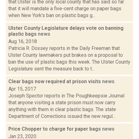
that Ulster is the only local county that has said so far
that it will mandate a five-cent charge on paper bags
when New York's ban on plastic bags g...
Ulster County Legislature delays vote on banning
plastic bags
news
Aug 16, 2018
Patricia R. Doxsey reports in the Daily Freeman that
Ulster County lawmakers put brakes on a proposal to
ban the use of plastic bags this week. The Ulster County
Legislature sent the measure back to t...
Clear bags now required at prison visits
news
Apr 15, 2017
Joseph Spector reports in The Poughkeepsie Journal
that anyone visiting a state prison must now carry
anything with them in clear plastic bags. The state
Department of Corrections issued the new regul...
Price Chopper to charge for paper bags
news
Jan 23, 2020