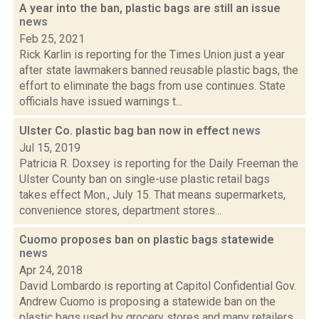
A year into the ban, plastic bags are still an issue
news
Feb 25, 2021
Rick Karlin is reporting for the Times Union just a year
after state lawmakers banned reusable plastic bags, the
effort to eliminate the bags from use continues. State
officials have issued warnings t...
Ulster Co. plastic bag ban now in effect
news
Jul 15, 2019
Patricia R. Doxsey is reporting for the Daily Freeman the
Ulster County ban on single-use plastic retail bags
takes effect Mon., July 15. That means supermarkets,
convenience stores, department stores...
Cuomo proposes ban on plastic bags statewide
news
Apr 24, 2018
David Lombardo is reporting at Capitol Confidential Gov.
Andrew Cuomo is proposing a statewide ban on the
plastic bags used by grocery stores and many retailers.