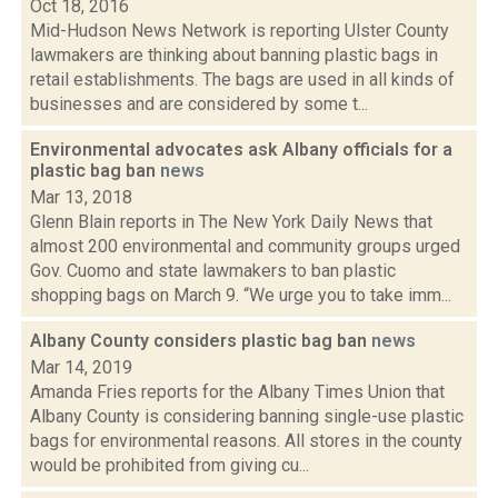
Oct 18, 2016
Mid-Hudson News Network is reporting Ulster County
lawmakers are thinking about banning plastic bags in
retail establishments. The bags are used in all kinds of
businesses and are considered by some t...
Environmental advocates ask Albany officials for a
plastic bag ban
news
Mar 13, 2018
Glenn Blain reports in The New York Daily News that
almost 200 environmental and community groups urged
Gov. Cuomo and state lawmakers to ban plastic
shopping bags on March 9. “We urge you to take imm...
Albany County considers plastic bag ban
news
Mar 14, 2019
Amanda Fries reports for the Albany Times Union that
Albany County is considering banning single-use plastic
bags for environmental reasons. All stores in the county
would be prohibited from giving cu...