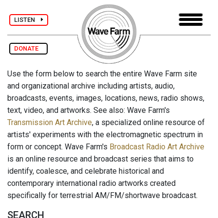
LISTEN
DONATE
Use the form below to search the entire Wave Farm site
and organizational archive including artists, audio,
broadcasts, events, images, locations, news, radio shows,
text, video, and artworks. See also: Wave Farm's
Transmission Art Archive
, a specialized online resource of
artists' experiments with the electromagnetic spectrum in
form or concept. Wave Farm's
Broadcast Radio Art Archive
is an online resource and broadcast series that aims to
identify, coalesce, and celebrate historical and
contemporary international radio artworks created
specifically for terrestrial AM/FM/shortwave broadcast.
SEARCH