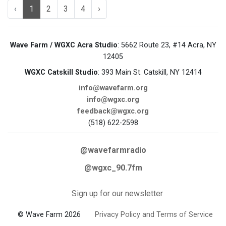
‹
1
2
3
4
›
Wave Farm / WGXC Acra Studio
: 5662 Route 23, #14 Acra, NY
12405
WGXC Catskill Studio
: 393 Main St. Catskill, NY 12414
info@wavefarm.org
info@wgxc.org
feedback@wgxc.org
(518) 622-2598
@wavefarmradio
@wgxc_90.7fm
Sign up for our newsletter
© Wave Farm 2026
Privacy Policy and Terms of Service