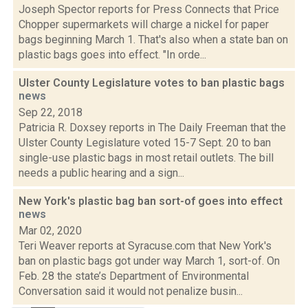
Joseph Spector reports for Press Connects that Price
Chopper supermarkets will charge a nickel for paper
bags beginning March 1. That's also when a state ban on
plastic bags goes into effect. "In orde...
Ulster County Legislature votes to ban plastic bags
news
Sep 22, 2018
Patricia R. Doxsey reports in The Daily Freeman that the
Ulster County Legislature voted 15-7 Sept. 20 to ban
single-use plastic bags in most retail outlets. The bill
needs a public hearing and a sign...
New York's plastic bag ban sort-of goes into effect
news
Mar 02, 2020
Teri Weaver reports at Syracuse.com that New York's
ban on plastic bags got under way March 1, sort-of. On
Feb. 28 the state’s Department of Environmental
Conversation said it would not penalize busin...