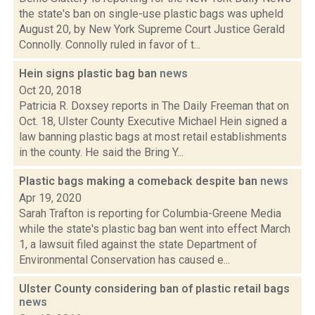
the state's ban on single-use plastic bags was upheld
August 20, by New York Supreme Court Justice Gerald
Connolly. Connolly ruled in favor of t...
Hein signs plastic bag ban
news
Oct 20, 2018
Patricia R. Doxsey reports in The Daily Freeman that on
Oct. 18, Ulster County Executive Michael Hein signed a
law banning plastic bags at most retail establishments
in the county. He said the Bring Y...
Plastic bags making a comeback despite ban
news
Apr 19, 2020
Sarah Trafton is reporting for Columbia-Greene Media
while the state's plastic bag ban went into effect March
1, a lawsuit filed against the state Department of
Environmental Conservation has caused e...
Ulster County considering ban of plastic retail bags
news