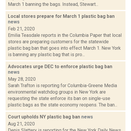
March 1 banning the bags. Instead, Stewart...
Local stores prepare for March 1 plastic bag ban
news
Feb 21, 2020
Emilia Teasdale reports in the Columbia Paper that local
stores are preparing customers for the statewide
plastic bag ban that goes into effect March 1. New York
is banning any plastic bag that is pro...
Advocates urge DEC to enforce plastic bag ban
news
May 28, 2020
Sarah Trafton is reporting for Columbia-Greene Media
environmental watchdog groups in New York are
requesting the state enforce its ban on single-use
plastic bags as the state economy reopens. The ban...
Court upholds NY plastic bag ban
news
Aug 21, 2020
Denis Slattery is reporting for the New York Daily News