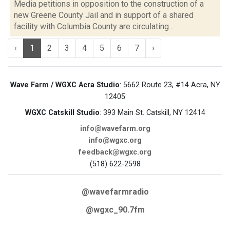
Media petitions in opposition to the construction of a
new Greene County Jail and in support of a shared
facility with Columbia County are circulating...
‹
1
2
3
4
5
6
7
›
Wave Farm / WGXC Acra Studio
: 5662 Route 23, #14 Acra, NY
12405
WGXC Catskill Studio
: 393 Main St. Catskill, NY 12414
info@wavefarm.org
info@wgxc.org
feedback@wgxc.org
(518) 622-2598
@wavefarmradio
@wgxc_90.7fm