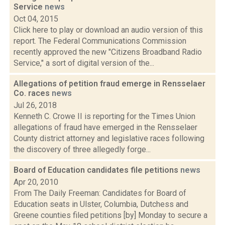
Service
news
Oct 04, 2015
Click here to play or download an audio version of this
report. The Federal Communications Commission
recently approved the new "Citizens Broadband Radio
Service," a sort of digital version of the...
Allegations of petition fraud emerge in Rensselaer
Co. races
news
Jul 26, 2018
Kenneth C. Crowe II is reporting for the Times Union
allegations of fraud have emerged in the Rensselaer
County district attorney and legislative races following
the discovery of three allegedly forge...
Board of Education candidates file petitions
news
Apr 20, 2010
From The Daily Freeman: Candidates for Board of
Education seats in Ulster, Columbia, Dutchess and
Greene counties filed petitions [by] Monday to secure a