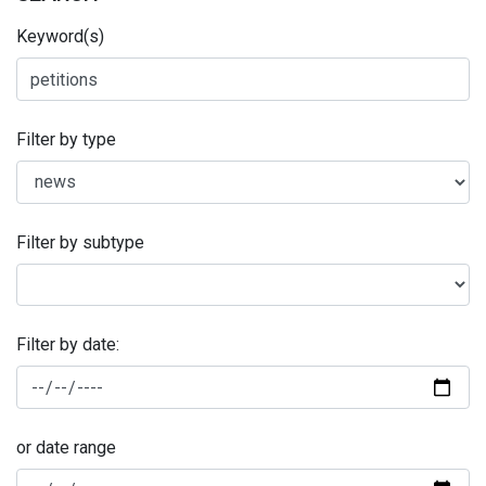
Keyword(s)
Filter by type
Filter by subtype
Filter by date:
or date range