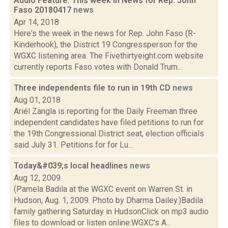
Audio Feature: This week in News for Rep. John
Faso 20180417
news
Apr 14, 2018
Here's the week in the news for Rep. John Faso (R-
Kinderhook), the District 19 Congressperson for the
WGXC listening area. The Fivethirtyeight.com website
currently reports Faso votes with Donald Trum...
Three independents file to run in 19th CD
news
Aug 01, 2018
Ariél Zangla is reporting for the Daily Freeman three
independent candidates have filed petitions to run for
the 19th Congressional District seat, election officials
said July 31. Petitions for for Lu...
Today&#039;s local headlines
news
Aug 12, 2009
(Pamela Badila at the WGXC event on Warren St. in
Hudson, Aug. 1, 2009. Photo by Dharma Dailey.)Badila
family gathering Saturday in HudsonClick on mp3 audio
files to download or listen online:WGXC's A...