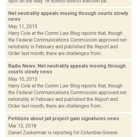
spot on the May 18 school district election ba...
Net neutrality appeals moving through courts slowly
news
May 11, 2015
Harry Cole at the Comm Law Blog reports that, though
the Federal Communications Commission approved net
netutrality in February and published the Report and
Order last month, there are challenges from...
Radio News: Net neutrality appeals moving through
courts slowly
news
May 10, 2015
Harry Cole at the Comm Law Blog reports that, though
the Federal Communications Commission approved net
netutrality in February and published the Report and
Order last month, there are challenges from...
Petitions about jail project gain signatures
news
Mar 13, 2018
Daniel Zuckerman is reporting for Columbia-Greene