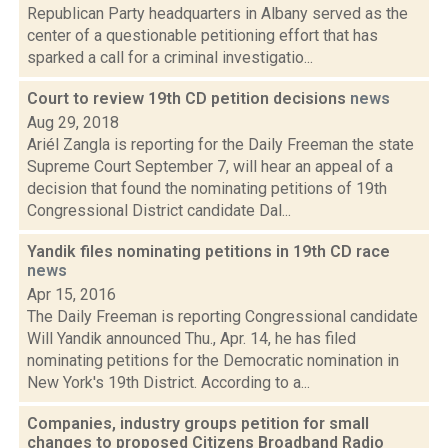
Republican Party headquarters in Albany served as the
center of a questionable petitioning effort that has
sparked a call for a criminal investigatio...
Court to review 19th CD petition decisions
news
Aug 29, 2018
Ariél Zangla is reporting for the Daily Freeman the state
Supreme Court September 7, will hear an appeal of a
decision that found the nominating petitions of 19th
Congressional District candidate Dal...
Yandik files nominating petitions in 19th CD race
news
Apr 15, 2016
The Daily Freeman is reporting Congressional candidate
Will Yandik announced Thu., Apr. 14, he has filed
nominating petitions for the Democratic nomination in
New York's 19th District. According to a...
Companies, industry groups petition for small
changes to proposed Citizens Broadband Radio