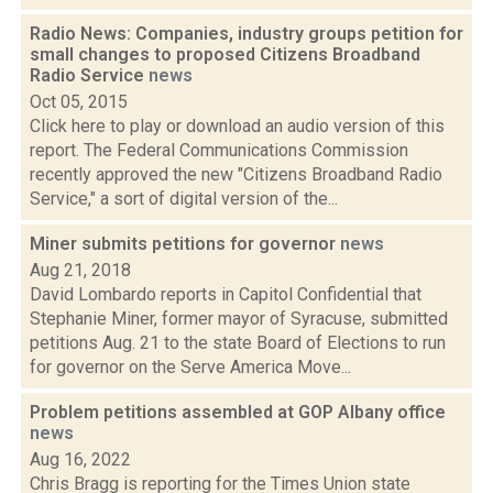
Radio News: Companies, industry groups petition for
small changes to proposed Citizens Broadband
Radio Service
news
Oct 05, 2015
Click here to play or download an audio version of this
report. The Federal Communications Commission
recently approved the new "Citizens Broadband Radio
Service," a sort of digital version of the...
Miner submits petitions for governor
news
Aug 21, 2018
David Lombardo reports in Capitol Confidential that
Stephanie Miner, former mayor of Syracuse, submitted
petitions Aug. 21 to the state Board of Elections to run
for governor on the Serve America Move...
Problem petitions assembled at GOP Albany office
news
Aug 16, 2022
Chris Bragg is reporting for the Times Union state