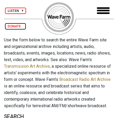
LISTEN
DONATE
Use the form below to search the entire Wave Farm site
and organizational archive including artists, audio,
broadcasts, events, images, locations, news, radio shows,
text, video, and artworks. See also: Wave Farm's
Transmission Art Archive
, a specialized online resource of
artists' experiments with the electromagnetic spectrum in
form or concept. Wave Farm's
Broadcast Radio Art Archive
is an online resource and broadcast series that aims to
identify, coalesce, and celebrate historical and
contemporary international radio artworks created
specifically for terrestrial AM/FM/shortwave broadcast.
SEARCH