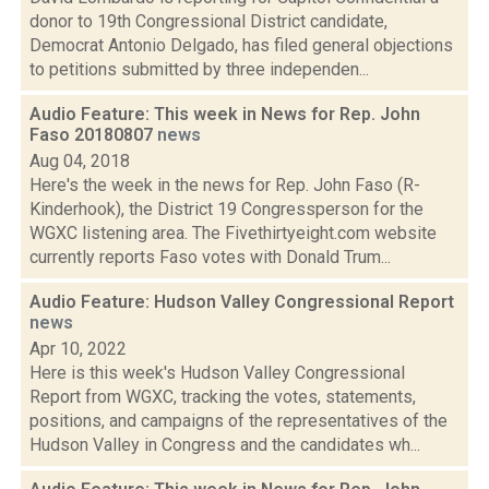
donor to 19th Congressional District candidate,
Democrat Antonio Delgado, has filed general objections
to petitions submitted by three independen...
Audio Feature: This week in News for Rep. John
Faso 20180807
news
Aug 04, 2018
Here's the week in the news for Rep. John Faso (R-
Kinderhook), the District 19 Congressperson for the
WGXC listening area. The Fivethirtyeight.com website
currently reports Faso votes with Donald Trum...
Audio Feature: Hudson Valley Congressional Report
news
Apr 10, 2022
Here is this week's Hudson Valley Congressional
Report from WGXC, tracking the votes, statements,
positions, and campaigns of the representatives of the
Hudson Valley in Congress and the candidates wh...