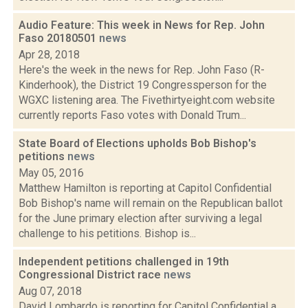
Audio Feature: This week in News for Rep. John
Faso 20180501
news
Apr 28, 2018
Here's the week in the news for Rep. John Faso (R-
Kinderhook), the District 19 Congressperson for the
WGXC listening area. The Fivethirtyeight.com website
currently reports Faso votes with Donald Trum...
State Board of Elections upholds Bob Bishop's
petitions
news
May 05, 2016
Matthew Hamilton is reporting at Capitol Confidential
Bob Bishop's name will remain on the Republican ballot
for the June primary election after surviving a legal
challenge to his petitions. Bishop is...
Independent petitions challenged in 19th
Congressional District race
news
Aug 07, 2018
David Lombardo is reporting for Capitol Confidential a