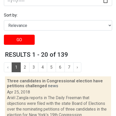
Sort by:
GO
RESULTS 1 - 20 of 139
‹
1
2
3
4
5
6
7
›
Three candidates in Congressional election have
petitions challenged
news
Apr 25, 2018
Ariél Zangla reports in The Daily Freeman that
objections were filed with the state Board of Elections
over the nominating petitions of three candidates in the
election for New York’s 19th Congression...