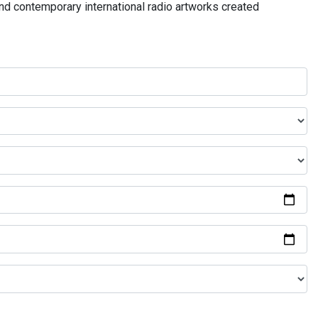
and contemporary international radio artworks created