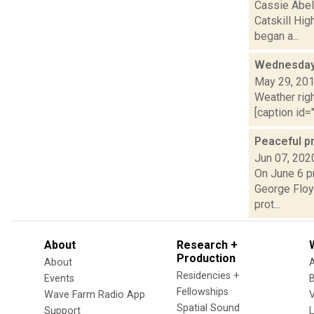
Cassie Abel
Catskill Hig
began a...
Wednesday,
May 29, 20
Weather righ
[caption id="
Peaceful pr
Jun 07, 202
On June 6 pr
George Floyd
prot...
About
Research +
Production
About
Residencies +
Events
Fellowships
Wave Farm Radio App
V
Spatial Sound
Support