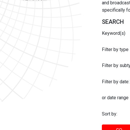
and broadcast 
specifically 
SEARCH
Keyword(s)
Filter by type
Filter by sub
Filter by date:
or date range
Sort by: