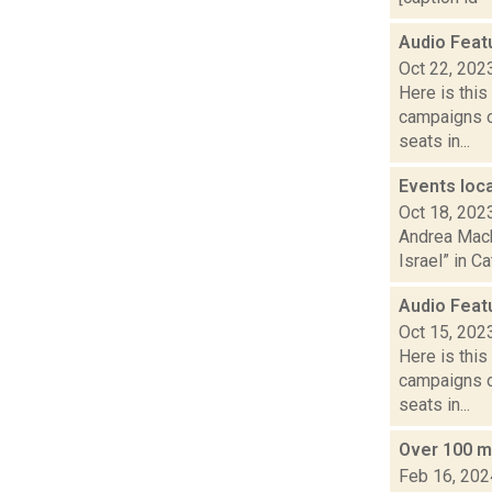
Audio Feat
Oct 22, 202
Here is thi
campaigns of
seats in...
Events loca
Oct 18, 202
Andrea Macko
Israel” in C
Audio Feat
Oct 15, 202
Here is thi
campaigns of
seats in...
Over 100 ma
Feb 16, 202