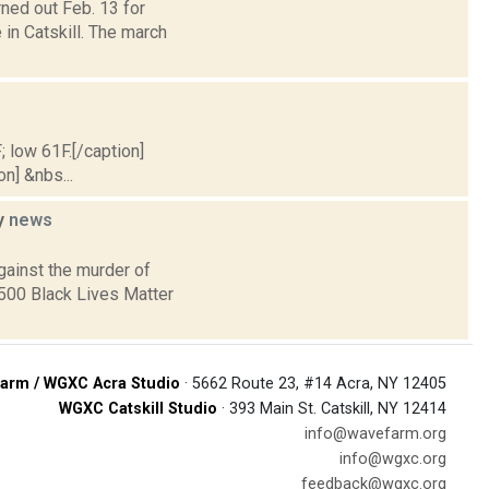
ned out Feb. 13 for
 in Catskill. The march
; low 61F.[/caption]
on] &nbs...
ey
news
gainst the murder of
 500 Black Lives Matter
arm / WGXC Acra Studio
· 5662 Route 23, #14 Acra, NY 12405
WGXC Catskill Studio
· 393 Main St. Catskill, NY 12414
info@wavefarm.org
info@wgxc.org
feedback@wgxc.org