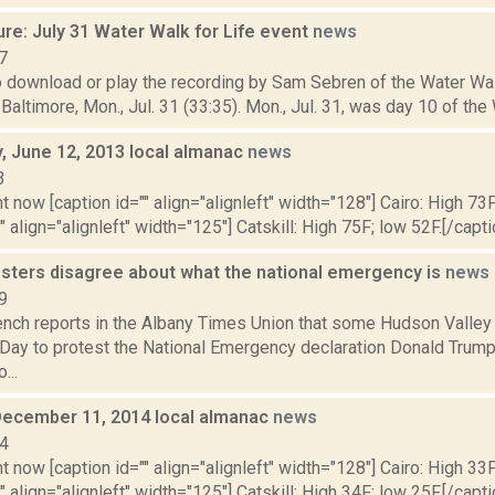
re: July 31 Water Walk for Life event
news
7
o download or play the recording by Sam Sebren of the Water Wal
Baltimore, Mon., Jul. 31 (33:35). Mon., Jul. 31, was day 10 of the W
 June 12, 2013 local almanac
news
3
t now [caption id="" align="alignleft" width="128"] Cairo: High 73F
" align="alignleft" width="125"] Catskill: High 75F; low 52F.[/capti
esters disagree about what the national emergency is
news
9
nch reports in the Albany Times Union that some Hudson Valley
 Day to protest the National Emergency declaration Donald Trump
...
December 11, 2014 local almanac
news
14
t now [caption id="" align="alignleft" width="128"] Cairo: High 33F
" align="alignleft" width="125"] Catskill: High 34F; low 25F.[/capti