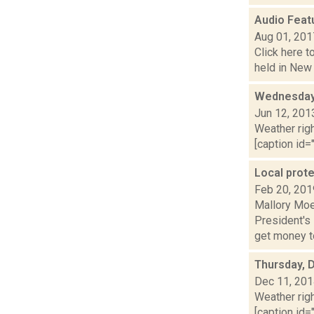
Audio Featu
Aug 01, 201
Click here t
held in New 
Wednesday,
Jun 12, 201
Weather righ
[caption id="
Local prot
Feb 20, 201
Mallory Moe
President's
get money to
Thursday, 
Dec 11, 20
Weather righ
[caption id="