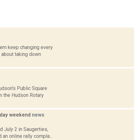
them keep changing every
g about taking down
udson's Public Square
om the Hudson Rotary
oliday weekend
news
d July 2 in Saugerties,
an online rally compla...