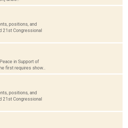
nts, positions, and
nd 21st Congressional
 Peace in Support of
he first requires show...
nts, positions, and
nd 21st Congressional