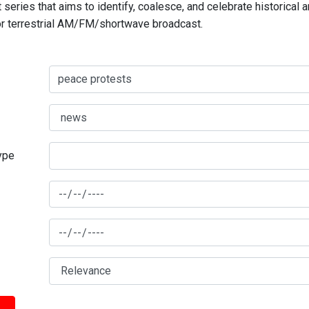
series that aims to identify, coalesce, and celebrate historical 
for terrestrial AM/FM/shortwave broadcast.
type