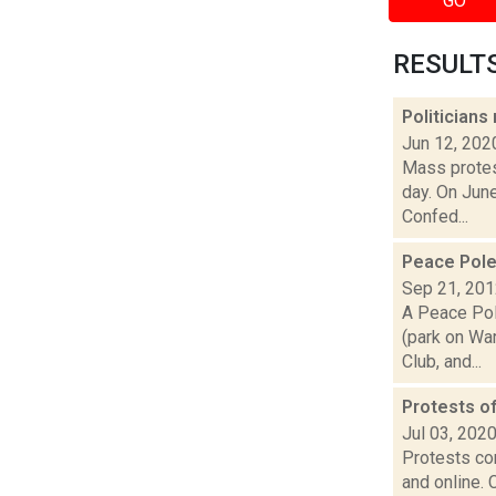
GO
RESULTS 
Politician
Jun 12, 202
Mass protes
day. On June
Confed...
Peace Pole
Sep 21, 20
A Peace Pol
(park on War
Club, and...
Protests of
Jul 03, 202
Protests con
and online. 