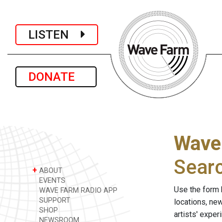
LISTEN
DONATE
Wave
Sear
+
ABOUT
EVENTS
Use the form 
WAVE FARM RADIO APP
SUPPORT
locations, ne
SHOP
artists' expe
NEWSROOM