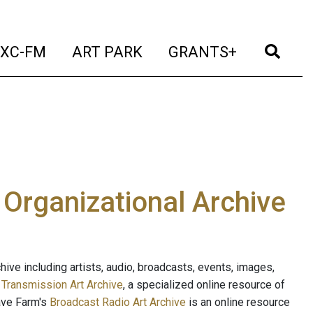
t)
(current)
(current)
(current)
(cur
XC-FM
ART PARK
GRANTS+
e Organizational Archive
ive including artists, audio, broadcasts, events, images,
s
Transmission Art Archive
, a specialized online resource of
ave Farm's
Broadcast Radio Art Archive
is an online resource