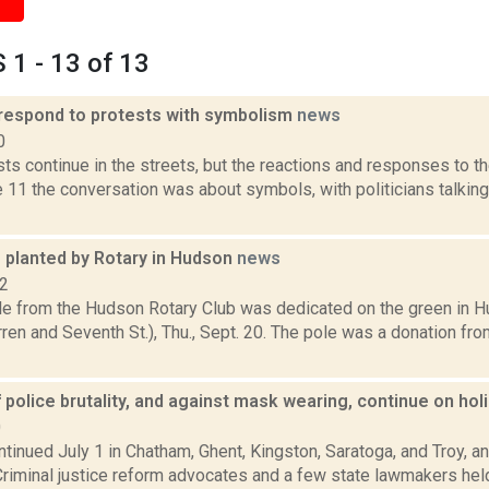
1 - 13 of 13
s respond to protests with symbolism
news
0
ts continue in the streets, but the reactions and responses to 
 11 the conversation was about symbols, with politicians talkin
 planted by Rotary in Hudson
news
12
e from the Hudson Rotary Club was dedicated on the green in H
ren and Seventh St.), Thu., Sept. 20. The pole was a donation fr
 police brutality, and against mask wearing, continue on h
0
tinued July 1 in Chatham, Ghent, Kingston, Saratoga, and Troy, an
Criminal justice reform advocates and a few state lawmakers held 