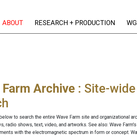
(current)
(curren
ABOUT
RESEARCH + PRODUCTION
WG
 Farm Archive
: Site-wid
ch
below to search the entire Wave Farm site and organizational arch
ws, radio shows, text, video, and artworks. See also: Wave Farm'
riments with the electromagnetic spectrum in form or concept. W