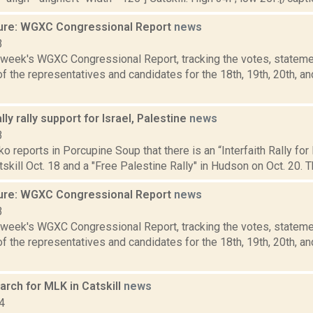
ure: WGXC Congressional Report
news
3
s week's WGXC Congressional Report, tracking the votes, stateme
 the representatives and candidates for the 18th, 19th, 20th, a
lly rally support for Israel, Palestine
news
3
 reports in Porcupine Soup that there is an “Interfaith Rally for
atskill Oct. 18 and a "Free Palestine Rally" in Hudson on Oct. 20. T
ure: WGXC Congressional Report
news
3
s week's WGXC Congressional Report, tracking the votes, stateme
 the representatives and candidates for the 18th, 19th, 20th, a
rch for MLK in Catskill
news
4