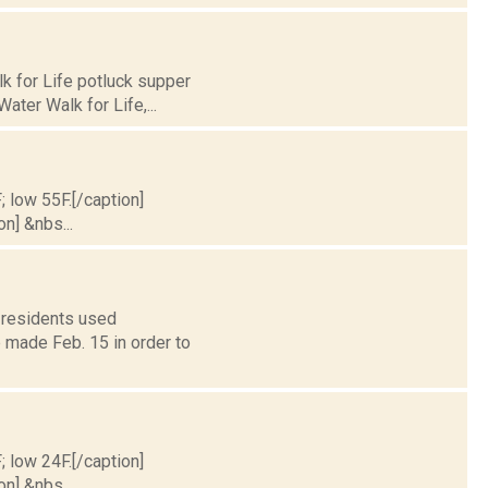
k for Life potluck supper
ater Walk for Life,...
; low 55F.[/caption]
on] &nbs...
 residents used
 made Feb. 15 in order to
; low 24F.[/caption]
on] &nbs...