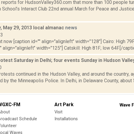
 reports for HudsonValley360.com that more than 100 people tur
h School’s Interact Club 22nd annual March for Peace and Justice
 May 29, 2013 local almanac
news
13
t now [caption id="" align="alignleft" width="128"] Cairo: High 79F
" align="alignleft" width="125"] Catskill: High 81F; low 64F.[/capti
otest Saturday in Delhi; four events Sunday in Hudson Vall
0
otests continued in the Hudson Valley, and around the country, a
 by the Minneapolis Police. In Delhi, in Delaware County, about
WGXC-FM
Art Park
Wave F
About
Visit
Broadcast Schedule
Installations
olunteer
Local Waves