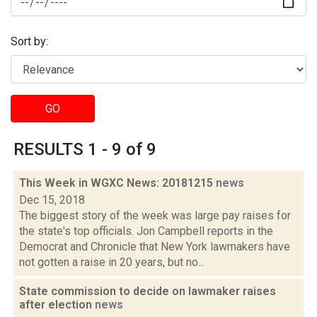
Sort by:
GO
RESULTS 1 - 9 of 9
This Week in WGXC News: 20181215
news
Dec 15, 2018
The biggest story of the week was large pay raises for
the state's top officials. Jon Campbell reports in the
Democrat and Chronicle that New York lawmakers have
not gotten a raise in 20 years, but no...
State commission to decide on lawmaker raises
after election
news