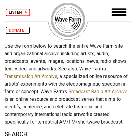
LISTEN
DONATE
Use the form below to search the entire Wave Farm site
and organizational archive including artists, audio,
broadcasts, events, images, locations, news, radio shows,
text, video, and artworks. See also: Wave Farm's
Transmission Art Archive
, a specialized online resource of
artists' experiments with the electromagnetic spectrum in
form or concept. Wave Farm's
Broadcast Radio Art Archive
is an online resource and broadcast series that aims to
identify, coalesce, and celebrate historical and
contemporary international radio artworks created
specifically for terrestrial AM/FM/shortwave broadcast.
SEARCH