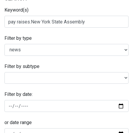
Keyword(s)
Filter by type
Filter by subtype
Filter by date:
or date range