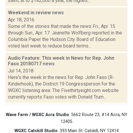
them, at to $142,000 a year, the highes...
Weekend in review
news
Apr 18, 2016
Some of the stories that made the news Fri., Apr. 15
through Sun., Apr. 17: Jeanette Wolfberg reported in the
Columbia Paper the Hudson City Board of Education
voted last week to reduce board terms...
Audio Feature: This week in News for Rep. John
Faso 20180717
news
Jul 14, 2018
Here's the week in the news for Rep. John Faso (R-
Kinderhook), the District 19 Congressperson for the
WGXC listening area. The Fivethirtyeight.com website
currently reports Faso votes with Donald Trum...
Wave Farm / WGXC Acra Studio
: 5662 Route 23, #14 Acra, NY
12405
WGXC Catskill Studio
: 393 Main St. Catskill, NY 12414