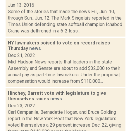
Jun 13, 2016
Some of the stories that made the news Fri., Jun. 10,
through Sun., Jun. 12: The Mark Singelais reported in the
Times Union defending state softball champion Ichabod
Crane was dethroned in a 6-2 loss...
NY lawmakers poised to vote on record raises
Thursday
news
Dec 21, 2022
Mid-Hudson News reports that leaders in the state
Assembly and Senate are about to add $32,000 to their
annual pay as part-time lawmakers. Under the proposal,
compensation would increase from $110,000...
Hinchey, Barrett vote with legislature to give
themselves raises
news
Dec 23, 2022
Carl Campanile, Bernadette Hogan, and Bruce Golding
report in the New York Post that New York legislators
voted themselves a 29 percent increase Dec. 22, giving