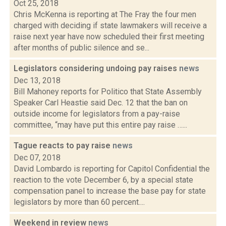
Oct 25, 2018
Chris McKenna is reporting at The Fray the four men
charged with deciding if state lawmakers will receive a
raise next year have now scheduled their first meeting
after months of public silence and se...
Legislators considering undoing pay raises
news
Dec 13, 2018
Bill Mahoney reports for Politico that State Assembly
Speaker Carl Heastie said Dec. 12 that the ban on
outside income for legislators from a pay-raise
committee, “may have put this entire pay raise …...
Tague reacts to pay raise
news
Dec 07, 2018
David Lombardo is reporting for Capitol Confidential the
reaction to the vote December 6, by a special state
compensation panel to increase the base pay for state
legislators by more than 60 percent....
Weekend in review
news