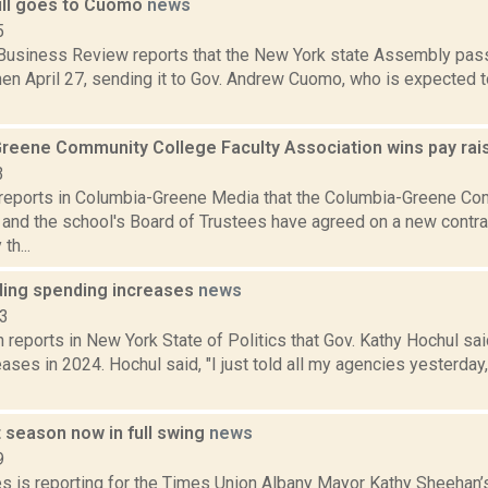
bill goes to Cuomo
news
5
Business Review reports that the New York state Assembly passe
n April 27, sending it to Gov. Andrew Cuomo, who is expected to 
reene Community College Faculty Association wins pay ra
3
reports in Columbia-Greene Media that the Columbia-Greene Co
 and the school's Board of Trustees have agreed on a new contra
th...
ding spending increases
news
23
reports in New York State of Politics that Gov. Kathy Hochul sa
ases in 2024. Hochul said, "I just told all my agencies yesterday,
 season now in full swing
news
9
s is reporting for the Times Union Albany Mayor Kathy Sheehan