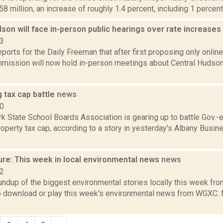
58 million, an increase of roughly 1.4 percent, including 1 percent r
son will face in-person public hearings over rate increases
23
eports for the Daily Freeman that after first proposing only online
mission will now hold in-person meetings about Central Hudson 
 tax cap battle
news
10
k State School Boards Association is gearing up to battle Gov.
operty tax cap, according to a story in yesterday's Albany Busin
ure: This week in local environmental news
news
22
oundup of the biggest environmental stories locally this week 
to download or play this week's environmental news from WGXC. M