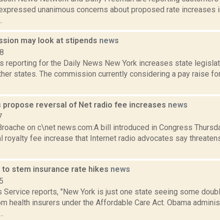
3, expressed unanimous concerns about proposed rate increases i
.
sion may look at stipends
news
18
s reporting for the Daily News New York increases state legisla
ther states. The commission currently considering a pay raise f
propose reversal of Net radio fee increases
news
7
roache on c\net news.com:A bill introduced in Congress Thursda
l royalty fee increase that Internet radio advocates say threatens
 to stem insurance rate hikes
news
5
Service reports, "New York is just one state seeing some double
m health insurers under the Affordable Care Act. Obama administr
..