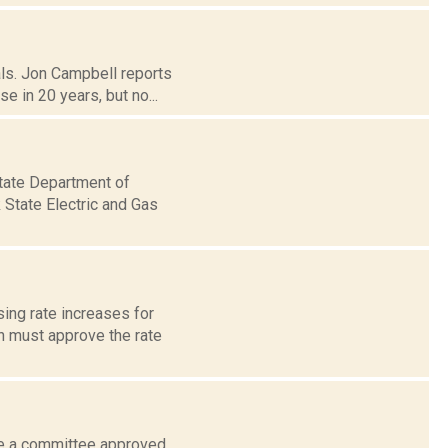
als. Jon Campbell reports
 in 20 years, but no...
tate Department of
 State Electric and Gas
ing rate increases for
n must approve the rate
le a committee approved