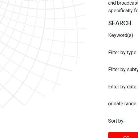
and broadcast 
specifically 
SEARCH
Keyword(s)
Filter by type
Filter by sub
Filter by date:
or date range
Sort by: