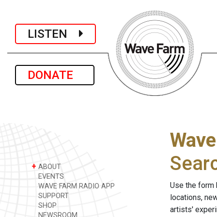
LISTEN
DONATE
Wave
Sear
+
ABOUT
EVENTS
Use the form 
WAVE FARM RADIO APP
SUPPORT
locations, ne
SHOP
artists' expe
NEWSROOM