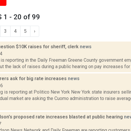
1 - 20 of 99
3
4
5
›
stion $10K raises for sheriff, clerk
news
14
a is reporting in the Daily Freeman Greene County government e
ut the lack of raises during a public hearing on pay increases for 
rers ask for big rate increases
news
16
 is reporting at Politico New York New York state insurers selli
vidual market are asking the Cuomo administration to raise aver
son's proposed rate increases blasted at public hearing
ne
7
son News Network and Daily Freeman are reporting customers a