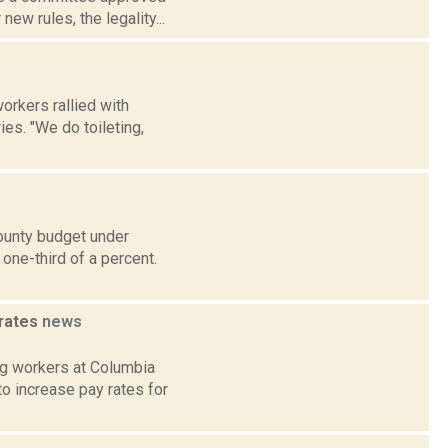
new rules, the legality...
orkers rallied with
ies. "We do toileting,
ounty budget under
one-third of a percent.
 rates
news
ng workers at Columbia
o increase pay rates for