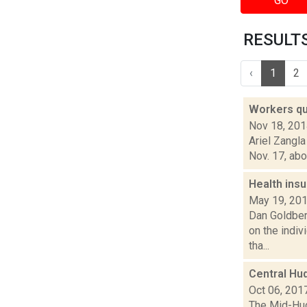
GO
RESULTS 
‹
1
2
Workers que
Nov 18, 20
Ariel Zangl
Nov. 17, abo
Health insu
May 19, 20
Dan Goldberg
on the indi
tha...
Central Hud
Oct 06, 201
The Mid-Hud