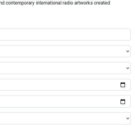
and contemporary international radio artworks created