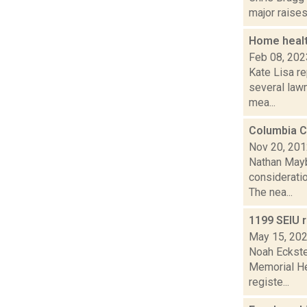
major raises
Home healt
Feb 08, 202
Kate Lisa re
several lawm
mea...
Columbia C
Nov 20, 20
Nathan Mayb
consideratio
The nea...
1199 SEIU 
May 15, 20
Noah Eckste
Memorial He
registe...