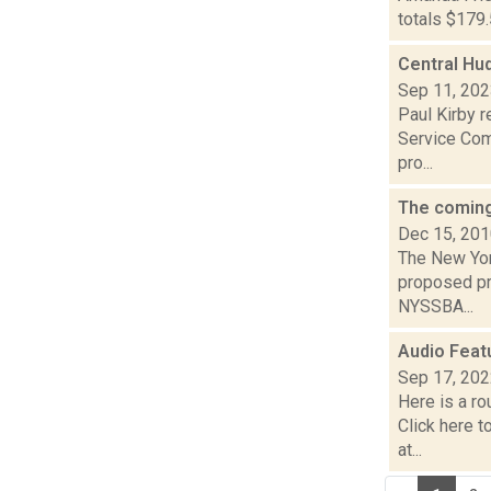
totals $179.
Central Hud
Sep 11, 20
Paul Kirby r
Service Com
pro...
The coming
Dec 15, 20
The New Yor
proposed pr
NYSSBA...
Audio Feat
Sep 17, 20
Here is a r
Click here 
at...