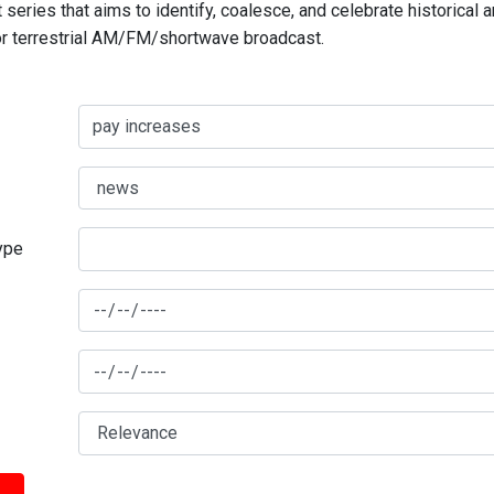
series that aims to identify, coalesce, and celebrate historical 
for terrestrial AM/FM/shortwave broadcast.
type