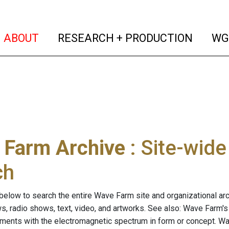
(current)
(curren
ABOUT
RESEARCH + PRODUCTION
WG
 Farm Archive
: Site-wid
ch
below to search the entire Wave Farm site and organizational arch
ws, radio shows, text, video, and artworks. See also: Wave Farm'
riments with the electromagnetic spectrum in form or concept. W