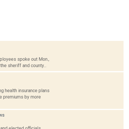
mployees spoke out Mon.,
the sheriff and county...
ng health insurance plans
age premiums by more
ws
nd elected officials