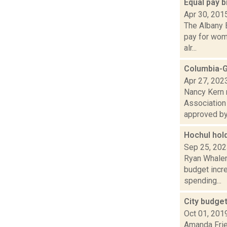
Equal pay 
Apr 30, 201
The Albany 
pay for wome
alr...
Columbia-G
Apr 27, 202
Nancy Kern 
Association
approved by 
Hochul hol
Sep 25, 20
Ryan Whalen 
budget incre
spending...
City budget
Oct 01, 201
Amanda Frie