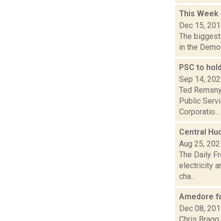
This Week
Dec 15, 20
The biggest 
in the Democ
PSC to hol
Sep 14, 20
Ted Remsnyd
Public Servi
Corporatio...
Central Hud
Aug 25, 202
The Daily Fr
electricity
cha...
Amedore fa
Dec 08, 20
Chris Bragg