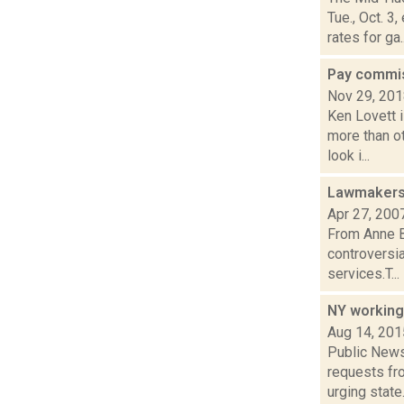
Tue., Oct. 
rates for ga..
Pay commis
Nov 29, 20
Ken Lovett i
more than o
look i...
Lawmakers 
Apr 27, 200
From Anne B
controversia
services.T...
NY working
Aug 14, 201
Public News 
requests fro
urging state.