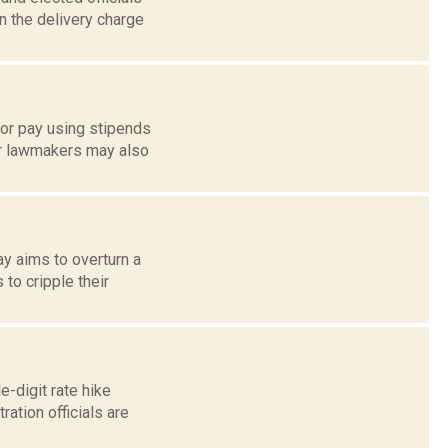
n the delivery charge
tor pay using stipends
or lawmakers may also
y aims to overturn a
 to cripple their
-digit rate hike
ation officials are