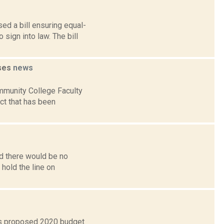
d a bill ensuring equal-
sign into law. The bill
ises
news
mmunity College Faculty
ct that has been
id there would be no
 hold the line on
’s proposed 2020 budget