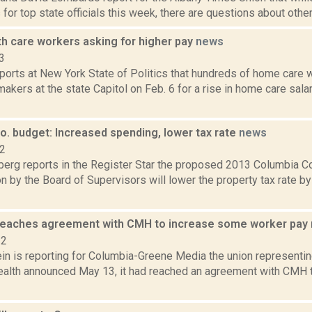
 for top state officials this week, there are questions about other 
h care workers asking for higher pay
news
3
ports at New York State of Politics that hundreds of home care w
akers at the state Capitol on Feb. 6 for a rise in home care salar
o. budget: Increased spending, lower tax rate
news
12
erg reports in the Register Star the proposed 2013 Columbia C
n by the Board of Supervisors will lower the property tax rate by 
reaches agreement with CMH to increase some worker pay
22
in is reporting for Columbia-Greene Media the union representi
alth announced May 13, it had reached an agreement with CMH t