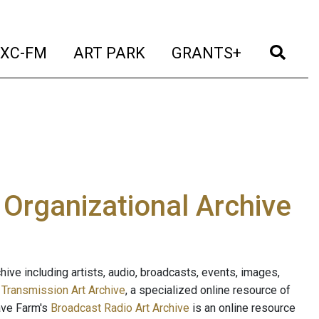
t)
(current)
(current)
(current)
(cur
XC-FM
ART PARK
GRANTS+
e Organizational Archive
ive including artists, audio, broadcasts, events, images,
s
Transmission Art Archive
, a specialized online resource of
ave Farm's
Broadcast Radio Art Archive
is an online resource