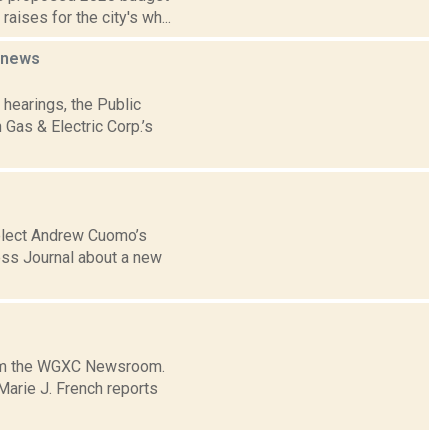
aises for the city's wh...
news
 hearings, the Public
Gas & Electric Corp.’s
-elect Andrew Cuomo’s
ess Journal about a new
from the WGXC Newsroom.
arie J. French reports