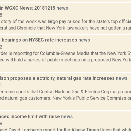
 in WGXC News: 20181215
news
18
story of the week was large pay raises for the state's top offici
rat and Chronicle that New York lawmakers have not gotten a raise
d hearings on NYSEG rate increases
news
22
er is reporting for Columbia-Greene Media that the New York S
ce will hold a series of public meetings on a proposed New York
son proposes electricity, natural gas rate increases
news
1
eeman reports that Central Hudson Gas & Electric Corp. is propos
 and natural gas customers. New York's Public Service Commissio
ces income limit with raise
news
18
 and David Lombardo report for the Albany Times Union that whi