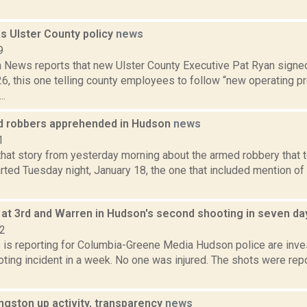
s Ulster County policy
news
9
News reports that new Ulster County Executive Pat Ryan signe
6, this one telling county employees to follow “new operating p
..
 robbers apprehended in Hudson
news
1
at story from yesterday morning about the armed robbery that 
rted Tuesday night, January 18, the one that included mention of
d at 3rd and Warren in Hudson's second shooting in seven d
22
s is reporting for Columbia-Greene Media Hudson police are inves
ing incident in a week. No one was injured. The shots were repor
ingston up activity, transparency
news