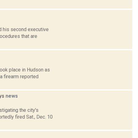
d his second executive
rocedures that are
took place in Hudson as
 a firearm reported
ays
news
tigating the city's
tedly fired Sat., Dec. 10