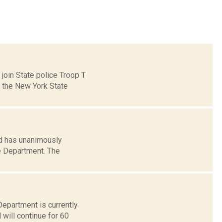
join State police Troop T
n the New York State
d has unanimously
e Department. The
epartment is currently
will continue for 60