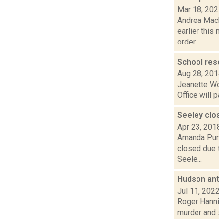
Mar 18, 202
Andrea Mack
earlier this
order...
School reso
Aug 28, 201
Jeanette Wo
Office will 
Seeley clo
Apr 23, 201
Amanda Purc
closed due t
Seele...
Hudson ant
Jul 11, 202
Roger Hannig
murder and 