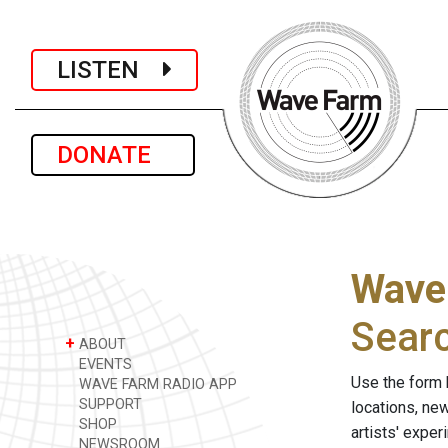
LISTEN
DONATE
Wave
Sear
+
ABOUT
EVENTS
Use the form 
WAVE FARM RADIO APP
SUPPORT
locations, ne
SHOP
artists' expe
NEWSROOM