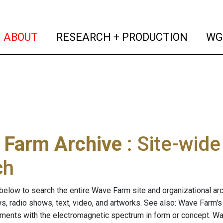
(current)
(curren
ABOUT
RESEARCH + PRODUCTION
WG
 Farm Archive
: Site-wid
ch
below to search the entire Wave Farm site and organizational arch
ws, radio shows, text, video, and artworks. See also: Wave Farm'
riments with the electromagnetic spectrum in form or concept. W