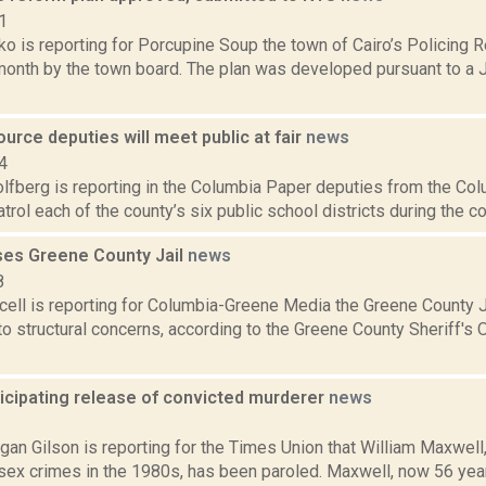
1
o is reporting for Porcupine Soup the town of Cairo’s Policing
 month by the town board. The plan was developed pursuant to a 
urce deputies will meet public at fair
news
4
lfberg is reporting in the Columbia Paper deputies from the Col
patrol each of the county’s six public school districts during the c
ses Greene County Jail
news
8
ell is reporting for Columbia-Greene Media the Greene County J
o structural concerns, according to the Greene County Sheriff's O
icipating release of convicted murderer
news
2
an Gilson is reporting for the Times Union that William Maxwell
sex crimes in the 1980s, has been paroled. Maxwell, now 56 year