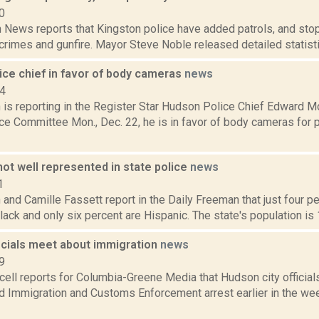
0
News reports that Kingston police have added patrols, and stop
t crimes and gunfire. Mayor Steve Noble released detailed statistic
ice chief in favor of body cameras
news
14
is reporting in the Register Star Hudson Police Chief Edward 
ce Committee Mon., Dec. 22, he is in favor of body cameras for p
not well represented in state police
news
1
and Camille Fassett report in the Daily Freeman that just four p
lack and only six percent are Hispanic. The state's population is 
icials meet about immigration
news
9
ell reports for Columbia-Greene Media that Hudson city officia
d Immigration and Customs Enforcement arrest earlier in the wee