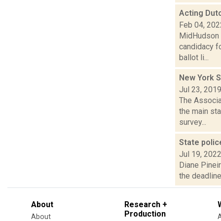
Acting Dut
Feb 04, 202
MidHudson N
candidacy fo
ballot li...
New York S
Jul 23, 201
The Associa
the main st
survey...
State polic
Jul 19, 202
Diane Pinei
the deadline
About
Research +
Production
About