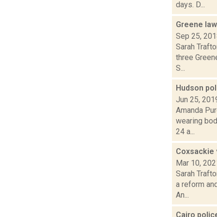
days. D...
Greene law
Sep 25, 20
Sarah Traft
three Greene
S...
Hudson pol
Jun 25, 201
Amanda Purc
wearing bod
24 a...
Coxsackie v
Mar 10, 202
Sarah Traft
a reform and
An...
Cairo poli