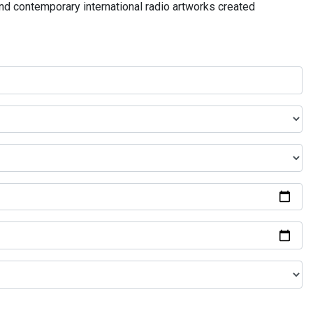
and contemporary international radio artworks created