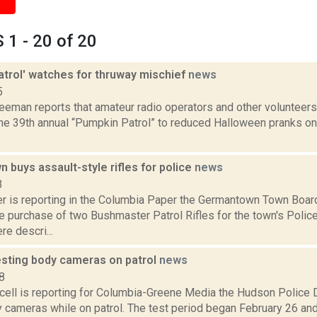
1 - 20 of 20
atrol' watches for thruway mischief
news
5
eeman reports that amateur radio operators and other volunteers 
the 39th annual “Pumpkin Patrol” to reduced Halloween pranks o
buys assault-style rifles for police
news
3
 is reporting in the Columbia Paper the Germantown Town Boar
e purchase of two Bushmaster Patrol Rifles for the town's Polic
e descri...
sting body cameras on patrol
news
8
ell is reporting for Columbia-Greene Media the Hudson Police D
 cameras while on patrol. The test period began February 26 and 