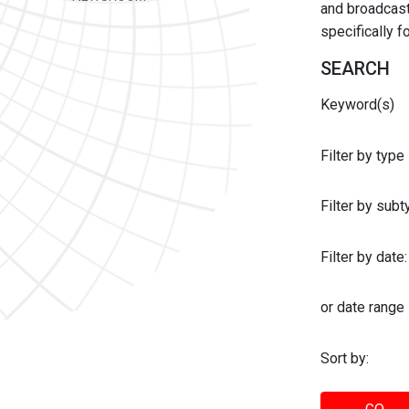
and broadcast 
specifically 
SEARCH
Keyword(s)
Filter by type
Filter by sub
Filter by date:
or date range
Sort by: