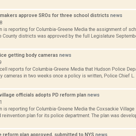
makers approve SROs for three school districts
news
18
on is reporting for Columbia-Greene Media the assignment of scho
 County districts was approved by the full Legislature September
ice getting body cameras
news
9
ell reports for Columbia-Greene Media that Hudson Police Depa
y cameras in two weeks once a policy is written, Police Chief 
illage officials adopts PD reform plan
news
1
on is reporting for Columbia-Greene Media the Coxsackie Village
 reinvention plan for its police department. The plan was devel
ce reform plan approved, submitted to NYS
news