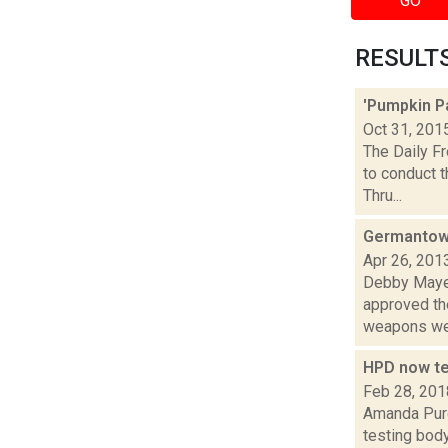
GO
RESULTS 
'Pumpkin P
Oct 31, 201
The Daily Fr
to conduct 
Thru...
Germantown 
Apr 26, 201
Debby Mayer
approved th
weapons wer
HPD now te
Feb 28, 201
Amanda Purc
testing body