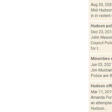
Aug 30, 202
Mid-Hudson 
in in violen
Hudson pol
Dec 23, 20
John Mason 
Council Poli
for t...
Minorities 
Jun 03, 202
Jim Mustian 
Police are B
Hudson off
Mar 11, 201
Amanda Purc
an attempte
Hudson....