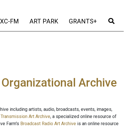
t)
(current)
(current)
(current)
(cur
XC-FM
ART PARK
GRANTS+
e Organizational Archive
ive including artists, audio, broadcasts, events, images,
s
Transmission Art Archive
, a specialized online resource of
ave Farm's
Broadcast Radio Art Archive
is an online resource