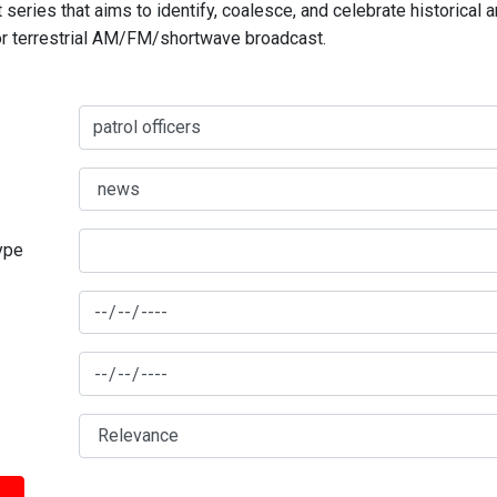
series that aims to identify, coalesce, and celebrate historical 
for terrestrial AM/FM/shortwave broadcast.
type