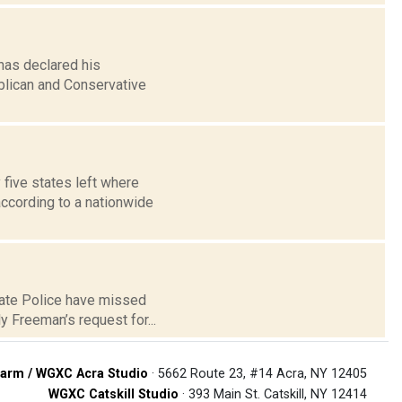
has declared his
ublican and Conservative
five states left where
ccording to a nationwide
tate Police have missed
y Freeman’s request for...
arm / WGXC Acra Studio
· 5662 Route 23, #14 Acra, NY 12405
WGXC Catskill Studio
· 393 Main St. Catskill, NY 12414