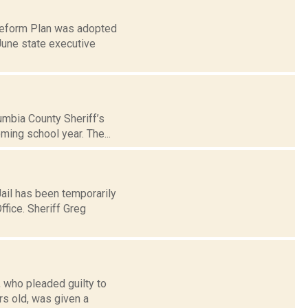
 Reform Plan was adopted
June state executive
umbia County Sheriff’s
oming school year. The...
ail has been temporarily
ffice. Sheriff Greg
, who pleaded guilty to
s old, was given a