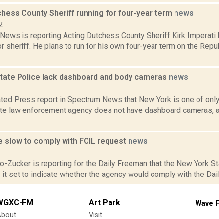
chess County Sheriff running for four-year term
news
2
ews is reporting Acting Dutchess County Sheriff Kirk Imperati 
r sheriff. He plans to run for his own four-year term on the Rep
tate Police lack dashboard and body cameras
news
9
ted Press report in Spectrum News that New York is one of only 
ate law enforcement agency does not have dashboard cameras, a
e slow to comply with FOIL request
news
2
ro-Zucker is reporting for the Daily Freeman that the New York S
 it set to indicate whether the agency would comply with the Dail
WGXC-FM
Art Park
Wave F
About
Visit