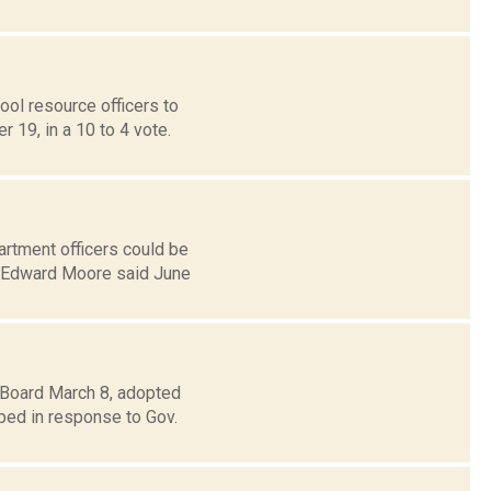
ol resource officers to
 19, in a 10 to 4 vote.
rtment officers could be
L. Edward Moore said June
 Board March 8, adopted
oped in response to Gov.