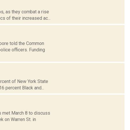
s, as they combat a rise
s of their increased ac...
Moore told the Common
olice officers. Funding
ercent of New York State
16 percent Black and...
ls met March 8 to discuss
k on Warren St. in