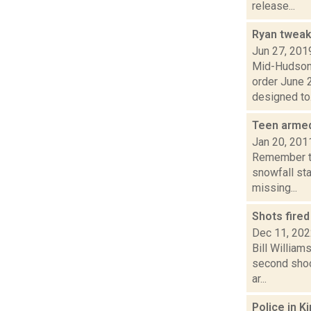
release...
Ryan tweak
Jun 27, 201
Mid-Hudson 
order June 2
designed to.
Teen armed
Jan 20, 201
Remember th
snowfall sta
missing...
Shots fire
Dec 11, 20
Bill William
second shoot
ar...
Police in K