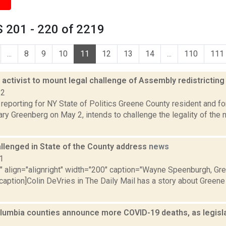
 201 - 220 of 2219
...
8
9
10
11
12
13
14
...
110
111
activist to mount legal challenge of Assembly redistrictin
22
 reporting for NY State of Politics Greene County resident and f
ary Greenberg on May 2, intends to challenge the legality of th
llenged in State of the County address
news
1
"" align="alignright" width="200" caption="Wayne Speenburgh, Gr
caption]Colin DeVries in The Daily Mail has a story about Greene
lumbia counties announce more COVID-19 deaths, as legislat