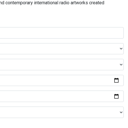
and contemporary international radio artworks created