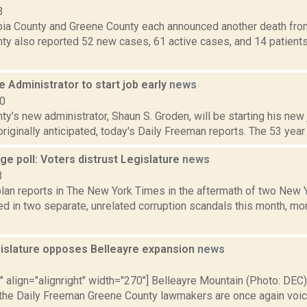
3
ia County and Greene County each announced another death fro
ty also reported 52 new cases, 61 active cases, and 14 patients
Administrator to start job early
news
10
y’s new administrator, Shaun S. Groden, will be starting his new
 originally anticipated, today's Daily Freeman reports. The 53 year 
ge poll: Voters distrust Legislature
news
3
an reports in The New York Times in the aftermath of two New Y
d in two separate, unrelated corruption scandals this month, mo
islature opposes Belleayre expansion
news
3
"" align="alignright" width="270"] Belleayre Mountain (Photo: DEC)
 the Daily Freeman Greene County lawmakers are once again voicin