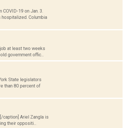
m COVID-19 on Jan. 3.
 hospitalized. Columbia
 job at least two weeks
old government offic...
ork State legislators
re than 80 percent of
[/caption] Ariel Zangla is
g their oppositi...