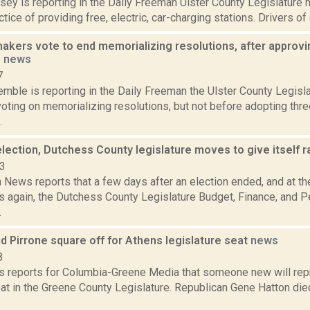
sey is reporting in the Daily Freeman Ulster County Legislature 
tice of providing free, electric, car-charging stations. Drivers of e
makers vote to end memorializing resolutions, after approv
s
news
7
emble is reporting in the Daily Freeman the Ulster County Legisl
voting on memorializing resolutions, but not before adopting thr
.
election, Dutchess County legislature moves to give itself 
23
News reports that a few days after an election ended, and at the
rs again, the Dutchess County Legislature Budget, Finance, and
.
 Pirrone square off for Athens legislature seat
news
8
 reports for Columbia-Greene Media that someone new will repr
eat in the Greene County Legislature. Republican Gene Hatton die