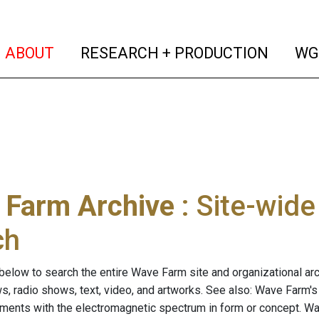
(current)
(curren
ABOUT
RESEARCH + PRODUCTION
WG
 Farm Archive
: Site-wid
ch
below to search the entire Wave Farm site and organizational arch
ws, radio shows, text, video, and artworks. See also: Wave Farm'
riments with the electromagnetic spectrum in form or concept. W