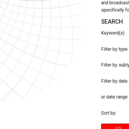
and broadcast 
specifically 
SEARCH
Keyword(s)
Filter by type
Filter by sub
Filter by date:
or date range
Sort by: