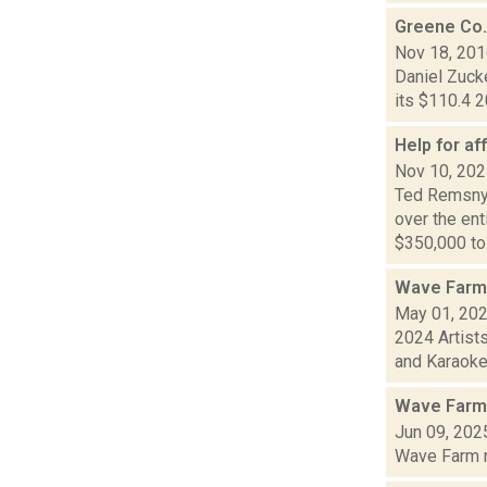
Greene Co.
Nov 18, 20
Daniel Zucke
its $110.4 2
Help for af
Nov 10, 20
Ted Remsnyd
over the en
$350,000 to.
Wave Farm
May 01, 20
2024 Artist
and Karaoke!
Wave Farm
Jun 09, 202
Wave Farm ne