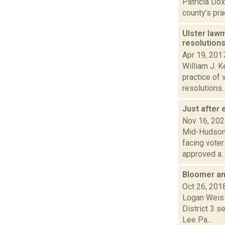
Patricia Dox
county’s prac
Ulster law
resolution
Apr 19, 201
William J. K
practice of 
resolutions..
Just after 
Nov 16, 20
Mid-Hudson 
facing vote
approved a..
Bloomer and
Oct 26, 201
Logan Weiss
District 3 s
Lee Pa...