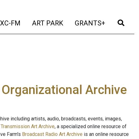
t)
(current)
(current)
(current)
(cur
XC-FM
ART PARK
GRANTS+
e Organizational Archive
ive including artists, audio, broadcasts, events, images,
s
Transmission Art Archive
, a specialized online resource of
ave Farm's
Broadcast Radio Art Archive
is an online resource