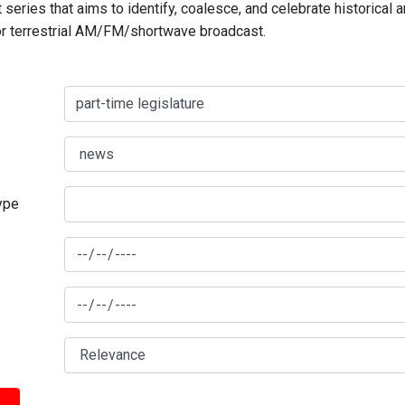
series that aims to identify, coalesce, and celebrate historical 
for terrestrial AM/FM/shortwave broadcast.
type