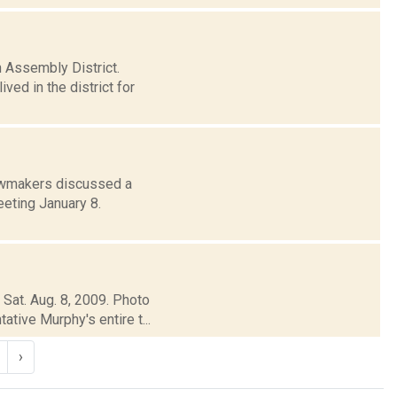
h Assembly District.
ved in the district for
awmakers discussed a
eeting January 8.
 Sat. Aug. 8, 2009. Photo
tive Murphy's entire t...
›