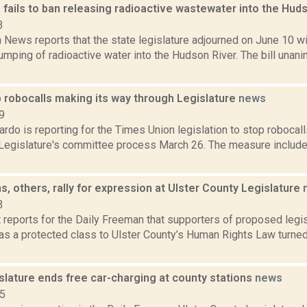
 fails to ban releasing radioactive wastewater into the Hud
3
News reports that the state legislature adjourned on June 10 w
umping of radioactive water into the Hudson River. The bill una
b robocalls making its way through Legislature
news
9
do is reporting for the Times Union legislation to stop robocal
 Legislature's committee process March 26. The measure include
, others, rally for expression at Ulster County Legislature
3
 reports for the Daily Freeman that supporters of proposed legi
s a protected class to Ulster County’s Human Rights Law turned 
slature ends free car-charging at county stations
news
15