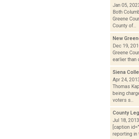
Jan 05, 202
Both Columb
Greene Coun
County of...
New Greene 
Dec 19, 20
Greene Count
earlier than
Siena Colle
Apr 24, 201
Thomas Kapl
being charge
voters s...
County Leg
Jul 18, 201
[caption id=
reporting in