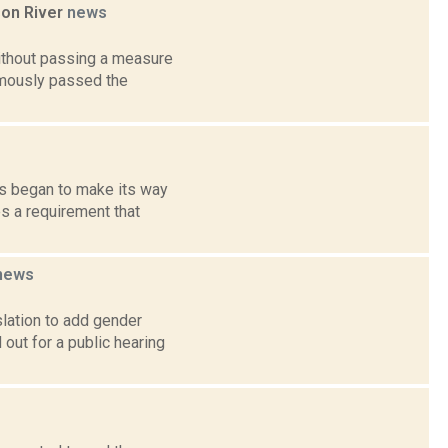
son River
news
ithout passing a measure
nimously passed the
ls began to make its way
s a requirement that
news
slation to add gender
out for a public hearing