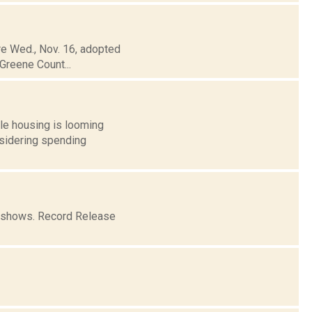
re Wed., Nov. 16, adopted
Greene Count...
le housing is looming
nsidering spending
o shows. Record Release