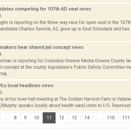
idates competing for 107th AD seat
news
0
hn is reporting on the three-way race for open seat in the 107t
candidate Charles Senrick, 62, grew up in East Schodack and has li
makers hear shared jail concept
news
8
erman is reporting for Columbia-Greene Media Greene County l
l concept at the county legislature's Public Safety Committee m
aj...
;s local headlines
news
9
y at his town hall meeting at The Golden Harvest Farm in Valatie
Murphy speaks locally about health careListen to U.S. Representa
...
8
9
10
11
12
13
14
...
110
111