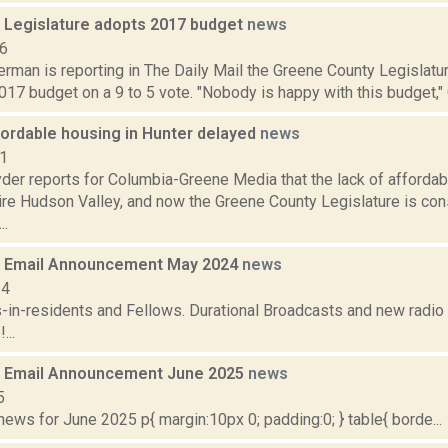
 Legislature adopts 2017 budget
news
16
rman is reporting in The Daily Mail the Greene County Legislatu
017 budget on a 9 to 5 vote. "Nobody is happy with this budget," 
fordable housing in Hunter delayed
news
21
er reports for Columbia-Greene Media that the lack of affordab
tire Hudson Valley, and now the Greene County Legislature is co
..
 Email Announcement May 2024
news
24
s-in-residents and Fellows. Durational Broadcasts and new radi
...
 Email Announcement June 2025
news
5
ws for June 2025 p{ margin:10px 0; padding:0; } table{ borde...