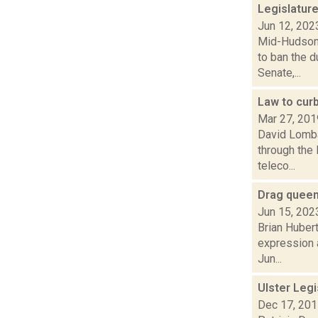
Legislature
Jun 12, 202
Mid-Hudson 
to ban the d
Senate,...
Law to cur
Mar 27, 201
David Lombar
through the
teleco...
Drag queens
Jun 15, 202
Brian Hubert
expression a
Jun...
Ulster Legi
Dec 17, 20