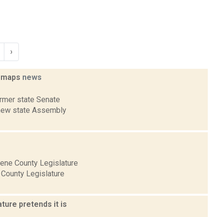
›
g maps
news
ormer state Senate
e new state Assembly
eene County Legislature
 County Legislature
ure pretends it is