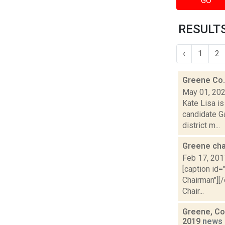
GO
RESULTS
‹
1
2
Greene Co. 
May 01, 20
Kate Lisa is
candidate G
district m...
Greene cha
Feb 17, 201
[caption id=
Chairman"][/
Chair...
Greene, Co
2019
news