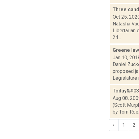
Three cand
Oct 25, 202
Natasha Vaug
Libertarian 
24...
Greene law
Jan 10, 201
Daniel Zuck
proposed jai
Legislature m
Today&#039
Aug 08, 200
(Scott Murph
by Tom Roe.)
‹
1
2