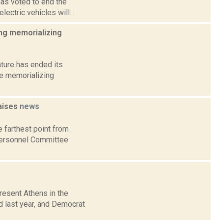
has voted to end the
lectric vehicles will...
ing memorializing
ature has ended its
ee memorializing
raises
news
 farthest point from
 Personnel Committee
esent Athens in the
d last year, and Democrat