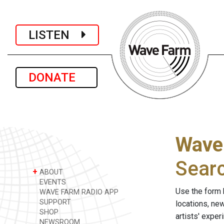
LISTEN
DONATE
Wave
Sear
+
ABOUT
EVENTS
Use the form 
WAVE FARM RADIO APP
SUPPORT
locations, ne
SHOP
artists' expe
NEWSROOM