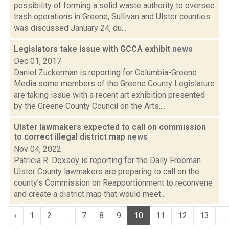
possibility of forming a solid waste authority to oversee
trash operations in Greene, Sullivan and Ulster counties
was discussed January 24, du...
Legislators take issue with GCCA exhibit
news
Dec 01, 2017
Daniel Zuckerman is reporting for Columbia-Greene
Media some members of the Greene County Legislature
are taking issue with a recent art exhibition presented
by the Greene County Council on the Arts....
Ulster lawmakers expected to call on commission
to correct illegal district map
news
Nov 04, 2022
Patricia R. Doxsey is reporting for the Daily Freeman
Ulster County lawmakers are preparing to call on the
county’s Commission on Reapportionment to reconvene
and create a district map that would meet...
‹
1
2
...
7
8
9
10
11
12
13
...