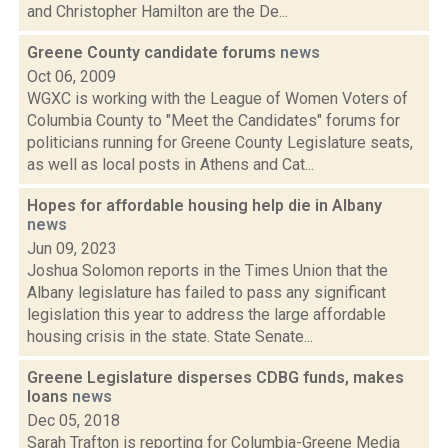
and Christopher Hamilton are the De...
Greene County candidate forums
news
Oct 06, 2009
WGXC is working with the League of Women Voters of
Columbia County to "Meet the Candidates" forums for
politicians running for Greene County Legislature seats,
as well as local posts in Athens and Cat...
Hopes for affordable housing help die in Albany
news
Jun 09, 2023
Joshua Solomon reports in the Times Union that the
Albany legislature has failed to pass any significant
legislation this year to address the large affordable
housing crisis in the state. State Senate...
Greene Legislature disperses CDBG funds, makes
loans
news
Dec 05, 2018
Sarah Trafton is reporting for Columbia-Greene Media