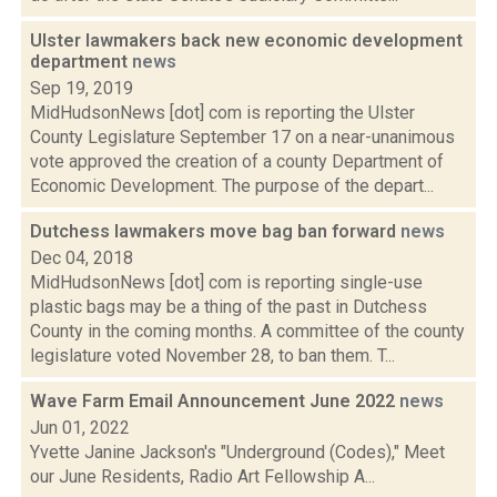
Ulster lawmakers back new economic development
department
news
Sep 19, 2019
MidHudsonNews [dot] com is reporting the Ulster
County Legislature September 17 on a near-unanimous
vote approved the creation of a county Department of
Economic Development. The purpose of the depart...
Dutchess lawmakers move bag ban forward
news
Dec 04, 2018
MidHudsonNews [dot] com is reporting single-use
plastic bags may be a thing of the past in Dutchess
County in the coming months. A committee of the county
legislature voted November 28, to ban them. T...
Wave Farm Email Announcement June 2022
news
Jun 01, 2022
Yvette Janine Jackson's "Underground (Codes)," Meet
our June Residents, Radio Art Fellowship A...