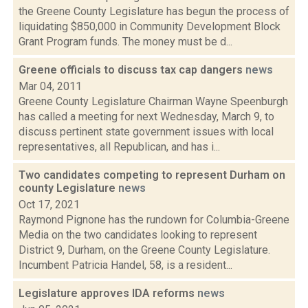
the Greene County Legislature has begun the process of
liquidating $850,000 in Community Development Block
Grant Program funds. The money must be d...
Greene officials to discuss tax cap dangers
news
Mar 04, 2011
Greene County Legislature Chairman Wayne Speenburgh
has called a meeting for next Wednesday, March 9, to
discuss pertinent state government issues with local
representatives, all Republican, and has i...
Two candidates competing to represent Durham on
county Legislature
news
Oct 17, 2021
Raymond Pignone has the rundown for Columbia-Greene
Media on the two candidates looking to represent
District 9, Durham, on the Greene County Legislature.
Incumbent Patricia Handel, 58, is a resident...
Legislature approves IDA reforms
news