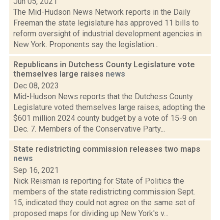
Jun 05, 2021
The Mid-Hudson News Network reports in the Daily
Freeman the state legislature has approved 11 bills to
reform oversight of industrial development agencies in
New York. Proponents say the legislation...
Republicans in Dutchess County Legislature vote
themselves large raises
news
Dec 08, 2023
Mid-Hudson News reports that the Dutchess County
Legislature voted themselves large raises, adopting the
$601 million 2024 county budget by a vote of 15-9 on
Dec. 7. Members of the Conservative Party...
State redistricting commission releases two maps
news
Sep 16, 2021
Nick Reisman is reporting for State of Politics the
members of the state redistricting commission Sept.
15, indicated they could not agree on the same set of
proposed maps for dividing up New York's v...