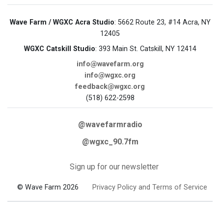
Wave Farm / WGXC Acra Studio
: 5662 Route 23, #14 Acra, NY
12405
WGXC Catskill Studio
: 393 Main St. Catskill, NY 12414
info@wavefarm.org
info@wgxc.org
feedback@wgxc.org
(518) 622-2598
@wavefarmradio
@wgxc_90.7fm
Sign up for our newsletter
© Wave Farm 2026
Privacy Policy and Terms of Service