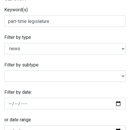
Keyword(s)
Filter by type
Filter by subtype
Filter by date:
or date range