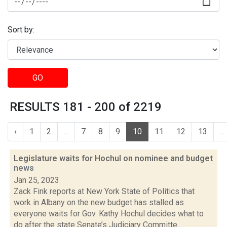
Sort by:
GO
RESULTS 181 - 200 of 2219
‹
1
2
...
7
8
9
10
11
12
13
...
Legislature waits for Hochul on nominee and budget
news
Jan 25, 2023
Zack Fink reports at New York State of Politics that
work in Albany on the new budget has stalled as
everyone waits for Gov. Kathy Hochul decides what to
do after the state Senate’s Judiciary Committe...