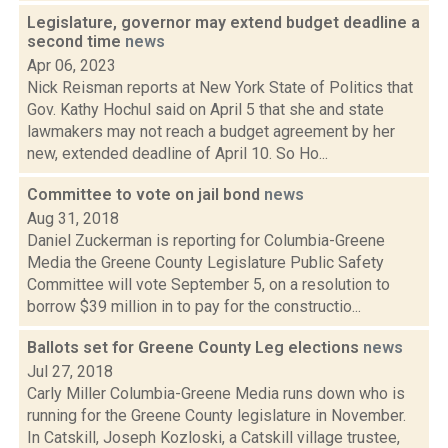
Legislature, governor may extend budget deadline a
second time
news
Apr 06, 2023
Nick Reisman reports at New York State of Politics that
Gov. Kathy Hochul said on April 5 that she and state
lawmakers may not reach a budget agreement by her
new, extended deadline of April 10. So Ho...
Committee to vote on jail bond
news
Aug 31, 2018
Daniel Zuckerman is reporting for Columbia-Greene
Media the Greene County Legislature Public Safety
Committee will vote September 5, on a resolution to
borrow $39 million in to pay for the constructio...
Ballots set for Greene County Leg elections
news
Jul 27, 2018
Carly Miller Columbia-Greene Media runs down who is
running for the Greene County legislature in November.
In Catskill, Joseph Kozloski, a Catskill village trustee,