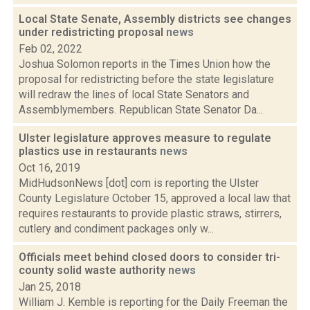
Local State Senate, Assembly districts see changes
under redistricting proposal
news
Feb 02, 2022
Joshua Solomon reports in the Times Union how the
proposal for redistricting before the state legislature
will redraw the lines of local State Senators and
Assemblymembers. Republican State Senator Da...
Ulster legislature approves measure to regulate
plastics use in restaurants
news
Oct 16, 2019
MidHudsonNews [dot] com is reporting the Ulster
County Legislature October 15, approved a local law that
requires restaurants to provide plastic straws, stirrers,
cutlery and condiment packages only w...
Officials meet behind closed doors to consider tri-
county solid waste authority
news
Jan 25, 2018
William J. Kemble is reporting for the Daily Freeman the