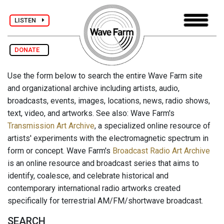
LISTEN
DONATE
Use the form below to search the entire Wave Farm site
and organizational archive including artists, audio,
broadcasts, events, images, locations, news, radio shows,
text, video, and artworks. See also: Wave Farm's
Transmission Art Archive
, a specialized online resource of
artists' experiments with the electromagnetic spectrum in
form or concept. Wave Farm's
Broadcast Radio Art Archive
is an online resource and broadcast series that aims to
identify, coalesce, and celebrate historical and
contemporary international radio artworks created
specifically for terrestrial AM/FM/shortwave broadcast.
SEARCH