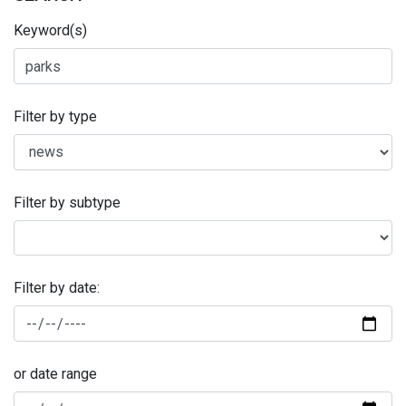
Keyword(s)
Filter by type
Filter by subtype
Filter by date:
or date range