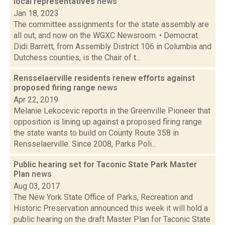
local representatives
news
Jan 18, 2023
The committee assignments for the state assembly are
all out, and now on the WGXC Newsroom. • Democrat
Didi Barrett, from Assembly District 106 in Columbia and
Dutchess counties, is the Chair of t...
Rensselaerville residents renew efforts against
proposed firing range
news
Apr 22, 2019
Melanie Lekocevic reports in the Greenville Pioneer that
opposition is lining up against a proposed firing range
the state wants to build on County Route 358 in
Rensselaerville. Since 2008, Parks Poli...
Public hearing set for Taconic State Park Master
Plan
news
Aug 03, 2017
The New York State Office of Parks, Recreation and
Historic Preservation announced this week it will hold a
public hearing on the draft Master Plan for Taconic State