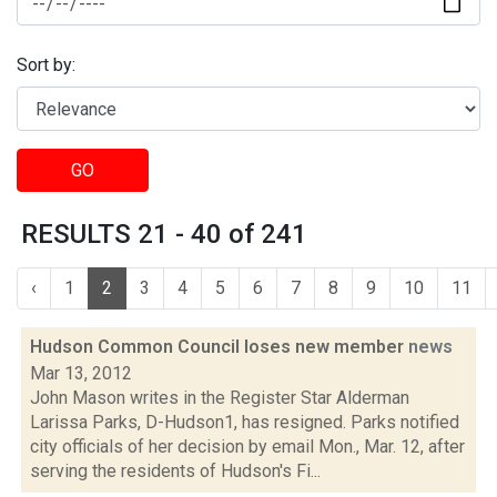
Sort by:
GO
RESULTS 21 - 40 of 241
‹
1
2
3
4
5
6
7
8
9
10
11
Hudson Common Council loses new member
news
Mar 13, 2012
John Mason writes in the Register Star Alderman
Larissa Parks, D-Hudson1, has resigned. Parks notified
city officials of her decision by email Mon., Mar. 12, after
serving the residents of Hudson's Fi...