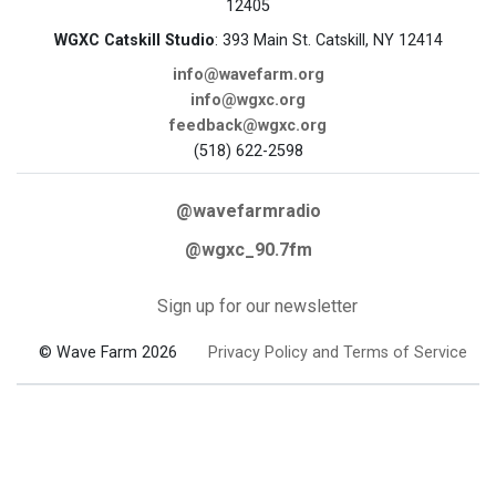
12405
WGXC Catskill Studio
: 393 Main St. Catskill, NY 12414
info@wavefarm.org
info@wgxc.org
feedback@wgxc.org
(518) 622-2598
@wavefarmradio
@wgxc_90.7fm
Sign up for our newsletter
© Wave Farm 2026
Privacy Policy and Terms of Service