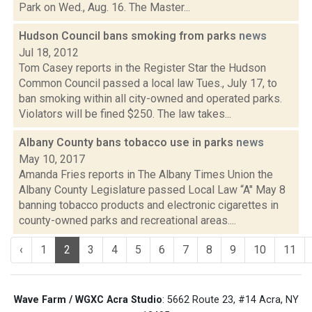
Park on Wed., Aug. 16. The Master...
Hudson Council bans smoking from parks
news
Jul 18, 2012
Tom Casey reports in the Register Star the Hudson
Common Council passed a local law Tues., July 17, to
ban smoking within all city-owned and operated parks.
Violators will be fined $250. The law takes...
Albany County bans tobacco use in parks
news
May 10, 2017
Amanda Fries reports in The Albany Times Union the
Albany County Legislature passed Local Law “A" May 8
banning tobacco products and electronic cigarettes in
county-owned parks and recreational areas....
‹
1
2
3
4
5
6
7
8
9
10
11
Wave Farm / WGXC Acra Studio
: 5662 Route 23, #14 Acra, NY