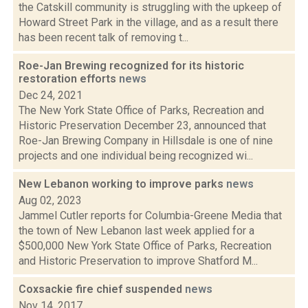
the Catskill community is struggling with the upkeep of
Howard Street Park in the village, and as a result there
has been recent talk of removing t...
Roe-Jan Brewing recognized for its historic
restoration efforts
news
Dec 24, 2021
The New York State Office of Parks, Recreation and
Historic Preservation December 23, announced that
Roe-Jan Brewing Company in Hillsdale is one of nine
projects and one individual being recognized wi...
New Lebanon working to improve parks
news
Aug 02, 2023
Jammel Cutler reports for Columbia-Greene Media that
the town of New Lebanon last week applied for a
$500,000 New York State Office of Parks, Recreation
and Historic Preservation to improve Shatford M...
Coxsackie fire chief suspended
news
Nov 14, 2017