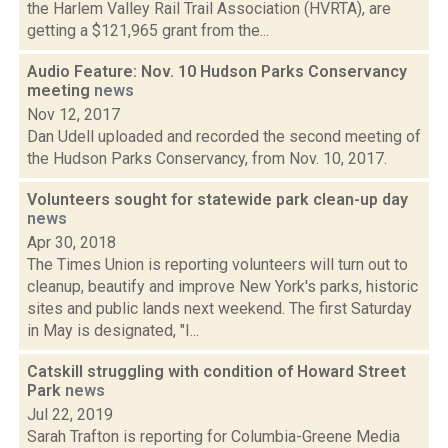
the Harlem Valley Rail Trail Association (HVRTA), are
getting a $121,965 grant from the...
Audio Feature: Nov. 10 Hudson Parks Conservancy
meeting
news
Nov 12, 2017
Dan Udell uploaded and recorded the second meeting of
the Hudson Parks Conservancy, from Nov. 10, 2017.
Volunteers sought for statewide park clean-up day
news
Apr 30, 2018
The Times Union is reporting volunteers will turn out to
cleanup, beautify and improve New York's parks, historic
sites and public lands next weekend. The first Saturday
in May is designated, "I...
Catskill struggling with condition of Howard Street
Park
news
Jul 22, 2019
Sarah Trafton is reporting for Columbia-Greene Media