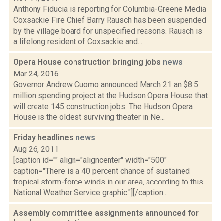
Anthony Fiducia is reporting for Columbia-Greene Media
Coxsackie Fire Chief Barry Rausch has been suspended
by the village board for unspecified reasons. Rausch is
a lifelong resident of Coxsackie and...
Opera House construction bringing jobs
news
Mar 24, 2016
Governor Andrew Cuomo announced March 21 an $8.5
million spending project at the Hudson Opera House that
will create 145 construction jobs. The Hudson Opera
House is the oldest surviving theater in Ne...
Friday headlines
news
Aug 26, 2011
[caption id="" align="aligncenter" width="500"
caption="There is a 40 percent chance of sustained
tropical storm-force winds in our area, according to this
National Weather Service graphic."][/caption...
Assembly committee assignments announced for