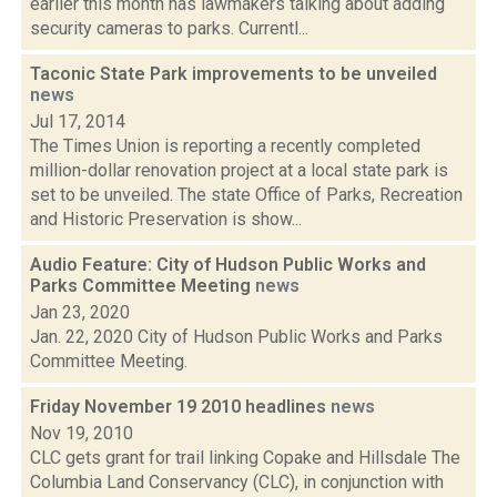
earlier this month has lawmakers talking about adding
security cameras to parks. Currentl...
Taconic State Park improvements to be unveiled
news
Jul 17, 2014
The Times Union is reporting a recently completed
million-dollar renovation project at a local state park is
set to be unveiled. The state Office of Parks, Recreation
and Historic Preservation is show...
Audio Feature: City of Hudson Public Works and
Parks Committee Meeting
news
Jan 23, 2020
Jan. 22, 2020 City of Hudson Public Works and Parks
Committee Meeting.
Friday November 19 2010 headlines
news
Nov 19, 2010
CLC gets grant for trail linking Copake and Hillsdale The
Columbia Land Conservancy (CLC), in conjunction with