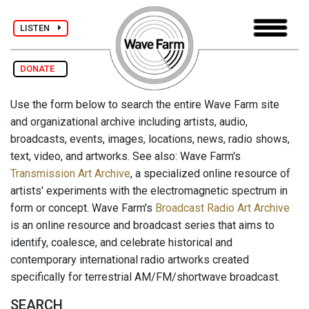
LISTEN
DONATE
Use the form below to search the entire Wave Farm site
and organizational archive including artists, audio,
broadcasts, events, images, locations, news, radio shows,
text, video, and artworks. See also: Wave Farm's
Transmission Art Archive
, a specialized online resource of
artists' experiments with the electromagnetic spectrum in
form or concept. Wave Farm's
Broadcast Radio Art Archive
is an online resource and broadcast series that aims to
identify, coalesce, and celebrate historical and
contemporary international radio artworks created
specifically for terrestrial AM/FM/shortwave broadcast.
SEARCH