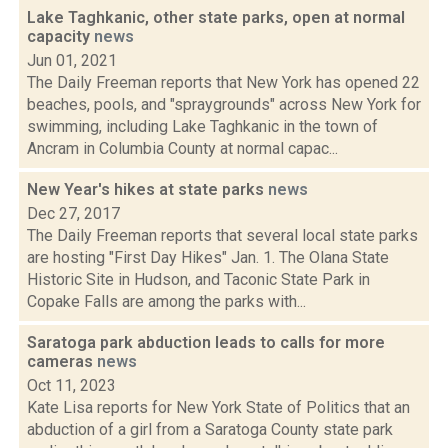
Lake Taghkanic, other state parks, open at normal
capacity
news
Jun 01, 2021
The Daily Freeman reports that New York has opened 22
beaches, pools, and "spraygrounds" across New York for
swimming, including Lake Taghkanic in the town of
Ancram in Columbia County at normal capac...
New Year's hikes at state parks
news
Dec 27, 2017
The Daily Freeman reports that several local state parks
are hosting "First Day Hikes" Jan. 1. The Olana State
Historic Site in Hudson, and Taconic State Park in
Copake Falls are among the parks with...
Saratoga park abduction leads to calls for more
cameras
news
Oct 11, 2023
Kate Lisa reports for New York State of Politics that an
abduction of a girl from a Saratoga County state park