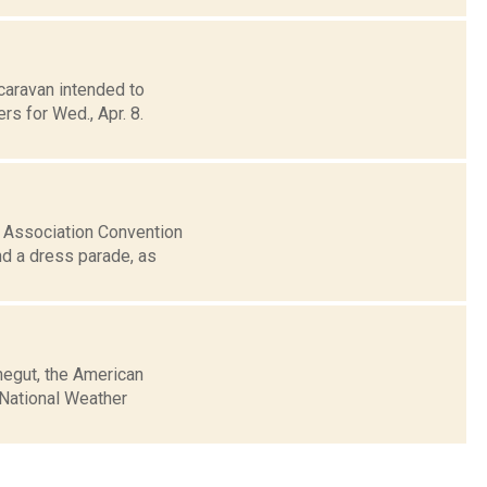
caravan intended to
s for Wed., Apr. 8.
s Association Convention
nd a dress parade, as
negut, the American
e National Weather