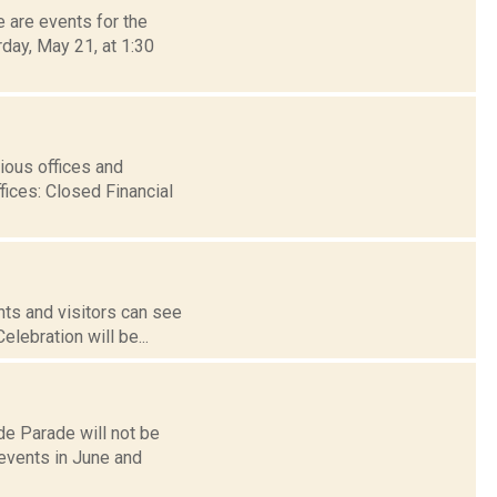
 are events for the
rday, May 21, at 1:30
ious offices and
fices: Closed Financial
ts and visitors can see
elebration will be...
de Parade will not be
 events in June and