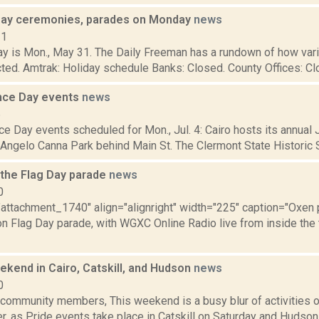
ay ceremonies, parades on Monday
news
21
y is Mon., May 31. The Daily Freeman has a rundown of how vari
cted. Amtrak: Holiday schedule Banks: Closed. County Offices: Clos
nce Day events
news
6
 Day events scheduled for Mon., Jul. 4: Cairo hosts its annual J
 Angelo Canna Park behind Main St. The Clermont State Historic Sit
 the Flag Day parade
news
0
"attachment_1740" align="alignright" width="225" caption="Oxen p
n Flag Day parade, with WGXC Online Radio live from inside the t
kend in Cairo, Catskill, and Hudson
news
0
ommunity members, This weekend is a busy blur of activities o
, as Pride events take place in Catskill on Saturday and Hudson 