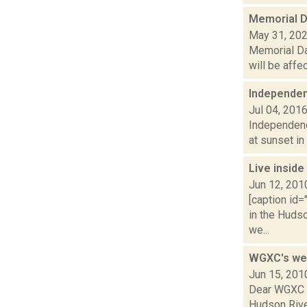
Memorial D
May 31, 20
Memorial Da
will be affe
Independe
Jul 04, 201
Independence
at sunset in
Live inside
Jun 12, 201
[caption id=
in the Hudso
we...
WGXC's wee
Jun 15, 201
Dear WGXC c
Hudson River