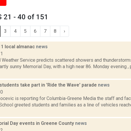
 21 - 40 of 151
3
4
5
6
7
8
›
11 local almanac
news
11
l Weather Service predicts scattered showers and thunderstorms
artly sunny Memorial Day, with a high near 86. Monday evening , p
students take part in 'Ride the Wave' parade
news
20
ocevic is reporting for Columbia-Greene Media the staff and fac
School greeted students and families as a line of vehicles reac
ial Day events in Greene County
news
22