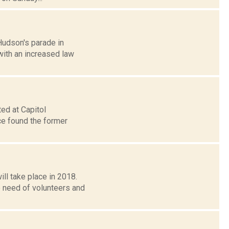
Hudson's parade in
 with an increased law
ed at Capitol
ice found the former
l take place in 2018.
e need of volunteers and