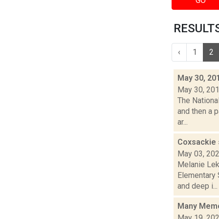
GO
RESULTS
‹
1
2
May 30, 20
May 30, 20
The Nationa
and then a p
ar...
Coxsackie 
May 03, 20
Melanie Lek
Elementary 
and deep i...
Many Memor
May 19, 20