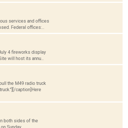
ous services and offices
ed. Federal offices:...
uly 4 fireworks display
e will host its annu...
ull the M49 radio truck
ruck."][/caption]Here
n both sides of the
on Sunday...