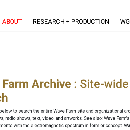
(current)
(curren
ABOUT
RESEARCH + PRODUCTION
WG
 Farm Archive
: Site-wid
ch
below to search the entire Wave Farm site and organizational arch
ws, radio shows, text, video, and artworks. See also: Wave Farm'
riments with the electromagnetic spectrum in form or concept. W