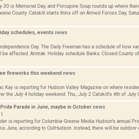
 30 is Memorial Day, and Porcupine Soup rounds up where there
reene County. Catskill starts thins off on Armed Forces Day, Satu
liday schedules, events
news
7
Independence Day. The Daily Freeman has a schedule of how var
l be affected. Amtrak: Holiday schedule Banks: Closed County of
.
ee fireworks this weekend
news
0
ac Kay is reporting for Hudson Valley Magazine on where residen
er the July 4 holiday weekend. Thu., July 2 Catskill’s 4th of July C
Pride Parade in June, maybe in October
news
21
ider is reporting for Columbia-Greene Media Hudson's annual Pri
is June, according to OutHudson. Instead, there will be outdoor