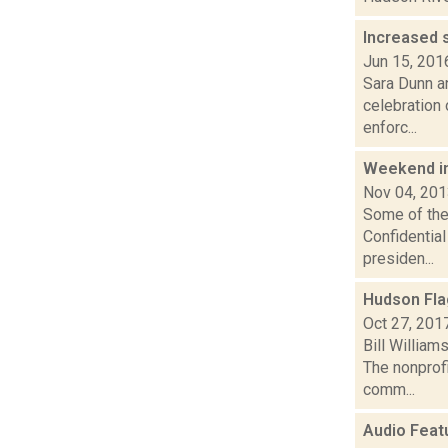
Increased 
Jun 15, 201
Sara Dunn an
celebration 
enforc...
Weekend i
Nov 04, 20
Some of the 
Confidential
presiden...
Hudson Fla
Oct 27, 201
Bill Willia
The nonprofi
comm...
Audio Feat