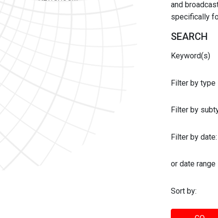
and broadcast 
specifically 
SEARCH
Keyword(s)
Filter by type
Filter by sub
Filter by date:
or date range
Sort by: