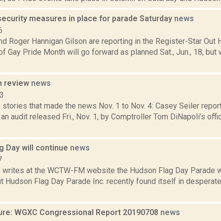
security measures in place for parade Saturday
news
6
d Roger Hannigan Gilson are reporting in the Register-Star Out 
of Gay Pride Month will go forward as planned Sat., Jun., 18, but
n review
news
13
stories that made the news Nov. 1 to Nov. 4: Casey Seiler report
 an audit released Fri., Nov. 1, by Comptroller Tom DiNapoli’s off
g Day will continue
news
7
ms writes at the WCTW-FM website the Hudson Flag Day Parade wil
t Hudson Flag Day Parade Inc. recently found itself in desperat
ure: WGXC Congressional Report 20190708
news