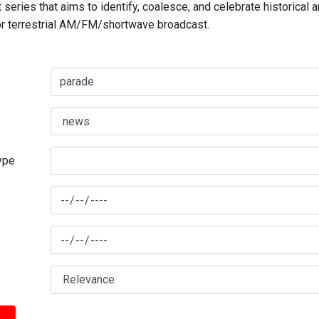
series that aims to identify, coalesce, and celebrate historical 
for terrestrial AM/FM/shortwave broadcast.
type