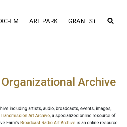
t)
(current)
(current)
(current)
(cur
XC-FM
ART PARK
GRANTS+
e Organizational Archive
ive including artists, audio, broadcasts, events, images,
s
Transmission Art Archive
, a specialized online resource of
ave Farm's
Broadcast Radio Art Archive
is an online resource