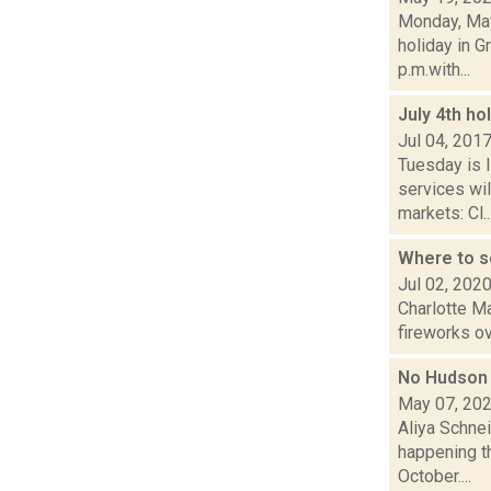
Monday, May
holiday in G
p.m.with...
July 4th ho
Jul 04, 201
Tuesday is 
services wil
markets: Cl..
Where to s
Jul 02, 202
Charlotte M
fireworks ov
No Hudson 
May 07, 20
Aliya Schne
happening th
October....