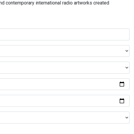
and contemporary international radio artworks created