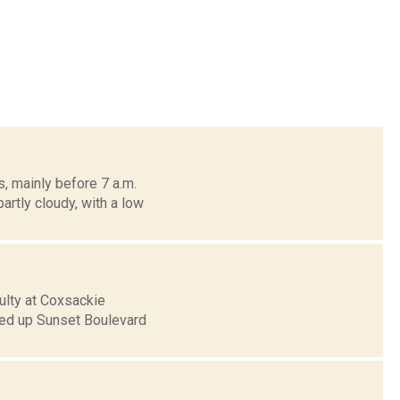
, mainly before 7 a.m.
artly cloudy, with a low
ulty at Coxsackie
hed up Sunset Boulevard