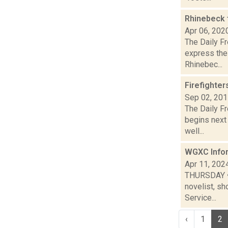
Rhinebeck 
Apr 06, 202
The Daily Fr
express the 
Rhinebec...
Firefighter
Sep 02, 20
The Daily F
begins next 
well...
WGXC Infor
Apr 11, 202
THURSDAY • T
novelist, sh
Service...
‹
1
2