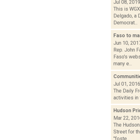
Jul 08, 201
This is WGXC
Delgado, a 
Democrat...
Faso to ma
Jun 10, 201
Rep. John F
Faso's websi
many e...
Communitie
Jul 01, 201
The Daily Fr
activities i
Hudson Prid
Mar 22, 201
The Hudson 
Street for t
"foste...