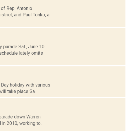
 of Rep. Antonio
trict, and Paul Tonko, a
 parade Sat., June 10.
schedule lately omits
 Day holiday with various
ill take place Sa...
a parade down Warren
d in 2010, working to,