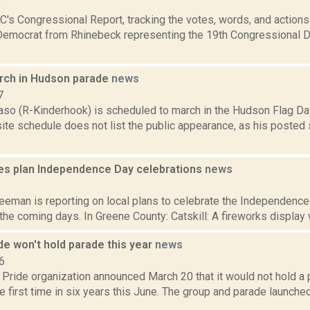
9
's Congressional Report, tracking the votes, words, and actions
Democrat from Rhinebeck representing the 19th Congressional Dis
rch in Hudson parade
news
7
aso (R-Kinderhook) is scheduled to march in the Hudson Flag Day
te schedule does not list the public appearance, as his posted 
s plan Independence Day celebrations
news
6
eeman is reporting on local plans to celebrate the Independence
n the coming days. In Greene County: Catskill: A fireworks display w
e won't hold parade this year
news
6
Pride organization announced March 20 that it would not hold 
he first time in six years this June. The group and parade launche