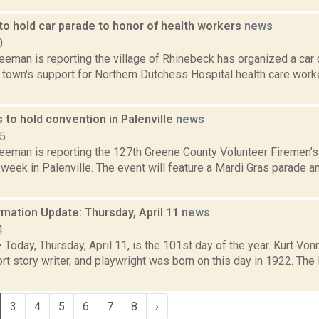
to hold car parade to honor of health workers
news
0
eeman is reporting the village of Rhinebeck has organized a car 
town's support for Northern Dutchess Hospital health care worker
s to hold convention in Palenville
news
15
reeman is reporting the 127th Greene County Volunteer Firemen’
week in Palenville. The event will feature a Mardi Gras parade a
mation Update: Thursday, April 11
news
4
oday, Thursday, April 11, is the 101st day of the year. Kurt Von
ort story writer, and playwright was born on this day in 1922. Th
3
4
5
6
7
8
›