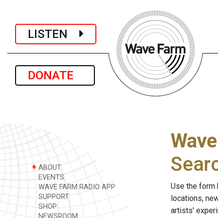
LISTEN
DONATE
Wave
Sear
+
ABOUT
EVENTS
Use the form 
WAVE FARM RADIO APP
SUPPORT
locations, ne
SHOP
artists' expe
NEWSROOM