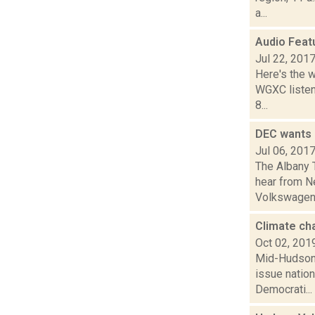
a...
Audio Feat
Jul 22, 201
Here's the 
WGXC listeni
8...
DEC wants 
Jul 06, 201
The Albany 
hear from Ne
Volkswagen. 
Climate ch
Oct 02, 201
Mid-Hudson 
issue nation
Democrati...