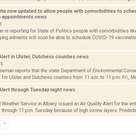
ite now updated to allow people with comorbidities to sch
n appointments
news
1
 is reporting for State of Politics people with comorbidities li
lying ailments will soon be able to schedule COVID-19 vaccinat
 Alert in Ulster, Dutchess counties
news
15
reeman reports that the state Department of Environmental Conser
” for Ulster and Dutchess counties from 11 a.m. to 11 p.m. Fri., May 
 Alert through Tuesday night
news
2
 Weather Service in Albany issued an Air Quality Alert for the en
 through 11 p.m. Tuesday because of high ozone layers. Predicted
›