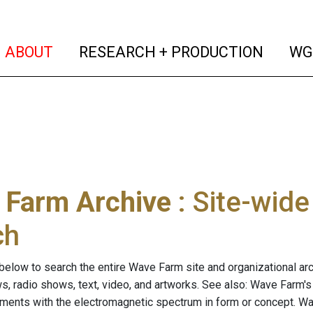
(current)
(curren
ABOUT
RESEARCH + PRODUCTION
WG
 Farm Archive
: Site-wid
ch
below to search the entire Wave Farm site and organizational arch
ws, radio shows, text, video, and artworks. See also: Wave Farm'
riments with the electromagnetic spectrum in form or concept. W