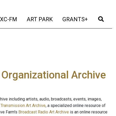
t)
(current)
(current)
(current)
(cur
XC-FM
ART PARK
GRANTS+
e Organizational Archive
ive including artists, audio, broadcasts, events, images,
s
Transmission Art Archive
, a specialized online resource of
ave Farm's
Broadcast Radio Art Archive
is an online resource