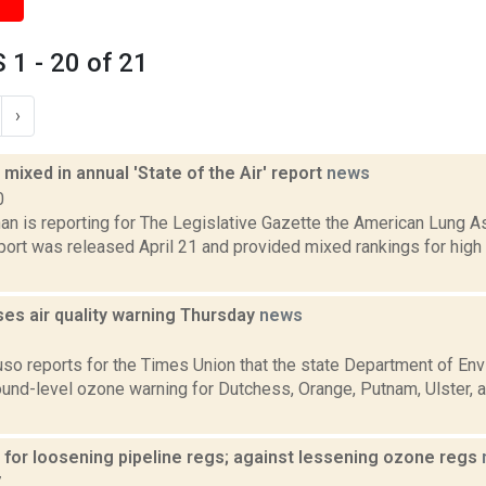
1 - 20 of 21
›
 mixed in annual 'State of the Air' report
news
0
an is reporting for The Legislative Gazette the American Lung A
eport was released April 21 and provided mixed rankings for hig
es air quality warning Thursday
news
3
uso reports for the Times Union that the state Department of En
und-level ozone warning for Dutchess, Orange, Putnam, Ulster, a
 for loosening pipeline regs; against lessening ozone regs
7