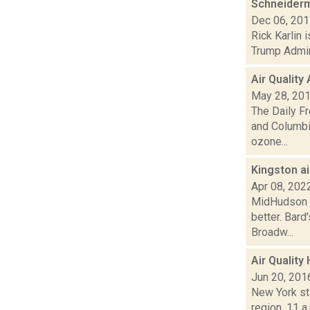
Schneiderm
Dec 06, 20
Rick Karlin 
Trump Admini
Air Quality
May 28, 20
The Daily Fr
and Columbi
ozone...
Kingston a
Apr 08, 202
MidHudson Ne
better. Bard
Broadw...
Air Quality
Jun 20, 201
New York sta
region, 11 a