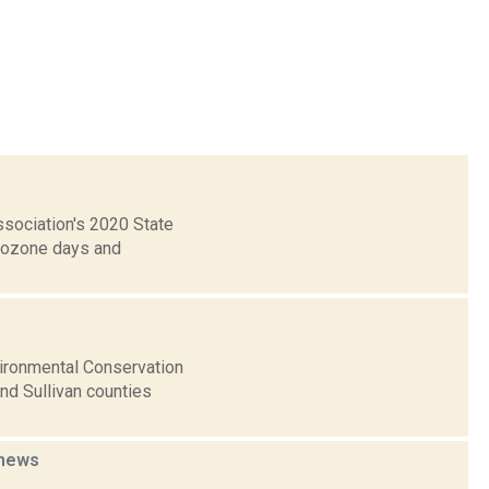
ssociation's 2020 State
h ozone days and
vironmental Conservation
nd Sullivan counties
news