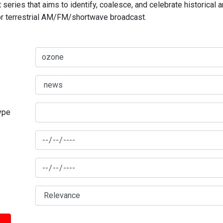
series that aims to identify, coalesce, and celebrate historical 
for terrestrial AM/FM/shortwave broadcast.
type