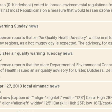
aso (R-Kinderhook) voted to loosen environmental regulations fo
gainst most Republicans on a measure that would lessen ozone r
 warning Sunday
news
5
eeman reports that an “Air Quality Health Advisory” will be in eff
y regions, as a hot, muggy day is expected. The advisory, for ozon
lster air quality warning Tuesday
news
5
reeman reports that the state Department of Environmental Conse
f Health issued an air quality advisory for Ulster, Dutchess, De
.
pril 27, 2013 local almanac
news
3
t now [caption id="" align="alignleft" width="128"] Cairo: High 28F
" align="alignleft" width="125"] Catskill: High 25F; low 18F.[/capti