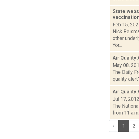
State webs
vaccinatio
Feb 15, 202
Nick Reisman
other under
Yor...
Air Quality
May 08, 20
The Daily F
quality alert
Air Quality
Jul 17, 201
The National
from 11 a.m.
‹
1
2