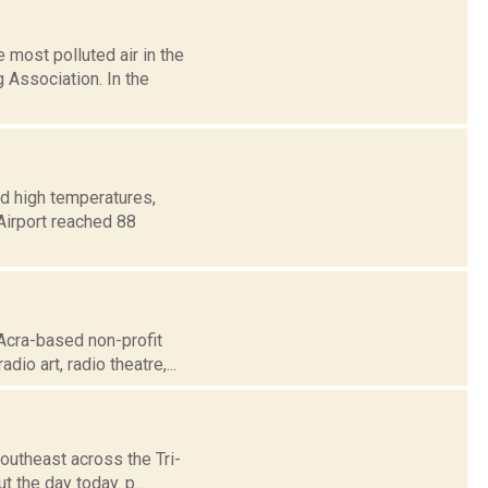
most polluted air in the
 Association. In the
d high temperatures,
 Airport reached 88
Acra-based non-profit
dio art, radio theatre,...
outheast across the Tri-
t the day today. p...