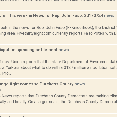
ure: This week in News for Rep. John Faso: 20170724
news
7
week in the news for Rep. John Faso (R-Kinderhook), the Distric
ng area. Fivethirtyeight.com currently reports Faso votes with 
input on spending settlement
news
7
Times Union reports that the state Department of Environmental
w Yorkers about what to do with a $127 million air pollution set
Pro...
ange fight comes to Dutchess County
news
9
News reports that Dutchess County Democrats are making clima
ally and locally. On a larger scale, the Dutchess County Democr