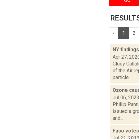
GO
RESULTS 
‹
1
2
NY findings
Apr 27, 202
Cloey Callah
of the Air r
particle...
Ozone caus
Jul 06, 202
Phillip Pant
issued a gro
and...
Faso votes
Jul 21, 201