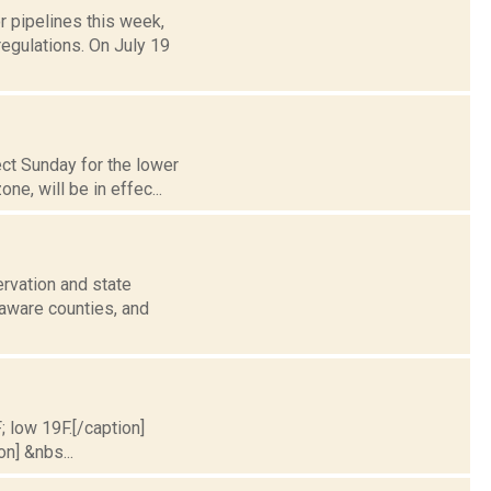
r pipelines this week,
egulations. On July 19
ect Sunday for the lower
e, will be in effec...
rvation and state
laware counties, and
; low 19F.[/caption]
on] &nbs...