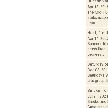
Hudson Val
Apr 18, 201
The Mid-Hud
state, accor
repo...
Heat, fire 
Apr 14, 202
Summer-like
brush fires,
degrees...
Saturday 
Dec 08, 20
Saturdays W
arts group th
Smoke from
Jul 21, 202
Smoke and ha
State area in