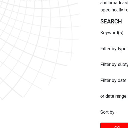
and broadcast 
specifically 
SEARCH
Keyword(s)
Filter by type
Filter by sub
Filter by date:
or date range
Sort by: