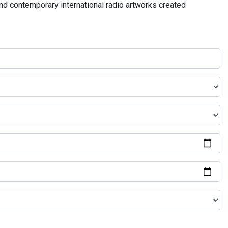
and contemporary international radio artworks created