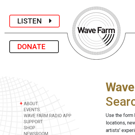
LISTEN
DONATE
Wave
Sear
+
ABOUT
EVENTS
Use the form 
WAVE FARM RADIO APP
SUPPORT
locations, ne
SHOP
artists' expe
NEWSROOM