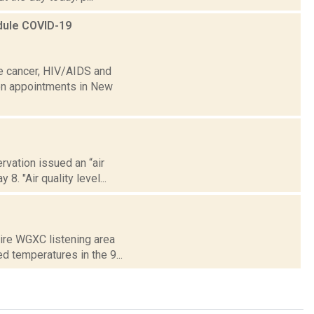
edule COVID-19
ke cancer, HIV/AIDS and
ion appointments in New
vation issued an “air
8. "Air quality level...
tire WGXC listening area
 temperatures in the 9...