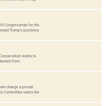
t 19 Congressman for the
Donald Trump's positions
 Conservation wants to
tlement from
te change a pivotal
atic Committee wants the