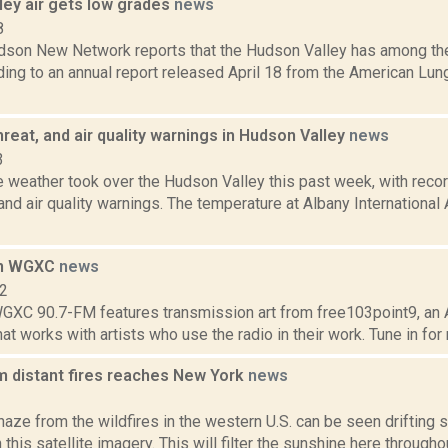
ley air gets low grades
news
8
son New Network reports that the Hudson Valley has among the 
ding to an annual report released April 18 from the American Lung
threat, and air quality warnings in Hudson Valley
news
3
 weather took over the Hudson Valley this past week, with recor
 and air quality warnings. The temperature at Albany International
on WGXC
news
12
GXC 90.7-FM features transmission art from free103point9, an 
at works with artists who use the radio in their work. Tune in for ra
 distant fires reaches New York
news
1
ze from the wildfires in the western U.S. can be seen drifting s
 this satellite imagery. This will filter the sunshine here throughou