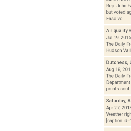
Rep. John F
but voted a
Faso vo...
Air quality
Jul 19, 201
The Daily Fr
Hudson Valle
Dutchess, U
Aug 18, 201
The Daily F
Department o
points sout..
Saturday, A
Apr 27, 201
Weather righ
[caption id="