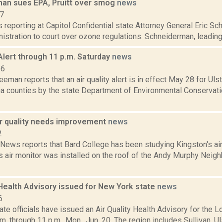
an sues EPA, Pruitt over smog
news
17
is reporting at Capitol Confidential state Attorney General Eric S
stration to court over ozone regulations. Schneiderman, leading a
 Alert through 11 p.m. Saturday
news
16
eeman reports that an air quality alert is in effect May 28 for Uls
a counties by the state Department of Environmental Conservatio
ir quality needs improvement
news
2
ws reports that Bard College has been studying Kingston's air q
's air monitor was installed on the roof of the Andy Murphy Nei
 Health Advisory issued for New York state
news
6
te officials have issued an Air Quality Health Advisory for the
.m. through 11 p.m., Mon., Jun. 20. The region includes Sullivan, 