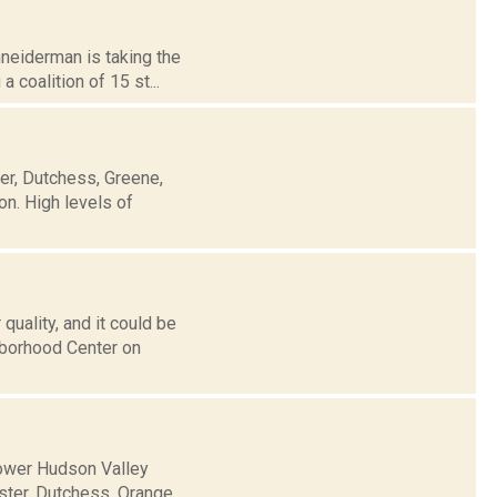
chneiderman is taking the
 coalition of 15 st...
ter, Dutchess, Greene,
n. High levels of
uality, and it could be
ghborhood Center on
 Lower Hudson Valley
Ulster, Dutchess, Orange