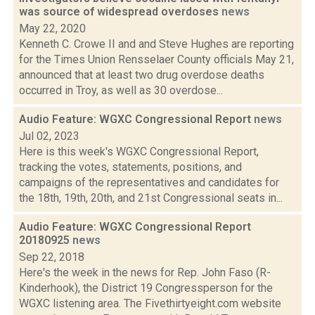
was source of widespread overdoses
news
May 22, 2020
Kenneth C. Crowe II and and Steve Hughes are reporting
for the Times Union Rensselaer County officials May 21,
announced that at least two drug overdose deaths
occurred in Troy, as well as 30 overdose...
Audio Feature: WGXC Congressional Report
news
Jul 02, 2023
Here is this week's WGXC Congressional Report,
tracking the votes, statements, positions, and
campaigns of the representatives and candidates for
the 18th, 19th, 20th, and 21st Congressional seats in...
Audio Feature: WGXC Congressional Report
20180925
news
Sep 22, 2018
Here's the week in the news for Rep. John Faso (R-
Kinderhook), the District 19 Congressperson for the
WGXC listening area. The Fivethirtyeight.com website