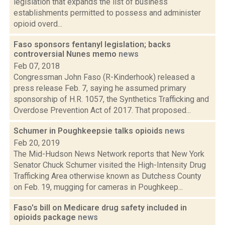
legislation that expands the list of business
establishments permitted to possess and administer
opioid overd...
Faso sponsors fentanyl legislation; backs
controversial Nunes memo
news
Feb 07, 2018
Congressman John Faso (R-Kinderhook) released a
press release Feb. 7, saying he assumed primary
sponsorship of H.R. 1057, the Synthetics Trafficking and
Overdose Prevention Act of 2017. That proposed...
Schumer in Poughkeepsie talks opioids
news
Feb 20, 2019
The Mid-Hudson News Network reports that New York
Senator Chuck Schumer visited the High-Intensity Drug
Trafficking Area otherwise known as Dutchess County
on Feb. 19, mugging for cameras in Poughkeep...
Faso's bill on Medicare drug safety included in
opioids package
news