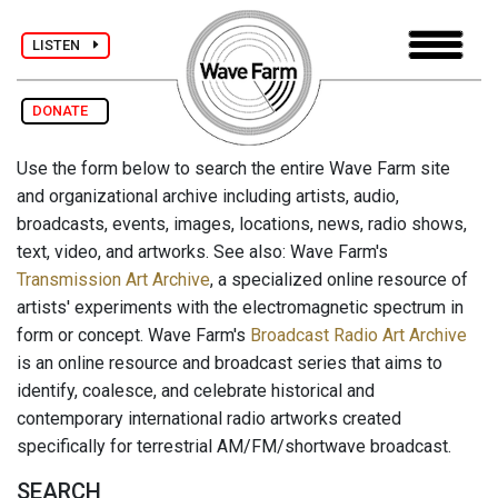
LISTEN
DONATE
Use the form below to search the entire Wave Farm site
and organizational archive including artists, audio,
broadcasts, events, images, locations, news, radio shows,
text, video, and artworks. See also: Wave Farm's
Transmission Art Archive
, a specialized online resource of
artists' experiments with the electromagnetic spectrum in
form or concept. Wave Farm's
Broadcast Radio Art Archive
is an online resource and broadcast series that aims to
identify, coalesce, and celebrate historical and
contemporary international radio artworks created
specifically for terrestrial AM/FM/shortwave broadcast.
SEARCH