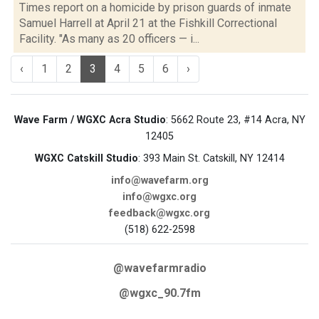
Times report on a homicide by prison guards of inmate
Samuel Harrell at April 21 at the Fishkill Correctional
Facility. "As many as 20 officers — i...
‹
1
2
3
4
5
6
›
Wave Farm / WGXC Acra Studio
: 5662 Route 23, #14 Acra, NY
12405
WGXC Catskill Studio
: 393 Main St. Catskill, NY 12414
info@wavefarm.org
info@wgxc.org
feedback@wgxc.org
(518) 622-2598
@wavefarmradio
@wgxc_90.7fm