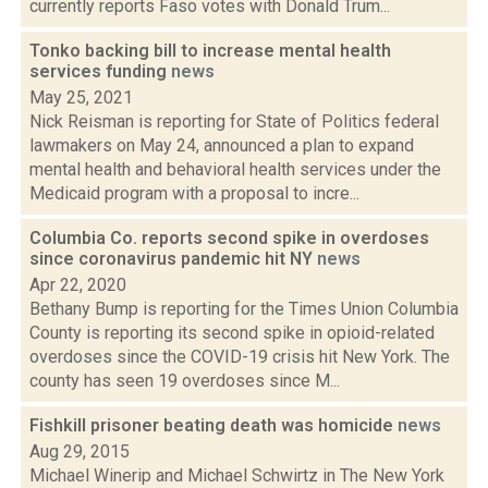
currently reports Faso votes with Donald Trum...
Tonko backing bill to increase mental health
services funding
news
May 25, 2021
Nick Reisman is reporting for State of Politics federal
lawmakers on May 24, announced a plan to expand
mental health and behavioral health services under the
Medicaid program with a proposal to incre...
Columbia Co. reports second spike in overdoses
since coronavirus pandemic hit NY
news
Apr 22, 2020
Bethany Bump is reporting for the Times Union Columbia
County is reporting its second spike in opioid-related
overdoses since the COVID-19 crisis hit New York. The
county has seen 19 overdoses since M...
Fishkill prisoner beating death was homicide
news
Aug 29, 2015
Michael Winerip and Michael Schwirtz in The New York