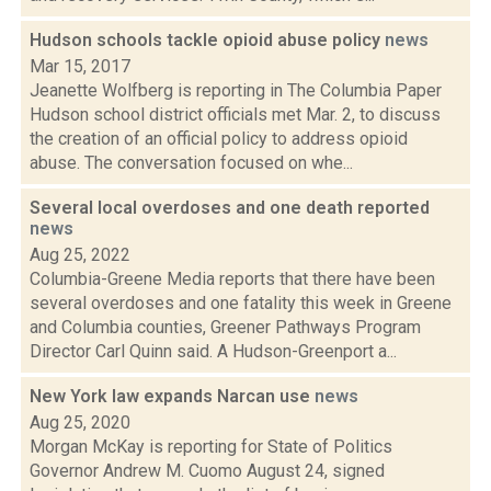
Hudson schools tackle opioid abuse policy
news
Mar 15, 2017
Jeanette Wolfberg is reporting in The Columbia Paper
Hudson school district officials met Mar. 2, to discuss
the creation of an official policy to address opioid
abuse. The conversation focused on whe...
Several local overdoses and one death reported
news
Aug 25, 2022
Columbia-Greene Media reports that there have been
several overdoses and one fatality this week in Greene
and Columbia counties, Greener Pathways Program
Director Carl Quinn said. A Hudson-Greenport a...
New York law expands Narcan use
news
Aug 25, 2020
Morgan McKay is reporting for State of Politics
Governor Andrew M. Cuomo August 24, signed