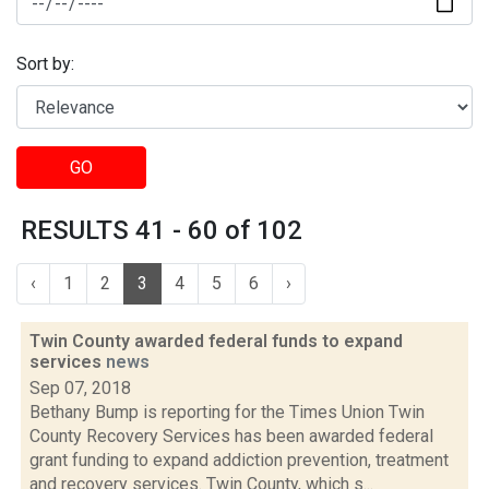
Sort by:
GO
RESULTS 41 - 60 of 102
‹
1
2
3
4
5
6
›
Twin County awarded federal funds to expand
services
news
Sep 07, 2018
Bethany Bump is reporting for the Times Union Twin
County Recovery Services has been awarded federal
grant funding to expand addiction prevention, treatment
and recovery services. Twin County, which s...