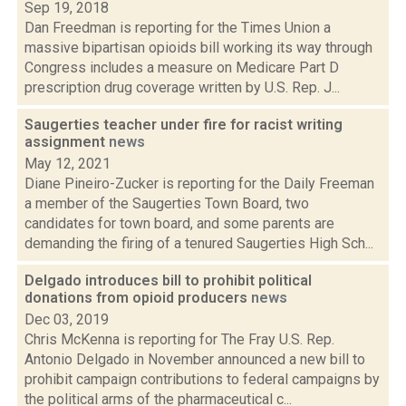
Sep 19, 2018
Dan Freedman is reporting for the Times Union a
massive bipartisan opioids bill working its way through
Congress includes a measure on Medicare Part D
prescription drug coverage written by U.S. Rep. J...
Saugerties teacher under fire for racist writing
assignment
news
May 12, 2021
Diane Pineiro-Zucker is reporting for the Daily Freeman
a member of the Saugerties Town Board, two
candidates for town board, and some parents are
demanding the firing of a tenured Saugerties High Sch...
Delgado introduces bill to prohibit political
donations from opioid producers
news
Dec 03, 2019
Chris McKenna is reporting for The Fray U.S. Rep.
Antonio Delgado in November announced a new bill to
prohibit campaign contributions to federal campaigns by
the political arms of the pharmaceutical c...