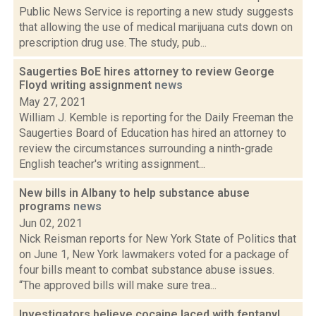
Public News Service is reporting a new study suggests
that allowing the use of medical marijuana cuts down on
prescription drug use. The study, pub...
Saugerties BoE hires attorney to review George
Floyd writing assignment
news
May 27, 2021
William J. Kemble is reporting for the Daily Freeman the
Saugerties Board of Education has hired an attorney to
review the circumstances surrounding a ninth-grade
English teacher's writing assignment...
New bills in Albany to help substance abuse
programs
news
Jun 02, 2021
Nick Reisman reports for New York State of Politics that
on June 1, New York lawmakers voted for a package of
four bills meant to combat substance abuse issues.
“The approved bills will make sure trea...
Investigators believe cocaine laced with fentanyl