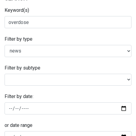
Keyword(s)
Filter by type
Filter by subtype
Filter by date:
or date range