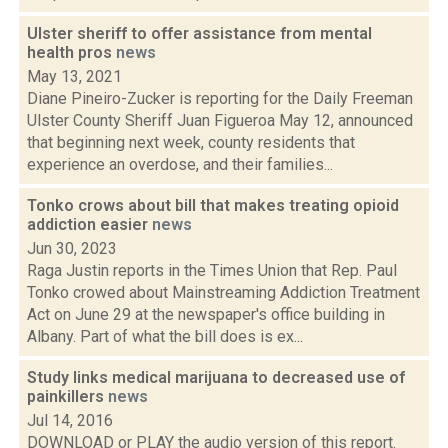
Ulster sheriff to offer assistance from mental
health pros
news
May 13, 2021
Diane Pineiro-Zucker is reporting for the Daily Freeman
Ulster County Sheriff Juan Figueroa May 12, announced
that beginning next week, county residents that
experience an overdose, and their families...
Tonko crows about bill that makes treating opioid
addiction easier
news
Jun 30, 2023
Raga Justin reports in the Times Union that Rep. Paul
Tonko crowed about Mainstreaming Addiction Treatment
Act on June 29 at the newspaper's office building in
Albany. Part of what the bill does is ex...
Study links medical marijuana to decreased use of
painkillers
news
Jul 14, 2016
DOWNLOAD or PLAY the audio version of this report.