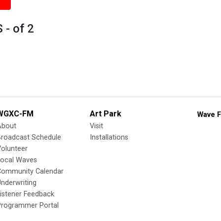
- of 2
WGXC-FM
Art Park
Wave F
About
Visit
Broadcast Schedule
Installations
olunteer
Local Waves
Community Calendar
nderwriting
istener Feedback
Programmer Portal