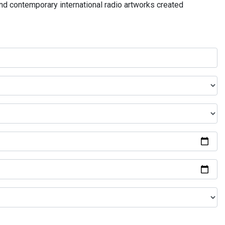
and contemporary international radio artworks created