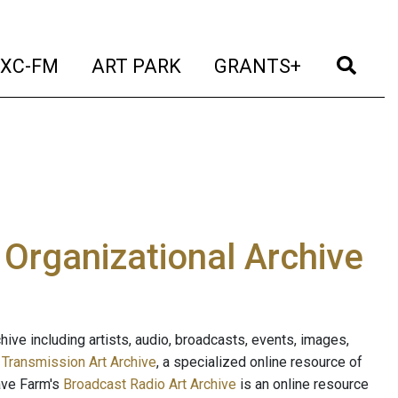
t)
(current)
(current)
(current)
(cur
XC-FM
ART PARK
GRANTS+
e Organizational Archive
ive including artists, audio, broadcasts, events, images,
s
Transmission Art Archive
, a specialized online resource of
ave Farm's
Broadcast Radio Art Archive
is an online resource