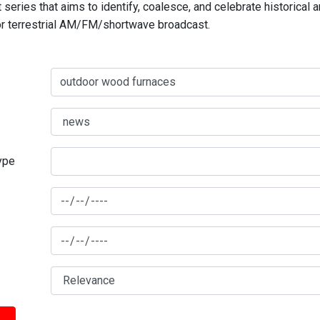
series that aims to identify, coalesce, and celebrate historical 
for terrestrial AM/FM/shortwave broadcast.
type