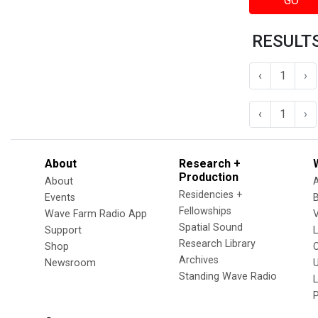
GO
RESULTS 
‹
1
›
‹
1
›
About
Research +
Production
About
Residencies +
Events
Fellowships
Wave Farm Radio App
V
Spatial Sound
Support
Research Library
Shop
Archives
Newsroom
U
Standing Wave Radio
L