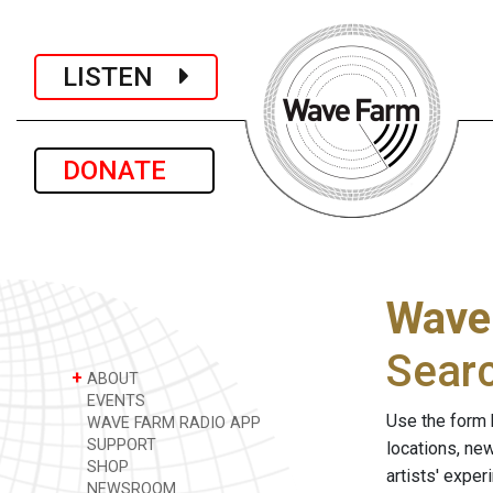
LISTEN
DONATE
Wave
Sear
+
ABOUT
EVENTS
Use the form 
WAVE FARM RADIO APP
SUPPORT
locations, ne
SHOP
artists' expe
NEWSROOM