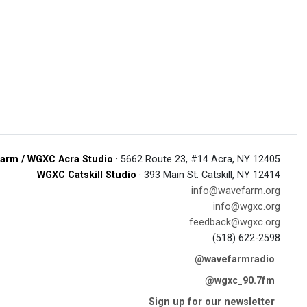
arm / WGXC Acra Studio
· 5662 Route 23, #14 Acra, NY 12405
WGXC Catskill Studio
· 393 Main St. Catskill, NY 12414
info@wavefarm.org
info@wgxc.org
feedback@wgxc.org
(518) 622-2598
@wavefarmradio
@wgxc_90.7fm
Sign up for our newsletter