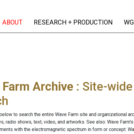
(current)
(curren
ABOUT
RESEARCH + PRODUCTION
WG
 Farm Archive
: Site-wid
ch
below to search the entire Wave Farm site and organizational arch
ws, radio shows, text, video, and artworks. See also: Wave Farm'
riments with the electromagnetic spectrum in form or concept. W