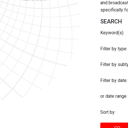
and broadcast 
specifically 
SEARCH
Keyword(s)
Filter by type
Filter by sub
Filter by date:
or date range
Sort by: