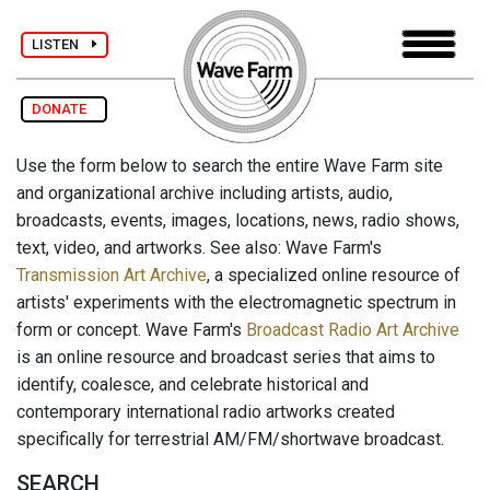
LISTEN
DONATE
Use the form below to search the entire Wave Farm site
and organizational archive including artists, audio,
broadcasts, events, images, locations, news, radio shows,
text, video, and artworks. See also: Wave Farm's
Transmission Art Archive
, a specialized online resource of
artists' experiments with the electromagnetic spectrum in
form or concept. Wave Farm's
Broadcast Radio Art Archive
is an online resource and broadcast series that aims to
identify, coalesce, and celebrate historical and
contemporary international radio artworks created
specifically for terrestrial AM/FM/shortwave broadcast.
SEARCH