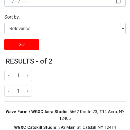
Sort by:
GO
RESULTS - of 2
‹
1
›
‹
1
›
Wave Farm / WGXC Acra Studio
: 5662 Route 23, #14 Acra, NY
12405
WGXC Catskill Studio
: 393 Main St. Catskill, NY 12414