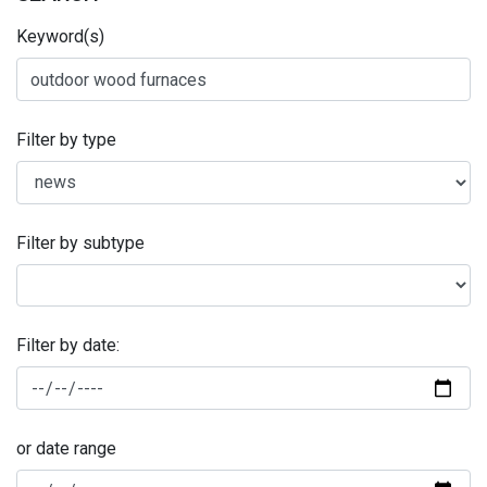
Keyword(s)
Filter by type
Filter by subtype
Filter by date:
or date range