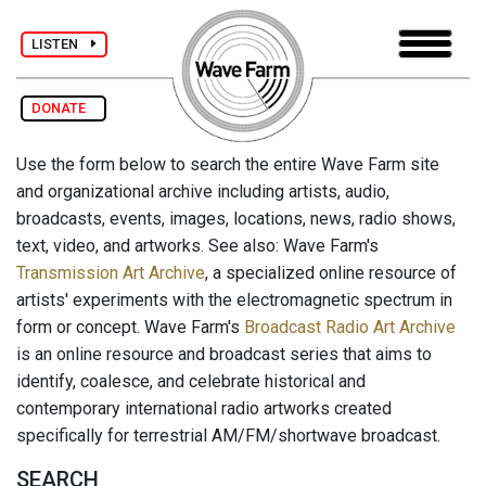
LISTEN
DONATE
Use the form below to search the entire Wave Farm site
and organizational archive including artists, audio,
broadcasts, events, images, locations, news, radio shows,
text, video, and artworks. See also: Wave Farm's
Transmission Art Archive
, a specialized online resource of
artists' experiments with the electromagnetic spectrum in
form or concept. Wave Farm's
Broadcast Radio Art Archive
is an online resource and broadcast series that aims to
identify, coalesce, and celebrate historical and
contemporary international radio artworks created
specifically for terrestrial AM/FM/shortwave broadcast.
SEARCH