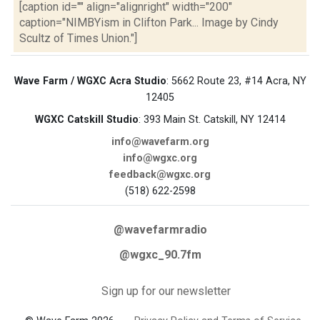
[caption id="" align="alignright" width="200"
caption="NIMBYism in Clifton Park... Image by Cindy
Scultz of Times Union."]
Wave Farm / WGXC Acra Studio
: 5662 Route 23, #14 Acra, NY
12405
WGXC Catskill Studio
: 393 Main St. Catskill, NY 12414
info@wavefarm.org
info@wgxc.org
feedback@wgxc.org
(518) 622-2598
@wavefarmradio
@wgxc_90.7fm
Sign up for our newsletter