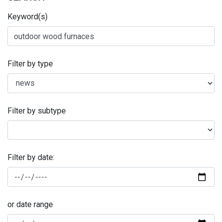
Keyword(s)
Filter by type
Filter by subtype
Filter by date:
or date range