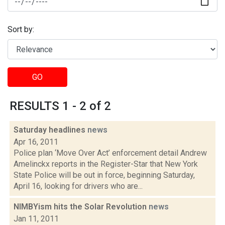
Sort by:
GO
RESULTS 1 - 2 of 2
Saturday headlines
news
Apr 16, 2011
Police plan ‘Move Over Act’ enforcement detail Andrew
Amelinckx reports in the Register-Star that New York
State Police will be out in force, beginning Saturday,
April 16, looking for drivers who are...
NIMBYism hits the Solar Revolution
news
Jan 11, 2011