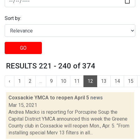
Sort by:
GO
RESULTS 221 - 240 of 374
‹
1
2
...
9
10
11
12
13
14
15
Coxsackie YMCA to reopen April 5
news
Mar 15, 2021
Andrea Macko is reporting for Porcupine Soup the
Capital District YMCA announced this week the Greene
County club in Coxsackie will reopen Mon., Apr. 5. “From
installing special Merv 13 filters in all...