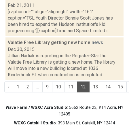
Feb 21, 2011
[caption id="" align="alignright" width="161"
caption="TSL Youth Director Bonnie Scott Jones has
been hired to expand the Hudson institution's kid
programming."][/caption]Time and Space Limited i...
Valatie Free Library getting new home
news
Dec 30, 2015
Jillian Nadiak is reporting in the Register-Star the
Valatie Free Library is getting a new home. The library
will move into a new building located at 1036
Kinderhook St. when construction is completed...
‹
1
2
...
9
10
11
12
13
14
15
Wave Farm / WGXC Acra Studio
: 5662 Route 23, #14 Acra, NY
12405
WGXC Catskill Studio
: 393 Main St. Catskill, NY 12414