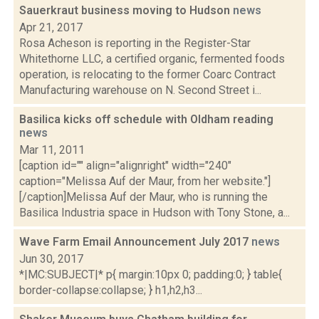
Sauerkraut business moving to Hudson
news
Apr 21, 2017
Rosa Acheson is reporting in the Register-Star
Whitethorne LLC, a certified organic, fermented foods
operation, is relocating to the former Coarc Contract
Manufacturing warehouse on N. Second Street i...
Basilica kicks off schedule with Oldham reading
news
Mar 11, 2011
[caption id="" align="alignright" width="240"
caption="Melissa Auf der Maur, from her website."]
[/caption]Melissa Auf der Maur, who is running the
Basilica Industria space in Hudson with Tony Stone, a...
Wave Farm Email Announcement July 2017
news
Jun 30, 2017
*|MC:SUBJECT|* p{ margin:10px 0; padding:0; } table{
border-collapse:collapse; } h1,h2,h3...