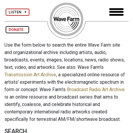
LISTEN
DONATE
Use the form below to search the entire Wave Farm site
and organizational archive including artists, audio,
broadcasts, events, images, locations, news, radio shows,
text, video, and artworks. See also: Wave Farm's
Transmission Art Archive
, a specialized online resource of
artists' experiments with the electromagnetic spectrum in
form or concept. Wave Farm's
Broadcast Radio Art Archive
is an online resource and broadcast series that aims to
identify, coalesce, and celebrate historical and
contemporary international radio artworks created
specifically for terrestrial AM/FM/shortwave broadcast.
SEARCH