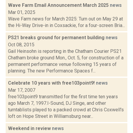
Wave Farm Email Announcement March 2025
news
Mar 01, 2025
Wave Farm news for March 2025: Turn out on May 29 at
the Hi-Way Drive-in in Coxsackie, for a four-screen Bria...
PS21 breaks ground for permanent building
news
Oct 08, 2015
Gail Heinsohn is reporting in the Chatham Courier PS21
Chatham broke ground Mon., Oct. 5, for construction of a
permanent performance venue following 15 years of
planning. The new Performance Spaces f...
Celebrate 10 years with free103point9!
news
Mar 17, 2007
free103point9 transmitted for the first time ten years
ago March 7, 1997.I-Sound, DJ Singe, and other
turntablists played to a packed crowd at Chris Coxwell's
loft on Hope Street in Williamsburg near...
Weekend in review
news