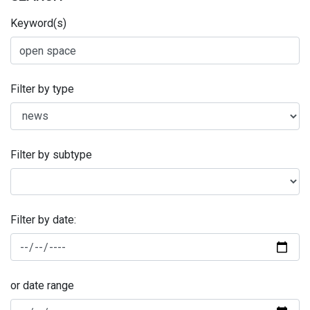
Keyword(s)
Filter by type
Filter by subtype
Filter by date:
or date range