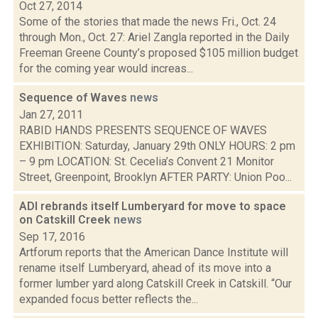
Oct 27, 2014
Some of the stories that made the news Fri., Oct. 24
through Mon., Oct. 27: Ariel Zangla reported in the Daily
Freeman Greene County’s proposed $105 million budget
for the coming year would increas...
Sequence of Waves
news
Jan 27, 2011
RABID HANDS PRESENTS SEQUENCE OF WAVES
EXHIBITION: Saturday, January 29th ONLY HOURS: 2 pm
– 9 pm LOCATION: St. Cecelia’s Convent 21 Monitor
Street, Greenpoint, Brooklyn AFTER PARTY: Union Poo...
ADI rebrands itself Lumberyard for move to space
on Catskill Creek
news
Sep 17, 2016
Artforum reports that the American Dance Institute will
rename itself Lumberyard, ahead of its move into a
former lumber yard along Catskill Creek in Catskill. “Our
expanded focus better reflects the...