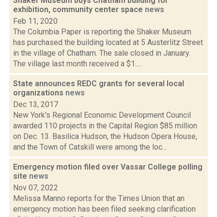
Shaker Museum buys Chatham building for
exhibition, community center space
news
Feb 11, 2020
The Columbia Paper is reporting the Shaker Museum
has purchased the building located at 5 Austerlitz Street
in the village of Chatham. The sale closed in January.
The village last month received a $1....
State announces REDC grants for several local
organizations
news
Dec 13, 2017
New York's Regional Economic Development Council
awarded 110 projects in the Capital Region $85 million
on Dec. 13. Basilica Hudson, the Hudson Opera House,
and the Town of Catskill were among the loc...
Emergency motion filed over Vassar College polling
site
news
Nov 07, 2022
Melissa Manno reports for the Times Union that an
emergency motion has been filed seeking clarification