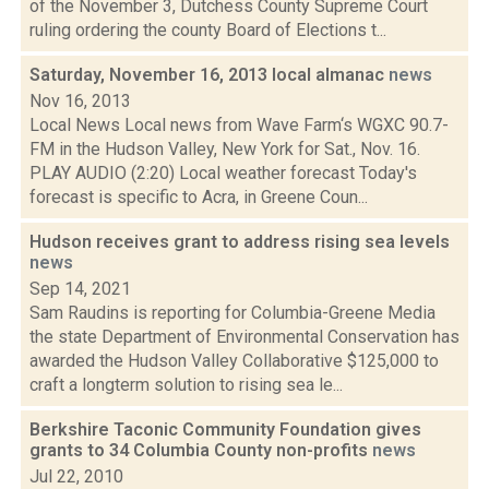
of the November 3, Dutchess County Supreme Court
ruling ordering the county Board of Elections t...
Saturday, November 16, 2013 local almanac
news
Nov 16, 2013
Local News Local news from Wave Farm‘s WGXC 90.7-
FM in the Hudson Valley, New York for Sat., Nov. 16.
PLAY AUDIO (2:20) Local weather forecast Today's
forecast is specific to Acra, in Greene Coun...
Hudson receives grant to address rising sea levels
news
Sep 14, 2021
Sam Raudins is reporting for Columbia-Greene Media
the state Department of Environmental Conservation has
awarded the Hudson Valley Collaborative $125,000 to
craft a longterm solution to rising sea le...
Berkshire Taconic Community Foundation gives
grants to 34 Columbia County non-profits
news
Jul 22, 2010