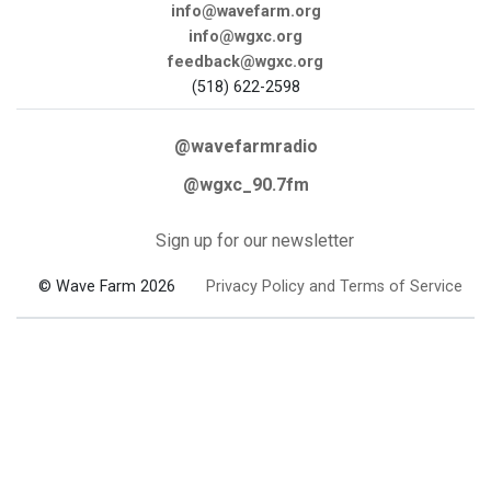
info@wavefarm.org
info@wgxc.org
feedback@wgxc.org
(518) 622-2598
@wavefarmradio
@wgxc_90.7fm
Sign up for our newsletter
© Wave Farm 2026
Privacy Policy and Terms of Service