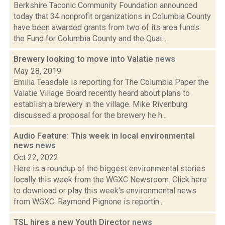
Berkshire Taconic Community Foundation announced
today that 34 nonprofit organizations in Columbia County
have been awarded grants from two of its area funds:
the Fund for Columbia County and the Quai...
Brewery looking to move into Valatie
news
May 28, 2019
Emilia Teasdale is reporting for The Columbia Paper the
Valatie Village Board recently heard about plans to
establish a brewery in the village. Mike Rivenburg
discussed a proposal for the brewery he h...
Audio Feature: This week in local environmental
news
news
Oct 22, 2022
Here is a roundup of the biggest environmental stories
locally this week from the WGXC Newsroom. Click here
to download or play this week's environmental news
from WGXC. Raymond Pignone is reportin...
TSL hires a new Youth Director
news