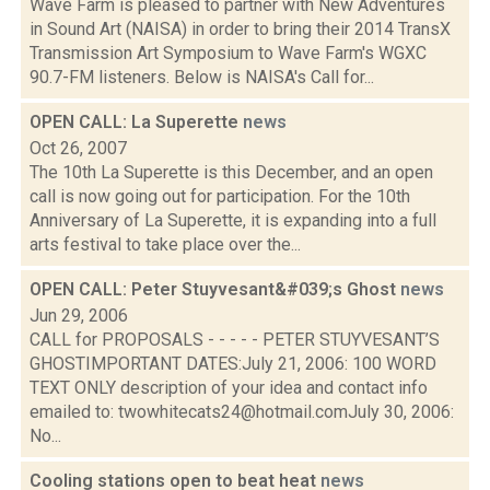
Wave Farm is pleased to partner with New Adventures
in Sound Art (NAISA) in order to bring their 2014 TransX
Transmission Art Symposium to Wave Farm's WGXC
90.7-FM listeners. Below is NAISA's Call for...
OPEN CALL: La Superette
news
Oct 26, 2007
The 10th La Superette is this December, and an open
call is now going out for participation. For the 10th
Anniversary of La Superette, it is expanding into a full
arts festival to take place over the...
OPEN CALL: Peter Stuyvesant&#039;s Ghost
news
Jun 29, 2006
CALL for PROPOSALS - - - - - PETER STUYVESANT’S
GHOSTIMPORTANT DATES:July 21, 2006: 100 WORD
TEXT ONLY description of your idea and contact info
emailed to: twowhitecats24@hotmail.comJuly 30, 2006:
No...
Cooling stations open to beat heat
news