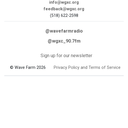
info@wgxc.org
feedback@wgxc.org
(518) 622-2598
@wavefarmradio
@wgxc_90.7fm
Sign up for our newsletter
© Wave Farm 2026
Privacy Policy and Terms of Service