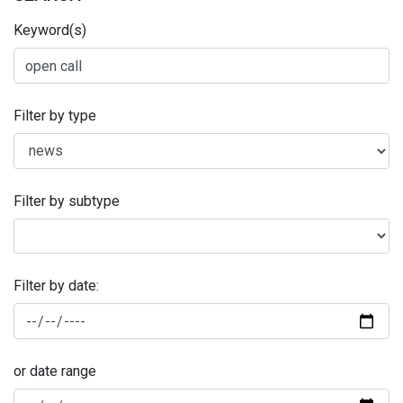
Keyword(s)
Filter by type
Filter by subtype
Filter by date:
or date range