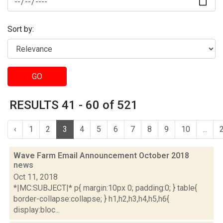
Sort by:
GO
RESULTS 41 - 60 of 521
‹
1
2
3
4
5
6
7
8
9
10
...
Wave Farm Email Announcement October 2018
news
Oct 11, 2018
*|MC:SUBJECT|* p{ margin:10px 0; padding:0; } table{
border-collapse:collapse; } h1,h2,h3,h4,h5,h6{
display:bloc...