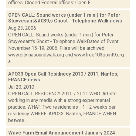
offices: Closed Federal offices: Open F...
OPEN CALL: Sound works (under 1 min.) for Peter
Stuyvesant&#039;s Ghost - Telephone Walk
news
Aug 23, 2006
OPEN CALL: Sound works (under 1 min.) for Peter
Stuyvesant's Ghost - Telephone WalkDates of Event:
November 15-19, 2006. Files will be archived
www.cityinasoundwalk.org and www.free103point9.org
a...
APO33 Open Call Residnecy 2010 / 2011, Nantes,
FRANCE
news
Jul 20, 2010
OPEN CALL RESIDENCY 2010 / 2011 WHO: Artists
working in any media with a strong experimental
practice. WHAT: Two residencies - 1 - 2 weeks per
residency WHERE: APO33, Nantes, FRANCE WHEN:
betwee...
Wave Farm Email Announcement January 2024