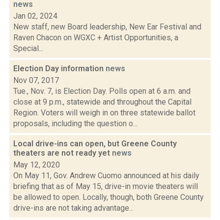
news
Jan 02, 2024
New staff, new Board leadership, New Ear Festival and
Raven Chacon on WGXC + Artist Opportunities, a
Special...
Election Day information
news
Nov 07, 2017
Tue., Nov. 7, is Election Day. Polls open at 6 a.m. and
close at 9 p.m., statewide and throughout the Capital
Region. Voters will weigh in on three statewide ballot
proposals, including the question o...
Local drive-ins can open, but Greene County
theaters are not ready yet
news
May 12, 2020
On May 11, Gov. Andrew Cuomo announced at his daily
briefing that as of May 15, drive-in movie theaters will
be allowed to open. Locally, though, both Greene County
drive-ins are not taking advantage...