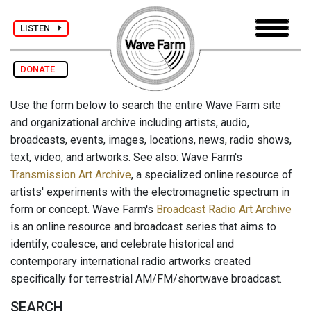
LISTEN
DONATE
Use the form below to search the entire Wave Farm site
and organizational archive including artists, audio,
broadcasts, events, images, locations, news, radio shows,
text, video, and artworks. See also: Wave Farm's
Transmission Art Archive
, a specialized online resource of
artists' experiments with the electromagnetic spectrum in
form or concept. Wave Farm's
Broadcast Radio Art Archive
is an online resource and broadcast series that aims to
identify, coalesce, and celebrate historical and
contemporary international radio artworks created
specifically for terrestrial AM/FM/shortwave broadcast.
SEARCH