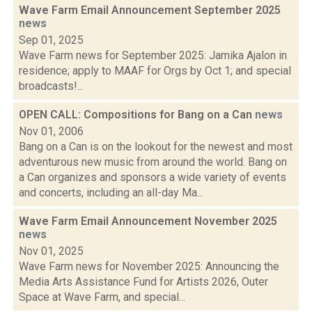
Wave Farm Email Announcement September 2025
news
Sep 01, 2025
Wave Farm news for September 2025: Jamika Ajalon in
residence; apply to MAAF for Orgs by Oct 1; and special
broadcasts!...
OPEN CALL: Compositions for Bang on a Can
news
Nov 01, 2006
Bang on a Can is on the lookout for the newest and most
adventurous new music from around the world. Bang on
a Can organizes and sponsors a wide variety of events
and concerts, including an all-day Ma...
Wave Farm Email Announcement November 2025
news
Nov 01, 2025
Wave Farm news for November 2025: Announcing the
Media Arts Assistance Fund for Artists 2026, Outer
Space at Wave Farm, and special...