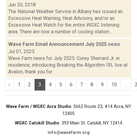
Jun 30, 2018
The National Weather Service in Albany has issued an
Excessive Heat Warning, Heat Advisory, and/or an
Excessive Heat Watch for the entire WGXC listening
area. There are now a number of cooling station...
Wave Farm Email Announcement July 2025
news
Jul 01, 2025
Wave Farm news for July 2025: Corey Sherrard Jr. in
residence; introducing Breaking the Algorithm IRL live at
Avalon; thank you for...
‹
1
2
3
4
5
6
7
8
9
10
...
Wave Farm / WGXC Acra Studio
: 5662 Route 23, #14 Acra, NY
12405
WGXC Catskill Studio
: 393 Main St. Catskill, NY 12414
info@wavefarm.org