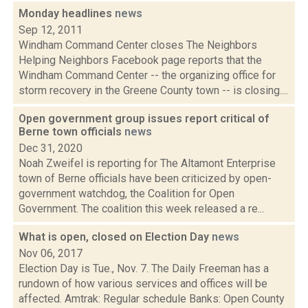
Monday headlines
news
Sep 12, 2011
Windham Command Center closes The Neighbors
Helping Neighbors Facebook page reports that the
Windham Command Center -- the organizing office for
storm recovery in the Greene County town -- is closing....
Open government group issues report critical of
Berne town officials
news
Dec 31, 2020
Noah Zweifel is reporting for The Altamont Enterprise
town of Berne officials have been criticized by open-
government watchdog, the Coalition for Open
Government. The coalition this week released a re...
What is open, closed on Election Day
news
Nov 06, 2017
Election Day is Tue., Nov. 7. The Daily Freeman has a
rundown of how various services and offices will be
affected. Amtrak: Regular schedule Banks: Open County