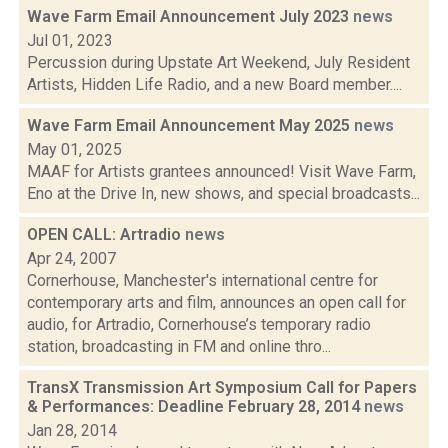
Wave Farm Email Announcement July 2023
news
Jul 01, 2023
Percussion during Upstate Art Weekend, July Resident
Artists, Hidden Life Radio, and a new Board member....
Wave Farm Email Announcement May 2025
news
May 01, 2025
MAAF for Artists grantees announced! Visit Wave Farm,
Eno at the Drive In, new shows, and special broadcasts...
OPEN CALL: Artradio
news
Apr 24, 2007
Cornerhouse, Manchester's international centre for
contemporary arts and film, announces an open call for
audio, for Artradio, Cornerhouse’s temporary radio
station, broadcasting in FM and online thro...
TransX Transmission Art Symposium Call for Papers
& Performances: Deadline February 28, 2014
news
Jan 28, 2014