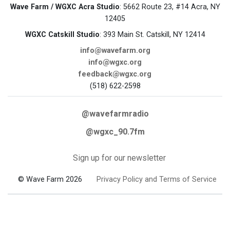
Wave Farm / WGXC Acra Studio
: 5662 Route 23, #14 Acra, NY
12405
WGXC Catskill Studio
: 393 Main St. Catskill, NY 12414
info@wavefarm.org
info@wgxc.org
feedback@wgxc.org
(518) 622-2598
@wavefarmradio
@wgxc_90.7fm
Sign up for our newsletter
© Wave Farm 2026
Privacy Policy and Terms of Service