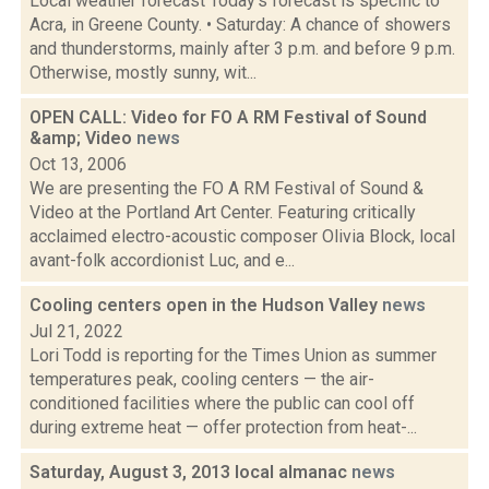
Local weather forecast Today's forecast is specific to
Acra, in Greene County. • Saturday: A chance of showers
and thunderstorms, mainly after 3 p.m. and before 9 p.m.
Otherwise, mostly sunny, wit...
OPEN CALL: Video for FO A RM Festival of Sound
&amp; Video
news
Oct 13, 2006
We are presenting the FO A RM Festival of Sound &
Video at the Portland Art Center. Featuring critically
acclaimed electro-acoustic composer Olivia Block, local
avant-folk accordionist Luc, and e...
Cooling centers open in the Hudson Valley
news
Jul 21, 2022
Lori Todd is reporting for the Times Union as summer
temperatures peak, cooling centers — the air-
conditioned facilities where the public can cool off
during extreme heat — offer protection from heat-...
Saturday, August 3, 2013 local almanac
news