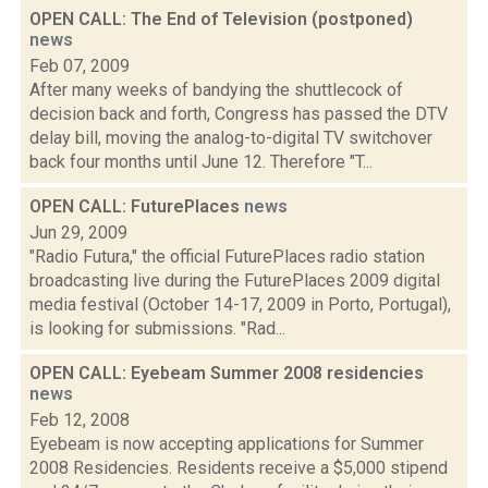
OPEN CALL: The End of Television (postponed)
news
Feb 07, 2009
After many weeks of bandying the shuttlecock of
decision back and forth, Congress has passed the DTV
delay bill, moving the analog-to-digital TV switchover
back four months until June 12. Therefore "T...
OPEN CALL: FuturePlaces
news
Jun 29, 2009
"Radio Futura," the official FuturePlaces radio station
broadcasting live during the FuturePlaces 2009 digital
media festival (October 14-17, 2009 in Porto, Portugal),
is looking for submissions. "Rad...
OPEN CALL: Eyebeam Summer 2008 residencies
news
Feb 12, 2008
Eyebeam is now accepting applications for Summer
2008 Residencies. Residents receive a $5,000 stipend