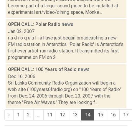
become part of a larger sound piece to be installed at
experimental art/video/dining space, Monke...
OPEN CALL: Polar Radio
news
Jan 02, 2007
r a d i o q u a l i a have just began broadcasting a new
FM radiostation in Antarctica. 'Polar Radio' is Antarctica's
first ever artist-run radio station. It transmitted its first
programme on FM on 2...
OPEN CALL: 100 Years of Radio
news
Dec 16, 2006
Sri Lanka Community Radio Organization will begin a
web site (100years0fradio.org) on "100 Years of Radio"
from Dec. 24, 2006 through Dec. 23, 2007 with the
theme "Free Air Waves." They are looking f...
‹
1
2
...
11
12
13
14
15
16
17