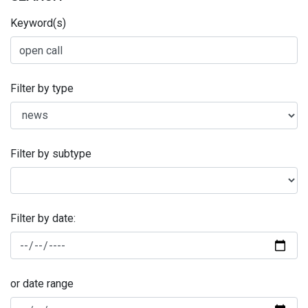
Keyword(s)
Filter by type
Filter by subtype
Filter by date:
or date range