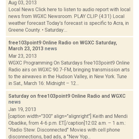
Aug 03, 2013
Local News Click here to listen to audio report with local
news from WGXC Newsroom. PLAY CLIP (4:31) Local
weather forecast Today's forecast is specific to Acra, in
Greene County. • Saturday:...
free103point9 Online Radio on WGXC Saturday,
March 23, 2013
news
Mar 23, 2013
WGXC Programming On Saturdays free103point9 Online
Radio airs on WGXC 90.7-FM, bringing transmission arts
to the airwaves in the Hudson Valley, in New York. Tune
in Sat., March 16: Midnight – 12...
Saturday on free103point9 Online Radio and WGXC
news
Jan 19, 2013
[caption width="300" align="alignright"] Keith and Mendi
Obadike, from 4-6 p.m. ET.[/caption]12:02 a.m. – 1 a.m.:
"Radio Stew: Disconnected" Movies with cell phone
disconnections, bad ads, a "New Yop...