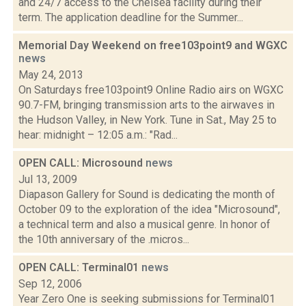
and 24/7 access to the Chelsea facility during their
term. The application deadline for the Summer...
Memorial Day Weekend on free103point9 and WGXC
news
May 24, 2013
On Saturdays free103point9 Online Radio airs on WGXC
90.7-FM, bringing transmission arts to the airwaves in
the Hudson Valley, in New York. Tune in Sat., May 25 to
hear: midnight – 12:05 a.m.: "Rad...
OPEN CALL: Microsound
news
Jul 13, 2009
Diapason Gallery for Sound is dedicating the month of
October 09 to the exploration of the idea "Microsound",
a technical term and also a musical genre. In honor of
the 10th anniversary of the .micros...
OPEN CALL: Terminal01
news
Sep 12, 2006
Year Zero One is seeking submissions for Terminal01