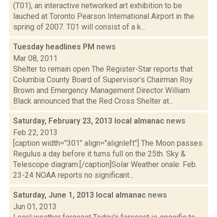
(T01), an interactive networked art exhibition to be
lauched at Toronto Pearson International Airport in the
spring of 2007. T01 will consist of a k...
Tuesday headlines PM
news
Mar 08, 2011
Shelter to remain open The Register-Star reports that
Columbia County Board of Supervisor’s Chairman Roy
Brown and Emergency Management Director William
Black announced that the Red Cross Shelter at...
Saturday, February 23, 2013 local almanac
news
Feb 22, 2013
[caption width="301" align="alignleft"] The Moon passes
Regulus a day before it turns full on the 25th. Sky &
Telescope diagram.[/caption]Solar Weather onale: Feb.
23-24 NOAA reports no significant...
Saturday, June 1, 2013 local almanac
news
Jun 01, 2013