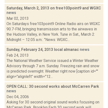
Saturday, March 2, 2013 on free103point9 and WGXC
news
Mar 02, 2013
On Saturdays free103point9 Online Radio airs on WGXC
90.7-FM, bringing transmission arts to the airwaves in
the Hudson Valley, in New York. Tune in Sat., March 2:
Midnight – 12:05 a.m.: "News: WGXC...
Sunday, February 24, 2013 local almanac
news
Feb 24, 2013
The National Weather Service issued a Winter Weather
Advisory through 7 a.m. Sunday. Freezing rain and snow
is predicted overnight. Weather right now [caption id=""
align="alignleft" width="12...
OPEN CALL: 30 second works about McCarren Park
news
Dec 04, 2006
Asking for 30 second original sound works focusing on
McCarren Park, Brooklyn.Each 30 second work will