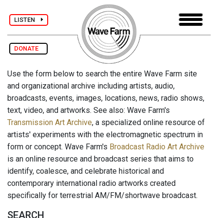
LISTEN
DONATE
Use the form below to search the entire Wave Farm site
and organizational archive including artists, audio,
broadcasts, events, images, locations, news, radio shows,
text, video, and artworks. See also: Wave Farm's
Transmission Art Archive
, a specialized online resource of
artists' experiments with the electromagnetic spectrum in
form or concept. Wave Farm's
Broadcast Radio Art Archive
is an online resource and broadcast series that aims to
identify, coalesce, and celebrate historical and
contemporary international radio artworks created
specifically for terrestrial AM/FM/shortwave broadcast.
SEARCH