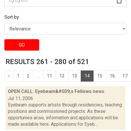
Sort by:
GO
RESULTS 261 - 280 of 521
‹
1
2
...
11
12
13
14
15
16
17
OPEN CALL: Eyebeam&#039;s Fellows
news
Jul 11, 2006
Eyebeam supports artists through residencies, teaching
positions and commissioned projects. As these
opportunies arise, information and applications will be
made available here. Applications for Eyeb...