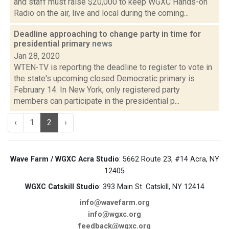
and staff must raise $20,000 to keep WGXC Hands-on
Radio on the air, live and local during the coming...
Deadline approaching to change party in time for
presidential primary
news
Jan 28, 2020
WTEN-TV is reporting the deadline to register to vote in
the state's upcoming closed Democratic primary is
February 14. In New York, only registered party
members can participate in the presidential p...
‹
1
2
›
Wave Farm / WGXC Acra Studio
: 5662 Route 23, #14 Acra, NY
12405
WGXC Catskill Studio
: 393 Main St. Catskill, NY 12414
info@wavefarm.org
info@wgxc.org
feedback@wgxc.org