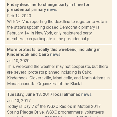
Friday deadline to change party in time for
presidential primary
news
Feb 12, 2020
WTEN-TV is reporting the deadline to register to vote in
the state's upcoming closed Democratic primary is
February 14. In New York, only registered party
members can participate in the presidential p...
More protests locally this weekend, including in
Kinderhook and Cairo
news
Jul 10, 2020
This weekend the weather may not cooperate, but there
are several protests planned including in Cairo,
Kinderhook, Gloversville, Monticello, and North Adams in
Massachusetts. Organizers of the Black L...
Tuesday, June 13, 2017 local almanac
news
Jun 13, 2017
Today is Day 7 of the WGXC Radios in Motion 2017
Spring Pledge Drive. WGXC programmers, volunteers