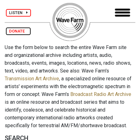
LISTEN
DONATE
Use the form below to search the entire Wave Farm site
and organizational archive including artists, audio,
broadcasts, events, images, locations, news, radio shows,
text, video, and artworks. See also: Wave Farm's
Transmission Art Archive
, a specialized online resource of
artists' experiments with the electromagnetic spectrum in
form or concept. Wave Farm's
Broadcast Radio Art Archive
is an online resource and broadcast series that aims to
identify, coalesce, and celebrate historical and
contemporary international radio artworks created
specifically for terrestrial AM/FM/shortwave broadcast.
SEARCH