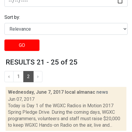
Sort by:
GO
RESULTS 21 - 25 of 25
‹
1
2
›
Wednesday, June 7, 2017 local almanac
news
Jun 07, 2017
Today is Day 1 of the WGXC Radios in Motion 2017
Spring Pledge Drive. During the coming days, WGXC
programmers, volunteers and staff must raise $20,000
to keep WGXC Hands-on Radio on the air, live and...