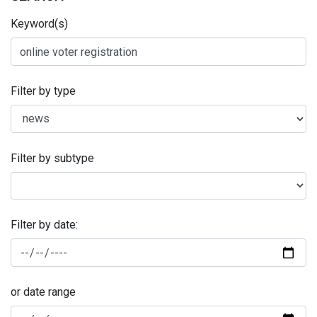
Keyword(s)
Filter by type
Filter by subtype
Filter by date:
or date range