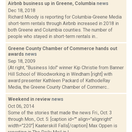
Airbnb business up in Greene, Columbia
news
Dec 18, 2018
Richard Moody is reporting for Columbia-Greene Media
short-term rentals through Airbnb increased in 2018 in
both Greene and Columbia counties. The number of
people who stayed in short-term rentals in...
Greene County Chamber of Commerce hands out
awards
news
Sep 18, 2009
(At right, "Business Idol" winner Kip Christie from Banner
Hill School of Woodworking in Windham [right] with
award presenter Kathleen Packard of KathodeRay
Media, the Greene County Chamber of Commerc...
Weekend in review
news
Oct 06, 2014
Some of the stories that made the news Fri., Oct. 3
through Mon., Oct. 5: [caption id="" align="alignright"
width="220"] Kaaterskill Falls[/caption] Max Oppen is