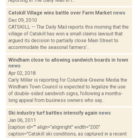
reporting in The Daily Mail in l...
Catskill Village wins battle over Farm Market
news
Dec 09, 2010
CATSKILL — The Daily Mail reports this morning that the
village of Catskill has won a small claims lawsuit that
argued its decision to partially close Main Street to
accommodate the seasonal farmers’...
Windham close to allowing sandwich boards in town
news
Apr 02, 2018
Carly Miller is reporting for Columbia-Greene Media the
Windham Town Council is expected to legalize the use
of double-sided sandwich signs, following a months-
long appeal from business owners who say...
Ski industry turf battles intensify again
news
Jan 06, 2011
[caption id="" align="alignright" width="200"
caption="Catskill ski conditions, as captured in a recent