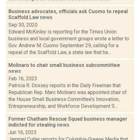
Business advocates, officials ask Cuomo to repeal
Scaffold Law
news
Sep 30, 2020
Edward McKinley is reporting for the Times Union
business and local government groups wrote a letter to
Gov. Andrew M. Cuomo September 29, calling for a
repeal of the Scaffold Law, a state law that ha...
Molinaro to chair small business subcommittee
news
Feb 16, 2023
Patricia R. Doxsey reports in the Daily Freeman that
Republican Rep. Marc Molinaro was appointed chair of
the House Small Business Committee’s Innovation,
Entrepreneurship, and Workforce Development S...
Former Chatham Rescue Squad business manager
indicted for stealing
news
Jun 16, 2023
Jammel Cutler reports for Columbia-Greene Media that