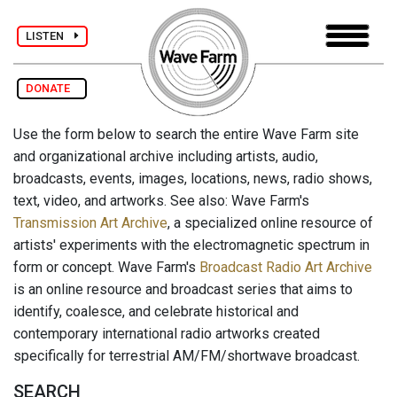
LISTEN
DONATE
Use the form below to search the entire Wave Farm site
and organizational archive including artists, audio,
broadcasts, events, images, locations, news, radio shows,
text, video, and artworks. See also: Wave Farm's
Transmission Art Archive
, a specialized online resource of
artists' experiments with the electromagnetic spectrum in
form or concept. Wave Farm's
Broadcast Radio Art Archive
is an online resource and broadcast series that aims to
identify, coalesce, and celebrate historical and
contemporary international radio artworks created
specifically for terrestrial AM/FM/shortwave broadcast.
SEARCH