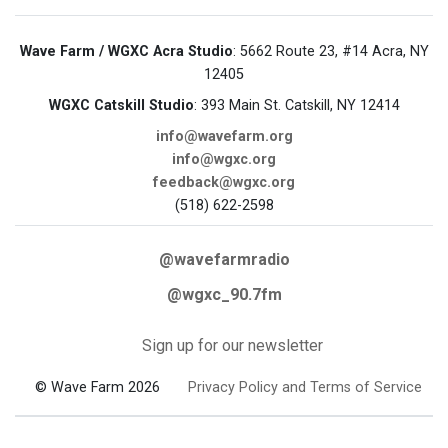
Wave Farm / WGXC Acra Studio
: 5662 Route 23, #14 Acra, NY
12405
WGXC Catskill Studio
: 393 Main St. Catskill, NY 12414
info@wavefarm.org
info@wgxc.org
feedback@wgxc.org
(518) 622-2598
@wavefarmradio
@wgxc_90.7fm
Sign up for our newsletter
© Wave Farm 2026
Privacy Policy and Terms of Service