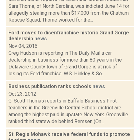
Sara Thorne, of North Carolina, was indicted June 14 for
allegedly stealing more than $17,000 from the Chatham
Rescue Squad. Thorne worked for the...
Ford moves to disenfranchise historic Grand Gorge
dealership
news
Nov 04, 2016
Greg Hudson is reporting in The Daily Mail a car
dealership in business for more than 80 years in the
Delaware County town of Grand Gorge is at risk of
losing its Ford franchise. W.S. Hinkley & So...
Business publication ranks schools
news
Oct 23, 2012
G. Scott Thomas reports in Buffalo Business First
teachers in the Greenville Central School district are
among the highest paid in upstate New York. Greenville
ranked third statewide behind Remsen (On...
St. Regis Mohawk receive federal funds to promote