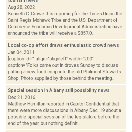
tourism
news
Aug 28, 2022
Kenneth C. Crowe II is reporting for the Times Union the
Saint Regis Mohawk Tribe and the U.S. Department of
Commerce Economic Development Administration have
announced the tribe will receive a $857,0...
Local co-op effort draws enthusiastic crowd
news
Jan 04, 2011
[caption id="" align="alignleft" width="200"
caption="Folks came out in droves Sunday to discuss
putting a new food coop into the old Philmont Stewarts
Shop. Photo supplied by those behind the meeting...
Special session in Albany still possibility
news
Dec 21, 2016
Matthew Hamilton reported in Capitol Confidential that
there were more discussions in Albany Dec. 19 about a
possible special session of the legislature before the
end of the year, but nothing definit...