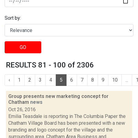
Sort by:
GO
RESULTS 81 - 100 of 2306
‹
1
2
3
4
5
6
7
8
9
10
...
Group presents new marketing concept for
Chatham
news
Oct 26, 2016
Emilia Teasdale is reporting in The Columbia Paper the
Chatham Village Board has been presented with a new
branding and logo concept for the village and the
surrounding area. Chatham Area Business and...