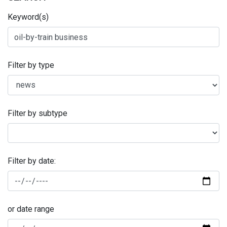
Keyword(s)
Filter by type
Filter by subtype
Filter by date:
or date range