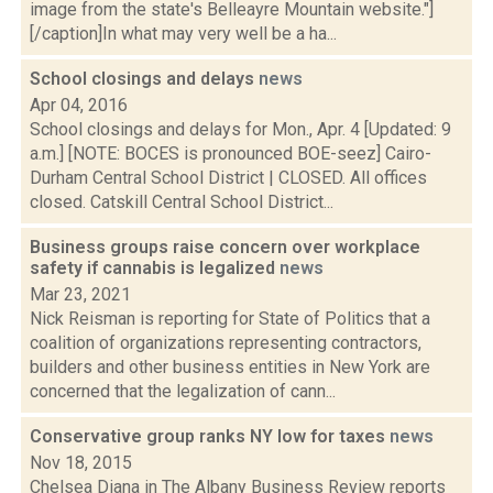
image from the state's Belleayre Mountain website."]
[/caption]In what may very well be a ha...
School closings and delays
news
Apr 04, 2016
School closings and delays for Mon., Apr. 4 [Updated: 9
a.m.] [NOTE: BOCES is pronounced BOE-seez] Cairo-
Durham Central School District | CLOSED. All offices
closed. Catskill Central School District...
Business groups raise concern over workplace
safety if cannabis is legalized
news
Mar 23, 2021
Nick Reisman is reporting for State of Politics that a
coalition of organizations representing contractors,
builders and other business entities in New York are
concerned that the legalization of cann...
Conservative group ranks NY low for taxes
news
Nov 18, 2015
Chelsea Diana in The Albany Business Review reports