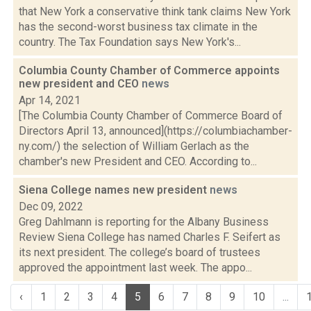
that New York a conservative think tank claims New York
has the second-worst business tax climate in the
country. The Tax Foundation says New York's...
Columbia County Chamber of Commerce appoints
new president and CEO
news
Apr 14, 2021
[The Columbia County Chamber of Commerce Board of
Directors April 13, announced](https://columbiachamber-
ny.com/) the selection of William Gerlach as the
chamber's new President and CEO. According to...
Siena College names new president
news
Dec 09, 2022
Greg Dahlmann is reporting for the Albany Business
Review Siena College has named Charles F. Seifert as
its next president. The college’s board of trustees
approved the appointment last week. The appo...
‹
1
2
3
4
5
6
7
8
9
10
...