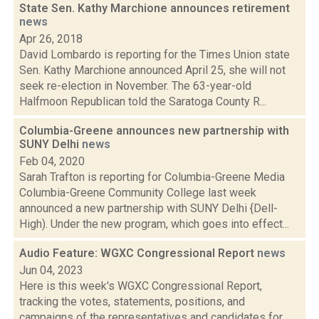
State Sen. Kathy Marchione announces retirement
news
Apr 26, 2018
David Lombardo is reporting for the Times Union state
Sen. Kathy Marchione announced April 25, she will not
seek re-election in November. The 63-year-old
Halfmoon Republican told the Saratoga County R...
Columbia-Greene announces new partnership with
SUNY Delhi
news
Feb 04, 2020
Sarah Trafton is reporting for Columbia-Greene Media
Columbia-Greene Community College last week
announced a new partnership with SUNY Delhi {Dell-
High). Under the new program, which goes into effect...
Audio Feature: WGXC Congressional Report
news
Jun 04, 2023
Here is this week's WGXC Congressional Report,
tracking the votes, statements, positions, and
campaigns of the representatives and candidates for