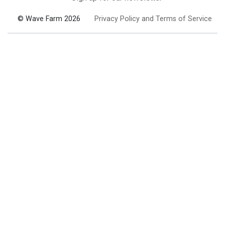
© Wave Farm 2026
Privacy Policy and Terms of Service