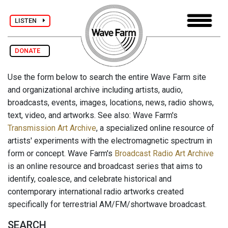
LISTEN
DONATE
Use the form below to search the entire Wave Farm site
and organizational archive including artists, audio,
broadcasts, events, images, locations, news, radio shows,
text, video, and artworks. See also: Wave Farm's
Transmission Art Archive
, a specialized online resource of
artists' experiments with the electromagnetic spectrum in
form or concept. Wave Farm's
Broadcast Radio Art Archive
is an online resource and broadcast series that aims to
identify, coalesce, and celebrate historical and
contemporary international radio artworks created
specifically for terrestrial AM/FM/shortwave broadcast.
SEARCH