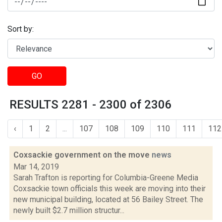
Sort by:
GO
RESULTS 2281 - 2300 of 2306
‹
1
2
...
107
108
109
110
111
112
Coxsackie government on the move
news
Mar 14, 2019
Sarah Trafton is reporting for Columbia-Greene Media
Coxsackie town officials this week are moving into their
new municipal building, located at 56 Bailey Street. The
newly built $2.7 million structur...