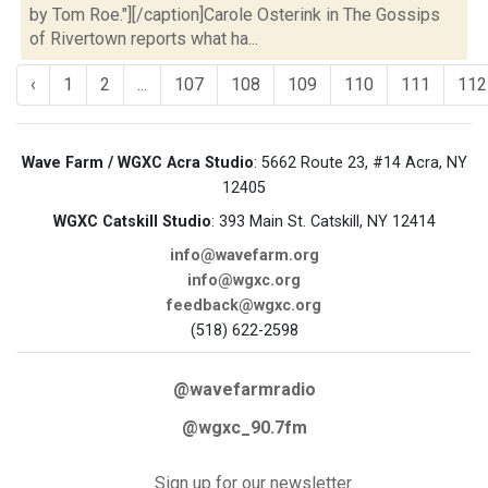
by Tom Roe."][/caption]Carole Osterink in The Gossips
of Rivertown reports what ha...
‹
1
2
...
107
108
109
110
111
112
Wave Farm / WGXC Acra Studio
: 5662 Route 23, #14 Acra, NY
12405
WGXC Catskill Studio
: 393 Main St. Catskill, NY 12414
info@wavefarm.org
info@wgxc.org
feedback@wgxc.org
(518) 622-2598
@wavefarmradio
@wgxc_90.7fm
Sign up for our newsletter