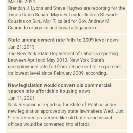
Mar 08, 2021
Brendan J. Lyons and Steve Hughes are reporting for the
Times Union Senate Majority Leader Andrea Stewart-
Cousins on Sun., Mar. 7, called for Gov. Andrew M.
Cuomo to resign as additional allegations o...
State unemployment rate falls to 2009 level
news
Jun 21, 2013
The New York State Department of Labor is reporting
between April and May 2013, New York State's
unemployment rate fell from 7.8 percent to 7.6 percent,
its lowest level since February 2009, according...
New legislation would convert old commercial
spaces into affordable housing
news
Jun 11, 2021
Nick Reisman is reporting for State of Politics under
new legislation approved by state lawmakers Wed., Jun.
9, distressed properties like old hotels and vacant
offices would be converted into afforda...