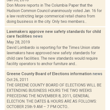
Don Moore reports in The Columbia Paper that the
Hudson Common Council unanimously voted Jan. 16 for
a law restricting large commerical retail chains from
doing business in the city. Only two members...
Lawmakers approve new safety standards for child
care facilities
news
May 28, 2019
David Lombardo is reporting for the Times Union state
lawmakers have approved new safety standards for
child care facilities. The new standards would require
facility operators to anchor furniture and...
Greene County Board of Elections information
news
Oct 26, 2011
THE GREENE COUNTY BOARD OF ELECTIONS WILL BE
EXTENDING BUSINESS HOURS THE TWO WEEKS
PRECEDING THE NOVEMBER 8, 2011, GENERAL
ELECTION. THE DATES & HOURS ARE AS FOLLOWS:
OCTOBER 25th 9 AM – 7 PM OCTO...