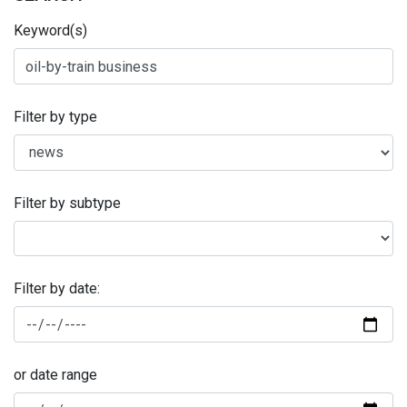
Keyword(s)
Filter by type
Filter by subtype
Filter by date:
or date range