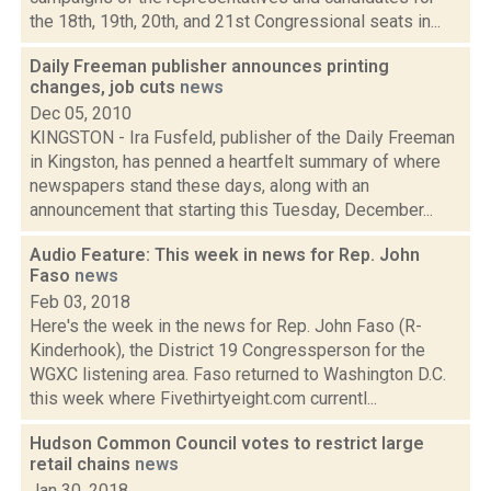
the 18th, 19th, 20th, and 21st Congressional seats in...
Daily Freeman publisher announces printing
changes, job cuts
news
Dec 05, 2010
KINGSTON - Ira Fusfeld, publisher of the Daily Freeman
in Kingston, has penned a heartfelt summary of where
newspapers stand these days, along with an
announcement that starting this Tuesday, December...
Audio Feature: This week in news for Rep. John
Faso
news
Feb 03, 2018
Here's the week in the news for Rep. John Faso (R-
Kinderhook), the District 19 Congressperson for the
WGXC listening area. Faso returned to Washington D.C.
this week where Fivethirtyeight.com currentl...
Hudson Common Council votes to restrict large
retail chains
news
Jan 30, 2018