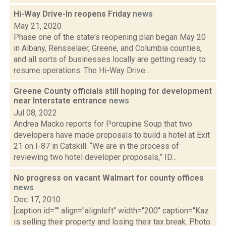
Hi-Way Drive-In reopens Friday
news
May 21, 2020
Phase one of the state's reopening plan began May 20
in Albany, Rensselaer, Greene, and Columbia counties,
and all sorts of businesses locally are getting ready to
resume operations. The Hi-Way Drive...
Greene County officials still hoping for development
near Interstate entrance
news
Jul 08, 2022
Andrea Macko reports for Porcupine Soup that two
developers have made proposals to build a hotel at Exit
21 on I-87 in Catskill. “We are in the process of
reviewing two hotel developer proposals,” ID...
No progress on vacant Walmart for county offices
news
Dec 17, 2010
[caption id="" align="alignleft" width="200" caption="Kaz
is selling their property and losing their tax break. Photo