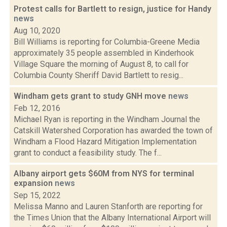
Protest calls for Bartlett to resign, justice for Handy
news
Aug 10, 2020
Bill Williams is reporting for Columbia-Greene Media
approximately 35 people assembled in Kinderhook
Village Square the morning of August 8, to call for
Columbia County Sheriff David Bartlett to resig...
Windham gets grant to study GNH move
news
Feb 12, 2016
Michael Ryan is reporting in the Windham Journal the
Catskill Watershed Corporation has awarded the town of
Windham a Flood Hazard Mitigation Implementation
grant to conduct a feasibility study. The f...
Albany airport gets $60M from NYS for terminal
expansion
news
Sep 15, 2022
Melissa Manno and Lauren Stanforth are reporting for
the Times Union that the Albany International Airport will