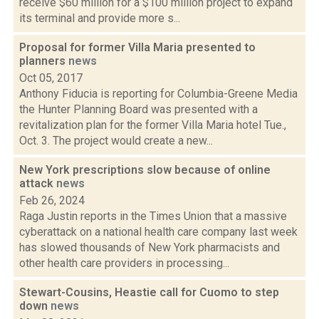
receive $60 million for a $100 million project to expand
its terminal and provide more s...
Proposal for former Villa Maria presented to
planners
news
Oct 05, 2017
Anthony Fiducia is reporting for Columbia-Greene Media
the Hunter Planning Board was presented with a
revitalization plan for the former Villa Maria hotel Tue.,
Oct. 3. The project would create a new...
New York prescriptions slow because of online
attack
news
Feb 26, 2024
Raga Justin reports in the Times Union that a massive
cyberattack on a national health care company last week
has slowed thousands of New York pharmacists and
other health care providers in processing...
Stewart-Cousins, Heastie call for Cuomo to step
down
news