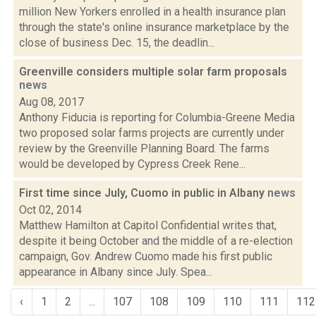
million New Yorkers enrolled in a health insurance plan
through the state's online insurance marketplace by the
close of business Dec. 15, the deadlin...
Greenville considers multiple solar farm proposals
news
Aug 08, 2017
Anthony Fiducia is reporting for Columbia-Greene Media
two proposed solar farms projects are currently under
review by the Greenville Planning Board. The farms
would be developed by Cypress Creek Rene...
First time since July, Cuomo in public in Albany
news
Oct 02, 2014
Matthew Hamilton at Capitol Confidential writes that,
despite it being October and the middle of a re-election
campaign, Gov. Andrew Cuomo made his first public
appearance in Albany since July. Spea...
‹
1
2
...
107
108
109
110
111
112