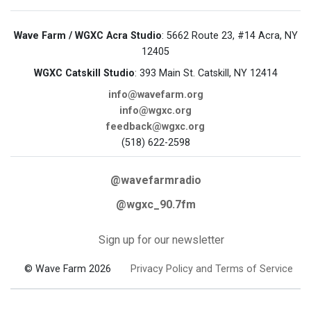
Wave Farm / WGXC Acra Studio
: 5662 Route 23, #14 Acra, NY
12405
WGXC Catskill Studio
: 393 Main St. Catskill, NY 12414
info@wavefarm.org
info@wgxc.org
feedback@wgxc.org
(518) 622-2598
@wavefarmradio
@wgxc_90.7fm
Sign up for our newsletter
© Wave Farm 2026
Privacy Policy and Terms of Service