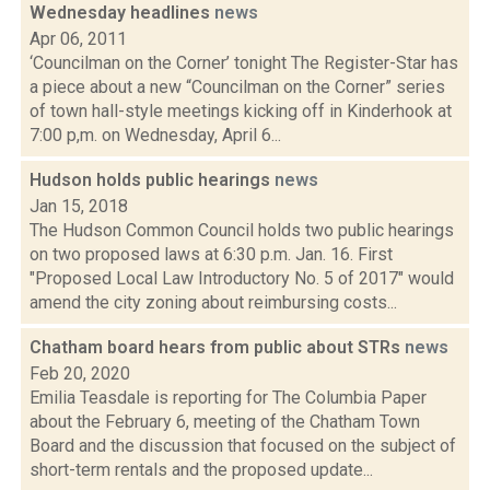
Wednesday headlines
news
Apr 06, 2011
‘Councilman on the Corner’ tonight The Register-Star has
a piece about a new “Councilman on the Corner” series
of town hall-style meetings kicking off in Kinderhook at
7:00 p,m. on Wednesday, April 6...
Hudson holds public hearings
news
Jan 15, 2018
The Hudson Common Council holds two public hearings
on two proposed laws at 6:30 p.m. Jan. 16. First
"Proposed Local Law Introductory No. 5 of 2017" would
amend the city zoning about reimbursing costs...
Chatham board hears from public about STRs
news
Feb 20, 2020
Emilia Teasdale is reporting for The Columbia Paper
about the February 6, meeting of the Chatham Town
Board and the discussion that focused on the subject of
short-term rentals and the proposed update...