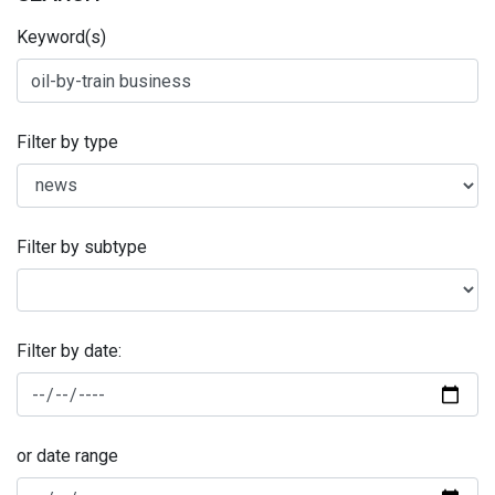
Keyword(s)
Filter by type
Filter by subtype
Filter by date:
or date range