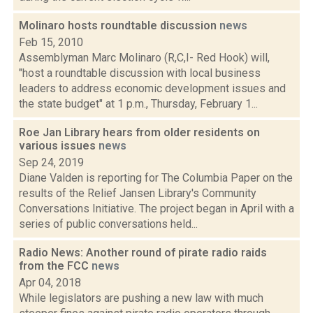
Molinaro hosts roundtable discussion
news
Feb 15, 2010
Assemblyman Marc Molinaro (R,C,I- Red Hook) will,
"host a roundtable discussion with local business
leaders to address economic development issues and
the state budget" at 1 p.m., Thursday, February 1...
Roe Jan Library hears from older residents on
various issues
news
Sep 24, 2019
Diane Valden is reporting for The Columbia Paper on the
results of the Relief Jansen Library's Community
Conversations Initiative. The project began in April with a
series of public conversations held...
Radio News: Another round of pirate radio raids
from the FCC
news
Apr 04, 2018
While legislators are pushing a new law with much