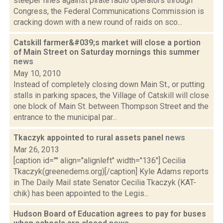
steeper fines against pirate radio operators through
Congress, the Federal Communications Commission is
cracking down with a new round of raids on sco...
Catskill farmer&#039;s market will close a portion
of Main Street on Saturday mornings this summer
news
May 10, 2010
Instead of completely closing down Main St., or putting
stalls in parking spaces, the Village of Catskill will close
one block of Main St. between Thompson Street and the
entrance to the municipal par...
Tkaczyk appointed to rural assets panel
news
Mar 26, 2013
[caption id="" align="alignleft" width="136"] Cecilia
Tkaczyk(greenedems.org)[/caption] Kyle Adams reports
in The Daily Mail state Senator Cecilia Tkaczyk (KAT-
chik) has been appointed to the Legis...
Hudson Board of Education agrees to pay for buses