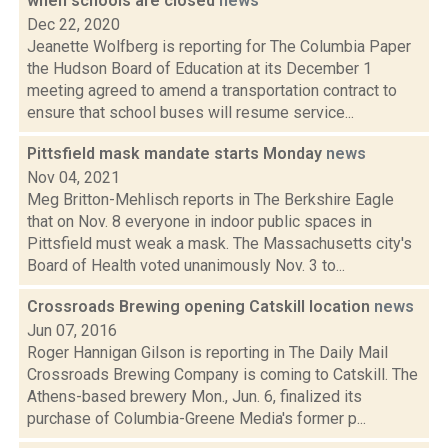
when schools are closed
news
Dec 22, 2020
Jeanette Wolfberg is reporting for The Columbia Paper
the Hudson Board of Education at its December 1
meeting agreed to amend a transportation contract to
ensure that school buses will resume service...
Pittsfield mask mandate starts Monday
news
Nov 04, 2021
Meg Britton-Mehlisch reports in The Berkshire Eagle
that on Nov. 8 everyone in indoor public spaces in
Pittsfield must weak a mask. The Massachusetts city's
Board of Health voted unanimously Nov. 3 to...
Crossroads Brewing opening Catskill location
news
Jun 07, 2016
Roger Hannigan Gilson is reporting in The Daily Mail
Crossroads Brewing Company is coming to Catskill. The
Athens-based brewery Mon., Jun. 6, finalized its
purchase of Columbia-Greene Media's former p...