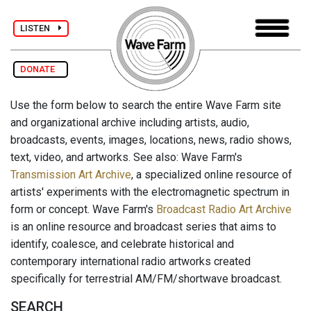
LISTEN
DONATE
Use the form below to search the entire Wave Farm site
and organizational archive including artists, audio,
broadcasts, events, images, locations, news, radio shows,
text, video, and artworks. See also: Wave Farm's
Transmission Art Archive
, a specialized online resource of
artists' experiments with the electromagnetic spectrum in
form or concept. Wave Farm's
Broadcast Radio Art Archive
is an online resource and broadcast series that aims to
identify, coalesce, and celebrate historical and
contemporary international radio artworks created
specifically for terrestrial AM/FM/shortwave broadcast.
SEARCH