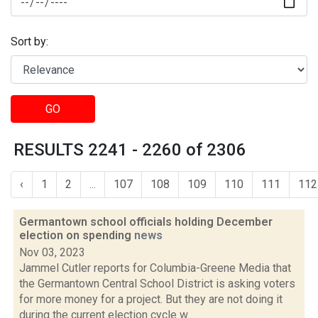
Sort by:
GO
RESULTS 2241 - 2260 of 2306
‹
1
2
...
107
108
109
110
111
112
Germantown school officials holding December
election on spending
news
Nov 03, 2023
Jammel Cutler reports for Columbia-Greene Media that
the Germantown Central School District is asking voters
for more money for a project. But they are not doing it
during the current election cycle w...