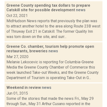
Greene County spending tax dollars to prepare
Catskill site for possible development
news
Oct 22, 2021
MidHudson News reports that previously the plan was
to attract another hotel to the area along Route 23B west
of Thruway Exit 21 in Catskill. The former Quality Inn
was torn down on the site, and surr...
Greene Co. chamber, tourism help promote open
restaurants, breweries
news
Mar 27, 2020
Melanie Lekocevic is reporting for Columbia-Greene
Media the Greene County Chamber of Commerce this
week launched Take-out Weeks, and the Greene County
Department of Tourism is operating Take-Out in G...
Weekend in review
news
Jun 01, 2015
Some of the stories that made the news Fri., May 29
through Sun., May 31 Arthur Cusano reported in the