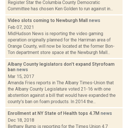
Register Star the Columbia County Democratic
Committee has chosen Ken Golden to run against in...
Video slots coming to Newburgh Mall
news
Feb 07, 2021
MidHudson News is reporting the video gaming
operation originally planned for the Harriman area of
Orange County, will now be located at the former Bon-
Ton department store space at the Newburgh Mall...
Albany County legislators don't expand Styrofoam
ban
news
Mar 15, 2017
Amanda Fries reports in The Albany Times-Union that
the Albany County Legislature voted 21-16 with one
abstention against a bill that would have expanded the
county's ban on foam products. In 2014 the...
Enrollment at NY State of Health tops 4.7M
news
Dec 18, 2018
Bethany Bump is reporting for the Times Union 4.7