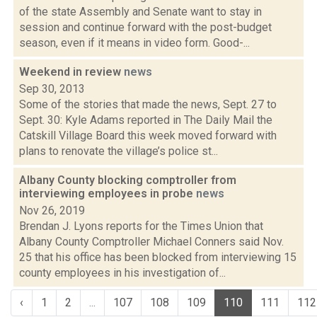
of the state Assembly and Senate want to stay in
session and continue forward with the post-budget
season, even if it means in video form. Good-...
Weekend in review
news
Sep 30, 2013
Some of the stories that made the news, Sept. 27 to
Sept. 30: Kyle Adams reported in The Daily Mail the
Catskill Village Board this week moved forward with
plans to renovate the village’s police st...
Albany County blocking comptroller from
interviewing employees in probe
news
Nov 26, 2019
Brendan J. Lyons reports for the Times Union that
Albany County Comptroller Michael Conners said Nov.
25 that his office has been blocked from interviewing 15
county employees in his investigation of...
‹
1
2
...
107
108
109
110
111
112