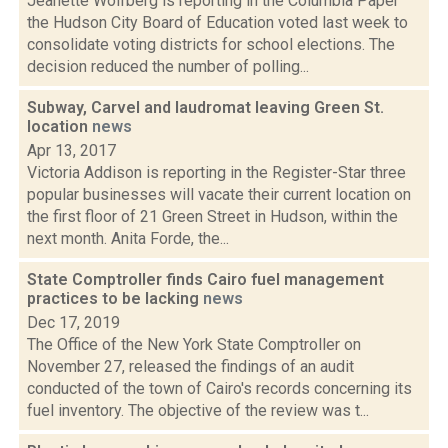
Jeanette Wolfberg is reporting in the Columbia Paper
the Hudson City Board of Education voted last week to
consolidate voting districts for school elections. The
decision reduced the number of polling...
Subway, Carvel and laudromat leaving Green St.
location
news
Apr 13, 2017
Victoria Addison is reporting in the Register-Star three
popular businesses will vacate their current location on
the first floor of 21 Green Street in Hudson, within the
next month. Anita Forde, the...
State Comptroller finds Cairo fuel management
practices to be lacking
news
Dec 17, 2019
The Office of the New York State Comptroller on
November 27, released the findings of an audit
conducted of the town of Cairo's records concerning its
fuel inventory. The objective of the review was t...