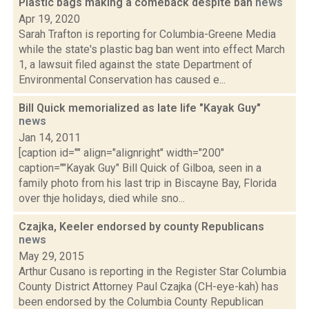
Plastic bags making a comeback despite ban
news
Apr 19, 2020
Sarah Trafton is reporting for Columbia-Greene Media
while the state's plastic bag ban went into effect March
1, a lawsuit filed against the state Department of
Environmental Conservation has caused e...
Bill Quick memorialized as late life "Kayak Guy"
news
Jan 14, 2011
[caption id="" align="alignright" width="200"
caption=""Kayak Guy" Bill Quick of Gilboa, seen in a
family photo from his last trip in Biscayne Bay, Florida
over thje holidays, died while sno...
Czajka, Keeler endorsed by county Republicans
news
May 29, 2015
Arthur Cusano is reporting in the Register Star Columbia
County District Attorney Paul Czajka (CH-eye-kah) has
been endorsed by the Columbia County Republican