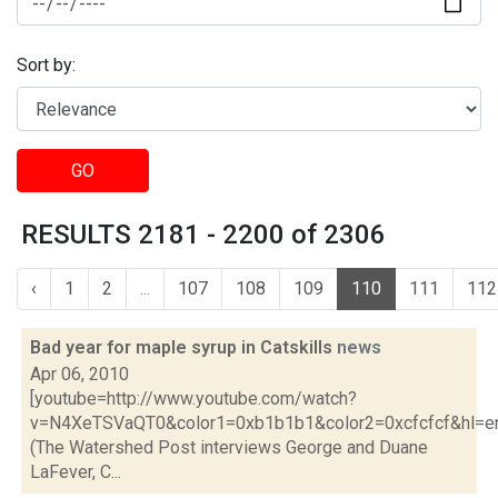
Sort by:
GO
RESULTS 2181 - 2200 of 2306
‹
1
2
...
107
108
109
110
111
112
Bad year for maple syrup in Catskills
news
Apr 06, 2010
[youtube=http://www.youtube.com/watch?
v=N4XeTSVaQT0&color1=0xb1b1b1&color2=0xcfcfcf&hl=e
(The Watershed Post interviews George and Duane
LaFever, C...