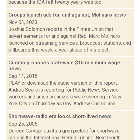
because the IDA felt twenty years was too...
Groups launch ads for, and against, Molinaro
news
Nov 03, 2023
Joshua Solomon reports in the Times Union that
advertisements for and against Rep. Marc Molinaro
launched on streaming services, broadcast stations, and
billboards this week, a year ahead of his elect...
Cuomo proposes statewide $15 minimum wage
news
Sep 11, 2015
PLAY or download the audio version of this report.
Andrea Sears is reporting for Public News Service
workers and union organizers were cheering in New
York City on Thursday as Gov. Andrew Cuomo ann...
Shortwave-radio era looks short-lived
news
Sep 25, 2006
Doreen Carvajal paints a grim picture for shortwave
radio in the International Herald Tribune. Next month,