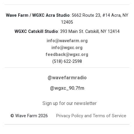
Wave Farm / WGXC Acra Studio
: 5662 Route 23, #14 Acra, NY
12405
WGXC Catskill Studio
: 393 Main St. Catskill, NY 12414
info@wavefarm.org
info@wgxc.org
feedback@wgxc.org
(518) 622-2598
@wavefarmradio
@wgxc_90.7fm
Sign up for our newsletter
© Wave Farm 2026
Privacy Policy and Terms of Service