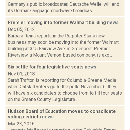
Germany's public broadcaster, Deutsche Welle, will end
its German-language shortwave broadcas...
Premier moving into former Walmart building
news
Dec 05, 2012
Barbara Reina reports in the Register Star a new
business may soon be moving into the former Walmart
building at 315 Fairview Ave. in Greenport. Premier
Riverview, a Mount Vernon-based company, is exp...
Six battle for four legislative seats
news
Nov 01, 2018
Sarah Trafton is reporting for Columbia-Greene Media
when Catskill voters go to the polls November 6, they
will have six candidates to choose from to fill four seats
on the Greene County Legislature....
Hudson Board of Education moves to consolidate
voting districts
news
Mar 23, 2016