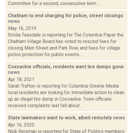
Committee for a second, consecutive term....
Chatham to end charging for police, street closings
news
May 16, 2019
Emilia Teasdale is reporting for The Columbia Paper the
Chatham Village Board has voted to rescind fees for
closing Main Street and Park Row, and fees for village
police protection for public events....
Coxsackie officials, residents want tire dumps gone
news
Apr 18, 2021
Sarah Trafton is reporting for Columbia-Greene Media
local residents are looking for immediate action to clean
up an illegal tire dump in Coxsackie. Town officials
received complaints last fall about...
State lawmakers want to work, albeit remotely
news
Apr 16, 2020
Nick Reisman is reporting for State of Politics members