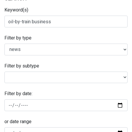
Keyword(s)
Filter by type
Filter by subtype
Filter by date:
or date range