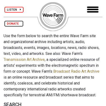
LISTEN
DONATE
Use the form below to search the entire Wave Farm site
and organizational archive including artists, audio,
broadcasts, events, images, locations, news, radio shows,
text, video, and artworks. See also: Wave Farm's
Transmission Art Archive
, a specialized online resource of
artists' experiments with the electromagnetic spectrum in
form or concept. Wave Farm's
Broadcast Radio Art Archive
is an online resource and broadcast series that aims to
identify, coalesce, and celebrate historical and
contemporary international radio artworks created
specifically for terrestrial AM/FM/shortwave broadcast.
SEARCH