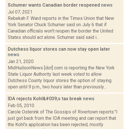
Schumer wants Canadian border reopened
news
Jul 07, 2021
Rebekah F. Ward reports in the Times Union that New
York Senator Chuck Schumer said on July 6 that if
Canadian officials won't reopen the border the United
States should act alone. Schumer said said i...
Dutchess liquor stores can now stay open later
news
Jan 21, 2020
MidHudsonNews [dot] com is reporting the New York
State Liquor Authority last week voted to allow
Dutchess County liquor stores the option of staying
open until 9 p.m., two hours later than previously...
IDA rejects Kohl&#039;s tax break
news
Feb 05, 2010
Carole Osterink of The Gossips of Rivertown reports:"I
just got back from the IDA meeting and can report that
the Kohl's application has been rejected, mostly