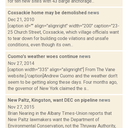
for ten new sites with 43 barge anchorage...
Coxsackie home may be demolished
news
Dec 21, 2010
[caption id="" align="alignright" width="200" caption="23-
25 Church Street, Coxsackie, which village officials want
to tear down for building code vilations and unsafe
conditions, even though its own...
Cuomo's weather woes continue
news
Nov 27, 2014
[caption width="335" align="alignright"] From The Vane
website.[/caption]Andrew Cuomo and the weather don't
seem to be getting along these days. Four months ago,
the governor of New York claimed the s...
New Paltz, Kingston, want DEC on pipeline
news
Nov 27, 2015
Brian Nearing in the Albany Times-Union reports that
New Paltz lawmakers want the Department of
Environmental Conservation, not the Thruway Authority,