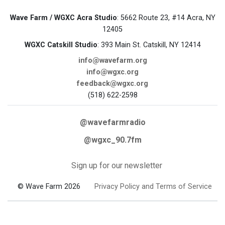
Wave Farm / WGXC Acra Studio
: 5662 Route 23, #14 Acra, NY
12405
WGXC Catskill Studio
: 393 Main St. Catskill, NY 12414
info@wavefarm.org
info@wgxc.org
feedback@wgxc.org
(518) 622-2598
@wavefarmradio
@wgxc_90.7fm
Sign up for our newsletter
© Wave Farm 2026
Privacy Policy and Terms of Service