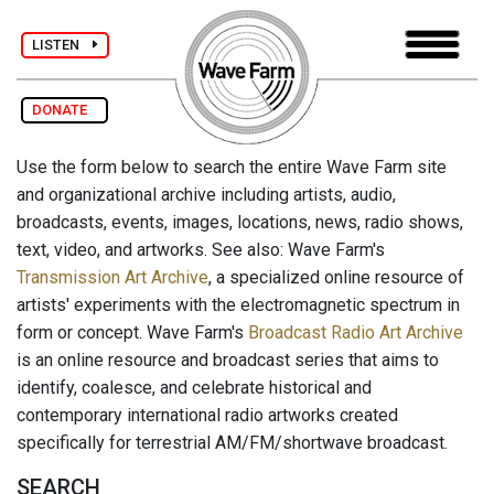
LISTEN
DONATE
Use the form below to search the entire Wave Farm site
and organizational archive including artists, audio,
broadcasts, events, images, locations, news, radio shows,
text, video, and artworks. See also: Wave Farm's
Transmission Art Archive
, a specialized online resource of
artists' experiments with the electromagnetic spectrum in
form or concept. Wave Farm's
Broadcast Radio Art Archive
is an online resource and broadcast series that aims to
identify, coalesce, and celebrate historical and
contemporary international radio artworks created
specifically for terrestrial AM/FM/shortwave broadcast.
SEARCH