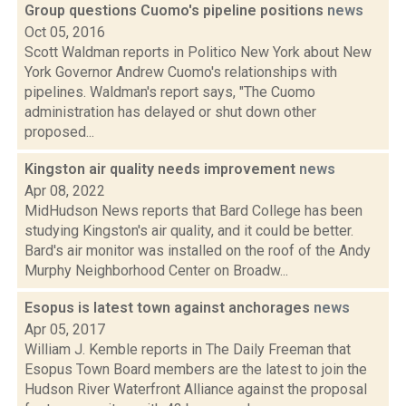
Group questions Cuomo's pipeline positions
news
Oct 05, 2016
Scott Waldman reports in Politico New York about New
York Governor Andrew Cuomo's relationships with
pipelines. Waldman's report says, "The Cuomo
administration has delayed or shut down other
proposed...
Kingston air quality needs improvement
news
Apr 08, 2022
MidHudson News reports that Bard College has been
studying Kingston's air quality, and it could be better.
Bard's air monitor was installed on the roof of the Andy
Murphy Neighborhood Center on Broadw...
Esopus is latest town against anchorages
news
Apr 05, 2017
William J. Kemble reports in The Daily Freeman that
Esopus Town Board members are the latest to join the
Hudson River Waterfront Alliance against the proposal