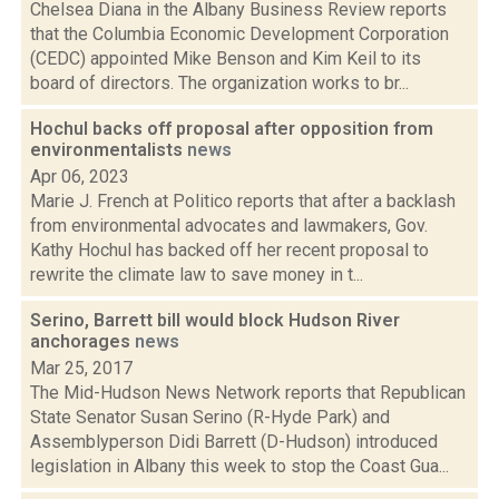
Chelsea Diana in the Albany Business Review reports
that the Columbia Economic Development Corporation
(CEDC) appointed Mike Benson and Kim Keil to its
board of directors. The organization works to br...
Hochul backs off proposal after opposition from
environmentalists
news
Apr 06, 2023
Marie J. French at Politico reports that after a backlash
from environmental advocates and lawmakers, Gov.
Kathy Hochul has backed off her recent proposal to
rewrite the climate law to save money in t...
Serino, Barrett bill would block Hudson River
anchorages
news
Mar 25, 2017
The Mid-Hudson News Network reports that Republican
State Senator Susan Serino (R-Hyde Park) and
Assemblyperson Didi Barrett (D-Hudson) introduced
legislation in Albany this week to stop the Coast Gua...