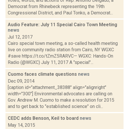
votes, words, and actions of Rep. Antonio Delgado, a
Democrat from Rhinebeck representing the 19th
Congressional District, and Paul Tonko, a Democrat...
Audio Feature: July 11 Special Cairo Town Meeting
news
Jul 12, 2017
Cairo special town meeting, a so-called health meeting
live on community radio station from Cairo, NY WGXC
#save https://t.co/tZmZ5RARVC— WGXC: Hands-On
Radio (@WGXC) July 11, 2017 A "special"...
Cuomo faces climate questions
news
Dec 09, 2014
[caption id="attachment_38388" align="alignright"
width="300"] Environmental advocates are calling on
Gov. Andrew M. Cuomo to make a resolution for 2015
and to get back to "established science" on cli...
CEDC adds Benson, Keil to board
news
May 14, 2015