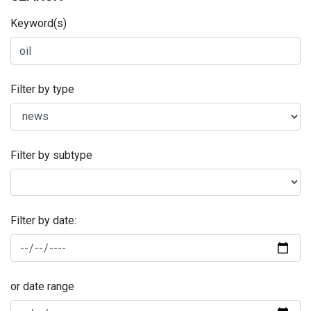
Keyword(s)
Filter by type
Filter by subtype
Filter by date:
or date range