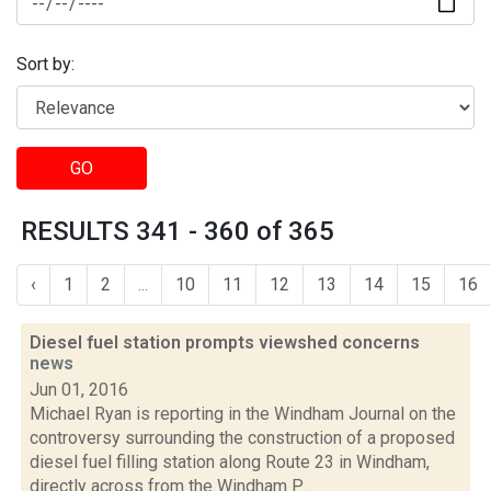
Sort by:
GO
RESULTS 341 - 360 of 365
‹
1
2
...
10
11
12
13
14
15
16
Diesel fuel station prompts viewshed concerns
news
Jun 01, 2016
Michael Ryan is reporting in the Windham Journal on the
controversy surrounding the construction of a proposed
diesel fuel filling station along Route 23 in Windham,
directly across from the Windham P...