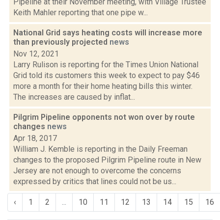
Pipeline at their November meeting, with Village Trustee
Keith Mahler reporting that one pipe w...
National Grid says heating costs will increase more
than previously projected
news
Nov 12, 2021
Larry Rulison is reporting for the Times Union National
Grid told its customers this week to expect to pay $46
more a month for their home heating bills this winter.
The increases are caused by inflat...
Pilgrim Pipeline opponents not won over by route
changes
news
Apr 18, 2017
William J. Kemble is reporting in the Daily Freeman
changes to the proposed Pilgrim Pipeline route in New
Jersey are not enough to overcome the concerns
expressed by critics that lines could not be us...
‹
1
2
...
10
11
12
13
14
15
16