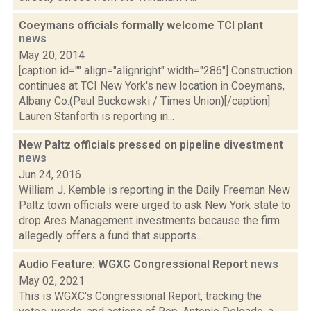
Coeymans officials formally welcome TCI plant
news
May 20, 2014
[caption id="" align="alignright" width="286"] Construction
continues at TCI New York's new location in Coeymans,
Albany Co.(Paul Buckowski / Times Union)[/caption]
Lauren Stanforth is reporting in...
New Paltz officials pressed on pipeline divestment
news
Jun 24, 2016
William J. Kemble is reporting in the Daily Freeman New
Paltz town officials were urged to ask New York state to
drop Ares Management investments because the firm
allegedly offers a fund that supports...
Audio Feature: WGXC Congressional Report
news
May 02, 2021
This is WGXC's Congressional Report, tracking the