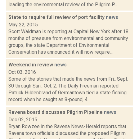
leading the environmental review of the Pilgrim P...
State to require full review of port facility
news
May 22, 2015
Scott Waldman is reporting at Capital New York after 18
months of pressure from environmental and community
groups, the state Department of Environmental
Conservation has announced it will now require...
Weekend in review
news
Oct 03, 2016
Some of the stories that made the news from Fri., Sept.
30 through Sun., Oct. 2. The Daily Freeman reported
Patrick Hildenbrand of Germantown tied a state fishing
record when he caught an 8-pound, 4...
Ravena board discusses Pilgrim Pipeline
news
Dec 02, 2015
Bryan Rowzee in the Ravena News-Herald reports that
Ravena town officials discussed the proposed Pilgrim