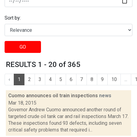
Sort by:
GO
RESULTS 1 - 20 of 365
‹
1
2
3
4
5
6
7
8
9
10
...
Cuomo announces oil train inspections
news
Mar 18, 2015
Governor Andrew Cuomo announced another round of
targeted crude oil tank car and rail inspections March 17.
These inspections found 93 defects, including seven
critical safety problems that required i...