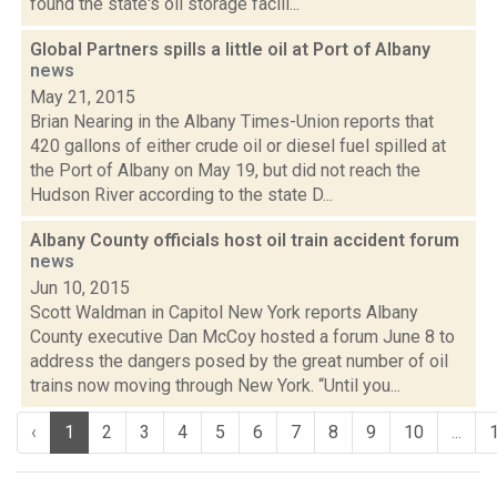
found the state's oil storage facili...
Global Partners spills a little oil at Port of Albany
news
May 21, 2015
Brian Nearing in the Albany Times-Union reports that
420 gallons of either crude oil or diesel fuel spilled at
the Port of Albany on May 19, but did not reach the
Hudson River according to the state D...
Albany County officials host oil train accident forum
news
Jun 10, 2015
Scott Waldman in Capitol New York reports Albany
County executive Dan McCoy hosted a forum June 8 to
address the dangers posed by the great number of oil
trains now moving through New York. “Until you...
‹
1
2
3
4
5
6
7
8
9
10
...