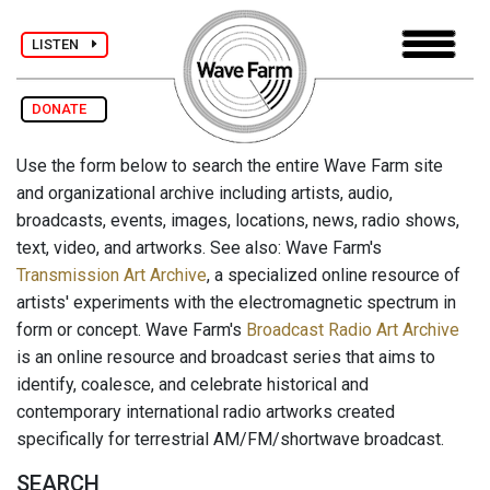
LISTEN
DONATE
Use the form below to search the entire Wave Farm site
and organizational archive including artists, audio,
broadcasts, events, images, locations, news, radio shows,
text, video, and artworks. See also: Wave Farm's
Transmission Art Archive
, a specialized online resource of
artists' experiments with the electromagnetic spectrum in
form or concept. Wave Farm's
Broadcast Radio Art Archive
is an online resource and broadcast series that aims to
identify, coalesce, and celebrate historical and
contemporary international radio artworks created
specifically for terrestrial AM/FM/shortwave broadcast.
SEARCH