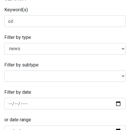
Keyword(s)
Filter by type
Filter by subtype
Filter by date:
or date range