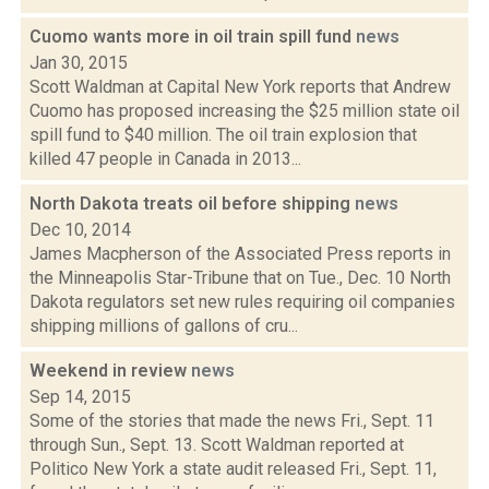
Cuomo wants more in oil train spill fund
news
Jan 30, 2015
Scott Waldman at Capital New York reports that Andrew
Cuomo has proposed increasing the $25 million state oil
spill fund to $40 million. The oil train explosion that
killed 47 people in Canada in 2013...
North Dakota treats oil before shipping
news
Dec 10, 2014
James Macpherson of the Associated Press reports in
the Minneapolis Star-Tribune that on Tue., Dec. 10 North
Dakota regulators set new rules requiring oil companies
shipping millions of gallons of cru...
Weekend in review
news
Sep 14, 2015
Some of the stories that made the news Fri., Sept. 11
through Sun., Sept. 13. Scott Waldman reported at
Politico New York a state audit released Fri., Sept. 11,