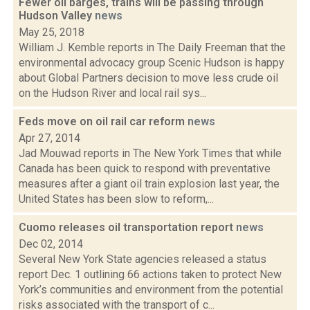
Fewer oil barges, trains will be passing through
Hudson Valley
news
May 25, 2018
William J. Kemble reports in The Daily Freeman that the
environmental advocacy group Scenic Hudson is happy
about Global Partners decision to move less crude oil
on the Hudson River and local rail sys...
Feds move on oil rail car reform
news
Apr 27, 2014
Jad Mouwad reports in The New York Times that while
Canada has been quick to respond with preventative
measures after a giant oil train explosion last year, the
United States has been slow to reform,...
Cuomo releases oil transportation report
news
Dec 02, 2014
Several New York State agencies released a status
report Dec. 1 outlining 66 actions taken to protect New
York’s communities and environment from the potential
risks associated with the transport of c...