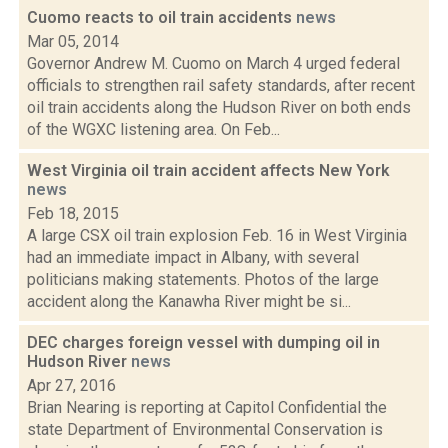
Cuomo reacts to oil train accidents
news
Mar 05, 2014
Governor Andrew M. Cuomo on March 4 urged federal
officials to strengthen rail safety standards, after recent
oil train accidents along the Hudson River on both ends
of the WGXC listening area. On Feb...
West Virginia oil train accident affects New York
news
Feb 18, 2015
A large CSX oil train explosion Feb. 16 in West Virginia
had an immediate impact in Albany, with several
politicians making statements. Photos of the large
accident along the Kanawha River might be si...
DEC charges foreign vessel with dumping oil in
Hudson River
news
Apr 27, 2016
Brian Nearing is reporting at Capitol Confidential the
state Department of Environmental Conservation is