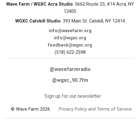
Wave Farm / WGXC Acra Studio
: 5662 Route 23, #14 Acra, NY
12405
WGXC Catskill Studio
: 393 Main St. Catskill, NY 12414
info@wavefarm.org
info@wgxc.org
feedback@wgxc.org
(518) 622-2598
@wavefarmradio
@wgxc_90.7fm
Sign up for our newsletter
© Wave Farm 2026
Privacy Policy and Terms of Service