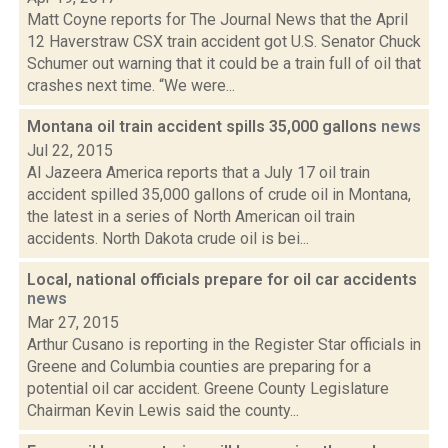
Matt Coyne reports for The Journal News that the April
12 Haverstraw CSX train accident got U.S. Senator Chuck
Schumer out warning that it could be a train full of oil that
crashes next time. “We were...
Montana oil train accident spills 35,000 gallons
news
Jul 22, 2015
Al Jazeera America reports that a July 17 oil train
accident spilled 35,000 gallons of crude oil in Montana,
the latest in a series of North American oil train
accidents. North Dakota crude oil is bei...
Local, national officials prepare for oil car accidents
news
Mar 27, 2015
Arthur Cusano is reporting in the Register Star officials in
Greene and Columbia counties are preparing for a
potential oil car accident. Greene County Legislature
Chairman Kevin Lewis said the county...