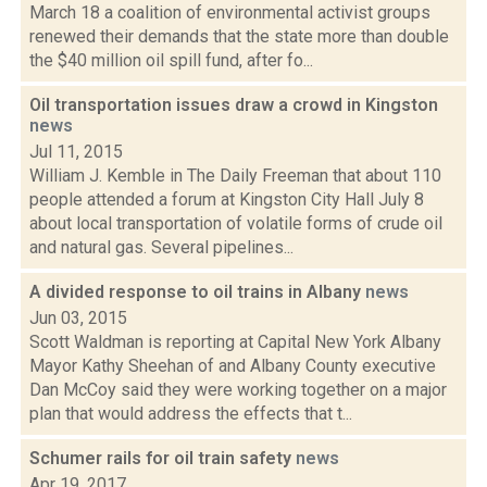
March 18 a coalition of environmental activist groups
renewed their demands that the state more than double
the $40 million oil spill fund, after fo...
Oil transportation issues draw a crowd in Kingston
news
Jul 11, 2015
William J. Kemble in The Daily Freeman that about 110
people attended a forum at Kingston City Hall July 8
about local transportation of volatile forms of crude oil
and natural gas. Several pipelines...
A divided response to oil trains in Albany
news
Jun 03, 2015
Scott Waldman is reporting at Capital New York Albany
Mayor Kathy Sheehan of and Albany County executive
Dan McCoy said they were working together on a major
plan that would address the effects that t...
Schumer rails for oil train safety
news
Apr 19, 2017