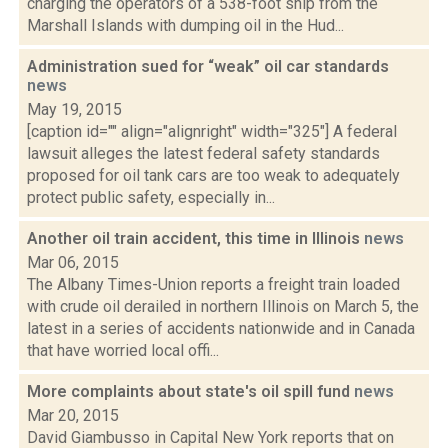
charging the operators of a 538-foot ship from the
Marshall Islands with dumping oil in the Hud...
Administration sued for “weak” oil car standards
news
May 19, 2015
[caption id="" align="alignright" width="325"] A federal
lawsuit alleges the latest federal safety standards
proposed for oil tank cars are too weak to adequately
protect public safety, especially in...
Another oil train accident, this time in Illinois
news
Mar 06, 2015
The Albany Times-Union reports a freight train loaded
with crude oil derailed in northern Illinois on March 5, the
latest in a series of accidents nationwide and in Canada
that have worried local offi...
More complaints about state's oil spill fund
news
Mar 20, 2015
David Giambusso in Capital New York reports that on