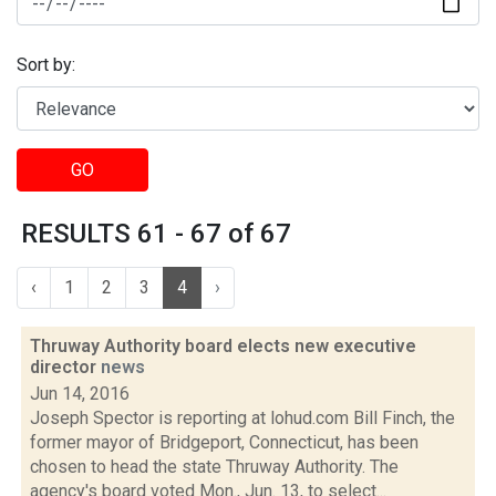
Sort by:
GO
RESULTS 61 - 67 of 67
‹
1
2
3
4
›
Thruway Authority board elects new executive
director
news
Jun 14, 2016
Joseph Spector is reporting at lohud.com Bill Finch, the
former mayor of Bridgeport, Connecticut, has been
chosen to head the state Thruway Authority. The
agency's board voted Mon., Jun. 13, to select...