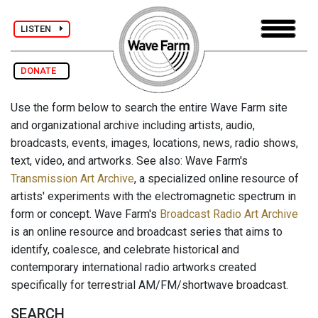
LISTEN
DONATE
Use the form below to search the entire Wave Farm site
and organizational archive including artists, audio,
broadcasts, events, images, locations, news, radio shows,
text, video, and artworks. See also: Wave Farm's
Transmission Art Archive
, a specialized online resource of
artists' experiments with the electromagnetic spectrum in
form or concept. Wave Farm's
Broadcast Radio Art Archive
is an online resource and broadcast series that aims to
identify, coalesce, and celebrate historical and
contemporary international radio artworks created
specifically for terrestrial AM/FM/shortwave broadcast.
SEARCH