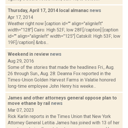
Thursday, April 17, 2014 local almanac
news
Apr 17, 2014
Weather right now [caption id="" align="alignleft"
width="128"] Cairo: High 52F; low 28F.[/caption] [caption
id="" align="alignleft" width="125"] Catskill: High 53F; low
19F.[/caption] &nbs...
Weekend in review
news
Aug 29, 2016
Some of the stories that made the headlines Fri., Aug.
26 through Sun., Aug. 28: Deanna Fox reported in the
Times-Union Golden Harvest Farms in Valatie honored
long-time employee John Henry his weeke...
James and other attorneys general oppose plan to
move ethane by rail
news
Mar 07, 2023
Rick Karlin reports in the Times Union that New York
Attorney General Letitia James has joined with 13 of her