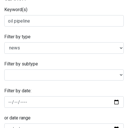
Keyword(s)
Filter by type
Filter by subtype
Filter by date:
or date range