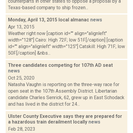
counterparts in other states to oppose a proposal by a
Texas-based company to ship frozen...
Monday, April 13, 2015 local almanac
news
Apr 13, 2015
Weather right now [caption id="" align="alignleft"
width="128"] Cairo: High 72F; low 51F.[/caption] [caption
id="" align="alignleft" width="125"] Catskill: High 71F; low
50F.[/caption] &nbs...
Three candidates competing for 107th AD seat
news
Oct 25, 2020
Natasha Vaughn is reporting on the three-way race for
open seat in the 107th Assembly District. Libertarian
candidate Charles Senrick, 62, grew up in East Schodack
and has lived in the district for 24...
Ulster County Executive says they are prepared for
a hazardous train derailment locally
news
Feb 28, 2023