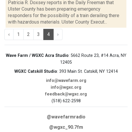
Patricia R. Doxsey reports in the Daily Freeman that
Ulster County has been preparing emergency
responders for the possibility of a train derailing there
with hazardous materials. Ulster County Execut...
‹
1
2
3
4
›
Wave Farm / WGXC Acra Studio
: 5662 Route 23, #14 Acra, NY
12405
WGXC Catskill Studio
: 393 Main St. Catskill, NY 12414
info@wavefarm.org
info@wgxc.org
feedback@wgxc.org
(518) 622-2598
@wavefarmradio
@wgxc_90.7fm