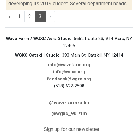
developing its 2019 budget. Several department heads...
‹
1
2
3
›
Wave Farm / WGXC Acra Studio
: 5662 Route 23, #14 Acra, NY
12405
WGXC Catskill Studio
: 393 Main St. Catskill, NY 12414
info@wavefarm.org
info@wgxc.org
feedback@wgxc.org
(518) 622-2598
@wavefarmradio
@wgxc_90.7fm
Sign up for our newsletter