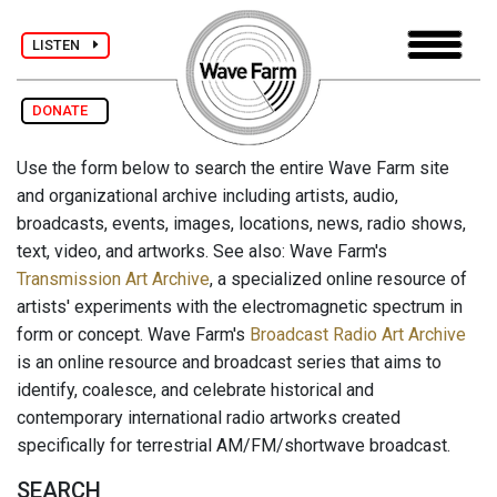
LISTEN
DONATE
Use the form below to search the entire Wave Farm site
and organizational archive including artists, audio,
broadcasts, events, images, locations, news, radio shows,
text, video, and artworks. See also: Wave Farm's
Transmission Art Archive
, a specialized online resource of
artists' experiments with the electromagnetic spectrum in
form or concept. Wave Farm's
Broadcast Radio Art Archive
is an online resource and broadcast series that aims to
identify, coalesce, and celebrate historical and
contemporary international radio artworks created
specifically for terrestrial AM/FM/shortwave broadcast.
SEARCH