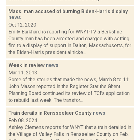
Mass. man accused of burning Biden-Harris display
news
Oct 12, 2020
Emily Burkhard is reporting for WNYT-TV a Berkshire
County man has been arrested and charged with setting
fire to a display of support in Dalton, Massachusetts, for
the Biden-Harris presidential ticke...
Week in review
news
Mar 11, 2013
Some of the stories that made the news, March 8 to 11:
John Mason reported in the Register Star the Ghent
Planning Board continued its review of TCI’s application
to rebuild last week. The transfor...
Train derails in Rensseelaer County
news
Feb 08, 2024
Ashley Clemens reports for WNYT that a train derailed in
the Village of Valley Falls in Rensselaer County on Feb.