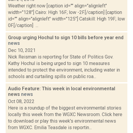
Weather right now [caption id="" align="alignleft"
width="128"] Cairo: High 16F; low -2F.[/caption] [caption
id="" align="alignleft" width="125"] Catskill: High 19F; low
0F.[/caption] ...
Group urging Hochul to sign 10 bills before year end
news
Dec 10, 2021
Nick Reisman is reporting for State of Politics Gov.
Kathy Hochul is being urged to sign 10 measures
intended to protect the environment, including water in
schools and curtailing spills on public roa...
Audio Feature: This week in local environmental
news
news
Oct 08, 2022
Here is a roundup of the biggest environmental stories
locally this week from the WGXC Newsroom. Click here
to download or play this week's environmental news
from WGXC. Emilia Teasdale is reportin...