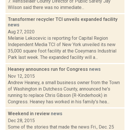
7. Rensselaer County Director of Public Safety Jay
Wilson said there was no immediate...
Transformer recycler TCI unveils expanded facility
news
Aug 27, 2020
Melanie Lekocevic is reporting for Capital Region
Independent Media TCI of New York unveiled its new
35,000 square foot facility at the Coeymans Industrial
Park last week. The expanded facility will a...
Heaney announces run for Congress
news
Nov 12, 2015
Andrew Heaney, a small business owner from the Town
of Washington in Dutchess County, announced he's
running to replace Chris Gibson (R-Kinderhook) in
Congress. Heaney has worked in his family's hea...
Weekend in review
news
Dec 28, 2015
Some of the stories that made the news Fri., Dec. 25