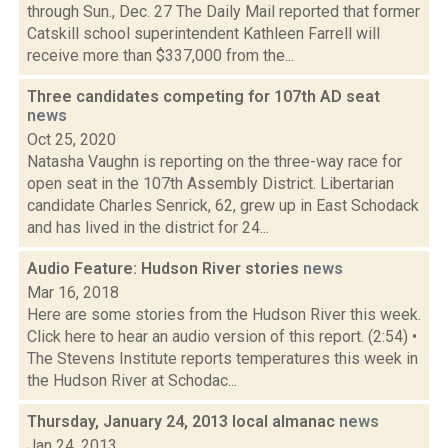
through Sun., Dec. 27 The Daily Mail reported that former
Catskill school superintendent Kathleen Farrell will
receive more than $337,000 from the...
Three candidates competing for 107th AD seat
news
Oct 25, 2020
Natasha Vaughn is reporting on the three-way race for
open seat in the 107th Assembly District. Libertarian
candidate Charles Senrick, 62, grew up in East Schodack
and has lived in the district for 24...
Audio Feature: Hudson River stories
news
Mar 16, 2018
Here are some stories from the Hudson River this week.
Click here to hear an audio version of this report. (2:54) •
The Stevens Institute reports temperatures this week in
the Hudson River at Schodac...
Thursday, January 24, 2013 local almanac
news
Jan 24, 2013