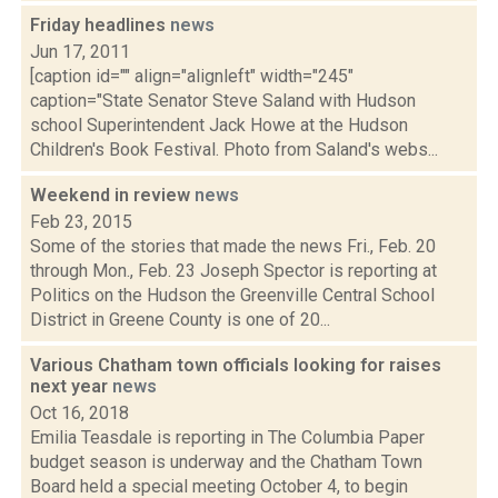
Friday headlines
news
Jun 17, 2011
[caption id="" align="alignleft" width="245"
caption="State Senator Steve Saland with Hudson
school Superintendent Jack Howe at the Hudson
Children's Book Festival. Photo from Saland's webs...
Weekend in review
news
Feb 23, 2015
Some of the stories that made the news Fri., Feb. 20
through Mon., Feb. 23 Joseph Spector is reporting at
Politics on the Hudson the Greenville Central School
District in Greene County is one of 20...
Various Chatham town officials looking for raises
next year
news
Oct 16, 2018
Emilia Teasdale is reporting in The Columbia Paper
budget season is underway and the Chatham Town
Board held a special meeting October 4, to begin