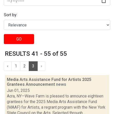
Sort by:
GO
RESULTS 41 - 55 of 55
‹
1
2
3
›
Media Arts Assistance Fund for Artists 2025
Grantees Announcement
news
Jun 01, 2025
Acra, NY—Wave Farm is pleased to announce eighteen
grantees for the 2025 Media Arts Assistance Fund
(MAAF) for Artists, a regrant program with the New York
State Council on the Arts. Selected through...