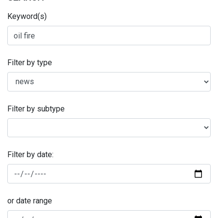
Keyword(s)
Filter by type
Filter by subtype
Filter by date:
or date range