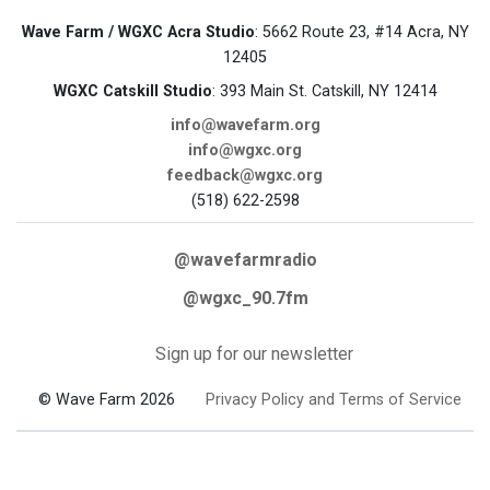
Wave Farm / WGXC Acra Studio
: 5662 Route 23, #14 Acra, NY
12405
WGXC Catskill Studio
: 393 Main St. Catskill, NY 12414
info@wavefarm.org
info@wgxc.org
feedback@wgxc.org
(518) 622-2598
@wavefarmradio
@wgxc_90.7fm
Sign up for our newsletter
© Wave Farm 2026
Privacy Policy and Terms of Service