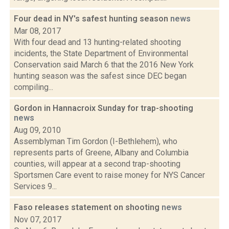
Four dead in NY's safest hunting season
news
Mar 08, 2017
With four dead and 13 hunting-related shooting
incidents, the State Department of Environmental
Conservation said March 6 that the 2016 New York
hunting season was the safest since DEC began
compiling...
Gordon in Hannacroix Sunday for trap-shooting
news
Aug 09, 2010
Assemblyman Tim Gordon (I-Bethlehem), who
represents parts of Greene, Albany and Columbia
counties, will appear at a second trap-shooting
Sportsmen Care event to raise money for NYS Cancer
Services 9...
Faso releases statement on shooting
news
Nov 07, 2017