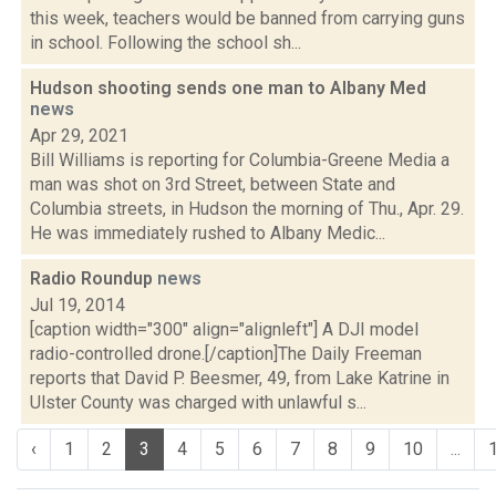
this week, teachers would be banned from carrying guns
in school. Following the school sh...
Hudson shooting sends one man to Albany Med
news
Apr 29, 2021
Bill Williams is reporting for Columbia-Greene Media a
man was shot on 3rd Street, between State and
Columbia streets, in Hudson the morning of Thu., Apr. 29.
He was immediately rushed to Albany Medic...
Radio Roundup
news
Jul 19, 2014
[caption width="300" align="alignleft"] A DJI model
radio-controlled drone.[/caption]The Daily Freeman
reports that David P. Beesmer, 49, from Lake Katrine in
Ulster County was charged with unlawful s...
‹
1
2
3
4
5
6
7
8
9
10
...