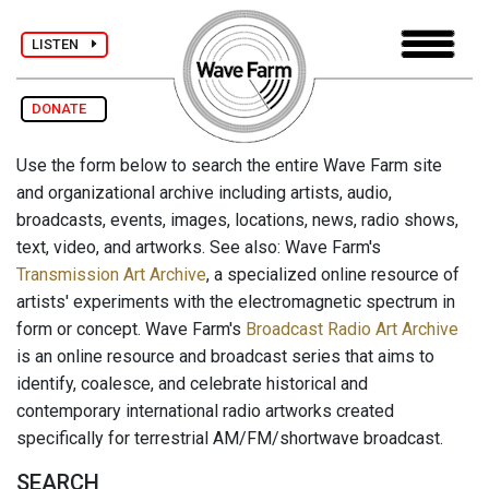
LISTEN
DONATE
Use the form below to search the entire Wave Farm site
and organizational archive including artists, audio,
broadcasts, events, images, locations, news, radio shows,
text, video, and artworks. See also: Wave Farm's
Transmission Art Archive
, a specialized online resource of
artists' experiments with the electromagnetic spectrum in
form or concept. Wave Farm's
Broadcast Radio Art Archive
is an online resource and broadcast series that aims to
identify, coalesce, and celebrate historical and
contemporary international radio artworks created
specifically for terrestrial AM/FM/shortwave broadcast.
SEARCH