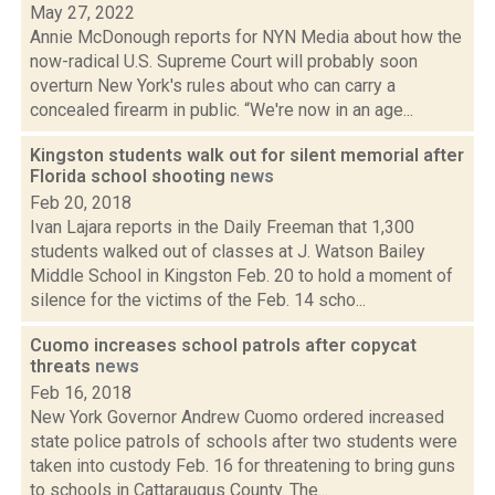
May 27, 2022
Annie McDonough reports for NYN Media about how the
now-radical U.S. Supreme Court will probably soon
overturn New York's rules about who can carry a
concealed firearm in public. “We're now in an age...
Kingston students walk out for silent memorial after
Florida school shooting
news
Feb 20, 2018
Ivan Lajara reports in the Daily Freeman that 1,300
students walked out of classes at J. Watson Bailey
Middle School in Kingston Feb. 20 to hold a moment of
silence for the victims of the Feb. 14 scho...
Cuomo increases school patrols after copycat
threats
news
Feb 16, 2018
New York Governor Andrew Cuomo ordered increased
state police patrols of schools after two students were
taken into custody Feb. 16 for threatening to bring guns
to schools in Cattaraugus County. The...