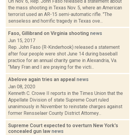
On Nov. 6, Rep. John Faso released a statement about
the mass shooting in Texas Nov. 5, where an American
terrorist used an AR-15 semi-automatic rifle. "The
senseless and horrific tragedy in Texas ove...
Faso, Gillibrand on Virginia shooting
news
Jun 15, 2017
Rep. John Faso (R-Kinderhook) released a statement
after four people were shot June 14 during baseball
practice for an annual charity game in Alexandria, Va.
“Mary Fran and I are praying for the victi...
Abelove again tries an appeal
news
Jan 08, 2020
Kenneth C. Crowe II reports in the Times Union that the
Appellate Division of state Supreme Court ruled
unanimously in November to reinstate charges against
former Rensselaer County District Attorney...
Supreme Court expected to overturn New York's
concealed gun law
news