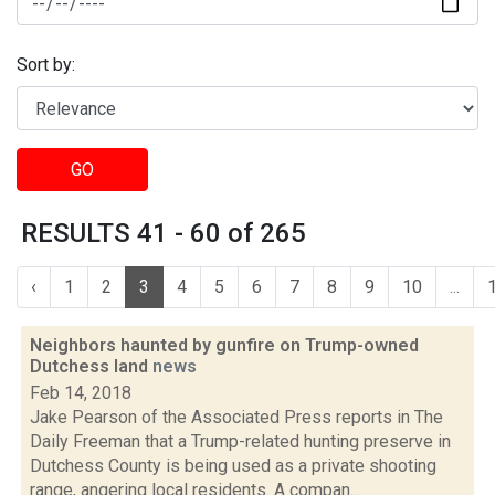
Sort by:
GO
RESULTS 41 - 60 of 265
‹
1
2
3
4
5
6
7
8
9
10
...
Neighbors haunted by gunfire on Trump-owned
Dutchess land
news
Feb 14, 2018
Jake Pearson of the Associated Press reports in The
Daily Freeman that a Trump-related hunting preserve in
Dutchess County is being used as a private shooting
range, angering local residents. A compan...