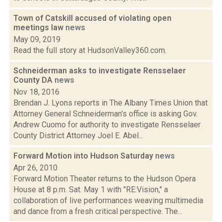
Town of Catskill accused of violating open
meetings law
news
May 09, 2019
Read the full story at HudsonValley360.com.
Schneiderman asks to investigate Rensselaer
County DA
news
Nov 18, 2016
Brendan J. Lyons reports in The Albany Times Union that
Attorney General Schneiderman's office is asking Gov.
Andrew Cuomo for authority to investigate Rensselaer
County District Attorney Joel E. Abel...
Forward Motion into Hudson Saturday
news
Apr 26, 2010
Forward Motion Theater returns to the Hudson Opera
House at 8 p.m. Sat. May 1 with "RE:Vision," a
collaboration of live performances weaving multimedia
and dance from a fresh critical perspective. The...