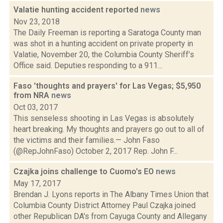
Valatie hunting accident reported
news
Nov 23, 2018
The Daily Freeman is reporting a Saratoga County man
was shot in a hunting accident on private property in
Valatie, November 20, the Columbia County Sheriff’s
Office said. Deputies responding to a 911...
Faso 'thoughts and prayers' for Las Vegas; $5,950
from NRA
news
Oct 03, 2017
This senseless shooting in Las Vegas is absolutely
heart breaking. My thoughts and prayers go out to all of
the victims and their families.— John Faso
(@RepJohnFaso) October 2, 2017 Rep. John F...
Czajka joins challenge to Cuomo's EO
news
May 17, 2017
Brendan J. Lyons reports in The Albany Times Union that
Columbia County District Attorney Paul Czajka joined
other Republican DA's from Cayuga County and Allegany