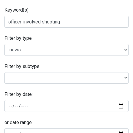
Keyword(s)
Filter by type
Filter by subtype
Filter by date:
or date range