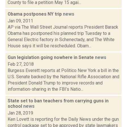
County to file a petition May 15 agai...
Obama postpones NY trip
news
Jan 09, 2011
AP via The Wall Street Journal reports President Barack
Obama has postponed his planned trip Tuesday to a
General Electric factory in Schenectady, and The White
House says it will be rescheduled. Obam...
Gun legislation going nowhere in Senate
news
Feb 27, 2018
Burgess Everett reports at Politico New York a bill in the
U.S. Senate backed by the National Rifle Association and
President Donald Trump to improve records and
information-sharing in the FBI’s Natio...
State set to ban teachers from carrying guns in
school
news
Jan 28, 2019
Ken Lovett is reporting for the Daily News under the gun
control package set to be approved by state lawmakers