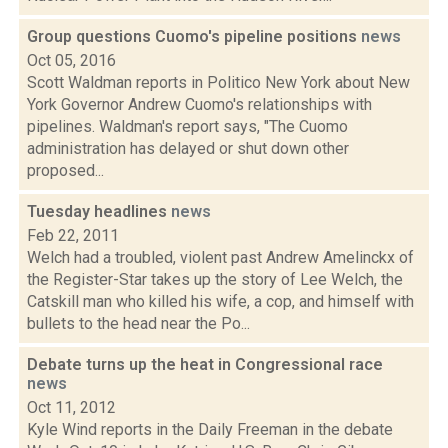
Group questions Cuomo's pipeline positions
news
Oct 05, 2016
Scott Waldman reports in Politico New York about New
York Governor Andrew Cuomo's relationships with
pipelines. Waldman's report says, "The Cuomo
administration has delayed or shut down other
proposed...
Tuesday headlines
news
Feb 22, 2011
Welch had a troubled, violent past Andrew Amelinckx of
the Register-Star takes up the story of Lee Welch, the
Catskill man who killed his wife, a cop, and himself with
bullets to the head near the Po...
Debate turns up the heat in Congressional race
news
Oct 11, 2012
Kyle Wind reports in the Daily Freeman in the debate