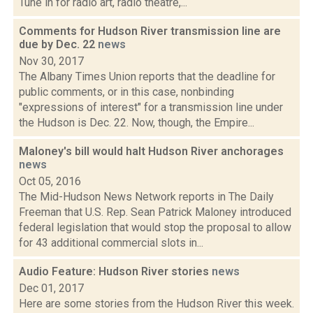
Tune in for radio art, radio theatre,...
Comments for Hudson River transmission line are
due by Dec. 22
news
Nov 30, 2017
The Albany Times Union reports that the deadline for
public comments, or in this case, nonbinding
"expressions of interest" for a transmission line under
the Hudson is Dec. 22. Now, though, the Empire...
Maloney's bill would halt Hudson River anchorages
news
Oct 05, 2016
The Mid-Hudson News Network reports in The Daily
Freeman that U.S. Rep. Sean Patrick Maloney introduced
federal legislation that would stop the proposal to allow
for 43 additional commercial slots in...
Audio Feature: Hudson River stories
news
Dec 01, 2017
Here are some stories from the Hudson River this week.