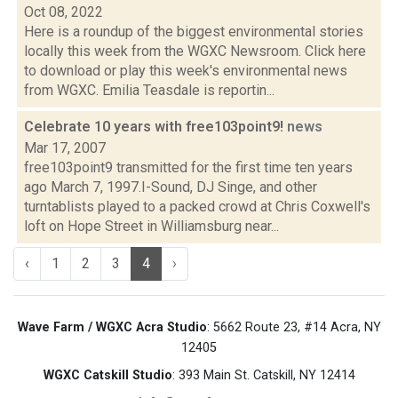
Oct 08, 2022
Here is a roundup of the biggest environmental stories
locally this week from the WGXC Newsroom. Click here
to download or play this week's environmental news
from WGXC. Emilia Teasdale is reportin...
Celebrate 10 years with free103point9!
news
Mar 17, 2007
free103point9 transmitted for the first time ten years
ago March 7, 1997.I-Sound, DJ Singe, and other
turntablists played to a packed crowd at Chris Coxwell's
loft on Hope Street in Williamsburg near...
‹
1
2
3
4
›
Wave Farm / WGXC Acra Studio
: 5662 Route 23, #14 Acra, NY
12405
WGXC Catskill Studio
: 393 Main St. Catskill, NY 12414