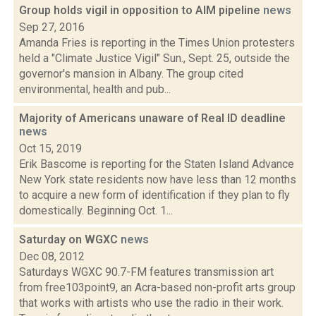
Group holds vigil in opposition to AIM pipeline
news
Sep 27, 2016
Amanda Fries is reporting in the Times Union protesters
held a "Climate Justice Vigil" Sun., Sept. 25, outside the
governor's mansion in Albany. The group cited
environmental, health and pub...
Majority of Americans unaware of Real ID deadline
news
Oct 15, 2019
Erik Bascome is reporting for the Staten Island Advance
New York state residents now have less than 12 months
to acquire a new form of identification if they plan to fly
domestically. Beginning Oct. 1...
Saturday on WGXC
news
Dec 08, 2012
Saturdays WGXC 90.7-FM features transmission art
from free103point9, an Acra-based non-profit arts group
that works with artists who use the radio in their work.