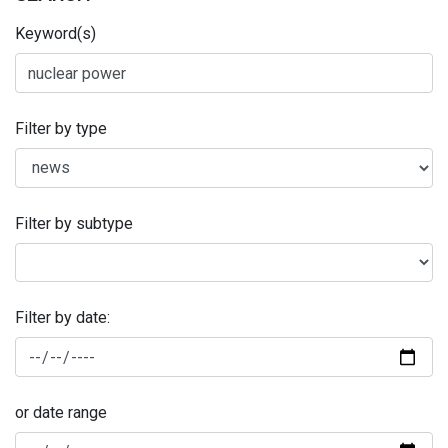
Keyword(s)
Filter by type
Filter by subtype
Filter by date:
or date range