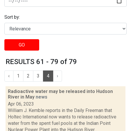
Sort by:
GO
RESULTS 61 - 79 of 79
‹
1
2
3
4
›
Radioactive water may be released into Hudson
River in May
news
Apr 06, 2023
William J. Kemble reports in the Daily Freeman that
Holtec International now wants to release radioactive
water from the spent fuel pools at the Indian Point
Nuclear Power Plant into the Hudson River...