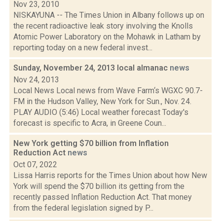
Nov 23, 2010
NISKAYUNA -- The Times Union in Albany follows up on
the recent radioactive leak story involving the Knolls
Atomic Power Laboratory on the Mohawk in Latham by
reporting today on a new federal invest...
Sunday, November 24, 2013 local almanac
news
Nov 24, 2013
Local News Local news from Wave Farm‘s WGXC 90.7-
FM in the Hudson Valley, New York for Sun., Nov. 24.
PLAY AUDIO (5:46) Local weather forecast Today's
forecast is specific to Acra, in Greene Coun...
New York getting $70 billion from Inflation
Reduction Act
news
Oct 07, 2022
Lissa Harris reports for the Times Union about how New
York will spend the $70 billion its getting from the
recently passed Inflation Reduction Act. That money
from the federal legislation signed by P...