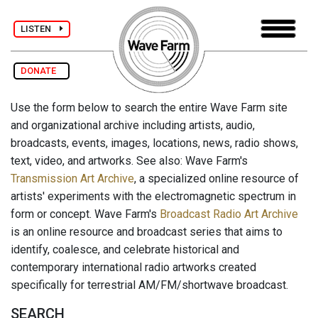
LISTEN
DONATE
Use the form below to search the entire Wave Farm site
and organizational archive including artists, audio,
broadcasts, events, images, locations, news, radio shows,
text, video, and artworks. See also: Wave Farm's
Transmission Art Archive
, a specialized online resource of
artists' experiments with the electromagnetic spectrum in
form or concept. Wave Farm's
Broadcast Radio Art Archive
is an online resource and broadcast series that aims to
identify, coalesce, and celebrate historical and
contemporary international radio artworks created
specifically for terrestrial AM/FM/shortwave broadcast.
SEARCH