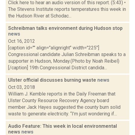
Click here to hear an audio version of this report. (5:43) •
The Stevens Institute reports temperatures this week in
the Hudson River at Schodac...
Schreibman talks environment during Hudson stop
news
Oct 16, 2012
[caption id="" align="alignright" width="225"]
Congressional candidate Julian Schreibman speaks to a
supporter in Hudson, Monday.(Photo by Noah Reibel)
[/caption] 19th Congressional District candida...
Ulster official discusses burning waste
news
Oct 03, 2018
William J. Kemble reports in the Daily Freeman that
Ulster County Resource Recovery Agency board
member Jack Hayes suggested the county burn solid
waste to generate electricity. “I’m just wondering if...
Audio Feature: This week in local environmental
news
news