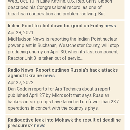
Wed., Oct. 10 in Lake Katrine, U.S. Rep. Chris Gibson
described his Congressional record as one of
bipartisan cooperation and problem-solving. But...
Indian Point to shut down for good on Friday
news
Apr 28, 2021
MidHudson News is reporting the Indian Point nuclear
power plant in Buchanan, Westchester County, will stop
producing energy on April 30, when its last component,
Reactor Unit 3 is taken out of servic...
Radio News: Report outlines Russia's hack attacks
against Ukraine
news
Apr 27, 2022
Dan Goddin reports for Ars Technica about a report
published April 27 by Microsoft that says Russian
hackers in six groups have launched no fewer than 237
operations in concert with the country's phys...
Radioactive leak into Mohawk the result of deadline
pressures?
news