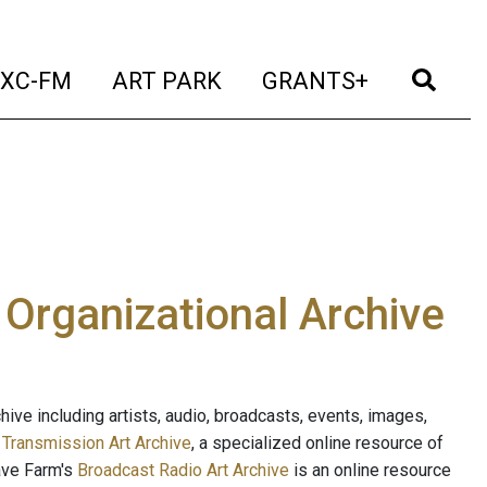
t)
(current)
(current)
(current)
(cur
XC-FM
ART PARK
GRANTS+
e Organizational Archive
ive including artists, audio, broadcasts, events, images,
s
Transmission Art Archive
, a specialized online resource of
ave Farm's
Broadcast Radio Art Archive
is an online resource