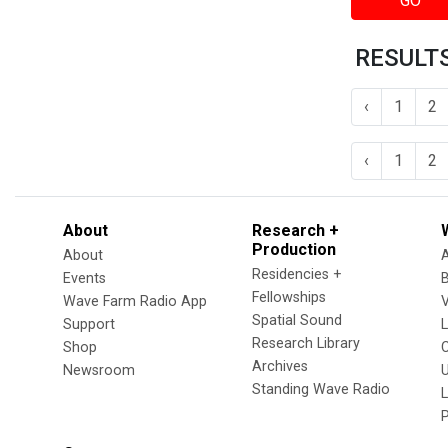
GO
RESULTS
‹
1
2
‹
1
2
About
Research +
Production
About
Residencies +
Events
Fellowships
Wave Farm Radio App
V
Spatial Sound
Support
Research Library
Shop
Archives
Newsroom
U
Standing Wave Radio
L