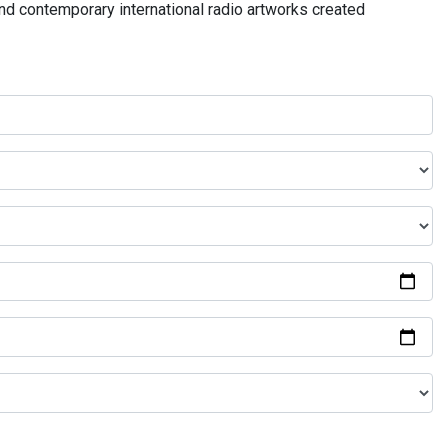
and contemporary international radio artworks created