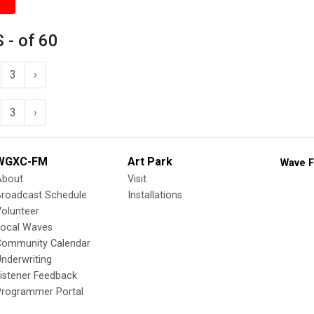
 - of 60
3
›
3
›
WGXC-FM
Art Park
Wave F
About
Visit
Broadcast Schedule
Installations
olunteer
Local Waves
Community Calendar
nderwriting
istener Feedback
Programmer Portal