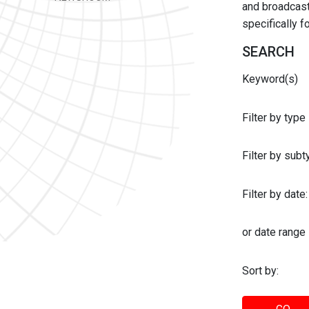
and broadcast 
specifically 
SEARCH
Keyword(s)
Filter by type
Filter by sub
Filter by date:
or date range
Sort by: