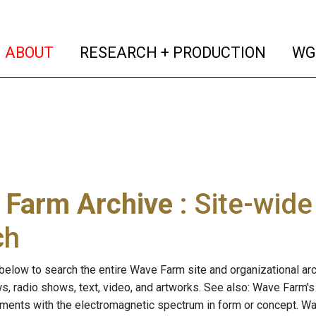
(current)
(curren
ABOUT
RESEARCH + PRODUCTION
WG
 Farm Archive
: Site-wid
ch
below to search the entire Wave Farm site and organizational arch
ws, radio shows, text, video, and artworks. See also: Wave Farm'
riments with the electromagnetic spectrum in form or concept. W