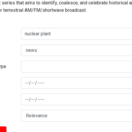
series that aims to identify, coalesce, and celebrate historical 
for terrestrial AM/FM/shortwave broadcast.
type