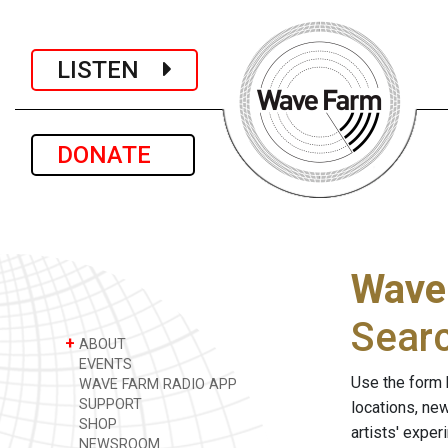
LISTEN
DONATE
Wave
Sear
+
ABOUT
EVENTS
Use the form 
WAVE FARM RADIO APP
SUPPORT
locations, ne
SHOP
artists' expe
NEWSROOM