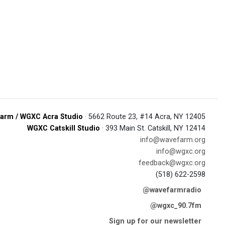
arm / WGXC Acra Studio
· 5662 Route 23, #14 Acra, NY 12405
WGXC Catskill Studio
· 393 Main St. Catskill, NY 12414
info@wavefarm.org
info@wgxc.org
feedback@wgxc.org
(518) 622-2598
@wavefarmradio
@wgxc_90.7fm
Sign up for our newsletter