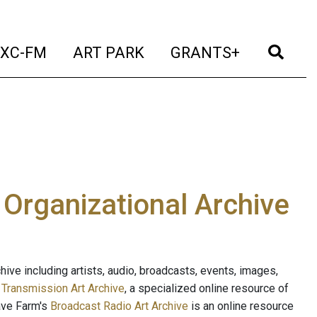
t)
(current)
(current)
(current)
(cur
XC-FM
ART PARK
GRANTS+
e Organizational Archive
ive including artists, audio, broadcasts, events, images,
s
Transmission Art Archive
, a specialized online resource of
ave Farm's
Broadcast Radio Art Archive
is an online resource