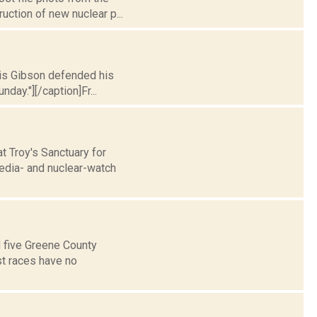
uction of new nuclear p...
hris Gibson defended his
day."][/caption]Fr...
t Troy's Sanctuary for
edia- and nuclear-watch
d five Greene County
st races have no