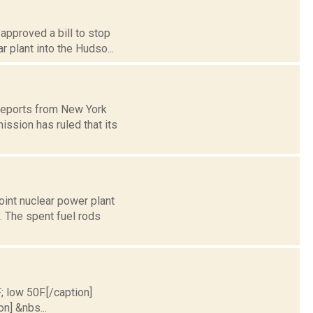
 approved a bill to stop
 plant into the Hudso...
 reports from New York
ssion has ruled that its
int nuclear power plant
. The spent fuel rods
; low 50F.[/caption]
on] &nbs...