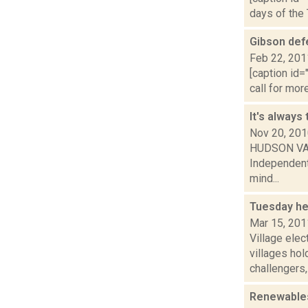
days of the 
Gibson defe
Feb 22, 201
[caption id=
call for mor
It's always
Nov 20, 20
HUDSON VALLE
Independent
mind...
Tuesday he
Mar 15, 201
Village ele
villages hol
challengers,.
Renewables