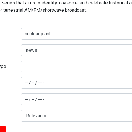
series that aims to identify, coalesce, and celebrate historical 
for terrestrial AM/FM/shortwave broadcast.
type