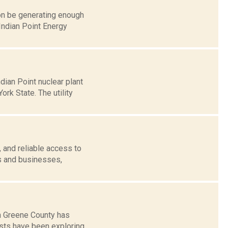
on be generating enough
Indian Point Energy
dian Point nuclear plant
rk State. The utility
 and reliable access to
es and businesses,
in Greene County has
vists have been exploring