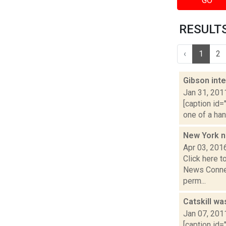
GO
RESULTS 
‹
1
2
Gibson inte
Jan 31, 201
[caption id=
one of a han
New York n
Apr 03, 201
Click here t
News Connec
perm...
Catskill wa
Jan 07, 201
[caption id=