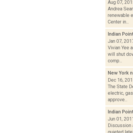
Aug 07, 201
Andrea Sear
renewable e
Center in...
Indian Poin
Jan 07, 201
Vivian Yee a
will shut d
comp...
New York n
Dec 16, 20
The State De
electric, g
approve...
Indian Poin
Jun 01, 201
Discussion 
quieted late