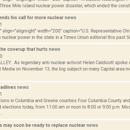
Three Mile Island nuclear power disaster, which ended the constr
nds his call for more nuclear
news
1
"" align="alignright" width="200" caption="U.S. Representative C
e nuclear power in the state in a Times Union editorial this past Sun
 the coverup that hurts
news
10
Y... As legendary anti-nuclear activist Helen Caldicott spoke a
 Media on November 13, the big subject on many Capital area m
adlines
news
1
ctions in Columbia and Greene counties Four Columbia County an
d elections today, from 11:00 am or noon to 8:00 or 9:00 p.m. Mo
..
 may soon be ready to replace nuclear
news