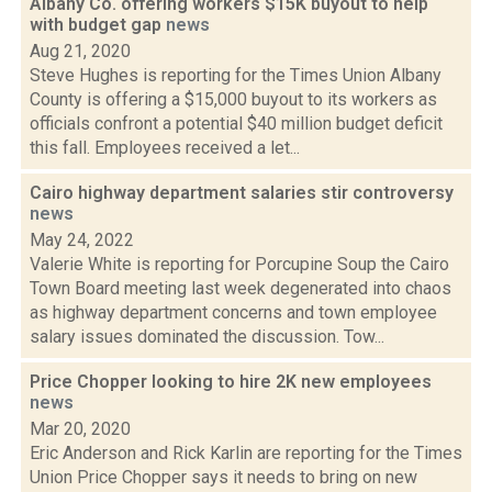
Albany Co. offering workers $15K buyout to help
with budget gap
news
Aug 21, 2020
Steve Hughes is reporting for the Times Union Albany
County is offering a $15,000 buyout to its workers as
officials confront a potential $40 million budget deficit
this fall. Employees received a let...
Cairo highway department salaries stir controversy
news
May 24, 2022
Valerie White is reporting for Porcupine Soup the Cairo
Town Board meeting last week degenerated into chaos
as highway department concerns and town employee
salary issues dominated the discussion. Tow...
Price Chopper looking to hire 2K new employees
news
Mar 20, 2020
Eric Anderson and Rick Karlin are reporting for the Times
Union Price Chopper says it needs to bring on new