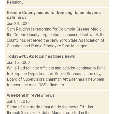
Relation...
Greene County lauded for keeping its employees
safe
news
Jun 28, 2021
Sam Raudins is reporting for Columbia-Greene Media
the Greene County Legislature announced last week the
county has received the New York State Association of
Counties and Public Employee Risk Managem...
Today&#039;s local headlines
news
Jun 16, 2009
While Hudson city officials and activist continue to fight
to keep the Department of Social Services in the city,
Board of Supervisors chairman Art Baer has a new plan
to move the main DSS offices to...
Weekend in review
news
Jan 04, 2016
Some of the stories that made the news Fri., Jan. 1
through Sun., Jan. 3 John Mason reported in the