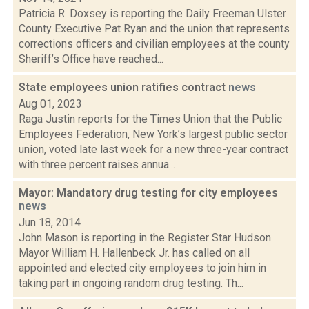
Patricia R. Doxsey is reporting the Daily Freeman Ulster
County Executive Pat Ryan and the union that represents
corrections officers and civilian employees at the county
Sheriff’s Office have reached...
State employees union ratifies contract
news
Aug 01, 2023
Raga Justin reports for the Times Union that the Public
Employees Federation, New York’s largest public sector
union, voted late last week for a new three-year contract
with three percent raises annua...
Mayor: Mandatory drug testing for city employees
news
Jun 18, 2014
John Mason is reporting in the Register Star Hudson
Mayor William H. Hallenbeck Jr. has called on all
appointed and elected city employees to join him in
taking part in ongoing random drug testing. Th...