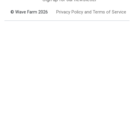
© Wave Farm 2026
Privacy Policy and Terms of Service