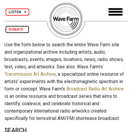
LISTEN
DONATE
Use the form below to search the entire Wave Farm site
and organizational archive including artists, audio,
broadcasts, events, images, locations, news, radio shows,
text, video, and artworks. See also: Wave Farm's
Transmission Art Archive
, a specialized online resource of
artists' experiments with the electromagnetic spectrum in
form or concept. Wave Farm's
Broadcast Radio Art Archive
is an online resource and broadcast series that aims to
identify, coalesce, and celebrate historical and
contemporary international radio artworks created
specifically for terrestrial AM/FM/shortwave broadcast.
SEARCH