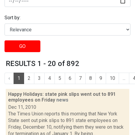
Sort by:
GO
RESULTS 1 - 20 of 892
‹
1
2
3
4
5
6
7
8
9
10
...
Happy Holidays: state pink slips went out to 891
employees on Friday
news
Dec 11, 2010
The Times Union reports this morning that New York
State sent out pink slips to 891 state employees on
Friday, December 10, notifying them they were on track
for termination as of January 1. By being...