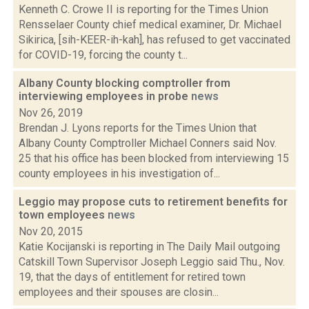
Kenneth C. Crowe II is reporting for the Times Union
Rensselaer County chief medical examiner, Dr. Michael
Sikirica, [sih-KEER-ih-kah], has refused to get vaccinated
for COVID-19, forcing the county t...
Albany County blocking comptroller from
interviewing employees in probe
news
Nov 26, 2019
Brendan J. Lyons reports for the Times Union that
Albany County Comptroller Michael Conners said Nov.
25 that his office has been blocked from interviewing 15
county employees in his investigation of...
Leggio may propose cuts to retirement benefits for
town employees
news
Nov 20, 2015
Katie Kocijanski is reporting in The Daily Mail outgoing
Catskill Town Supervisor Joseph Leggio said Thu., Nov.
19, that the days of entitlement for retired town
employees and their spouses are closin...