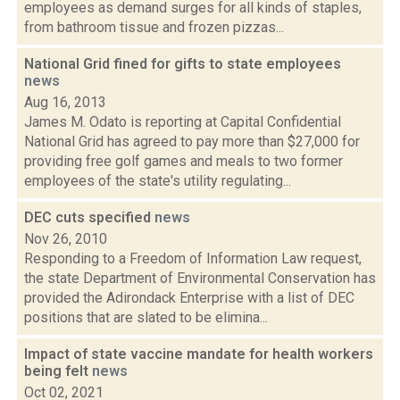
employees as demand surges for all kinds of staples,
from bathroom tissue and frozen pizzas...
National Grid fined for gifts to state employees
news
Aug 16, 2013
James M. Odato is reporting at Capital Confidential
National Grid has agreed to pay more than $27,000 for
providing free golf games and meals to two former
employees of the state's utility regulating...
DEC cuts specified
news
Nov 26, 2010
Responding to a Freedom of Information Law request,
the state Department of Environmental Conservation has
provided the Adirondack Enterprise with a list of DEC
positions that are slated to be elimina...
Impact of state vaccine mandate for health workers
being felt
news
Oct 02, 2021