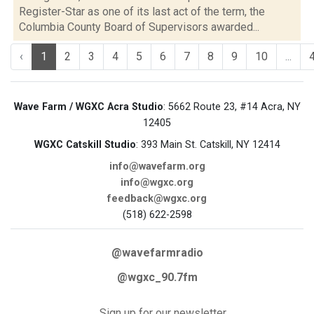
Register-Star as one of its last act of the term, the
Columbia County Board of Supervisors awarded...
‹
1
2
3
4
5
6
7
8
9
10
...
Wave Farm / WGXC Acra Studio
: 5662 Route 23, #14 Acra, NY
12405
WGXC Catskill Studio
: 393 Main St. Catskill, NY 12414
info@wavefarm.org
info@wgxc.org
feedback@wgxc.org
(518) 622-2598
@wavefarmradio
@wgxc_90.7fm
Sign up for our newsletter