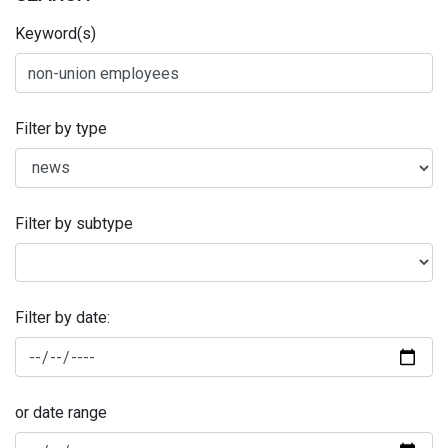
Keyword(s)
Filter by type
Filter by subtype
Filter by date:
or date range