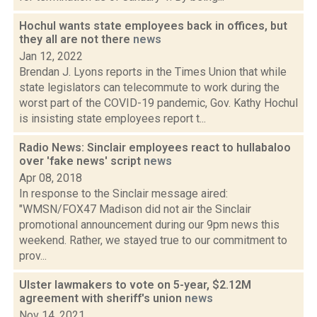
Hochul wants state employees back in offices, but
they all are not there
news
Jan 12, 2022
Brendan J. Lyons reports in the Times Union that while
state legislators can telecommute to work during the
worst part of the COVID-19 pandemic, Gov. Kathy Hochul
is insisting state employees report t...
Radio News: Sinclair employees react to hullabaloo
over 'fake news' script
news
Apr 08, 2018
In response to the Sinclair message aired:
"WMSN/FOX47 Madison did not air the Sinclair
promotional announcement during our 9pm news this
weekend. Rather, we stayed true to our commitment to
prov...
Ulster lawmakers to vote on 5-year, $2.12M
agreement with sheriff's union
news
Nov 14, 2021