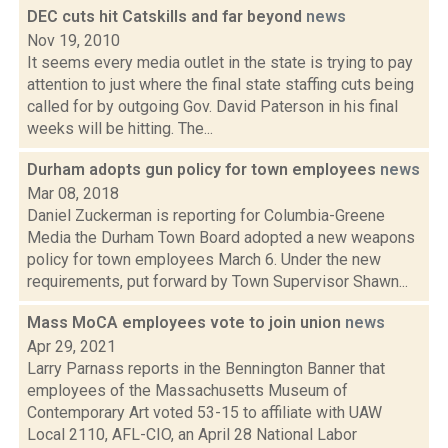
DEC cuts hit Catskills and far beyond
news
Nov 19, 2010
It seems every media outlet in the state is trying to pay
attention to just where the final state staffing cuts being
called for by outgoing Gov. David Paterson in his final
weeks will be hitting. The...
Durham adopts gun policy for town employees
news
Mar 08, 2018
Daniel Zuckerman is reporting for Columbia-Greene
Media the Durham Town Board adopted a new weapons
policy for town employees March 6. Under the new
requirements, put forward by Town Supervisor Shawn...
Mass MoCA employees vote to join union
news
Apr 29, 2021
Larry Parnass reports in the Bennington Banner that
employees of the Massachusetts Museum of
Contemporary Art voted 53-15 to affiliate with UAW
Local 2110, AFL-CIO, an April 28 National Labor