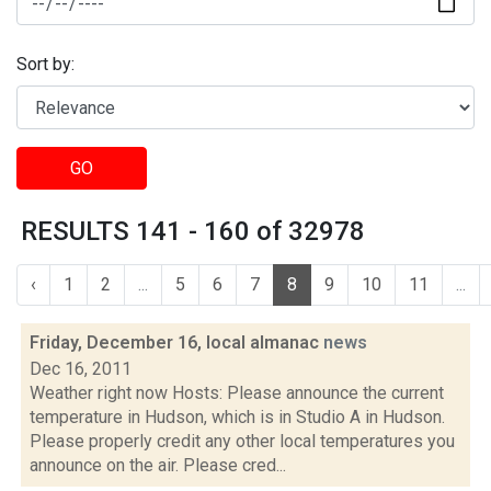
Sort by:
GO
RESULTS 141 - 160 of 32978
‹
1
2
...
5
6
7
8
9
10
11
...
Friday, December 16, local almanac
news
Dec 16, 2011
Weather right now Hosts: Please announce the current
temperature in Hudson, which is in Studio A in Hudson.
Please properly credit any other local temperatures you
announce on the air. Please cred...