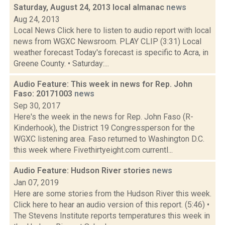
Saturday, August 24, 2013 local almanac
news
Aug 24, 2013
Local News Click here to listen to audio report with local
news from WGXC Newsroom. PLAY CLIP (3:31) Local
weather forecast Today's forecast is specific to Acra, in
Greene County. • Saturday:...
Audio Feature: This week in news for Rep. John
Faso: 20171003
news
Sep 30, 2017
Here's the week in the news for Rep. John Faso (R-
Kinderhook), the District 19 Congressperson for the
WGXC listening area. Faso returned to Washington D.C.
this week where Fivethirtyeight.com currentl...
Audio Feature: Hudson River stories
news
Jan 07, 2019
Here are some stories from the Hudson River this week.
Click here to hear an audio version of this report. (5:46) •
The Stevens Institute reports temperatures this week in