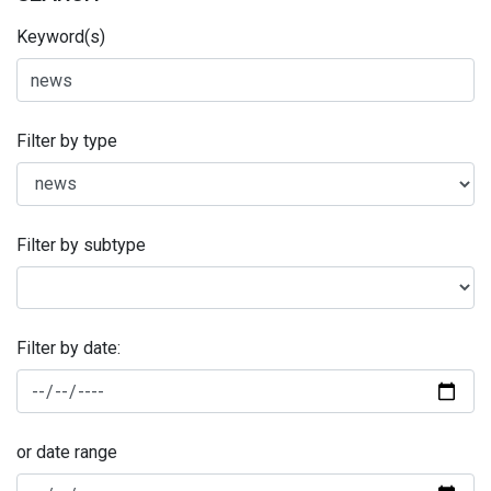
Keyword(s)
Filter by type
Filter by subtype
Filter by date:
or date range