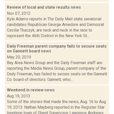
Review of local and state results
news
Nov 07, 2012
Kyle Adams reports in The Daily Mail state senatorial
candidates Republican George Amedore and Democrat
Cecilia Tkaczyk, are neck and neck in the race to
represent the 46th District in the New York St...
Daily Freeman parent company fails to secure seats
on Gannett board
news
May 20, 2019
Bay Area News Group and the Daily Freeman staff are
reporting the Media News Group, parent company of the
Daily Freeman, has failed to secure seats on the Gannett
Co. board of directors. Gannett, whic...
Weekend in review
news
Aug 19, 2013
Some of the stories that made the news, Aug. 16 to Aug.
19, 2013: Nathan Mayberg reported in the Register Star
longtime town of Ghent Supervisor Lawrence Andrews