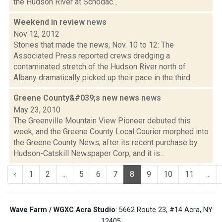
the Hudson River at Schodac...
Weekend in review
news
Nov 12, 2012
Stories that made the news, Nov. 10 to 12: The
Associated Press reported crews dredging a
contaminated stretch of the Hudson River north of
Albany dramatically picked up their pace in the third...
Greene County&#039;s new news
news
May 23, 2010
The Greenville Mountain View Pioneer debuted this
week, and the Greene County Local Courier morphed into
the Greene County News, after its recent purchase by
Hudson-Catskill Newspaper Corp, and it is...
‹
1
2
...
5
6
7
8
9
10
11
...
Wave Farm / WGXC Acra Studio
: 5662 Route 23, #14 Acra, NY
12405