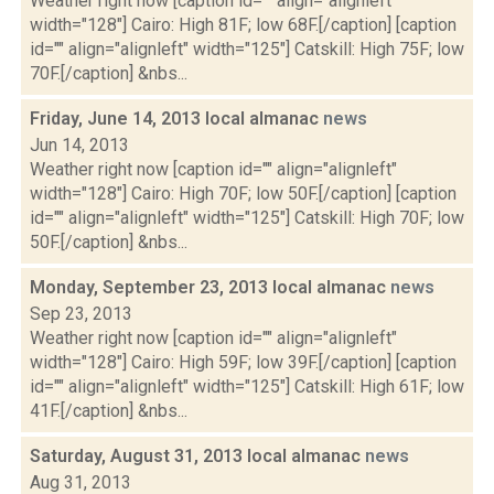
Weather right now [caption id="" align="alignleft"
width="128"] Cairo: High 81F; low 68F.[/caption] [caption
id="" align="alignleft" width="125"] Catskill: High 75F; low
70F.[/caption] &nbs...
Friday, June 14, 2013 local almanac
news
Jun 14, 2013
Weather right now [caption id="" align="alignleft"
width="128"] Cairo: High 70F; low 50F.[/caption] [caption
id="" align="alignleft" width="125"] Catskill: High 70F; low
50F.[/caption] &nbs...
Monday, September 23, 2013 local almanac
news
Sep 23, 2013
Weather right now [caption id="" align="alignleft"
width="128"] Cairo: High 59F; low 39F.[/caption] [caption
id="" align="alignleft" width="125"] Catskill: High 61F; low
41F.[/caption] &nbs...
Saturday, August 31, 2013 local almanac
news
Aug 31, 2013