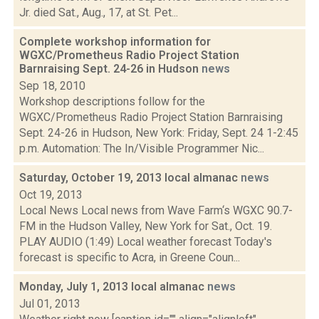
Jr. died Sat., Aug., 17, at St. Pet...
Complete workshop information for
WGXC/Prometheus Radio Project Station
Barnraising Sept. 24-26 in Hudson
news
Sep 18, 2010
Workshop descriptions follow for the
WGXC/Prometheus Radio Project Station Barnraising
Sept. 24-26 in Hudson, New York: Friday, Sept. 24 1-2:45
p.m. Automation: The In/Visible Programmer Nic...
Saturday, October 19, 2013 local almanac
news
Oct 19, 2013
Local News Local news from Wave Farm‘s WGXC 90.7-
FM in the Hudson Valley, New York for Sat., Oct. 19.
PLAY AUDIO (1:49) Local weather forecast Today's
forecast is specific to Acra, in Greene Coun...
Monday, July 1, 2013 local almanac
news
Jul 01, 2013