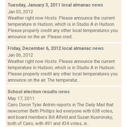
Tuesday, January 3, 2011 local almanac
news
Jan 03, 2012
Weather right now Hosts: Please announce the current
temperature in Hudson, which is in Studio A in Hudson.
Please properly credit any other local temperatures you
announce on the air. Please cred...
Friday, December 6, 2012 local almanac
news
Jan 06, 2012
Weather right now Hosts: Please announce the current
temperature in Hudson, which is in Studio A in Hudson.
Please properly credit any other local temperatures you
announce on the air. The temperatur...
School election results
news
May 17, 2011
Cairo Doron Tyler Antrim reports in The Daily Mail that
newcomer Beth Phillips led everyone with 638 votes,
and board members Bill Alfeld and Susan Kusminsky,
both of Cairo, with 491 and 434 votes, w...