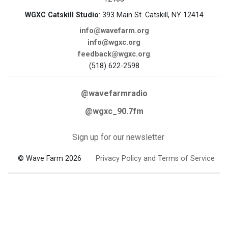
WGXC Catskill Studio
: 393 Main St. Catskill, NY 12414
info@wavefarm.org
info@wgxc.org
feedback@wgxc.org
(518) 622-2598
@wavefarmradio
@wgxc_90.7fm
Sign up for our newsletter
© Wave Farm 2026
Privacy Policy and Terms of Service