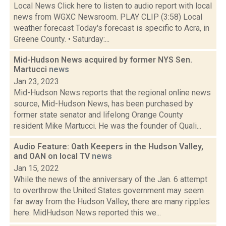
Local News Click here to listen to audio report with local
news from WGXC Newsroom. PLAY CLIP (3:58) Local
weather forecast Today's forecast is specific to Acra, in
Greene County. • Saturday:...
Mid-Hudson News acquired by former NYS Sen.
Martucci
news
Jan 23, 2023
Mid-Hudson News reports that the regional online news
source, Mid-Hudson News, has been purchased by
former state senator and lifelong Orange County
resident Mike Martucci. He was the founder of Quali...
Audio Feature: Oath Keepers in the Hudson Valley,
and OAN on local TV
news
Jan 15, 2022
While the news of the anniversary of the Jan. 6 attempt
to overthrow the United States government may seem
far away from the Hudson Valley, there are many ripples
here. MidHudson News reported this we...