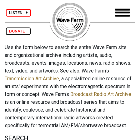
LISTEN
DONATE
Use the form below to search the entire Wave Farm site
and organizational archive including artists, audio,
broadcasts, events, images, locations, news, radio shows,
text, video, and artworks. See also: Wave Farm's
Transmission Art Archive
, a specialized online resource of
artists' experiments with the electromagnetic spectrum in
form or concept. Wave Farm's
Broadcast Radio Art Archive
is an online resource and broadcast series that aims to
identify, coalesce, and celebrate historical and
contemporary international radio artworks created
specifically for terrestrial AM/FM/shortwave broadcast.
SEARCH