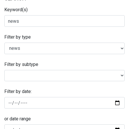
Keyword(s)
Filter by type
Filter by subtype
Filter by date:
or date range