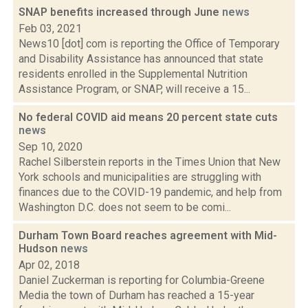
SNAP benefits increased through June
news
Feb 03, 2021
News10 [dot] com is reporting the Office of Temporary
and Disability Assistance has announced that state
residents enrolled in the Supplemental Nutrition
Assistance Program, or SNAP, will receive a 15...
No federal COVID aid means 20 percent state cuts
news
Sep 10, 2020
Rachel Silberstein reports in the Times Union that New
York schools and municipalities are struggling with
finances due to the COVID-19 pandemic, and help from
Washington D.C. does not seem to be comi...
Durham Town Board reaches agreement with Mid-
Hudson
news
Apr 02, 2018
Daniel Zuckerman is reporting for Columbia-Greene
Media the town of Durham has reached a 15-year