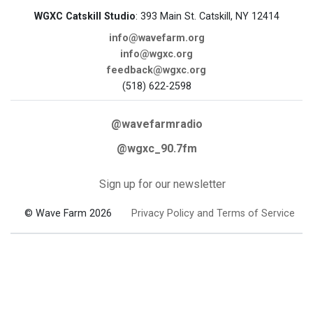
WGXC Catskill Studio
: 393 Main St. Catskill, NY 12414
info@wavefarm.org
info@wgxc.org
feedback@wgxc.org
(518) 622-2598
@wavefarmradio
@wgxc_90.7fm
Sign up for our newsletter
© Wave Farm 2026
Privacy Policy and Terms of Service