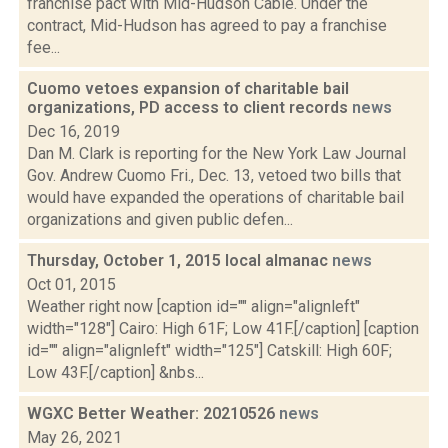
franchise pact with Mid-Hudson Cable. Under the
contract, Mid-Hudson has agreed to pay a franchise
fee...
Cuomo vetoes expansion of charitable bail
organizations, PD access to client records
news
Dec 16, 2019
Dan M. Clark is reporting for the New York Law Journal
Gov. Andrew Cuomo Fri., Dec. 13, vetoed two bills that
would have expanded the operations of charitable bail
organizations and given public defen...
Thursday, October 1, 2015 local almanac
news
Oct 01, 2015
Weather right now [caption id="" align="alignleft"
width="128"] Cairo: High 61F; Low 41F.[/caption] [caption
id="" align="alignleft" width="125"] Catskill: High 60F;
Low 43F.[/caption] &nbs...
WGXC Better Weather: 20210526
news
May 26, 2021