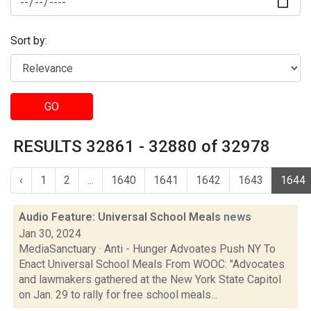
Sort by:
GO
RESULTS 32861 - 32880 of 32978
‹
1
2
...
1640
1641
1642
1643
1644
Audio Feature: Universal School Meals
news
Jan 30, 2024
MediaSanctuary · Anti - Hunger Advoates Push NY To
Enact Universal School Meals From WOOC: "Advocates
and lawmakers gathered at the New York State Capitol
on Jan. 29 to rally for free school meals...