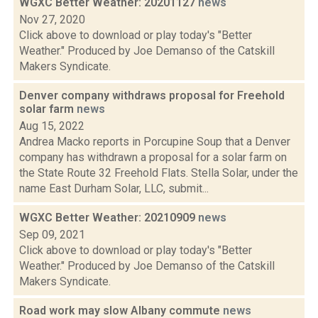
WGXC Better Weather: 20201127
news
Nov 27, 2020
Click above to download or play today's "Better
Weather." Produced by Joe Demanso of the Catskill
Makers Syndicate.
Denver company withdraws proposal for Freehold
solar farm
news
Aug 15, 2022
Andrea Macko reports in Porcupine Soup that a Denver
company has withdrawn a proposal for a solar farm on
the State Route 32 Freehold Flats. Stella Solar, under the
name East Durham Solar, LLC, submit...
WGXC Better Weather: 20210909
news
Sep 09, 2021
Click above to download or play today's "Better
Weather." Produced by Joe Demanso of the Catskill
Makers Syndicate.
Road work may slow Albany commute
news