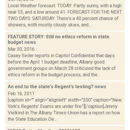
Local Weather forecast: TODAY: Partly sunny, with a high
near 53, and a low around 41. FORECAST FOR THE NEXT
TWO DAYS: SATURDAY: There's a 40 percent chance of
showers, wiith mostly cloudy skies, and...
FEATURE STORY: Still no ethics reform in state
budget
news
Mar 30, 2016
Casey Seiler reports in Capitol Confidential that days
before the April 1 budget deadline, Albany good
government groups on March 28 criticized the lack of
ethics reform in the budget process, and the...
An end to the state's Regent's testing?
news
Feb 16, 2011
[caption id="" align="alignleft" width="200" caption="New
York's Regents' Exams are under fire."][/caption]Jimmy
Vielkind in The Albany Times-Union has a report on how
the State Education De...