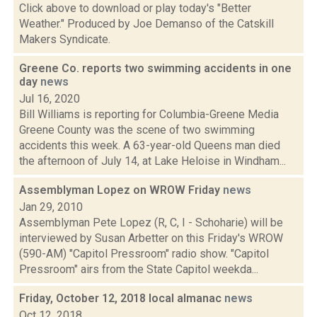
Click above to download or play today's "Better
Weather." Produced by Joe Demanso of the Catskill
Makers Syndicate.
Greene Co. reports two swimming accidents in one
day
news
Jul 16, 2020
Bill Williams is reporting for Columbia-Greene Media
Greene County was the scene of two swimming
accidents this week. A 63-year-old Queens man died
the afternoon of July 14, at Lake Heloise in Windham...
Assemblyman Lopez on WROW Friday
news
Jan 29, 2010
Assemblyman Pete Lopez (R, C, I - Schoharie) will be
interviewed by Susan Arbetter on this Friday's WROW
(590-AM) "Capitol Pressroom" radio show. "Capitol
Pressroom" airs from the State Capitol weekda...
Friday, October 12, 2018 local almanac
news
Oct 12, 2018