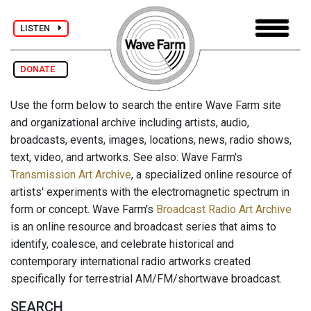
LISTEN
DONATE
Use the form below to search the entire Wave Farm site
and organizational archive including artists, audio,
broadcasts, events, images, locations, news, radio shows,
text, video, and artworks. See also: Wave Farm's
Transmission Art Archive
, a specialized online resource of
artists' experiments with the electromagnetic spectrum in
form or concept. Wave Farm's
Broadcast Radio Art Archive
is an online resource and broadcast series that aims to
identify, coalesce, and celebrate historical and
contemporary international radio artworks created
specifically for terrestrial AM/FM/shortwave broadcast.
SEARCH