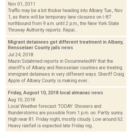
Nov 01, 2011
Traffic may be a bit thicker heading into Albany Tue., Nov.
1, as there will be temporary lane closures on I-87
northbound from 9 a.m. until 2 p.m., the New York State
Thruway Authority reports. Repai...
Migrant detainees get different treatment in Albany,
Rensselaer County jails
news
Jul 24, 2018
Mazin Sidahmed reports in DocumnetedNY that the
sheriff's of Albany and Rensselaer counties are treating
immigrant detainees in very different ways. Sheriff Craig
Apple of Albany County is making ever...
Friday, August 10, 2018 local almanac
news
Aug 10, 2018
Local Weather forecast: TODAY: Showers and
thunderstorms are possible from 1 p.m. on. Partly sunny.
High near 81. Friday night, mostly cloudy. Low around 62.
Heavy rainfall is expected late Friday nig...