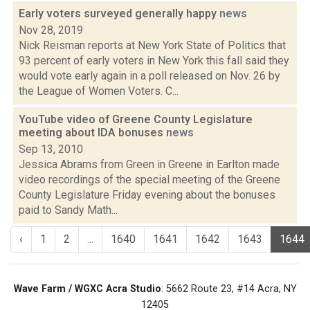
Early voters surveyed generally happy
news
Nov 28, 2019
Nick Reisman reports at New York State of Politics that
93 percent of early voters in New York this fall said they
would vote early again in a poll released on Nov. 26 by
the League of Women Voters. C...
YouTube video of Greene County Legislature
meeting about IDA bonuses
news
Sep 13, 2010
Jessica Abrams from Green in Greene in Earlton made
video recordings of the special meeting of the Greene
County Legislature Friday evening about the bonuses
paid to Sandy Math...
‹
1
2
...
1640
1641
1642
1643
1644
Wave Farm / WGXC Acra Studio
: 5662 Route 23, #14 Acra, NY
12405