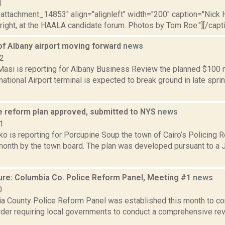
1
"attachment_14853" align="alignleft" width="200" caption="Nick H
right, at the HAALA candidate forum. Photos by Tom Roe."][/capti
of Albany airport moving forward
news
22
asi is reporting for Albany Business Review the planned $100 m
national Airport terminal is expected to break ground in late spr
ce reform plan approved, submitted to NYS
news
1
o is reporting for Porcupine Soup the town of Cairo’s Policing
 month by the town board. The plan was developed pursuant to a 
ure: Columbia Co. Police Reform Panel, Meeting #1
news
0
a County Police Reform Panel was established this month to co
der requiring local governments to conduct a comprehensive revi