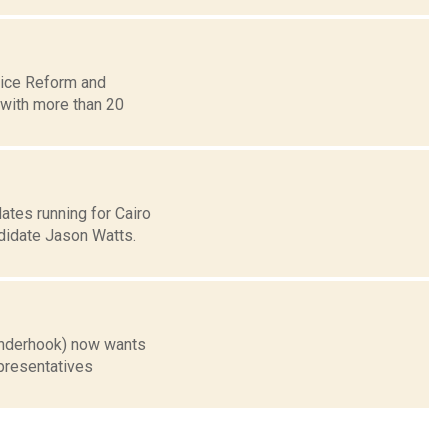
lice Reform and
, with more than 20
tes running for Cairo
didate Jason Watts.
inderhook) now wants
epresentatives