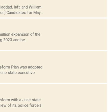
addad, left, and William
on] Candidates for May...
illion expansion of the
ing 2023 and be
 Reform Plan was adopted
June state executive
nform with a June state
ew of its police force's