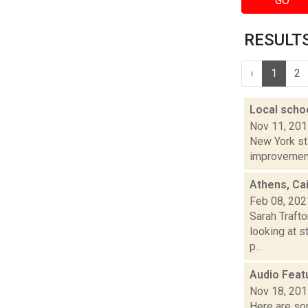
GO
RESULTS 
‹
1
2
Local scho
Nov 11, 20
New York sta
improvement"
Athens, Ca
Feb 08, 202
Sarah Trafto
looking at s
p...
Audio Feat
Nov 18, 20
Here are som