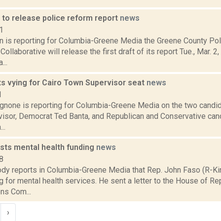
 to release police reform report
news
1
on is reporting for Columbia-Greene Media the Greene County Po
Collaborative will release the first draft of its report Tue., Mar. 2
..
ts vying for Cairo Town Supervisor seat
news
1
none is reporting for Columbia-Greene Media on the two candida
isor, Democrat Ted Banta, and Republican and Conservative can
..
sts mental health funding
news
8
dy reports in Columbia-Greene Media that Rep. John Faso (R-K
 for mental health services. He sent a letter to the House of R
ns Com...
›