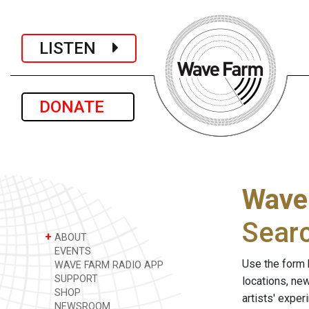
LISTEN
DONATE
Wave
Sear
+
ABOUT
EVENTS
Use the form 
WAVE FARM RADIO APP
SUPPORT
locations, ne
SHOP
artists' expe
NEWSROOM