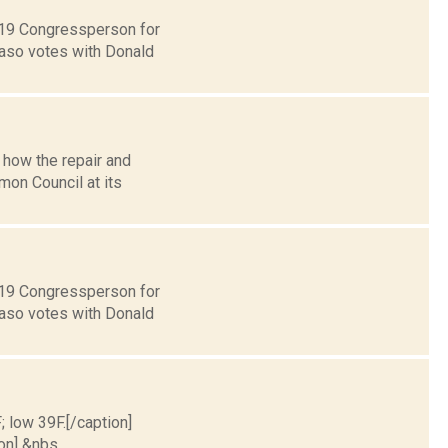
t 19 Congressperson for
Faso votes with Donald
 how the repair and
on Council at its
t 19 Congressperson for
Faso votes with Donald
; low 39F.[/caption]
on] &nbs...