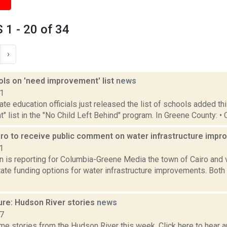
1 - 20 of 34
›
ols on 'need improvement' list
news
11
te education officials just released the list of schools added th
 list in the "No Child Left Behind" program. In Greene County: • 
iro to receive public comment on water infrastructure imp
1
n is reporting for Columbia-Greene Media the town of Cairo and v
tate funding options for water infrastructure improvements. Both 
ure: Hudson River stories
news
17
e stories from the Hudson River this week. Click here to hear an