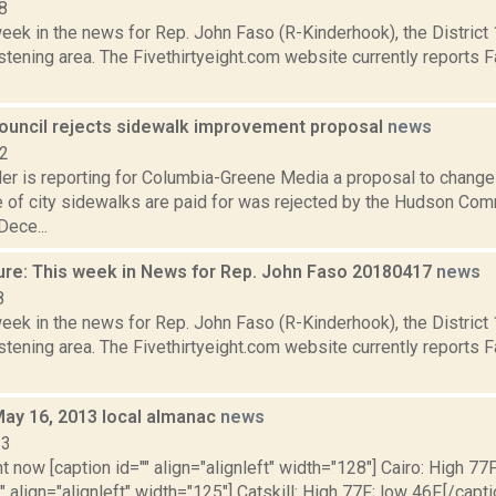
8
week in the news for Rep. John Faso (R-Kinderhook), the Distric
tening area. The Fivethirtyeight.com website currently reports 
ncil rejects sidewalk improvement proposal
news
22
er is reporting for Columbia-Greene Media a proposal to change
 of city sidewalks are paid for was rejected by the Hudson Comm
Dece...
ure: This week in News for Rep. John Faso 20180417
news
8
week in the news for Rep. John Faso (R-Kinderhook), the Distric
tening area. The Fivethirtyeight.com website currently reports 
May 16, 2013 local almanac
news
13
t now [caption id="" align="alignleft" width="128"] Cairo: High 77F
" align="alignleft" width="125"] Catskill: High 77F; low 46F.[/capti