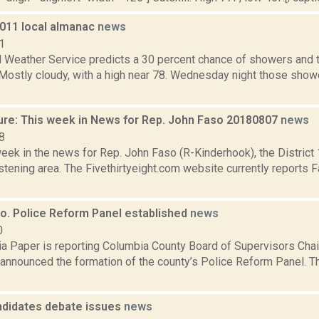
2011 local almanac
news
1
l Weather Service predicts a 30 percent chance of showers and 
. Mostly cloudy, with a high near 78. Wednesday night those sho
ure: This week in News for Rep. John Faso 20180807
news
8
week in the news for Rep. John Faso (R-Kinderhook), the Distric
tening area. The Fivethirtyeight.com website currently reports 
o. Police Reform Panel established
news
0
a Paper is reporting Columbia County Board of Supervisors Cha
 announced the formation of the county’s Police Reform Panel. 
didates debate issues
news