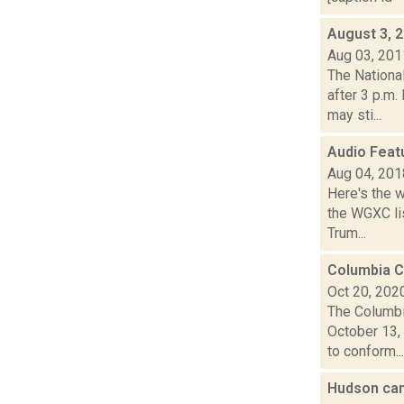
August 3, 
Aug 03, 201
The Nationa
after 3 p.m
may sti...
Audio Feat
Aug 04, 201
Here's the 
the WGXC lis
Trum...
Columbia C
Oct 20, 202
The Columbi
October 13,
to conform...
Hudson can