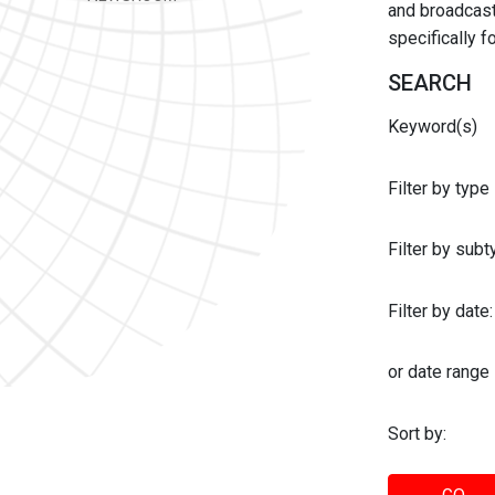
and broadcast 
specifically 
SEARCH
Keyword(s)
Filter by type
Filter by sub
Filter by date:
or date range
Sort by: