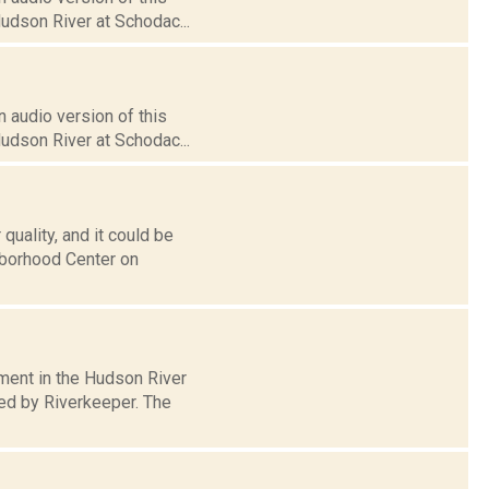
Hudson River at Schodac...
 audio version of this
Hudson River at Schodac...
uality, and it could be
ghborhood Center on
tment in the Hudson River
sed by Riverkeeper. The