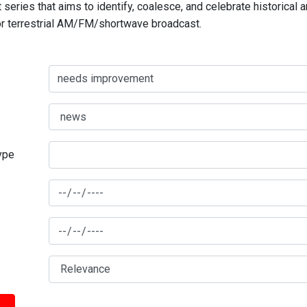
series that aims to identify, coalesce, and celebrate historical 
for terrestrial AM/FM/shortwave broadcast.
type