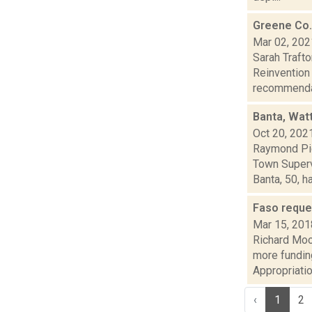
Greene Co.
Mar 02, 202
Sarah Traft
Reinvention 
recommenda.
Banta, Wat
Oct 20, 202
Raymond Pig
Town Superv
Banta, 50, ha.
Faso reque
Mar 15, 201
Richard Moo
more funding
Appropriatio
‹
1
2