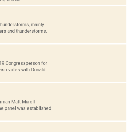
thunderstorms, mainly
wers and thunderstorms,
t 19 Congressperson for
Faso votes with Donald
irman Matt Murell
The panel was established