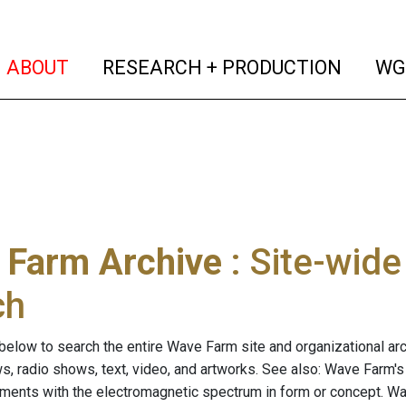
(current)
(curren
ABOUT
RESEARCH + PRODUCTION
WG
 Farm Archive
: Site-wid
ch
below to search the entire Wave Farm site and organizational arch
ws, radio shows, text, video, and artworks. See also: Wave Farm'
riments with the electromagnetic spectrum in form or concept. W