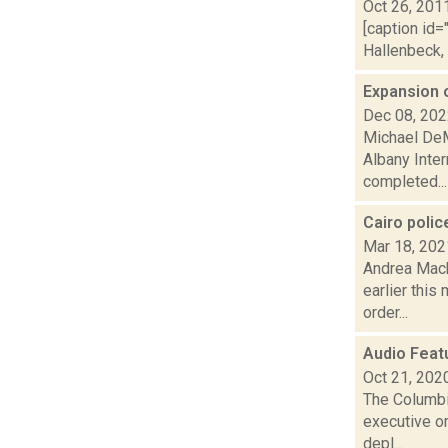
Oct 26, 201
[caption id=
Hallenbeck, 
Expansion 
Dec 08, 20
Michael DeM
Albany Inter
completed...
Cairo poli
Mar 18, 202
Andrea Mack
earlier this
order...
Audio Feat
Oct 21, 202
The Columbi
executive or
depl...