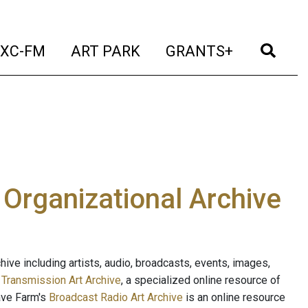
t)
(current)
(current)
(current)
(cur
XC-FM
ART PARK
GRANTS+
e Organizational Archive
ive including artists, audio, broadcasts, events, images,
s
Transmission Art Archive
, a specialized online resource of
ave Farm's
Broadcast Radio Art Archive
is an online resource