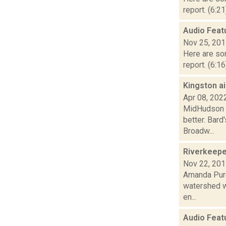
report. (6:2
Audio Feat
Nov 25, 20
Here are som
report. (6:1
Kingston a
Apr 08, 202
MidHudson Ne
better. Bard
Broadw...
Riverkeeper
Nov 22, 20
Amanda Purc
watershed w
en...
Audio Feat