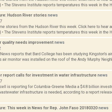
1) • The Stevens Institute reports temperatures this week in the 
ure: Hudson River stories
news
17
e stories from the Hudson River this week. Click here to hear an
6) • The Stevens Institute reports temperatures this week in the 
ir quality needs improvement
news
2
ws reports that Bard College has been studying Kingston's air q
's air monitor was installed on the roof of the Andy Murphy Nei
 report calls for investment in water infrastructure
news
17
ell is reporting for Columbia-Greene Media a $4.8 billion inves
astewater infrastructure is needed, according to a report relea
ure: This week in News for Rep. John Faso 20180320
news