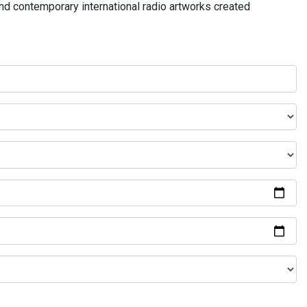
and contemporary international radio artworks created