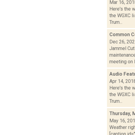
Mar 16, 201
Here's the 
the WGXC lis
Trum...
Common Cou
Dec 26, 20
Jammel Cutl
maintenance
meeting on 
Audio Feat
Apr 14, 201
Here's the 
the WGXC lis
Trum...
Thursday, 
May 16, 20
Weather righ
[caption id="