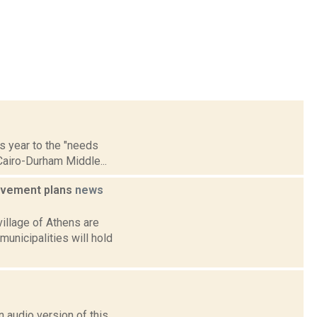
is year to the "needs
Cairo-Durham Middle...
rovement plans
news
illage of Athens are
municipalities will hold
 audio version of this