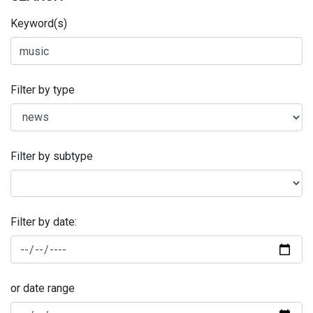
Keyword(s)
Filter by type
Filter by subtype
Filter by date:
or date range