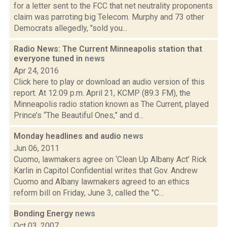
for a letter sent to the FCC that net neutrality proponents
claim was parroting big Telecom. Murphy and 73 other
Democrats allegedly, "sold you...
Radio News: The Current Minneapolis station that
everyone tuned in
news
Apr 24, 2016
Click here to play or download an audio version of this
report. At 12:09 p.m. April 21, KCMP (89.3 FM), the
Minneapolis radio station known as The Current, played
Prince’s “The Beautiful Ones,” and d...
Monday headlines and audio
news
Jun 06, 2011
Cuomo, lawmakers agree on ‘Clean Up Albany Act’ Rick
Karlin in Capitol Confidential writes that Gov. Andrew
Cuomo and Albany lawmakers agreed to an ethics
reform bill on Friday, June 3, called the "C...
Bonding Energy
news
Oct 03, 2007