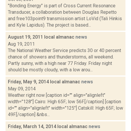
"Bonding Energy" is part of Cross Current Resonance
Transducer, a collaboration between Douglas Repetto
and free103point9 transmission artist LoVid (Tali Hinkis
and Kyle Lapidus). The project is based...
August 19, 2011 local almanac
news
Aug 19, 2011
The National Weather Service predicts 30 or 40 percent
chance of showers and thunderstorms, all weekend.
Partly sunny, with a high near 77 Friday. Friday night
should be mostly cloudy, with a low arou...
Friday, May 9, 2014 local almanac
news
May 09, 2014
Weather right now [caption id="" align="alignleft"
width="128"] Cairo: High 65F; low 56F.[/caption] [caption
id="" align="alignleft" width="125"] Catskill: High 65F; low
49F.[/caption] &nbs...
Friday, March 14, 2014 local almanac
news