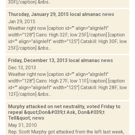
30F.[/caption] &nbs...
Thursday, January 29, 2015 local almanac
news
Jan 29, 2015
Weather right now [caption id="" align="alignleft"
width="128"] Cairo: High 32F; low 25F.[/caption] [caption
id="" align="alignleft" width="125"] Catskill: High 30F; low
25F.[/caption] &nbs...
Friday, December 13, 2013 local almanac
news
Dec 13, 2013
Weather right now [caption id="" align="alignleft"
width="128"] Cairo: High 27F; low 11F.[/caption] [caption
id="" align="alignleft" width="125"] Catskill: High 28F; low
12F.[/caption] &nbs...
Murphy attacked on net neutrality, voted Friday to
repeal &quot;Don&#039;t Ask, Don&#039;t
Tell&quot;
news
May 31, 2010
Rep. Scott Murphy got attacked from the left last week,