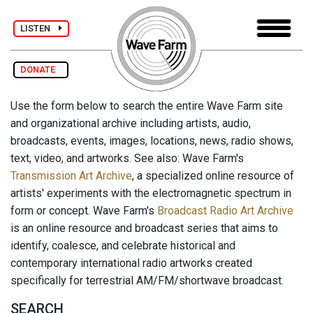
LISTEN
DONATE
Use the form below to search the entire Wave Farm site
and organizational archive including artists, audio,
broadcasts, events, images, locations, news, radio shows,
text, video, and artworks. See also: Wave Farm's
Transmission Art Archive
, a specialized online resource of
artists' experiments with the electromagnetic spectrum in
form or concept. Wave Farm's
Broadcast Radio Art Archive
is an online resource and broadcast series that aims to
identify, coalesce, and celebrate historical and
contemporary international radio artworks created
specifically for terrestrial AM/FM/shortwave broadcast.
SEARCH