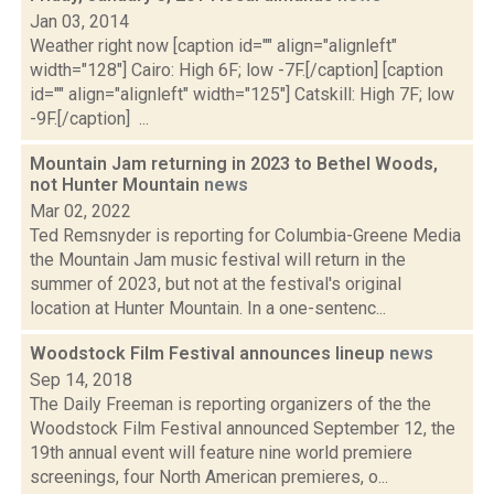
Jan 03, 2014
Weather right now [caption id="" align="alignleft"
width="128"] Cairo: High 6F; low -7F.[/caption] [caption
id="" align="alignleft" width="125"] Catskill: High 7F; low
-9F.[/caption] ...
Mountain Jam returning in 2023 to Bethel Woods,
not Hunter Mountain
news
Mar 02, 2022
Ted Remsnyder is reporting for Columbia-Greene Media
the Mountain Jam music festival will return in the
summer of 2023, but not at the festival's original
location at Hunter Mountain. In a one-sentenc...
Woodstock Film Festival announces lineup
news
Sep 14, 2018
The Daily Freeman is reporting organizers of the the
Woodstock Film Festival announced September 12, the
19th annual event will feature nine world premiere
screenings, four North American premieres, o...