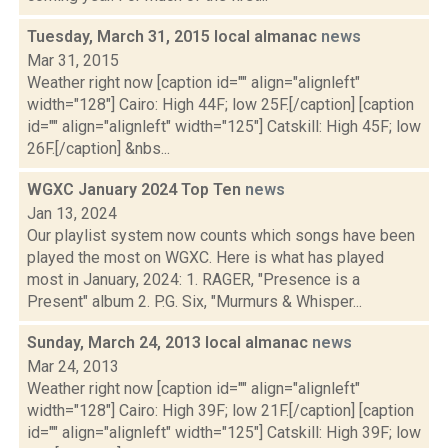
Tuesday, March 31, 2015 local almanac
news
Mar 31, 2015
Weather right now [caption id="" align="alignleft"
width="128"] Cairo: High 44F; low 25F.[/caption] [caption
id="" align="alignleft" width="125"] Catskill: High 45F; low
26F.[/caption] &nbs...
WGXC January 2024 Top Ten
news
Jan 13, 2024
Our playlist system now counts which songs have been
played the most on WGXC. Here is what has played
most in January, 2024: 1. RAGER, "Presence is a
Present" album 2. P.G. Six, "Murmurs & Whisper...
Sunday, March 24, 2013 local almanac
news
Mar 24, 2013
Weather right now [caption id="" align="alignleft"
width="128"] Cairo: High 39F; low 21F.[/caption] [caption
id="" align="alignleft" width="125"] Catskill: High 39F; low