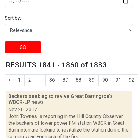
Sort by:
GO
RESULTS 1841 - 1860 of 1883
‹
1
2
...
86
87
88
89
90
91
92
Backers seeking to revive Great Barrington's
WBCR-LP
news
Nov 20, 2017
John Townes is reporting in the Hill Country Observer
the backers of lower power FM station WBCR in Great
Barrington are looking to revitalize the station during the
coming year. For much of the first...