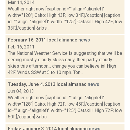
Mar 14, 2014
Weather right now [caption id="" align="alignleft"
width="128"] Cairo: High 43F; low 34F.[/caption] [caption
id="" align="alignleft" width="125"] Catskill: High 42F; low
33F.[/caption] &nbs...
February 16, 2011 local almanac
news
Feb 16, 2011
The National Weather Service is suggesting that we'll be
seeing mostly cloudy skies early, then partly cloudy
skies this afternoon... change you can believe in! High
42F. Winds SSW at 5 to 10 mph. Ton...
Tuesday, June 4, 2013 local almanac
news
Jun 04, 2013
Weather right now [caption id="" align="alignleft"
width="128"] Cairo: High 72F; low 45F.[/caption] [caption
id="" align="alignleft" width="125"] Catskill: High 72F; low
50F.[/caption] &nbs...
Friday, January 3, 2014 local almanac
news