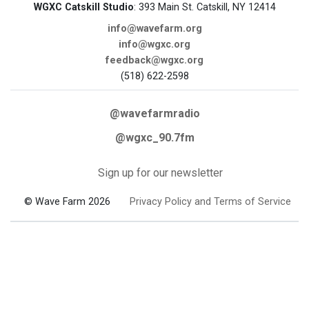
WGXC Catskill Studio
: 393 Main St. Catskill, NY 12414
info@wavefarm.org
info@wgxc.org
feedback@wgxc.org
(518) 622-2598
@wavefarmradio
@wgxc_90.7fm
Sign up for our newsletter
© Wave Farm 2026
Privacy Policy and Terms of Service