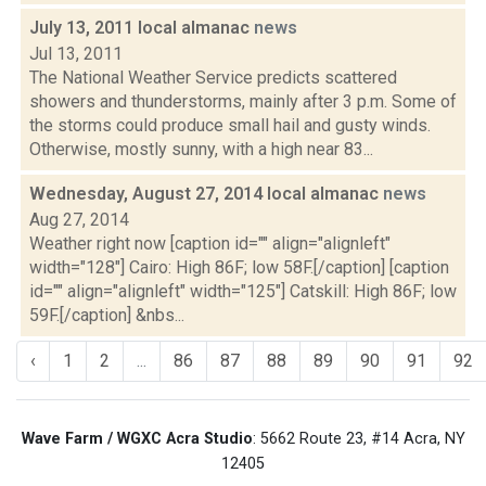
July 13, 2011 local almanac
news
Jul 13, 2011
The National Weather Service predicts scattered
showers and thunderstorms, mainly after 3 p.m. Some of
the storms could produce small hail and gusty winds.
Otherwise, mostly sunny, with a high near 83...
Wednesday, August 27, 2014 local almanac
news
Aug 27, 2014
Weather right now [caption id="" align="alignleft"
width="128"] Cairo: High 86F; low 58F.[/caption] [caption
id="" align="alignleft" width="125"] Catskill: High 86F; low
59F.[/caption] &nbs...
‹
1
2
...
86
87
88
89
90
91
92
Wave Farm / WGXC Acra Studio
: 5662 Route 23, #14 Acra, NY
12405