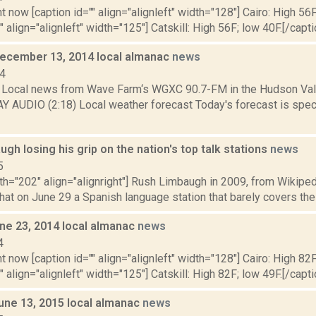
t now [caption id="" align="alignleft" width="128"] Cairo: High 56F
" align="alignleft" width="125"] Catskill: High 56F; low 40F.[/capti
December 13, 2014 local almanac
news
14
Local news from Wave Farm‘s WGXC 90.7-FM in the Hudson Valle
Y AUDIO (2:18) Local weather forecast Today's forecast is speci
gh losing his grip on the nation's top talk stations
news
5
th="202" align="alignright"] Rush Limbaugh in 2009, from Wikipe
at on June 29 a Spanish language station that barely covers the 
ne 23, 2014 local almanac
news
4
t now [caption id="" align="alignleft" width="128"] Cairo: High 82F
" align="alignleft" width="125"] Catskill: High 82F; low 49F.[/capti
June 13, 2015 local almanac
news