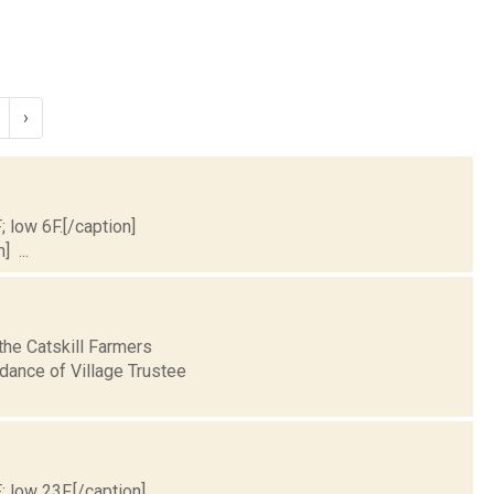
›
; low 6F.[/caption]
] ...
the Catskill Farmers
idance of Village Trustee
; low 23F.[/caption]