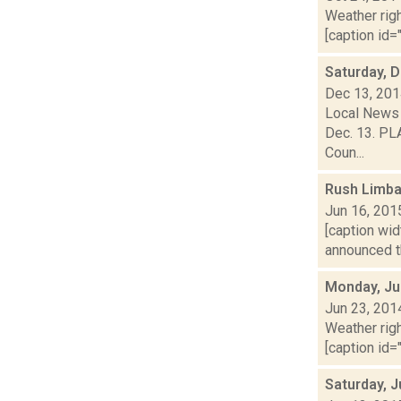
Weather righ
[caption id="
Saturday, 
Dec 13, 20
Local News 
Dec. 13. PLA
Coun...
Rush Limbau
Jun 16, 201
[caption wid
announced th
Monday, Ju
Jun 23, 201
Weather righ
[caption id="
Saturday, 