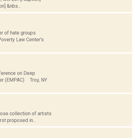
on] &nbs...
er of hate groups
 Poverty Law Center's
onference on Deep
ter (EMPAC) Troy, NY
ose collection of artists
rst proposed in...