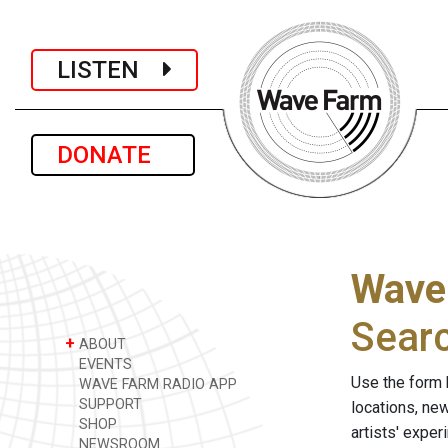
LISTEN
DONATE
Wave
Sear
+
ABOUT
EVENTS
Use the form 
WAVE FARM RADIO APP
SUPPORT
locations, ne
SHOP
artists' expe
NEWSROOM