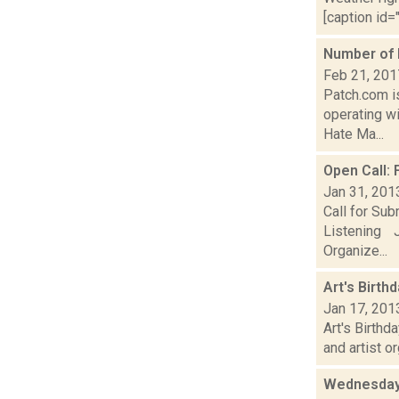
[caption id="
Number of 
Feb 21, 201
Patch.com is
operating wi
Hate Ma...
Open Call:
Jan 31, 201
Call for Su
Listening J
Organize...
Art's Birth
Jan 17, 201
Art's Birthd
and artist o
Wednesday,