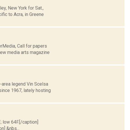
y, New York for Sat.,
fic to Acra, in Greene
rMedia, Call for papers
 new media arts magazine
-area legend Vin Scelsa
ince 1967, lately hosting
; low 64F.[/caption]
on] &nbs...