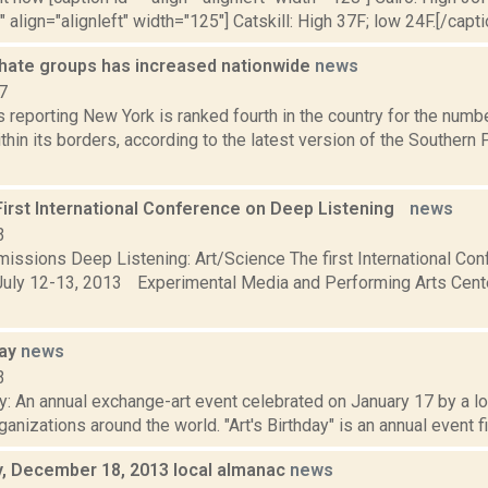
" align="alignleft" width="125"] Catskill: High 37F; low 24F.[/capti
hate groups has increased nationwide
news
7
 reporting New York is ranked fourth in the country for the numb
thin its borders, according to the latest version of the Southern
 First International Conference on Deep Listening
news
3
bmissions Deep Listening: Art/Science The first International C
uly 12-13, 2013 Experimental Media and Performing Arts Cen
day
news
3
ay: An annual exchange-art event celebrated on January 17 by a lo
rganizations around the world. "Art's Birthday" is an annual event fi
 December 18, 2013 local almanac
news