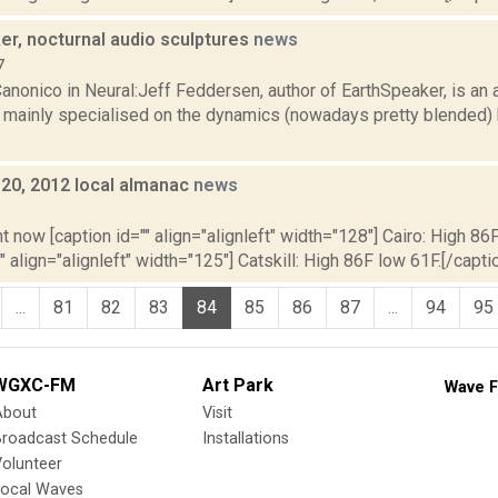
er, nocturnal audio sculptures
news
7
nonico in Neural:Jeff Feddersen, author of EarthSpeaker, is an a
 mainly specialised on the dynamics (nowadays pretty blended
y 20, 2012 local almanac
news
2
t now [caption id="" align="alignleft" width="128"] Cairo: High 86F
" align="alignleft" width="125"] Catskill: High 86F low 61F.[/caption
...
81
82
83
84
85
86
87
...
94
95
WGXC-FM
Art Park
Wave F
About
Visit
Broadcast Schedule
Installations
olunteer
Local Waves