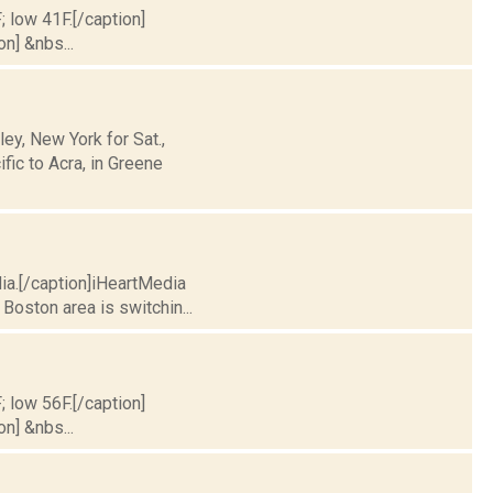
; low 41F.[/caption]
on] &nbs...
y, New York for Sat.,
fic to Acra, in Greene
dia.[/caption]iHeartMedia
Boston area is switchin...
; low 56F.[/caption]
on] &nbs...