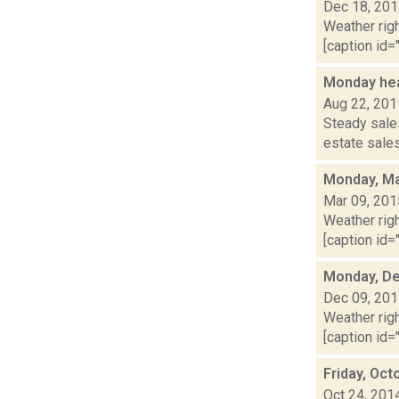
Dec 18, 20
Weather righ
[caption id="
Monday hea
Aug 22, 201
Steady sales
estate sales
Monday, Ma
Mar 09, 201
Weather righ
[caption id="
Monday, De
Dec 09, 20
Weather righ
[caption id="
Friday, Oct
Oct 24, 201