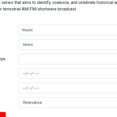
series that aims to identify, coalesce, and celebrate historical 
for terrestrial AM/FM/shortwave broadcast.
type