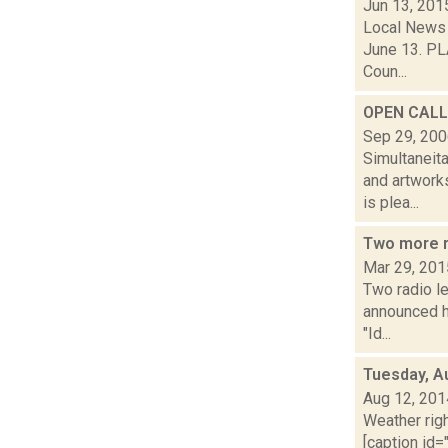
Jun 13, 201
Local News 
June 13. PLA
Coun...
OPEN CALL:
Sep 29, 20
Simultaneit
and artwork
is plea...
Two more r
Mar 29, 201
Two radio l
announced h
"Id...
Tuesday, A
Aug 12, 201
Weather righ
[caption id="