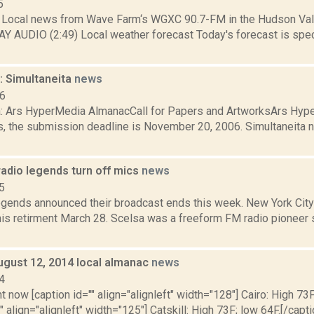
5
Local news from Wave Farm‘s WGXC 90.7-FM in the Hudson Valle
Y AUDIO (2:49) Local weather forecast Today's forecast is speci
 Simultaneita
news
06
a: Ars HyperMedia AlmanacCall for Papers and ArtworksArs Hype
s, the submission deadline is November 20, 2006. Simultaneita
adio legends turn off mics
news
5
egends announced their broadcast ends this week. New York City
is retirment March 28. Scelsa was a freeform FM radio pioneer s
ugust 12, 2014 local almanac
news
4
t now [caption id="" align="alignleft" width="128"] Cairo: High 73F
" align="alignleft" width="125"] Catskill: High 73F; low 64F.[/capti