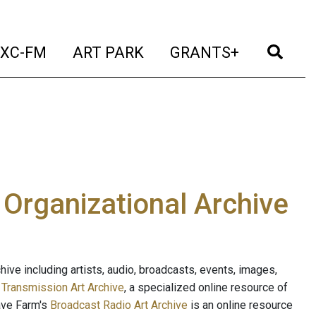
t)
(current)
(current)
(current)
(cur
XC-FM
ART PARK
GRANTS+
e Organizational Archive
ive including artists, audio, broadcasts, events, images,
s
Transmission Art Archive
, a specialized online resource of
ave Farm's
Broadcast Radio Art Archive
is an online resource