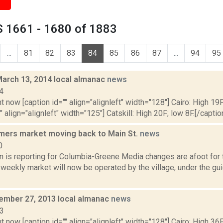
 1661 - 1680 of 1883
...
81
82
83
84
85
86
87
...
94
95
March 13, 2014 local almanac
news
4
t now [caption id="" align="alignleft" width="128"] Cairo: High 19F
" align="alignleft" width="125"] Catskill: High 20F; low 8F.[/caption
armers market moving back to Main St.
news
0
n is reporting for Columbia-Greene Media changes are afoot for 
weekly market will now be operated by the village, under the gu
cember 27, 2013 local almanac
news
13
t now [caption id="" align="alignleft" width="128"] Cairo: High 36F