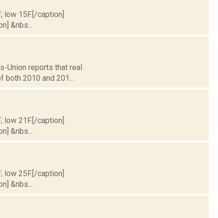
; low 15F.[/caption]
on] &nbs...
s-Union reports that real
of both 2010 and 201...
; low 21F.[/caption]
on] &nbs...
; low 25F.[/caption]
on] &nbs...