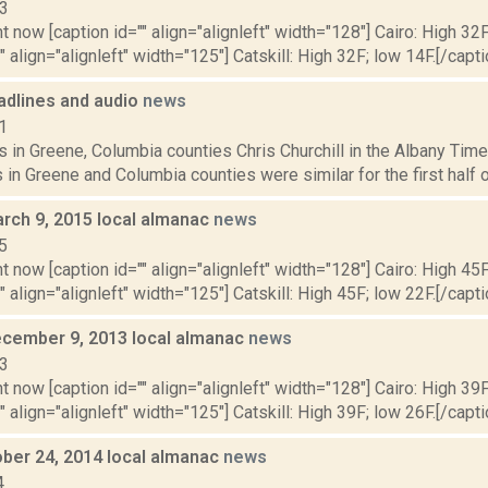
13
t now [caption id="" align="alignleft" width="128"] Cairo: High 32F
" align="alignleft" width="125"] Catskill: High 32F; low 14F.[/capti
dlines and audio
news
1
 in Greene, Columbia counties Chris Churchill in the Albany Time
 in Greene and Columbia counties were similar for the first half 
rch 9, 2015 local almanac
news
5
t now [caption id="" align="alignleft" width="128"] Cairo: High 45F
" align="alignleft" width="125"] Catskill: High 45F; low 22F.[/capti
cember 9, 2013 local almanac
news
13
t now [caption id="" align="alignleft" width="128"] Cairo: High 39F
" align="alignleft" width="125"] Catskill: High 39F; low 26F.[/capti
ober 24, 2014 local almanac
news
4