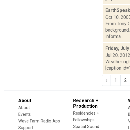
EarthSpeak
Oct 10, 200
From Tony Ca
background,
informa...
Friday, Jul
Jul 20, 201
Weather righ
[caption id="
‹
1
2
About
Research +
Production
About
Residencies +
Events
Fellowships
Wave Farm Radio App
V
Spatial Sound
Support