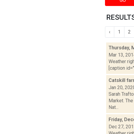
GO
RESULTS
‹
1
2
Thursday, 
Mar 13, 201
Weather righ
[caption id="
Catskill f
Jan 20, 202
Sarah Trafto
Market. The 
Nat...
Friday, De
Dec 27, 20
Weather righ