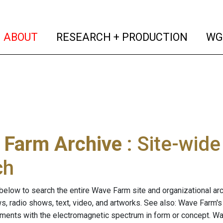
(current)
(curren
ABOUT
RESEARCH + PRODUCTION
WG
 Farm Archive
: Site-wid
ch
below to search the entire Wave Farm site and organizational arch
ws, radio shows, text, video, and artworks. See also: Wave Farm'
riments with the electromagnetic spectrum in form or concept. W