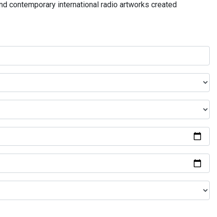
and contemporary international radio artworks created