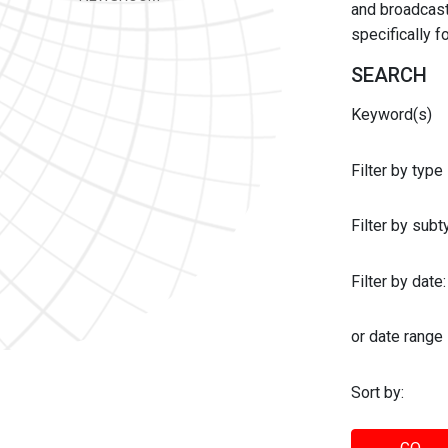
and broadcast 
specifically 
SEARCH
Keyword(s)
Filter by type
Filter by sub
Filter by date:
or date range
Sort by: