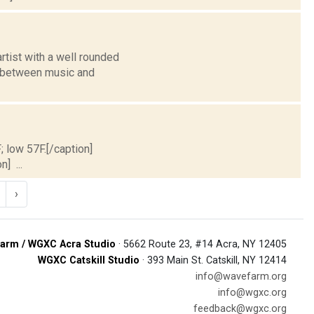
rtist with a well rounded
) between music and
; low 57F.[/caption]
] ...
›
arm / WGXC Acra Studio
· 5662 Route 23, #14 Acra, NY 12405
WGXC Catskill Studio
· 393 Main St. Catskill, NY 12414
info@wavefarm.org
info@wgxc.org
feedback@wgxc.org