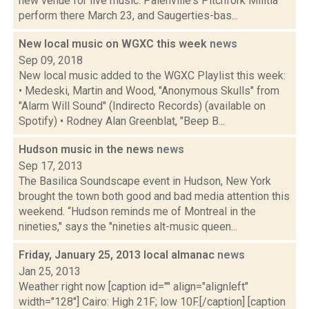
new venue for live music. Palenville's Pitchfork Militia
perform there March 23, and Saugerties-bas...
New local music on WGXC this week
news
Sep 09, 2018
New local music added to the WGXC Playlist this week:
• Medeski, Martin and Wood, "Anonymous Skulls" from
"Alarm Will Sound" (Indirecto Records) (available on
Spotify) • Rodney Alan Greenblat, "Beep B...
Hudson music in the news
news
Sep 17, 2013
The Basilica Soundscape event in Hudson, New York
brought the town both good and bad media attention this
weekend. “Hudson reminds me of Montreal in the
nineties," says the "nineties alt-music queen...
Friday, January 25, 2013 local almanac
news
Jan 25, 2013
Weather right now [caption id="" align="alignleft"
width="128"] Cairo: High 21F; low 10F.[/caption] [caption