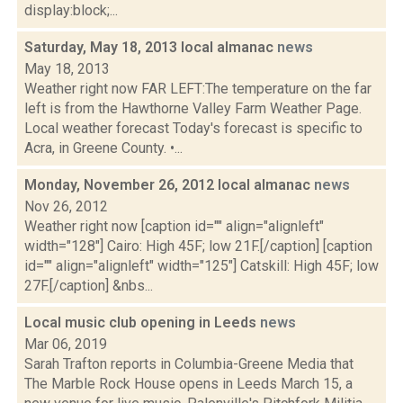
display:block;...
Saturday, May 18, 2013 local almanac
news
May 18, 2013
Weather right now FAR LEFT:The temperature on the far
left is from the Hawthorne Valley Farm Weather Page.
Local weather forecast Today's forecast is specific to
Acra, in Greene County. •...
Monday, November 26, 2012 local almanac
news
Nov 26, 2012
Weather right now [caption id="" align="alignleft"
width="128"] Cairo: High 45F; low 21F.[/caption] [caption
id="" align="alignleft" width="125"] Catskill: High 45F; low
27F.[/caption] &nbs...
Local music club opening in Leeds
news
Mar 06, 2019
Sarah Trafton reports in Columbia-Greene Media that
The Marble Rock House opens in Leeds March 15, a