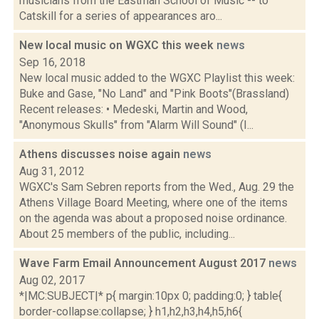
musicians from the Eastman School of Music -- to
Catskill for a series of appearances aro...
New local music on WGXC this week
news
Sep 16, 2018
New local music added to the WGXC Playlist this week:
Buke and Gase, "No Land" and "Pink Boots"(Brassland)
Recent releases: • Medeski, Martin and Wood,
"Anonymous Skulls" from "Alarm Will Sound" (I...
Athens discusses noise again
news
Aug 31, 2012
WGXC's Sam Sebren reports from the Wed., Aug. 29 the
Athens Village Board Meeting, where one of the items
on the agenda was about a proposed noise ordinance.
About 25 members of the public, including...
Wave Farm Email Announcement August 2017
news
Aug 02, 2017
*|MC:SUBJECT|* p{ margin:10px 0; padding:0; } table{
border-collapse:collapse; } h1,h2,h3,h4,h5,h6{