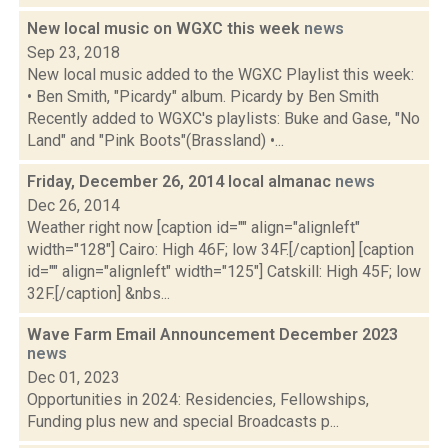
New local music on WGXC this week
news
Sep 23, 2018
New local music added to the WGXC Playlist this week:
• Ben Smith, "Picardy" album. Picardy by Ben Smith
Recently added to WGXC's playlists: Buke and Gase, "No
Land" and "Pink Boots"(Brassland) •...
Friday, December 26, 2014 local almanac
news
Dec 26, 2014
Weather right now [caption id="" align="alignleft"
width="128"] Cairo: High 46F; low 34F.[/caption] [caption
id="" align="alignleft" width="125"] Catskill: High 45F; low
32F.[/caption] &nbs...
Wave Farm Email Announcement December 2023
news
Dec 01, 2023
Opportunities in 2024: Residencies, Fellowships,
Funding plus new and special Broadcasts p...