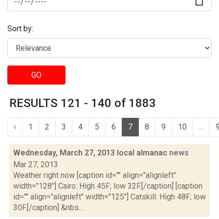
Sort by:
GO
RESULTS 121 - 140 of 1883
‹
1
2
3
4
5
6
7
8
9
10
...
Wednesday, March 27, 2013 local almanac
news
Mar 27, 2013
Weather right now [caption id="" align="alignleft"
width="128"] Cairo: High 45F; low 32F.[/caption] [caption
id="" align="alignleft" width="125"] Catskill: High 48F; low
30F.[/caption] &nbs...