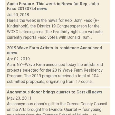
Audio Feature: This week in News for Rep. John
Faso 20180724
news
Jul 20, 2018
Here's the week in the news for Rep. John Faso (R-
Kinderhook), the District 19 Congressperson for the
WGXC listening area. The Fivethirtyeight.com website
currently reports Faso votes with Donald Trum...
2019 Wave Farm Artists-in-residence Announced
news
Apr 02, 2019
Acra, NY—Wave Farm announced today the artists and
projects selected for the 2019 Wave Farm Residency
Program. The 2019 program received a total of 104
submitted proposals, originating from 17 countr...
Anonymous donor brings quartet to Catskill
news
May 23, 2011
An anonymous donor's gift to the Greene County Council
on the Arts brought the Evander Quartet -- four young