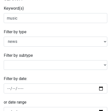
Keyword(s)
Filter by type
Filter by subtype
Filter by date:
or date range