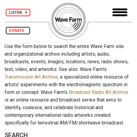
LISTEN
DONATE
Use the form below to search the entire Wave Farm site
and organizational archive including artists, audio,
broadcasts, events, images, locations, news, radio shows,
text, video, and artworks. See also: Wave Farm's
Transmission Art Archive
, a specialized online resource of
artists' experiments with the electromagnetic spectrum in
form or concept. Wave Farm's
Broadcast Radio Art Archive
is an online resource and broadcast series that aims to
identify, coalesce, and celebrate historical and
contemporary international radio artworks created
specifically for terrestrial AM/FM/shortwave broadcast.
SEARCH