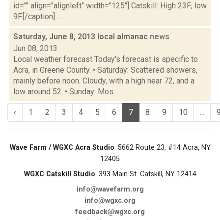
id="" align="alignleft" width="125"] Catskill: High 23F; low
9F.[/caption] ...
Saturday, June 8, 2013 local almanac
news
Jun 08, 2013
Local weather forecast Today's forecast is specific to
Acra, in Greene County. • Saturday: Scattered showers,
mainly before noon. Cloudy, with a high near 72, and a
low around 52. • Sunday: Mos...
‹
1
2
3
4
5
6
7
8
9
10
...
Wave Farm / WGXC Acra Studio
: 5662 Route 23, #14 Acra, NY
12405
WGXC Catskill Studio
: 393 Main St. Catskill, NY 12414
info@wavefarm.org
info@wgxc.org
feedback@wgxc.org