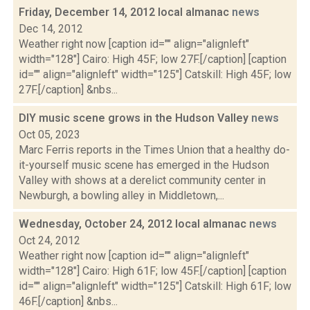
Friday, December 14, 2012 local almanac
news
Dec 14, 2012
Weather right now [caption id="" align="alignleft"
width="128"] Cairo: High 45F; low 27F.[/caption] [caption
id="" align="alignleft" width="125"] Catskill: High 45F; low
27F.[/caption] &nbs...
DIY music scene grows in the Hudson Valley
news
Oct 05, 2023
Marc Ferris reports in the Times Union that a healthy do-
it-yourself music scene has emerged in the Hudson
Valley with shows at a derelict community center in
Newburgh, a bowling alley in Middletown,...
Wednesday, October 24, 2012 local almanac
news
Oct 24, 2012
Weather right now [caption id="" align="alignleft"
width="128"] Cairo: High 61F; low 45F.[/caption] [caption
id="" align="alignleft" width="125"] Catskill: High 61F; low
46F.[/caption] &nbs...