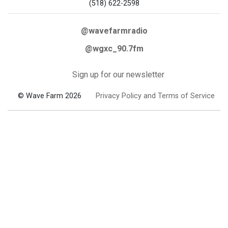
(518) 622-2598
@wavefarmradio
@wgxc_90.7fm
Sign up for our newsletter
© Wave Farm 2026
Privacy Policy and Terms of Service