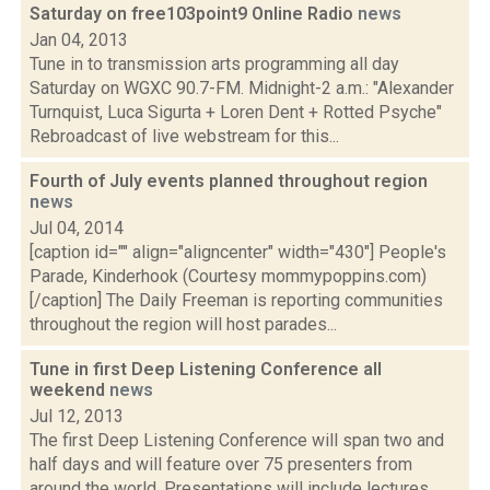
Saturday on free103point9 Online Radio
news
Jan 04, 2013
Tune in to transmission arts programming all day
Saturday on WGXC 90.7-FM. Midnight-2 a.m.: "Alexander
Turnquist, Luca Sigurta + Loren Dent + Rotted Psyche"
Rebroadcast of live webstream for this...
Fourth of July events planned throughout region
news
Jul 04, 2014
[caption id="" align="aligncenter" width="430"] People's
Parade, Kinderhook (Courtesy mommypoppins.com)
[/caption] The Daily Freeman is reporting communities
throughout the region will host parades...
Tune in first Deep Listening Conference all
weekend
news
Jul 12, 2013
The first Deep Listening Conference will span two and
half days and will feature over 75 presenters from
around the world. Presentations will include lectures,