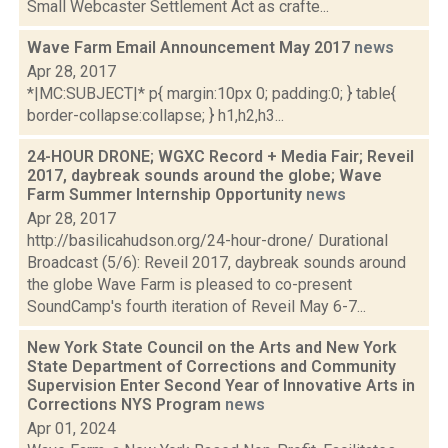
Small Webcaster Settlement Act as crafte...
Wave Farm Email Announcement May 2017
news
Apr 28, 2017
*|MC:SUBJECT|* p{ margin:10px 0; padding:0; } table{
border-collapse:collapse; } h1,h2,h3...
24-HOUR DRONE; WGXC Record + Media Fair; Reveil
2017, daybreak sounds around the globe; Wave
Farm Summer Internship Opportunity
news
Apr 28, 2017
http://basilicahudson.org/24-hour-drone/ Durational
Broadcast (5/6): Reveil 2017, daybreak sounds around
the globe Wave Farm is pleased to co-present
SoundCamp's fourth iteration of Reveil May 6-7...
New York State Council on the Arts and New York
State Department of Corrections and Community
Supervision Enter Second Year of Innovative Arts in
Corrections NYS Program
news
Apr 01, 2024