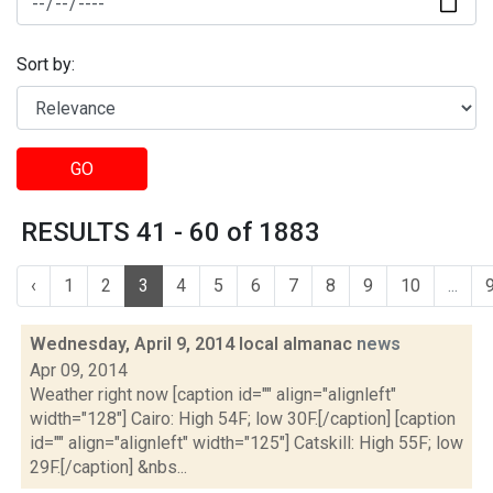
Sort by:
GO
RESULTS 41 - 60 of 1883
‹
1
2
3
4
5
6
7
8
9
10
...
Wednesday, April 9, 2014 local almanac
news
Apr 09, 2014
Weather right now [caption id="" align="alignleft"
width="128"] Cairo: High 54F; low 30F.[/caption] [caption
id="" align="alignleft" width="125"] Catskill: High 55F; low
29F.[/caption] &nbs...