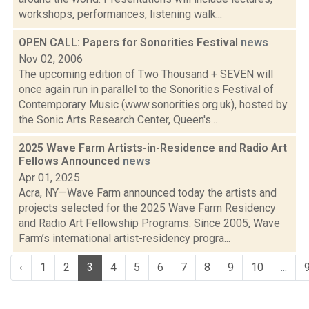
workshops, performances, listening walk...
OPEN CALL: Papers for Sonorities Festival
news
Nov 02, 2006
The upcoming edition of Two Thousand + SEVEN will
once again run in parallel to the Sonorities Festival of
Contemporary Music (www.sonorities.org.uk), hosted by
the Sonic Arts Research Center, Queen's...
2025 Wave Farm Artists-in-Residence and Radio Art
Fellows Announced
news
Apr 01, 2025
Acra, NY—Wave Farm announced today the artists and
projects selected for the 2025 Wave Farm Residency
and Radio Art Fellowship Programs. Since 2005, Wave
Farm’s international artist-residency progra...
‹
1
2
3
4
5
6
7
8
9
10
...