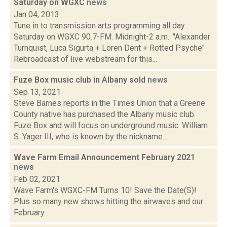
Saturday on WGXC
news
Jan 04, 2013
Tune in to transmission arts programming all day
Saturday on WGXC 90.7-FM. Midnight-2 a.m.: "Alexander
Turnquist, Luca Sigurta + Loren Dent + Rotted Psyche"
Rebroadcast of live webstream for this...
Fuze Box music club in Albany sold
news
Sep 13, 2021
Steve Barnes reports in the Times Union that a Greene
County native has purchased the Albany music club
Fuze Box and will focus on underground music. William
S. Yager III, who is known by the nickname...
Wave Farm Email Announcement February 2021
news
Feb 02, 2021
Wave Farm's WGXC-FM Turns 10! Save the Date(S)!
Plus so many new shows hitting the airwaves and our
February...