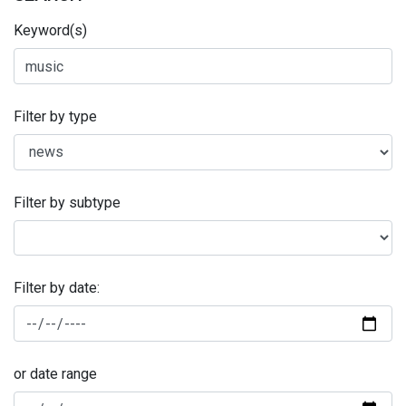
Keyword(s)
Filter by type
Filter by subtype
Filter by date:
or date range