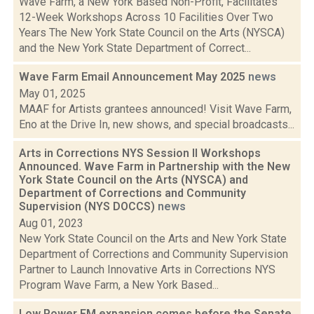
Wave Farm, a New York Based Non-Profit, Facilitates
12-Week Workshops Across 10 Facilities Over Two
Years The New York State Council on the Arts (NYSCA)
and the New York State Department of Correct...
Wave Farm Email Announcement May 2025
news
May 01, 2025
MAAF for Artists grantees announced! Visit Wave Farm,
Eno at the Drive In, new shows, and special broadcasts...
Arts in Corrections NYS Session II Workshops
Announced. Wave Farm in Partnership with the New
York State Council on the Arts (NYSCA) and
Department of Corrections and Community
Supervision (NYS DOCCS)
news
Aug 01, 2023
New York State Council on the Arts and New York State
Department of Corrections and Community Supervision
Partner to Launch Innovative Arts in Corrections NYS
Program Wave Farm, a New York Based...
Low Power FM expansion comes before the Senate