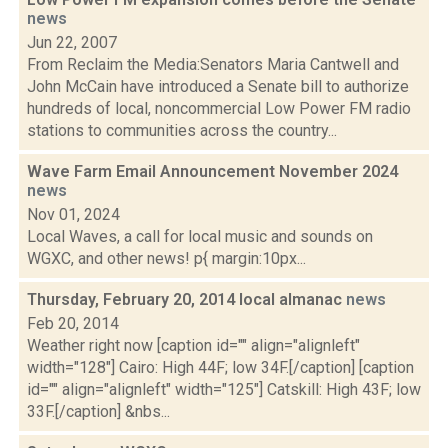
news
Jun 22, 2007
From Reclaim the Media:Senators Maria Cantwell and
John McCain have introduced a Senate bill to authorize
hundreds of local, noncommercial Low Power FM radio
stations to communities across the country...
Wave Farm Email Announcement November 2024
news
Nov 01, 2024
Local Waves, a call for local music and sounds on
WGXC, and other news! p{ margin:10px...
Thursday, February 20, 2014 local almanac
news
Feb 20, 2014
Weather right now [caption id="" align="alignleft"
width="128"] Cairo: High 44F; low 34F.[/caption] [caption
id="" align="alignleft" width="125"] Catskill: High 43F; low
33F.[/caption] &nbs...