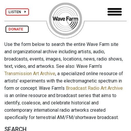
LISTEN
DONATE
Use the form below to search the entire Wave Farm site
and organizational archive including artists, audio,
broadcasts, events, images, locations, news, radio shows,
text, video, and artworks. See also: Wave Farm's
Transmission Art Archive
, a specialized online resource of
artists' experiments with the electromagnetic spectrum in
form or concept. Wave Farm's
Broadcast Radio Art Archive
is an online resource and broadcast series that aims to
identify, coalesce, and celebrate historical and
contemporary international radio artworks created
specifically for terrestrial AM/FM/shortwave broadcast.
SEARCH