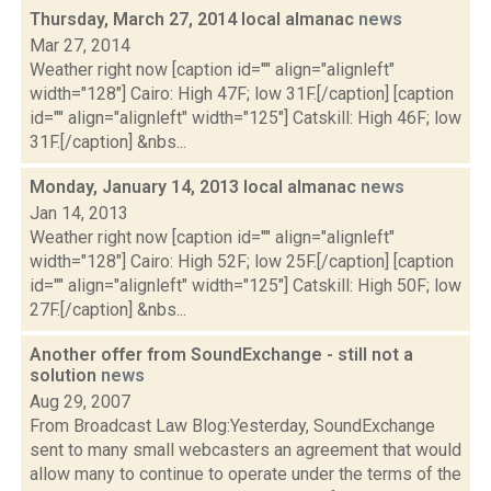
Thursday, March 27, 2014 local almanac
news
Mar 27, 2014
Weather right now [caption id="" align="alignleft"
width="128"] Cairo: High 47F; low 31F.[/caption] [caption
id="" align="alignleft" width="125"] Catskill: High 46F; low
31F.[/caption] &nbs...
Monday, January 14, 2013 local almanac
news
Jan 14, 2013
Weather right now [caption id="" align="alignleft"
width="128"] Cairo: High 52F; low 25F.[/caption] [caption
id="" align="alignleft" width="125"] Catskill: High 50F; low
27F.[/caption] &nbs...
Another offer from SoundExchange - still not a
solution
news
Aug 29, 2007
From Broadcast Law Blog:Yesterday, SoundExchange
sent to many small webcasters an agreement that would
allow many to continue to operate under the terms of the