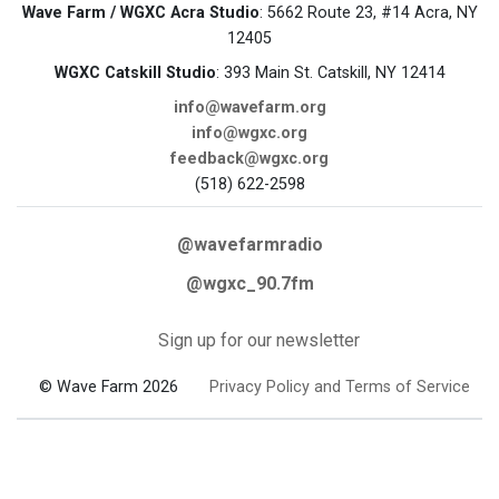
Wave Farm / WGXC Acra Studio
: 5662 Route 23, #14 Acra, NY
12405
WGXC Catskill Studio
: 393 Main St. Catskill, NY 12414
info@wavefarm.org
info@wgxc.org
feedback@wgxc.org
(518) 622-2598
@wavefarmradio
@wgxc_90.7fm
Sign up for our newsletter
© Wave Farm 2026
Privacy Policy and Terms of Service