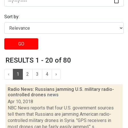
Sort by:
GO
RESULTS 1 - 20 of 80
‹
1
2
3
4
›
Radio News: Russians jamming U.S. military radio-
controlled drones
news
Apr 10, 2018
NBC News reports that four U.S. government sources
tell them that Russians are jamming American radio-
controlled military drones in Syria. "GPS receivers in
most drones can be fairly easily jammed," s...