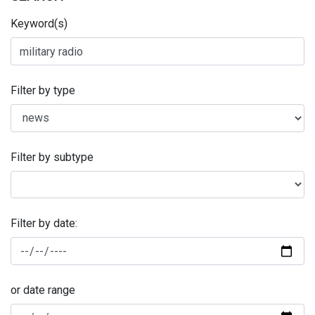
Keyword(s)
Filter by type
Filter by subtype
Filter by date:
or date range