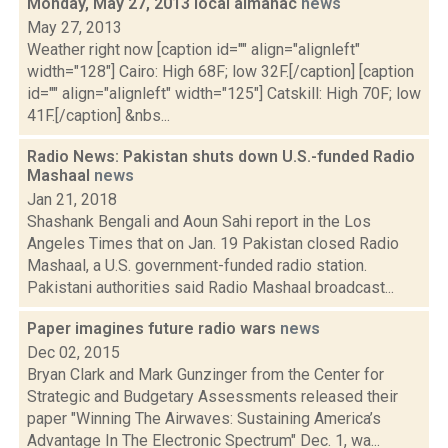
Monday, May 27, 2013 local almanac
news
May 27, 2013
Weather right now [caption id="" align="alignleft"
width="128"] Cairo: High 68F; low 32F.[/caption] [caption
id="" align="alignleft" width="125"] Catskill: High 70F; low
41F.[/caption] &nbs...
Radio News: Pakistan shuts down U.S.-funded Radio
Mashaal
news
Jan 21, 2018
Shashank Bengali and Aoun Sahi report in the Los
Angeles Times that on Jan. 19 Pakistan closed Radio
Mashaal, a U.S. government-funded radio station.
Pakistani authorities said Radio Mashaal broadcast...
Paper imagines future radio wars
news
Dec 02, 2015
Bryan Clark and Mark Gunzinger from the Center for
Strategic and Budgetary Assessments released their
paper "Winning The Airwaves: Sustaining America’s
Advantage In The Electronic Spectrum" Dec. 1, wa...