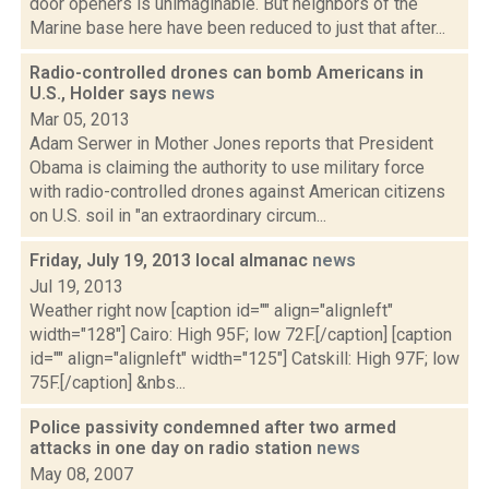
door openers is unimaginable. But neighbors of the
Marine base here have been reduced to just that after...
Radio-controlled drones can bomb Americans in
U.S., Holder says
news
Mar 05, 2013
Adam Serwer in Mother Jones reports that President
Obama is claiming the authority to use military force
with radio-controlled drones against American citizens
on U.S. soil in "an extraordinary circum...
Friday, July 19, 2013 local almanac
news
Jul 19, 2013
Weather right now [caption id="" align="alignleft"
width="128"] Cairo: High 95F; low 72F.[/caption] [caption
id="" align="alignleft" width="125"] Catskill: High 97F; low
75F.[/caption] &nbs...
Police passivity condemned after two armed
attacks in one day on radio station
news
May 08, 2007