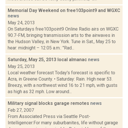
Memorial Day Weekend on free103point9 and WGXC
news
May 24, 2013
On Saturdays free103point9 Online Radio airs on WGXC
90.7-FM, bringing transmission arts to the airwaves in
the Hudson Valley, in New York. Tune in Sat., May 25 to
hear: midnight – 12:05 a.m.: "Rad...
Saturday, May 25, 2013 local almanac
news
May 25, 2013
Local weather forecast Today's forecast is specific to
Acra, in Greene County. • Saturday: Rain. High near 53.
Breezy, with a northwest wind 16 to 21 mph, with gusts
as high as 32 mph. Low around...
Military signal blocks garage remotes
news
Feb 27, 2007
From Associated Press via Seattle Post-
Intelligencer:For many suburbanites, life without garage