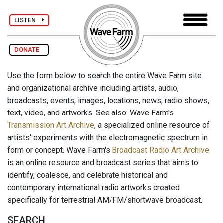
LISTEN
DONATE
Use the form below to search the entire Wave Farm site
and organizational archive including artists, audio,
broadcasts, events, images, locations, news, radio shows,
text, video, and artworks. See also: Wave Farm's
Transmission Art Archive
, a specialized online resource of
artists' experiments with the electromagnetic spectrum in
form or concept. Wave Farm's
Broadcast Radio Art Archive
is an online resource and broadcast series that aims to
identify, coalesce, and celebrate historical and
contemporary international radio artworks created
specifically for terrestrial AM/FM/shortwave broadcast.
SEARCH