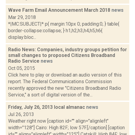
Wave Farm Email Announcement March 2018
news
Mar 29, 2018
*|MC:SUBJECT|* p{ margin:10px 0; padding:0; } table{
border-collapse:collapse; } h1,h2,h3,h4,h5,h6{
display:bloc...
Radio News: Companies, industry groups petition for
small changes to proposed Citizens Broadband
Radio Service
news
Oct 05, 2015
Click here to play or download an audio version of this
report. The Federal Communications Commission
recently approved the new "Citizens Broadband Radio
Service," a sort of digital version of the...
Friday, July 26, 2013 local almanac
news
Jul 26, 2013
Weather right now [caption id="" align="alignleft"
width="128"] Cairo: High 82F; low 57F.[/caption] [caption
id="" align="alignleft" width="125"] Catskill: High 84F; low