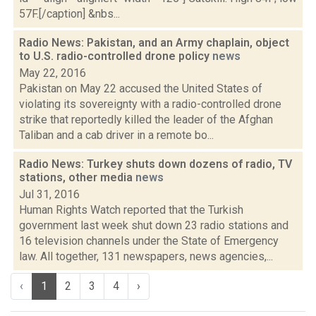
57F.[/caption] &nbs...
Radio News: Pakistan, and an Army chaplain, object
to U.S. radio-controlled drone policy
news
May 22, 2016
Pakistan on May 22 accused the United States of
violating its sovereignty with a radio-controlled drone
strike that reportedly killed the leader of the Afghan
Taliban and a cab driver in a remote bo...
Radio News: Turkey shuts down dozens of radio, TV
stations, other media
news
Jul 31, 2016
Human Rights Watch reported that the Turkish
government last week shut down 23 radio stations and
16 television channels under the State of Emergency
law. All together, 131 newspapers, news agencies,...
‹
1
2
3
4
›