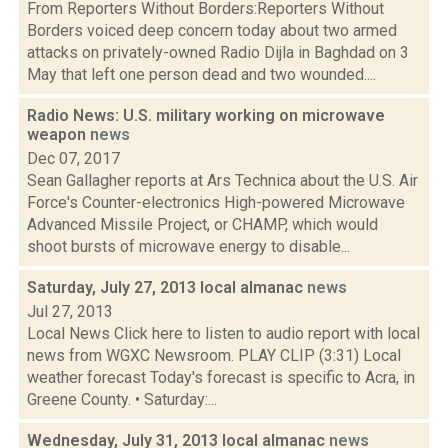
From Reporters Without Borders:Reporters Without
Borders voiced deep concern today about two armed
attacks on privately-owned Radio Dijla in Baghdad on 3
May that left one person dead and two wounded....
Radio News: U.S. military working on microwave
weapon
news
Dec 07, 2017
Sean Gallagher reports at Ars Technica about the U.S. Air
Force's Counter-electronics High-powered Microwave
Advanced Missile Project, or CHAMP, which would
shoot bursts of microwave energy to disable...
Saturday, July 27, 2013 local almanac
news
Jul 27, 2013
Local News Click here to listen to audio report with local
news from WGXC Newsroom. PLAY CLIP (3:31) Local
weather forecast Today's forecast is specific to Acra, in
Greene County. • Saturday:...
Wednesday, July 31, 2013 local almanac
news