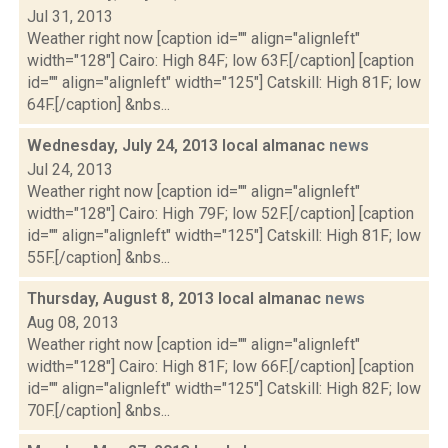
Jul 31, 2013
Weather right now [caption id="" align="alignleft"
width="128"] Cairo: High 84F; low 63F.[/caption] [caption
id="" align="alignleft" width="125"] Catskill: High 81F; low
64F.[/caption] &nbs...
Wednesday, July 24, 2013 local almanac
news
Jul 24, 2013
Weather right now [caption id="" align="alignleft"
width="128"] Cairo: High 79F; low 52F.[/caption] [caption
id="" align="alignleft" width="125"] Catskill: High 81F; low
55F.[/caption] &nbs...
Thursday, August 8, 2013 local almanac
news
Aug 08, 2013
Weather right now [caption id="" align="alignleft"
width="128"] Cairo: High 81F; low 66F.[/caption] [caption
id="" align="alignleft" width="125"] Catskill: High 82F; low
70F.[/caption] &nbs...