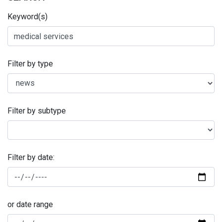
Keyword(s)
Filter by type
Filter by subtype
Filter by date:
or date range