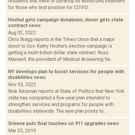
residents that there is currently no authorized treatment
for those who test positive for COVID...
Hochul gets campaign donations; donor gets state
contract
news
Aug 02, 2022
Chris Bragg reports in the Times Union that a major
donor to Gov. Kathy Hochul's election campaign is
getting a multi-billion dollar state contract. Russ
Maxwell, the president of Medical Answering Se...
NY develops plan to boost services for people with
disabilities
news
Nov 03, 2022
Nick Reisman reports at State of Politics that New York
state has completed a five-year plan intended to
strengthen services and programs for people with
disabilities statewide. The new plan points to...
Greene puts final touches on 911 upgrades
news
Mar 25, 2019