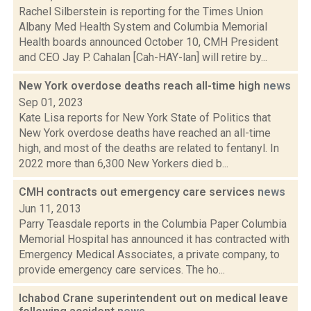
Rachel Silberstein is reporting for the Times Union
Albany Med Health System and Columbia Memorial
Health boards announced October 10, CMH President
and CEO Jay P. Cahalan [Cah-HAY-lan] will retire by...
New York overdose deaths reach all-time high
news
Sep 01, 2023
Kate Lisa reports for New York State of Politics that
New York overdose deaths have reached an all-time
high, and most of the deaths are related to fentanyl. In
2022 more than 6,300 New Yorkers died b...
CMH contracts out emergency care services
news
Jun 11, 2013
Parry Teasdale reports in the Columbia Paper Columbia
Memorial Hospital has announced it has contracted with
Emergency Medical Associates, a private company, to
provide emergency care services. The ho...
Ichabod Crane superintendent out on medical leave