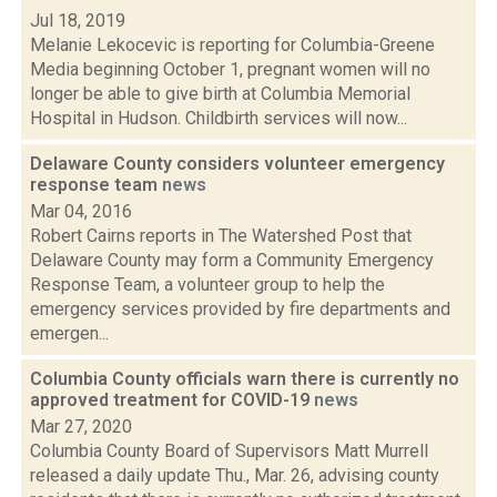
Jul 18, 2019
Melanie Lekocevic is reporting for Columbia-Greene
Media beginning October 1, pregnant women will no
longer be able to give birth at Columbia Memorial
Hospital in Hudson. Childbirth services will now...
Delaware County considers volunteer emergency
response team
news
Mar 04, 2016
Robert Cairns reports in The Watershed Post that
Delaware County may form a Community Emergency
Response Team, a volunteer group to help the
emergency services provided by fire departments and
emergen...
Columbia County officials warn there is currently no
approved treatment for COVID-19
news
Mar 27, 2020
Columbia County Board of Supervisors Matt Murrell
released a daily update Thu., Mar. 26, advising county