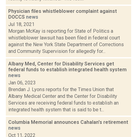
Physician files whistleblower complaint against
DOCCS
news
Jul 18, 2021
Morgan McKay is reporting for State of Politics a
whistleblower lawsuit has been filed in federal court
against the New York State Department of Corrections
and Community Supervision for allegedly for...
Albany Med, Center for Disability Services get
federal funds to establish integrated health system
news
Jan 06, 2023
Brendan J. Lyons reports for the Times Union that
Albany Medical Center and the Center for Disability
Services are receiving federal funds to establish an
integrated health system that is said to be t...
Columbia Memorial announces Cahalan's retirement
news
Oct 11, 2022