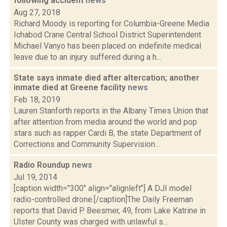
following accident
news
Aug 27, 2018
Richard Moody is reporting for Columbia-Greene Media
Ichabod Crane Central School District Superintendent
Michael Vanyo has been placed on indefinite medical
leave due to an injury suffered during a h...
State says inmate died after altercation; another
inmate died at Greene facility
news
Feb 18, 2019
Lauren Stanforth reports in the Albany Times Union that
after attention from media around the world and pop
stars such as rapper Cardi B, the state Department of
Corrections and Community Supervision...
Radio Roundup
news
Jul 19, 2014
[caption width="300" align="alignleft"] A DJI model
radio-controlled drone.[/caption]The Daily Freeman
reports that David P. Beesmer, 49, from Lake Katrine in
Ulster County was charged with unlawful s...