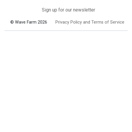
Sign up for our newsletter
© Wave Farm 2026
Privacy Policy and Terms of Service