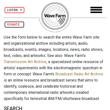
LISTEN
DONATE
Use the form below to search the entire Wave Farm site
and organizational archive including artists, audio,
broadcasts, events, images, locations, news, radio shows,
text, video, and artworks. See also: Wave Farm's
Transmission Art Archive
, a specialized online resource of
artists' experiments with the electromagnetic spectrum in
form or concept. Wave Farm's
Broadcast Radio Art Archive
is an online resource and broadcast series that aims to
identify, coalesce, and celebrate historical and
contemporary international radio artworks created
specifically for terrestrial AM/FM/shortwave broadcast.
SEARCH