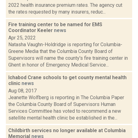
2022 health insurance premium rates. The agency cut
the rates requested by many insurers, reduc...
Fire training center to be named for EMS
Coordinator Keeler
news
Apr 25, 2022
Natasha Vaughn-Holdridge is reporting for Columbia-
Greene Media that the Columbia County Board of
Supervisors will name the county's fire training center in
Ghent in honor of Emergency Medical Service...
Ichabod Crane schools to get county mental health
clinic
news
Aug 08, 2017
Jeanette Wolfberg is reporting in The Columbia Paper
the Columbia County Board of Supervisors Human
Services Committee has voted to recommend a new
satellite mental health clinic be established in the...
Childbirth services no longer available at Columbia
Memorial
news