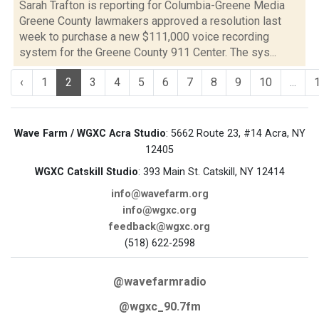
Sarah Trafton is reporting for Columbia-Greene Media
Greene County lawmakers approved a resolution last
week to purchase a new $111,000 voice recording
system for the Greene County 911 Center. The sys...
‹
1
2
3
4
5
6
7
8
9
10
...
Wave Farm / WGXC Acra Studio
: 5662 Route 23, #14 Acra, NY
12405
WGXC Catskill Studio
: 393 Main St. Catskill, NY 12414
info@wavefarm.org
info@wgxc.org
feedback@wgxc.org
(518) 622-2598
@wavefarmradio
@wgxc_90.7fm