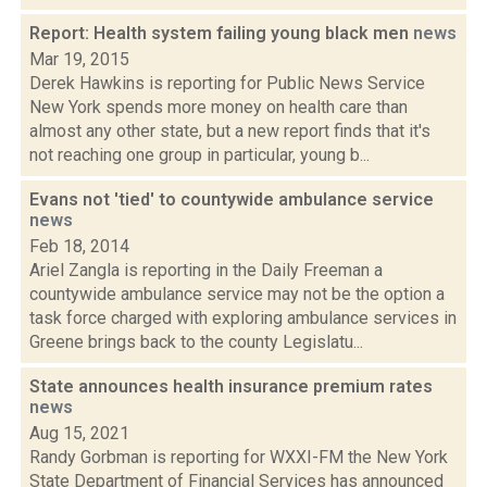
Report: Health system failing young black men
news
Mar 19, 2015
Derek Hawkins is reporting for Public News Service
New York spends more money on health care than
almost any other state, but a new report finds that it's
not reaching one group in particular, young b...
Evans not 'tied' to countywide ambulance service
news
Feb 18, 2014
Ariel Zangla is reporting in the Daily Freeman a
countywide ambulance service may not be the option a
task force charged with exploring ambulance services in
Greene brings back to the county Legislatu...
State announces health insurance premium rates
news
Aug 15, 2021
Randy Gorbman is reporting for WXXI-FM the New York
State Department of Financial Services has announced