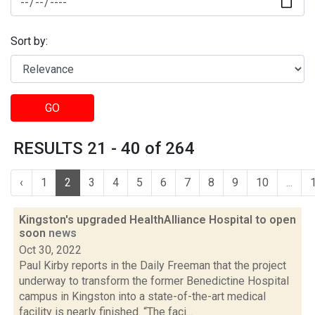
Sort by:
GO
RESULTS 21 - 40 of 264
‹
1
2
3
4
5
6
7
8
9
10
...
Kingston's upgraded HealthAlliance Hospital to open
soon
news
Oct 30, 2022
Paul Kirby reports in the Daily Freeman that the project
underway to transform the former Benedictine Hospital
campus in Kingston into a state-of-the-art medical
facility is nearly finished. “The faci...