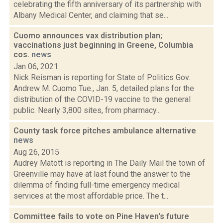
celebrating the fifth anniversary of its partnership with
Albany Medical Center, and claiming that se...
Cuomo announces vax distribution plan;
vaccinations just beginning in Greene, Columbia
cos.
news
Jan 06, 2021
Nick Reisman is reporting for State of Politics Gov.
Andrew M. Cuomo Tue., Jan. 5, detailed plans for the
distribution of the COVID-19 vaccine to the general
public. Nearly 3,800 sites, from pharmacy...
County task force pitches ambulance alternative
news
Aug 26, 2015
Audrey Matott is reporting in The Daily Mail the town of
Greenville may have at last found the answer to the
dilemma of finding full-time emergency medical
services at the most affordable price. The t...
Committee fails to vote on Pine Haven's future