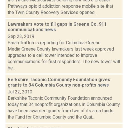
Pathways opioid addiction response mobile site that
the Twin County Recovery Services opened...
Lawmakers vote to fill gaps in Greene Co. 911
communications
news
Sep 23, 2019
Sarah Trafton is reporting for Columbia-Greene
Media Greene County lawmakers last week approved
upgrades to a cell tower intended to improve
communications for first responders. The new tower will
be...
Berkshire Taconic Community Foundation gives
grants to 34 Columbia County non-profits
news
Jul 22, 2010
Berkshire Taconic Community Foundation announced
today that 34 nonprofit organizations in Columbia County
have been awarded grants from two of its area funds:
the Fund for Columbia County and the Quai...