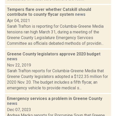
Tempers flare over whether Catskill should
contribute to county flycar system
news
Apr 04, 2021
Sarah Trafton is reporting for Columbia-Greene Media
tensions ran high March 31, during a meeting of the
Greene County Legislature Emergency Services
Committee as officials debated methods of providin...
Greene County legislators approve 2020 budget
news
Nov 22, 2019
Sarah Trafton reports for Columbia-Greene Media that
Greene County legislators adopted a $122.35 million for
2020 Nov. 20. The budget includes a fifth flycar, an
emergency vehicle to provide medical s...
Emergency services a problem in Greene County
news
Dec 07, 2023
Andrea Macko reports for Porcupine Soup that Greene