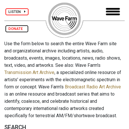
LISTEN
DONATE
Use the form below to search the entire Wave Farm site
and organizational archive including artists, audio,
broadcasts, events, images, locations, news, radio shows,
text, video, and artworks. See also: Wave Farm's
Transmission Art Archive
, a specialized online resource of
artists' experiments with the electromagnetic spectrum in
form or concept. Wave Farm's
Broadcast Radio Art Archive
is an online resource and broadcast series that aims to
identify, coalesce, and celebrate historical and
contemporary international radio artworks created
specifically for terrestrial AM/FM/shortwave broadcast.
SEARCH