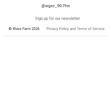
@wgxc_90.7fm
Sign up for our newsletter
© Wave Farm 2026
Privacy Policy and Terms of Service