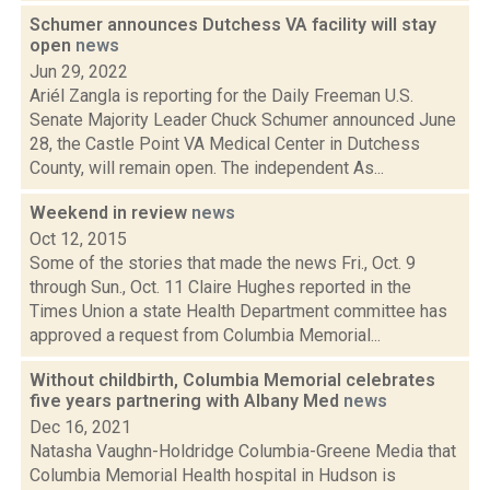
Schumer announces Dutchess VA facility will stay
open
news
Jun 29, 2022
Ariél Zangla is reporting for the Daily Freeman U.S.
Senate Majority Leader Chuck Schumer announced June
28, the Castle Point VA Medical Center in Dutchess
County, will remain open. The independent As...
Weekend in review
news
Oct 12, 2015
Some of the stories that made the news Fri., Oct. 9
through Sun., Oct. 11 Claire Hughes reported in the
Times Union a state Health Department committee has
approved a request from Columbia Memorial...
Without childbirth, Columbia Memorial celebrates
five years partnering with Albany Med
news
Dec 16, 2021
Natasha Vaughn-Holdridge Columbia-Greene Media that
Columbia Memorial Health hospital in Hudson is