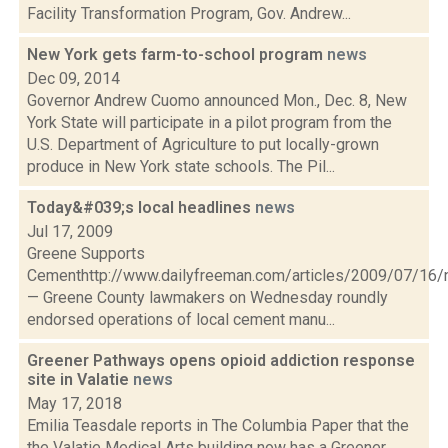
Facility Transformation Program, Gov. Andrew...
New York gets farm-to-school program
news
Dec 09, 2014
Governor Andrew Cuomo announced Mon., Dec. 8, New
York State will participate in a pilot program from the
U.S. Department of Agriculture to put locally-grown
produce in New York state schools. The Pil...
Today&#039;s local headlines
news
Jul 17, 2009
Greene Supports
Cementhttp://www.dailyfreeman.com/articles/2009/07/1
— Greene County lawmakers on Wednesday roundly
endorsed operations of local cement manu...
Greener Pathways opens opioid addiction response
site in Valatie
news
May 17, 2018
Emilia Teasdale reports in The Columbia Paper that the
the Valatie Medical Arts building now has a Greener