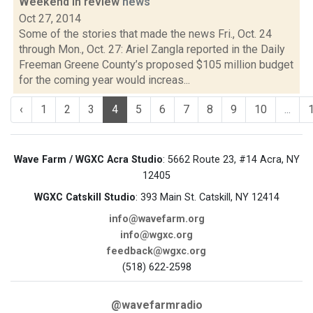
Weekend in review
news
Oct 27, 2014
Some of the stories that made the news Fri., Oct. 24
through Mon., Oct. 27: Ariel Zangla reported in the Daily
Freeman Greene County’s proposed $105 million budget
for the coming year would increas...
‹
1
2
3
4
5
6
7
8
9
10
...
Wave Farm / WGXC Acra Studio
: 5662 Route 23, #14 Acra, NY
12405
WGXC Catskill Studio
: 393 Main St. Catskill, NY 12414
info@wavefarm.org
info@wgxc.org
feedback@wgxc.org
(518) 622-2598
@wavefarmradio