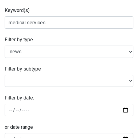
Keyword(s)
Filter by type
Filter by subtype
Filter by date:
or date range