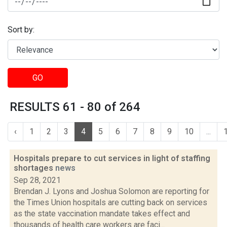
Sort by:
GO
RESULTS 61 - 80 of 264
‹
1
2
3
4
5
6
7
8
9
10
...
Hospitals prepare to cut services in light of staffing
shortages
news
Sep 28, 2021
Brendan J. Lyons and Joshua Solomon are reporting for
the Times Union hospitals are cutting back on services
as the state vaccination mandate takes effect and
thousands of health care workers are faci...