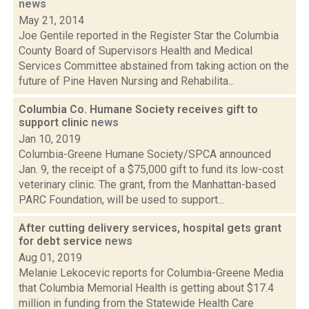
news
May 21, 2014
Joe Gentile reported in the Register Star the Columbia
County Board of Supervisors Health and Medical
Services Committee abstained from taking action on the
future of Pine Haven Nursing and Rehabilita...
Columbia Co. Humane Society receives gift to
support clinic
news
Jan 10, 2019
Columbia-Greene Humane Society/SPCA announced
Jan. 9, the receipt of a $75,000 gift to fund its low-cost
veterinary clinic. The grant, from the Manhattan-based
PARC Foundation, will be used to support...
After cutting delivery services, hospital gets grant
for debt service
news
Aug 01, 2019
Melanie Lekocevic reports for Columbia-Greene Media
that Columbia Memorial Health is getting about $17.4
million in funding from the Statewide Health Care