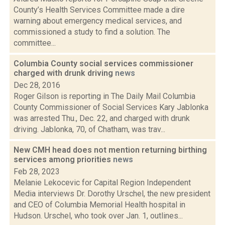
County’s Health Services Committee made a dire
warning about emergency medical services, and
commissioned a study to find a solution. The
committee...
Columbia County social services commissioner
charged with drunk driving
news
Dec 28, 2016
Roger Gilson is reporting in The Daily Mail Columbia
County Commissioner of Social Services Kary Jablonka
was arrested Thu., Dec. 22, and charged with drunk
driving. Jablonka, 70, of Chatham, was trav...
New CMH head does not mention returning birthing
services among priorities
news
Feb 28, 2023
Melanie Lekocevic for Capital Region Independent
Media interviews Dr. Dorothy Urschel, the new president
and CEO of Columbia Memorial Health hospital in
Hudson. Urschel, who took over Jan. 1, outlines...