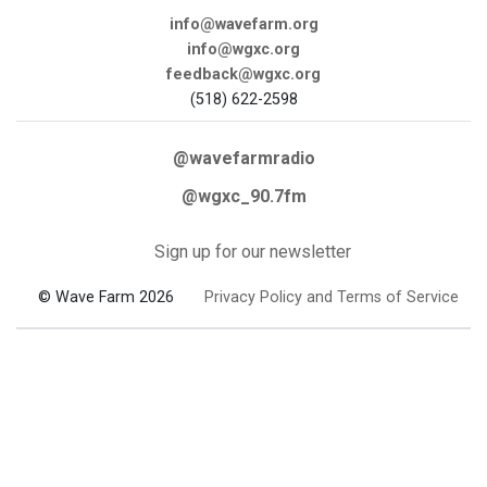
info@wavefarm.org
info@wgxc.org
feedback@wgxc.org
(518) 622-2598
@wavefarmradio
@wgxc_90.7fm
Sign up for our newsletter
© Wave Farm 2026
Privacy Policy and Terms of Service