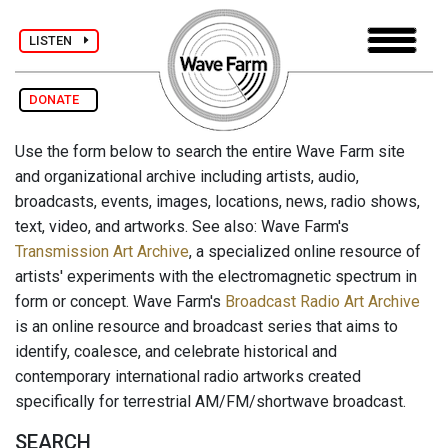
LISTEN
DONATE
Use the form below to search the entire Wave Farm site
and organizational archive including artists, audio,
broadcasts, events, images, locations, news, radio shows,
text, video, and artworks. See also: Wave Farm's
Transmission Art Archive
, a specialized online resource of
artists' experiments with the electromagnetic spectrum in
form or concept. Wave Farm's
Broadcast Radio Art Archive
is an online resource and broadcast series that aims to
identify, coalesce, and celebrate historical and
contemporary international radio artworks created
specifically for terrestrial AM/FM/shortwave broadcast.
SEARCH