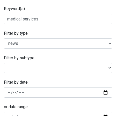
Keyword(s)
Filter by type
Filter by subtype
Filter by date:
or date range