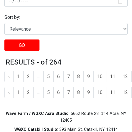
Sort by:
GO
RESULTS - of 264
‹
1
2
...
5
6
7
8
9
10
11
12
‹
1
2
...
5
6
7
8
9
10
11
12
Wave Farm / WGXC Acra Studio
: 5662 Route 23, #14 Acra, NY
12405
WGXC Catskill Studio
: 393 Main St. Catskill, NY 12414