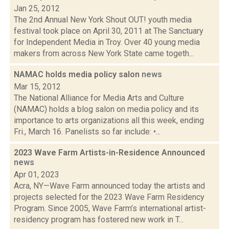
Jan 25, 2012
The 2nd Annual New York Shout OUT! youth media
festival took place on April 30, 2011 at The Sanctuary
for Independent Media in Troy. Over 40 young media
makers from across New York State came togeth...
NAMAC holds media policy salon
news
Mar 15, 2012
The National Alliance for Media Arts and Culture
(NAMAC) holds a blog salon on media policy and its
importance to arts organizations all this week, ending
Fri., March 16. Panelists so far include: •...
2023 Wave Farm Artists-in-Residence Announced
news
Apr 01, 2023
Acra, NY—Wave Farm announced today the artists and
projects selected for the 2023 Wave Farm Residency
Program. Since 2005, Wave Farm’s international artist-
residency program has fostered new work in T...