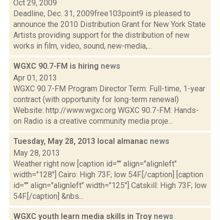
Oct 29, 2009
Deadline, Dec. 31, 2009free103point9 is pleased to
announce the 2010 Distribution Grant for New York State
Artists providing support for the distribution of new
works in film, video, sound, new-media,...
WGXC 90.7-FM is hiring
news
Apr 01, 2013
WGXC 90.7-FM Program Director Term: Full-time, 1-year
contract (with opportunity for long-term renewal)
Website: http://www.wgxc.org WGXC 90.7-FM: Hands-
on Radio is a creative community media proje...
Tuesday, May 28, 2013 local almanac
news
May 28, 2013
Weather right now [caption id="" align="alignleft"
width="128"] Cairo: High 73F; low 54F.[/caption] [caption
id="" align="alignleft" width="125"] Catskill: High 73F; low
54F.[/caption] &nbs...
WGXC youth learn media skills in Troy
news