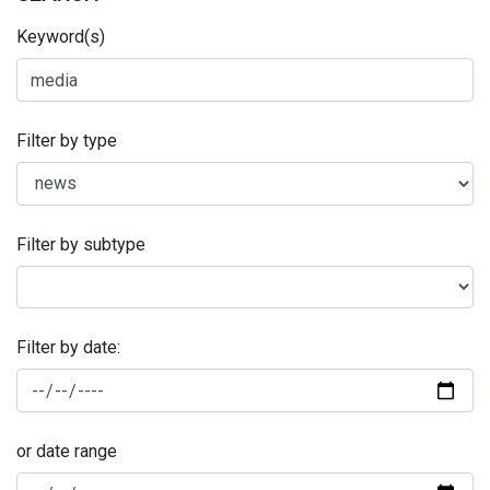
Keyword(s)
Filter by type
Filter by subtype
Filter by date:
or date range