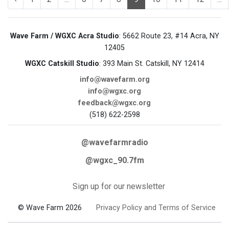
Wave Farm / WGXC Acra Studio
: 5662 Route 23, #14 Acra, NY
12405
WGXC Catskill Studio
: 393 Main St. Catskill, NY 12414
info@wavefarm.org
info@wgxc.org
feedback@wgxc.org
(518) 622-2598
@wavefarmradio
@wgxc_90.7fm
Sign up for our newsletter
© Wave Farm 2026
Privacy Policy and Terms of Service