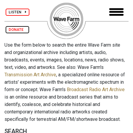
LISTEN
DONATE
Use the form below to search the entire Wave Farm site
and organizational archive including artists, audio,
broadcasts, events, images, locations, news, radio shows,
text, video, and artworks. See also: Wave Farm's
Transmission Art Archive
, a specialized online resource of
artists' experiments with the electromagnetic spectrum in
form or concept. Wave Farm's
Broadcast Radio Art Archive
is an online resource and broadcast series that aims to
identify, coalesce, and celebrate historical and
contemporary international radio artworks created
specifically for terrestrial AM/FM/shortwave broadcast.
SEARCH