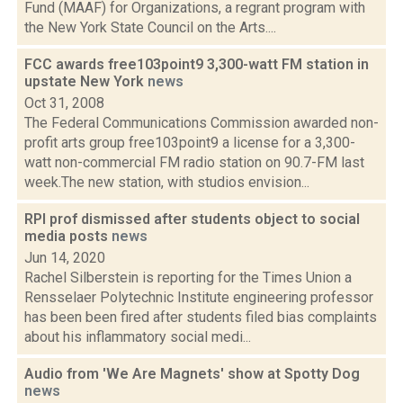
Fund (MAAF) for Organizations, a regrant program with
the New York State Council on the Arts....
FCC awards free103point9 3,300-watt FM station in
upstate New York
news
Oct 31, 2008
The Federal Communications Commission awarded non-
profit arts group free103point9 a license for a 3,300-
watt non-commercial FM radio station on 90.7-FM last
week.The new station, with studios envision...
RPI prof dismissed after students object to social
media posts
news
Jun 14, 2020
Rachel Silberstein is reporting for the Times Union a
Rensselaer Polytechnic Institute engineering professor
has been been fired after students filed bias complaints
about his inflammatory social medi...
Audio from 'We Are Magnets' show at Spotty Dog
news