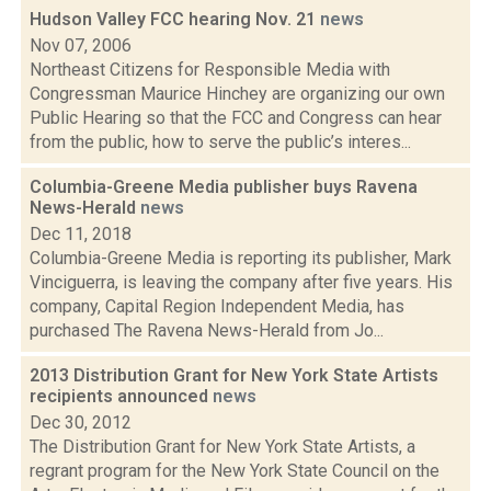
Hudson Valley FCC hearing Nov. 21
news
Nov 07, 2006
Northeast Citizens for Responsible Media with
Congressman Maurice Hinchey are organizing our own
Public Hearing so that the FCC and Congress can hear
from the public, how to serve the public’s interes...
Columbia-Greene Media publisher buys Ravena
News-Herald
news
Dec 11, 2018
Columbia-Greene Media is reporting its publisher, Mark
Vinciguerra, is leaving the company after five years. His
company, Capital Region Independent Media, has
purchased The Ravena News-Herald from Jo...
2013 Distribution Grant for New York State Artists
recipients announced
news
Dec 30, 2012
The Distribution Grant for New York State Artists, a
regrant program for the New York State Council on the