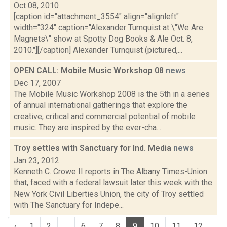
Oct 08, 2010
[caption id="attachment_3554" align="alignleft"
width="324" caption="Alexander Turnquist at \"We Are
Magnets\" show at Spotty Dog Books & Ale Oct. 8,
2010."][/caption] Alexander Turnquist (pictured,...
OPEN CALL: Mobile Music Workshop 08
news
Dec 17, 2007
The Mobile Music Workshop 2008 is the 5th in a series
of annual international gatherings that explore the
creative, critical and commercial potential of mobile
music. They are inspired by the ever-cha...
Troy settles with Sanctuary for Ind. Media
news
Jan 23, 2012
Kenneth C. Crowe II reports in The Albany Times-Union
that, faced with a federal lawsuit later this week with the
New York Civil Liberties Union, the city of Troy settled
with The Sanctuary for Indepe...
‹
1
2
...
6
7
8
9
10
11
12
...