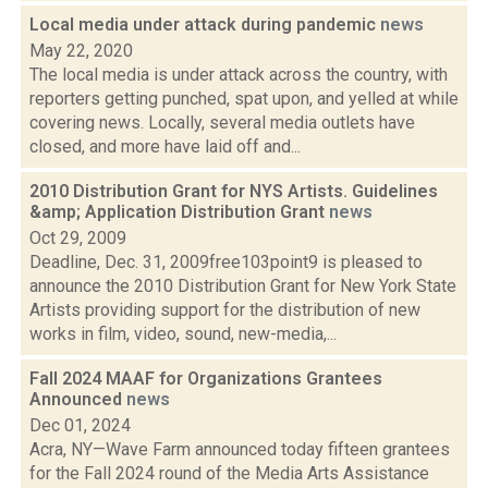
Local media under attack during pandemic
news
May 22, 2020
The local media is under attack across the country, with
reporters getting punched, spat upon, and yelled at while
covering news. Locally, several media outlets have
closed, and more have laid off and...
2010 Distribution Grant for NYS Artists. Guidelines
&amp; Application Distribution Grant
news
Oct 29, 2009
Deadline, Dec. 31, 2009free103point9 is pleased to
announce the 2010 Distribution Grant for New York State
Artists providing support for the distribution of new
works in film, video, sound, new-media,...
Fall 2024 MAAF for Organizations Grantees
Announced
news
Dec 01, 2024
Acra, NY—Wave Farm announced today fifteen grantees
for the Fall 2024 round of the Media Arts Assistance