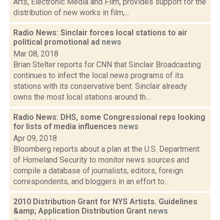
Arts, Electronic Media and Film, provides support for the
distribution of new works in film,...
Radio News: Sinclair forces local stations to air
political promotional ad
news
Mar 08, 2018
Brian Stelter reports for CNN that Sinclair Broadcasting
continues to infect the local news programs of its
stations with its conservative bent. Sinclair already
owns the most local stations around th...
Radio News: DHS, some Congressional reps looking
for lists of media influences
news
Apr 09, 2018
Bloomberg reports about a plan at the U.S. Department
of Homeland Security to monitor news sources and
compile a database of journalists, editors, foreign
correspondents, and bloggers in an effort to...
2010 Distribution Grant for NYS Artists. Guidelines
&amp; Application Distribution Grant
news