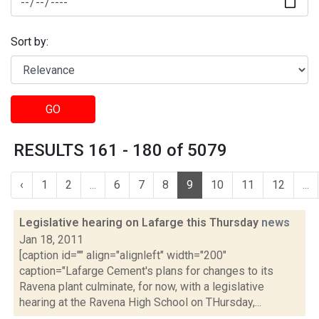
Sort by:
GO
RESULTS 161 - 180 of 5079
‹
1
2
...
6
7
8
9
10
11
12
...
Legislative hearing on Lafarge this Thursday
news
Jan 18, 2011
[caption id="" align="alignleft" width="200"
caption="Lafarge Cement's plans for changes to its
Ravena plant culminate, for now, with a legislative
hearing at the Ravena High School on THursday,...